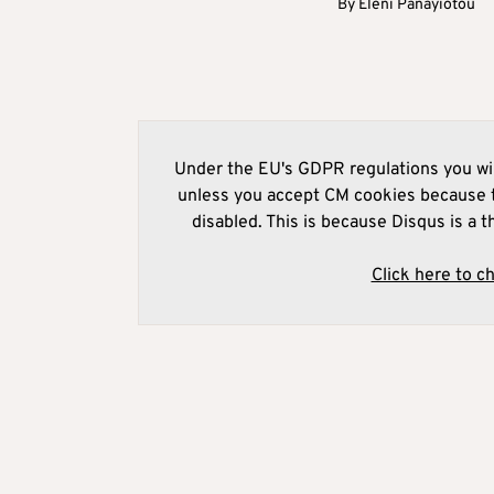
By
Eleni Panayiotou
Under the EU's GDPR regulations you wil
unless you accept CM cookies because t
disabled. This is because Disqus is a t
Click here to c