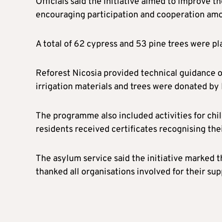
Officials said the initiative aimed to improve t
encouraging participation and cooperation amo
A total of 62 cypress and 53 pine trees were pl
Reforest Nicosia provided technical guidance o
irrigation materials and trees were donated by 
The programme also included activities for chil
residents received certificates recognising the
The asylum service said the initiative marked th
thanked all organisations involved for their sup