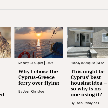
3
Monday 03 August | 04:24
Sunday 02 August | 13:42
Why I chose the
This might be
Cyprus-Greece
Cyprus’ best
ferry over flying
housing idea –
so why is no-
By
Jean Christou
ed
one using it?
By
Theo Panayides