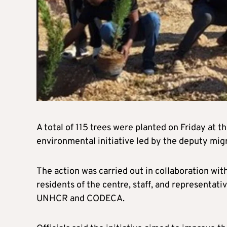
A total of 115 trees were planted on Friday at t
environmental initiative led by the deputy migr
The action was carried out in collaboration wit
residents of the centre, staff, and representat
UNHCR and CODECA.