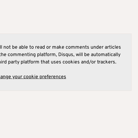
l not be able to read or make comments under articles
he commenting platform, Disqus, will be automatically
hird party platform that uses cookies and/or trackers.
hange your cookie preferences