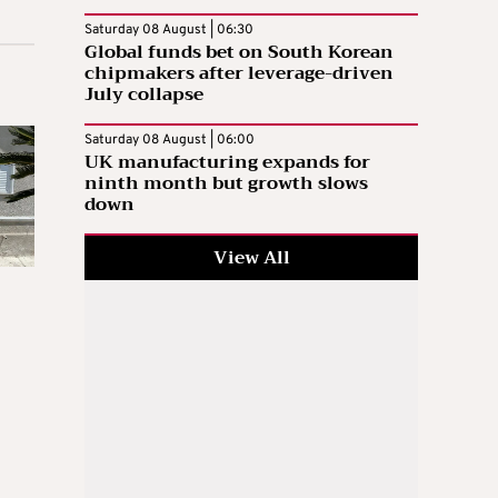
Saturday 08 August | 06:30
Global funds bet on South Korean
chipmakers after leverage-driven
July collapse
Saturday 08 August | 06:00
UK manufacturing expands for
ninth month but growth slows
down
View All