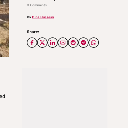
0 Comments
By
Dina Husseini
Share:
ved