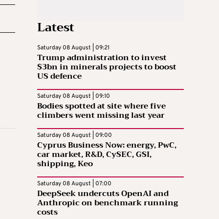
Latest
Saturday 08 August | 09:21
Trump administration to invest
$3bn in minerals projects to boost
US defence
Saturday 08 August | 09:10
Bodies spotted at site where five
climbers went missing last year
Saturday 08 August | 09:00
Cyprus Business Now: energy, PwC,
car market, R&D, CySEC, GSI,
shipping, Keo
Saturday 08 August | 07:00
DeepSeek undercuts OpenAI and
Anthropic on benchmark running
costs