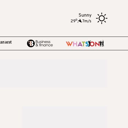
Sunny
o
29
,
7m/s