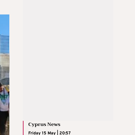
Cyprus News
Friday 15 May | 20:57