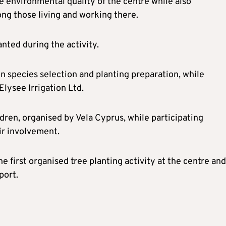
he environmental quality of the centre while also
ng those living and working there.
anted during the activity.
n species selection and planting preparation, while
Elysee Irrigation Ltd.
dren, organised by Vela Cyprus, while participating
ir involvement.
e first organised tree planting activity at the centre and
port.