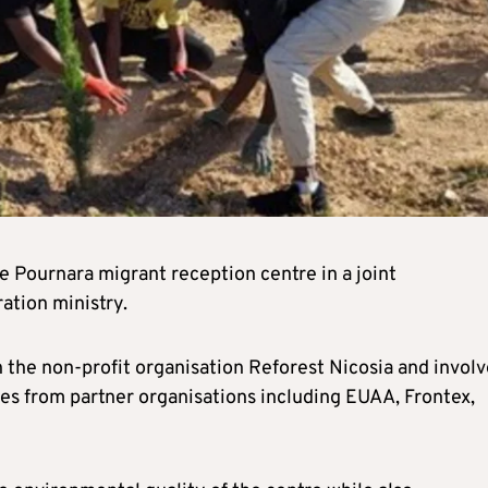
he Pournara migrant reception centre in a joint
ation ministry.
h the non-profit organisation Reforest Nicosia and invol
ives from partner organisations including EUAA, Frontex,