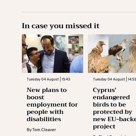
In case you missed it
Tuesday 04 August | 15:43
Tuesday 04 August | 14:5
New plans to
Cyprus’
boost
endangered
employment for
birds to be
people with
protected by
disabilities
new EU-back
project
By
Tom Cleaver