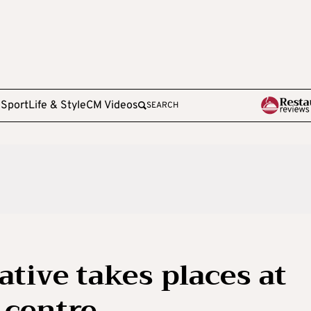
e
Sport
Life & Style
CM Videos
SEARCH
ative takes places at
 centre