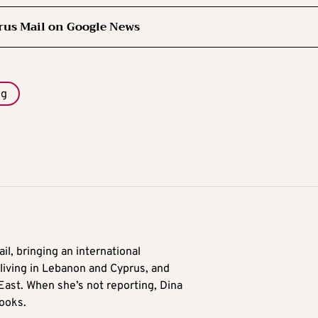
rus Mail on Google News
ng
il, bringing an international
living in Lebanon and Cyprus, and
East. When she’s not reporting, Dina
ooks.