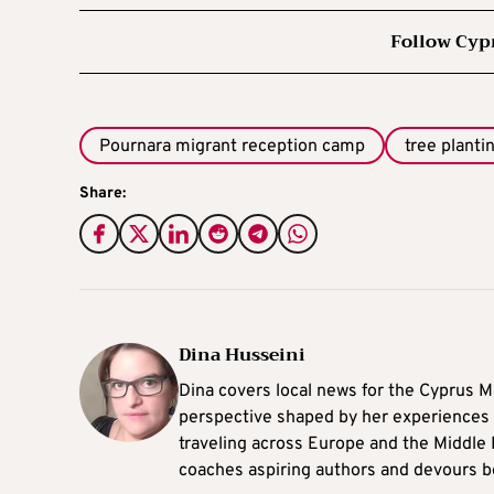
Follow Cyp
Pournara migrant reception camp
tree planti
Share:
Dina Husseini
Dina covers local news for the Cyprus Ma
perspective shaped by her experiences 
traveling across Europe and the Middle 
coaches aspiring authors and devours b