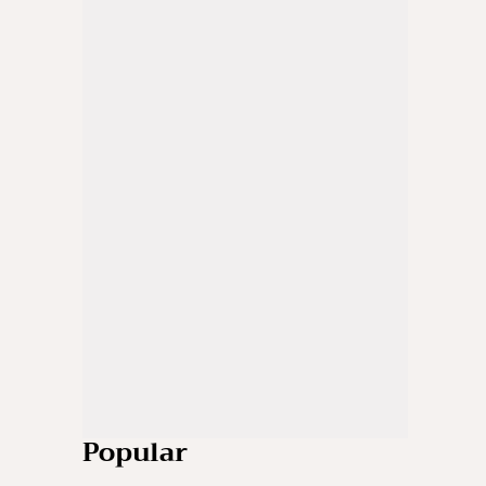
Popular