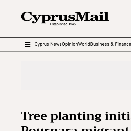
Cyprus News
Opinion
World
Business & Financ
Tree planting initi
Pournara migrant