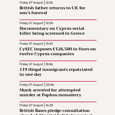
Friday 07 August | 12:26
British father returns to UK for
son’s funeral
Friday 07 August | 12:06
Documentary on Cyprus serial
killer being screened in Greece
Friday 07 August | 15:42
CySEC imposes €126,500 in fines on
twelve Cyprus companies
Friday 07 August | 18:46
119 illegal immigrants repatriated
in one day
Friday 07 August | 20:46
Monk arrested for attempted
murder at Paphos monastery
Friday 07 August | 16:28
British Bases pledge consultation