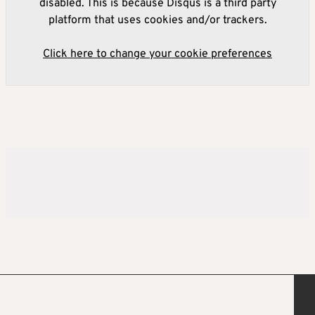
disabled. This is because Disqus is a third party
platform that uses cookies and/or trackers.
Click here to change your cookie preferences