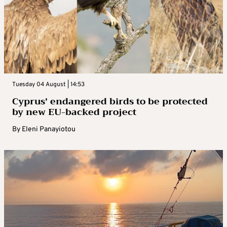
Tuesday 04 August | 14:53
Cyprus’ endangered birds to be protected
by new EU-backed project
By
Eleni Panayiotou