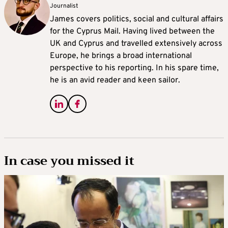
Journalist
James covers politics, social and cultural affairs
for the Cyprus Mail. Having lived between the
UK and Cyprus and travelled extensively across
Europe, he brings a broad international
perspective to his reporting. In his spare time,
he is an avid reader and keen sailor.
In case you missed it