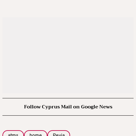
Follow Cyprus Mail on Google News
atms
home
Peyia