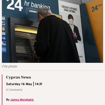
File photo
Cyprus News
Saturday 16 May | 14:31
0 Comments
By
James Morphakis