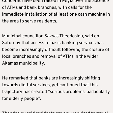
Concerns have been raised in Peyia over the absence
of ATMs and bank branches, with calls for the
immediate installation of at least one cash machine in
the area to serve residents.
Municipal councillor, Savvas Theodosiou, said on
Saturday that access to basic banking services has
become increasingly difficult following the closure of
local branches and removal of ATMs in the wider
Akamas municipality.
He remarked that banks are increasingly shifting
towards digital services, yet cautioned that this
trajectory has created “serious problems, particularly
for elderly people”.