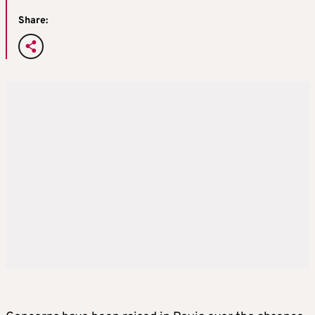
Share: