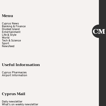
Menu
Cyprus News
Banking & Finance
Divided Island
Entertainment
Life & Style
World
Tech & Science
Sport
Newsfeed
Useful Information
Cyprus Pharmacies
Airport Information
Cyprus Mail
Daily newsletter
What's on weekly newsletter