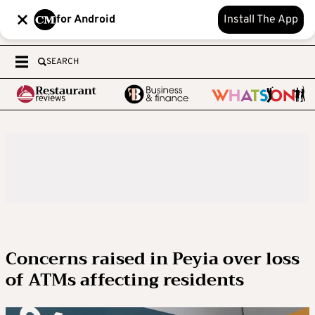
for Android
Install The App
SEARCH
Concerns raised in Peyia over loss
of ATMs affecting residents