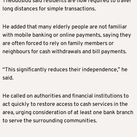
Theodosiou said residents are now required to travel
long distances for simple transactions.
He added that many elderly people are not familiar
with mobile banking or online payments, saying they
are often forced to rely on family members or
neighbours for cash withdrawals and bill payments.
“This significantly reduces their independence,” he
said.
He called on authorities and financial institutions to
act quickly to restore access to cash services in the
area, urging consideration of at least one bank branch
to serve the surrounding communities.