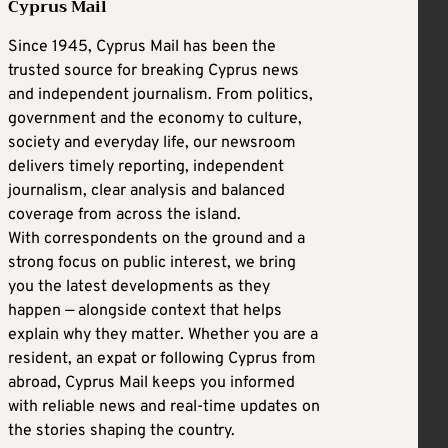
Cyprus Mail
Since 1945, Cyprus Mail has been the
trusted source for breaking Cyprus news
and independent journalism. From politics,
government and the economy to culture,
society and everyday life, our newsroom
delivers timely reporting, independent
journalism, clear analysis and balanced
coverage from across the island.
With correspondents on the ground and a
strong focus on public interest, we bring
you the latest developments as they
happen — alongside context that helps
explain why they matter. Whether you are a
resident, an expat or following Cyprus from
abroad, Cyprus Mail keeps you informed
with reliable news and real-time updates on
the stories shaping the country.