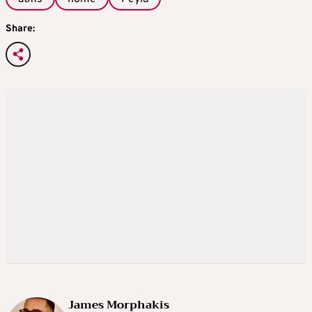
Share:
James Morphakis