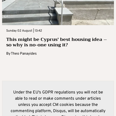
Sunday 02 August | 13:42
This might be Cyprus’ best housing idea –
so why is no-one using it?
By
Theo Panayides
Under the EU's GDPR regulations you will not be
able to read or make comments under articles
unless you accept CM cookies because the
commenting platform, Disqus, will be automatically