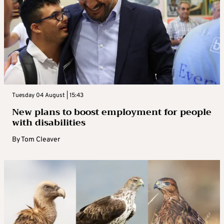
Tuesday 04 August | 15:43
New plans to boost employment for people
with disabilities
By
Tom Cleaver