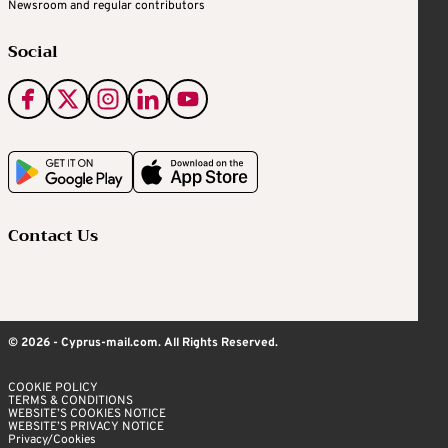
Newsroom and regular contributors
Social
Contact Us
© 2026 - Cyprus-mail.com. All Rights Reserved.
COOKIE POLICY
TERMS & CONDITIONS
WEBSITE’S COOKIES NOTICE
WEBSITE’S PRIVACY NOTICE
Privacy/Cookies