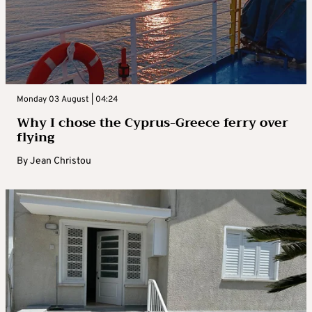
Monday 03 August | 04:24
Why I chose the Cyprus-Greece ferry over
flying
By
Jean Christou