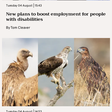
Tuesday 04 August | 15:43
New plans to boost employment for people
with disabilities
By
Tom Cleaver
Tuesday 04 August | 14:53