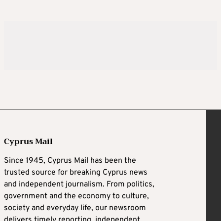
Cyprus Mail
Since 1945, Cyprus Mail has been the
trusted source for breaking Cyprus news
and independent journalism. From politics,
government and the economy to culture,
society and everyday life, our newsroom
delivers timely reporting, independent