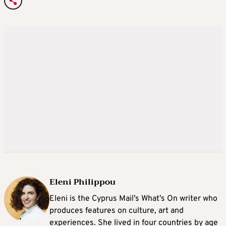
Eleni Philippou
Eleni is the Cyprus Mail’s What’s On writer who
produces features on culture, art and
experiences. She lived in four countries by age