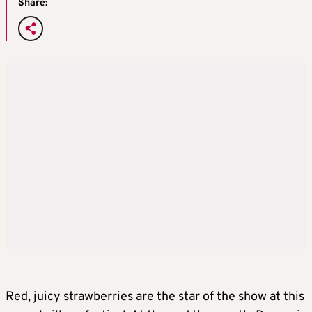
Share:
Red, juicy strawberries are the star of the show at this