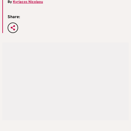
By
Kyriacos Nicolaou
Share: