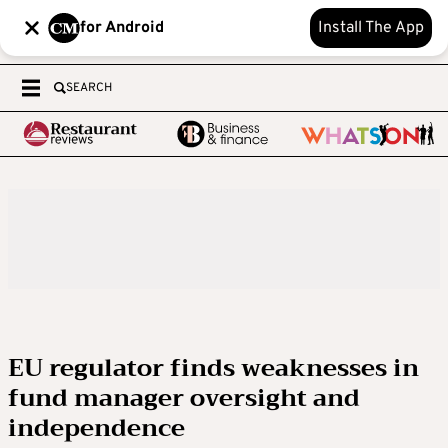
for Android
Install The App
SEARCH
EU regulator finds weaknesses in
fund manager oversight and
independence