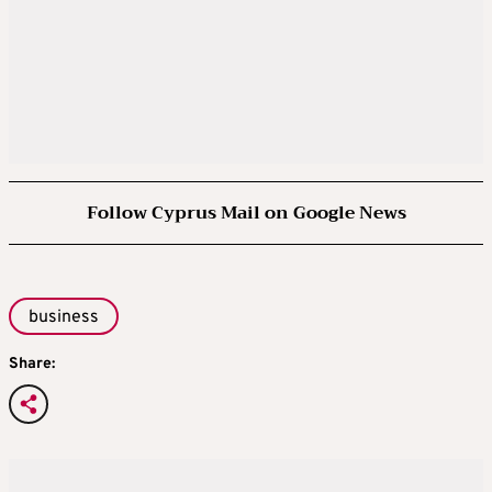
Follow Cyprus Mail on Google News
business
Share: