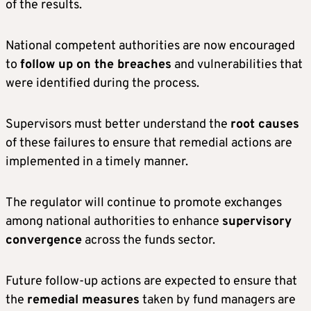
of the results.
National competent authorities are now encouraged
to
follow up on the breaches
and vulnerabilities that
were identified during the process.
Supervisors must better understand the
root causes
of these failures to ensure that remedial actions are
implemented in a timely manner.
The regulator will continue to promote exchanges
among national authorities to enhance
supervisory
convergence
across the funds sector.
Future follow-up actions are expected to ensure that
the
remedial measures
taken by fund managers are