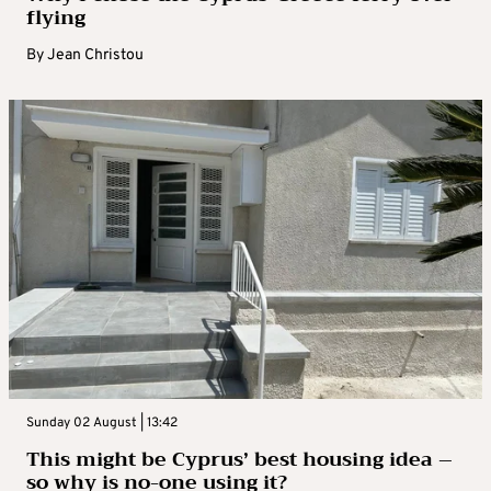
flying
By
Jean Christou
Sunday 02 August | 13:42
This might be Cyprus’ best housing idea –
so why is no-one using it?