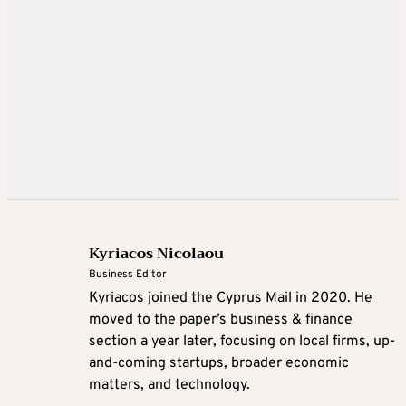
Kyriacos Nicolaou
Business Editor
Kyriacos joined the Cyprus Mail in 2020. He
moved to the paper’s business & finance
section a year later, focusing on local firms, up-
and-coming startups, broader economic
matters, and technology.