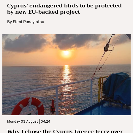
Cyprus’ endangered birds to be protected
by new EU-backed project
By
Eleni Panayiotou
Monday 03 August | 04:24
Why I chose the Cyprus-Greece ferry over