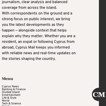
journalism, clear analysis and balanced
coverage from across the island.
With correspondents on the ground and a
strong focus on public interest, we bring
you the latest developments as they
happen — alongside context that helps
explain why they matter. Whether you are a
resident, an expat or following Cyprus from
abroad, Cyprus Mail keeps you informed
with reliable news and real-time updates on
the stories shaping the country.
Menu
Cyprus News
Banking & Finance
Divided Island
Entertainment
Life & Style
World
Tech & Science