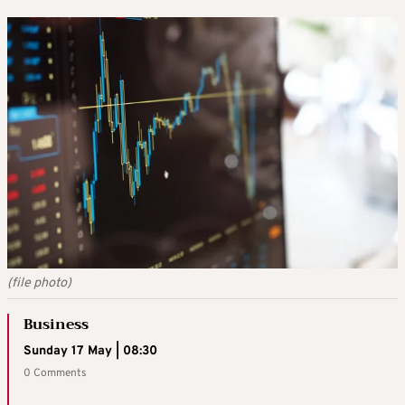
(file photo)
Business
Sunday 17 May | 08:30
0 Comments