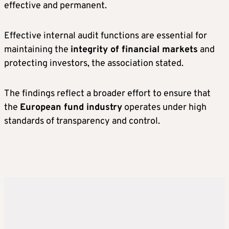
effective and permanent.
Effective internal audit functions are essential for
maintaining the
integrity of financial markets
and
protecting investors, the association stated.
The findings reflect a broader effort to ensure that
the
European fund industry
operates under high
standards of transparency and control.