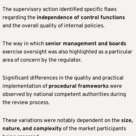
The supervisory action identified specific flaws
regarding the
independence of control functions
and the overall quality of internal policies.
The way in which
senior management and boards
exercise oversight was also highlighted as a particular
area of concern by the regulator.
Significant differences in the quality and practical
implementation of
procedural frameworks
were
observed by national competent authorities during
the review process.
These variations were notably dependent on the
size,
nature, and complexity
of the market participants