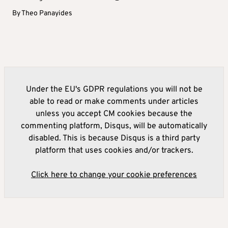
By
Theo Panayides
Under the EU's GDPR regulations you will not be
able to read or make comments under articles
unless you accept CM cookies because the
commenting platform, Disqus, will be automatically
disabled. This is because Disqus is a third party
platform that uses cookies and/or trackers.
Click here to change your cookie preferences