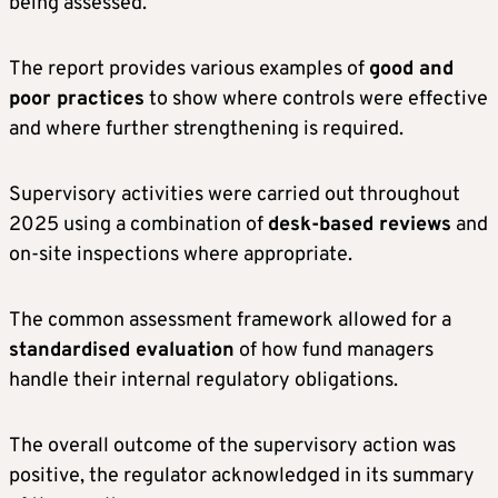
being assessed.
The report provides various examples of
good and
poor practices
to show where controls were effective
and where further strengthening is required.
Supervisory activities were carried out throughout
2025 using a combination of
desk-based reviews
and
on-site inspections where appropriate.
The common assessment framework allowed for a
standardised evaluation
of how fund managers
handle their internal regulatory obligations.
The overall outcome of the supervisory action was
positive, the regulator acknowledged in its summary