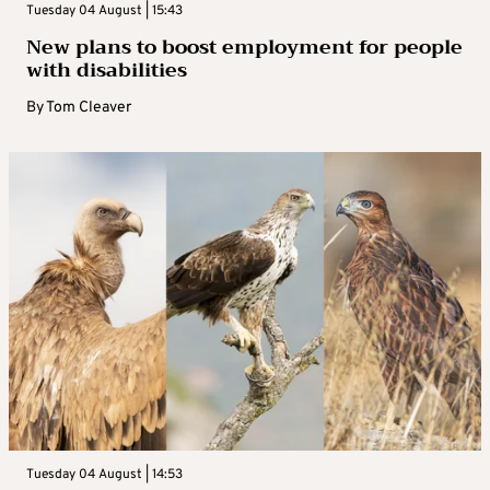
Tuesday 04 August | 15:43
New plans to boost employment for people
with disabilities
By
Tom Cleaver
Tuesday 04 August | 14:53