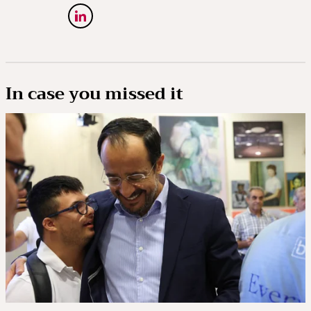
In case you missed it