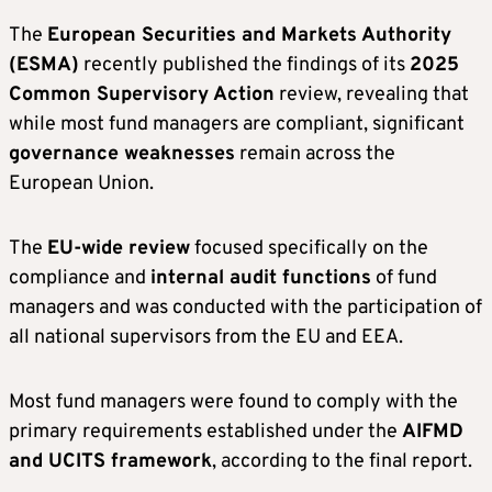
The
European Securities and Markets Authority
(ESMA)
recently published the findings of its
2025
Common Supervisory Action
review, revealing that
while most fund managers are compliant, significant
governance weaknesses
remain across the
European Union.
The
EU-wide review
focused specifically on the
compliance and
internal audit functions
of fund
managers and was conducted with the participation of
all national supervisors from the EU and EEA.
Most fund managers were found to comply with the
primary requirements established under the
AIFMD
and UCITS framework
, according to the final report.