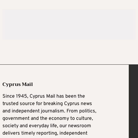
Cyprus Mail
Since 1945, Cyprus Mail has been the
trusted source for breaking Cyprus news
and independent journalism. From politics,
government and the economy to culture,
society and everyday life, our newsroom
delivers timely reporting, independent