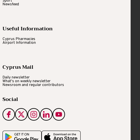
Sport
Newsfeed
Useful Information
Cyprus Pharmacies
Airport Information
Cyprus Mail
Daily newsletter
What's on weekly newsletter
Newsroom and regular contributors
Social