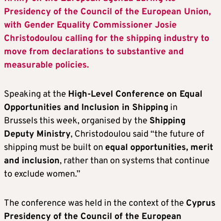
Presidency of the Council of the European Union,
with Gender Equality Commissioner Josie
Christodoulou calling for the shipping industry to
move from declarations to substantive and
measurable policies.
Speaking at the
High-Level Conference on Equal
Opportunities and Inclusion in Shipping
in
Brussels this week, organised by the
Shipping
Deputy Ministry
, Christodoulou said “the future of
shipping must be built on
equal opportunities, merit
and inclusion
, rather than on systems that continue
to exclude women.”
The conference was held in the context of the
Cyprus
Presidency of the Council of the European