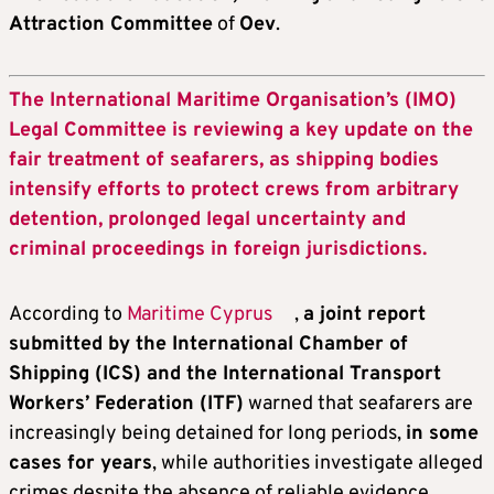
Attraction Committee
of
Oev
.
The International Maritime Organisation’s (IMO)
Legal Committee is reviewing a key update on the
fair treatment of seafarers, as shipping bodies
intensify efforts to protect crews from arbitrary
detention, prolonged legal uncertainty and
criminal proceedings in foreign jurisdictions.
According to
Maritime Cyprus
,
a joint report
submitted by the International Chamber of
Shipping (ICS) and the International Transport
Workers’ Federation (ITF)
warned that seafarers are
increasingly being detained for long periods,
in some
cases for years
, while authorities investigate alleged
crimes despite the absence of reliable evidence.