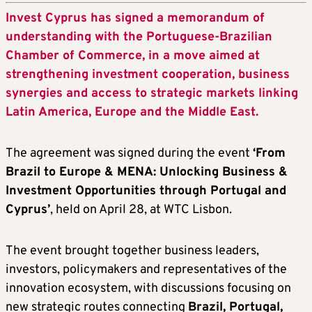
Invest Cyprus has signed a memorandum of
understanding with the Portuguese-Brazilian
Chamber of Commerce, in a move aimed at
strengthening investment cooperation, business
synergies and access to strategic markets linking
Latin America, Europe and the Middle East.
The agreement was signed during the event
‘
From
Brazil to Europe & MENA: Unlocking Business &
Investment Opportunities through Portugal and
Cyprus
’
, held on April 28, at WTC Lisbon.
The event brought together business leaders,
investors, policymakers and representatives of the
innovation ecosystem, with discussions focusing on
new strategic routes connecting
Brazil, Portugal,