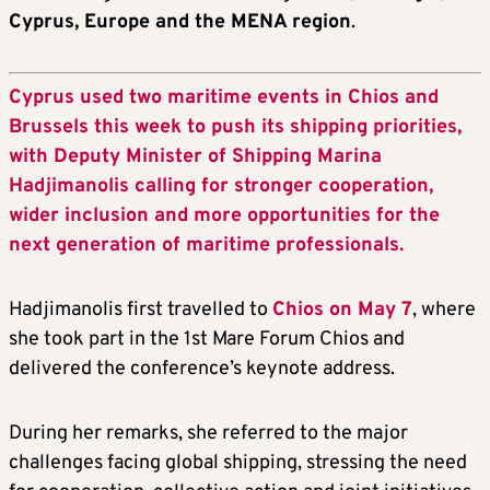
Cyprus, Europe and the MENA region
.
Cyprus used two maritime events in Chios and
Brussels this week to push its shipping priorities,
with Deputy Minister of Shipping Marina
Hadjimanolis calling for stronger cooperation,
wider inclusion and more opportunities for the
next generation of maritime professionals.
Hadjimanolis first travelled to
Chios on May 7
, where
she took part in the 1st Mare Forum Chios and
delivered the conference’s keynote address.
During her remarks, she referred to the major
challenges facing global shipping, stressing the need