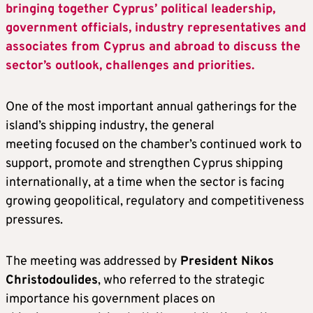
bringing together Cyprus’ political leadership,
government officials, industry representatives and
associates from Cyprus and abroad to discuss the
sector’s outlook, challenges and priorities.
One of the most important annual gatherings for the
island’s shipping industry, the general
meeting focused on the chamber’s continued work to
support, promote and strengthen Cyprus shipping
internationally, at a time when the sector is facing
growing geopolitical, regulatory and competitiveness
pressures.
The meeting was addressed by
President Nikos
Christodoulides
, who referred to the strategic
importance his government places on