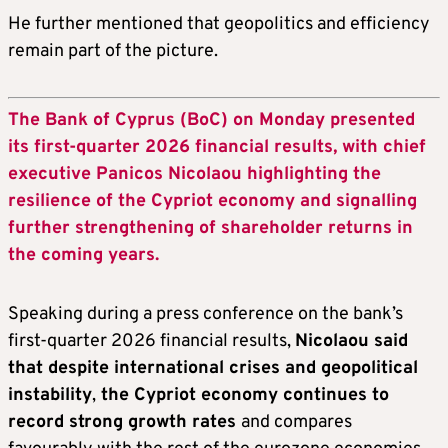
He further mentioned that geopolitics and efficiency
remain part of the picture.
The Bank of Cyprus (BoC) on Monday presented
its first-quarter 2026 financial results, with chief
executive Panicos Nicolaou highlighting the
resilience of the Cypriot economy and signalling
further strengthening of shareholder returns in
the coming years.
Speaking during a press conference on the bank’s
first-quarter 2026 financial results,
Nicolaou said
that despite international crises and geopolitical
instability
,
the Cypriot economy continues to
record strong growth rates
and compares