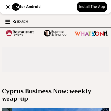
for Android
Install The App
SEARCH
Cyprus Business Now: weekly
wrap-up