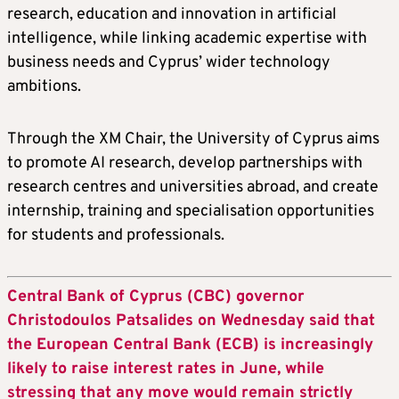
research, education and innovation in artificial
intelligence, while linking academic expertise with
business needs and Cyprus’ wider technology
ambitions.
Through the XM Chair, the University of Cyprus aims
to promote AI research, develop partnerships with
research centres and universities abroad, and create
internship, training and specialisation opportunities
for students and professionals.
Central Bank of Cyprus (CBC) governor
Christodoulos Patsalides on Wednesday said that
the European Central Bank (ECB) is increasingly
likely to raise interest rates in June, while
stressing that any move would remain strictly