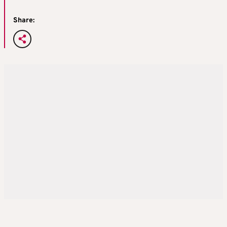
Share: