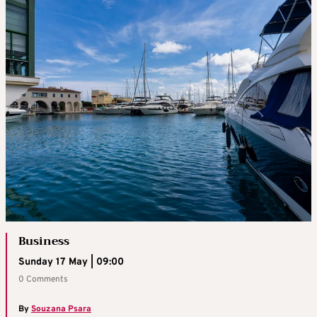
Business
Sunday 17 May | 09:00
0 Comments
By
Souzana Psara