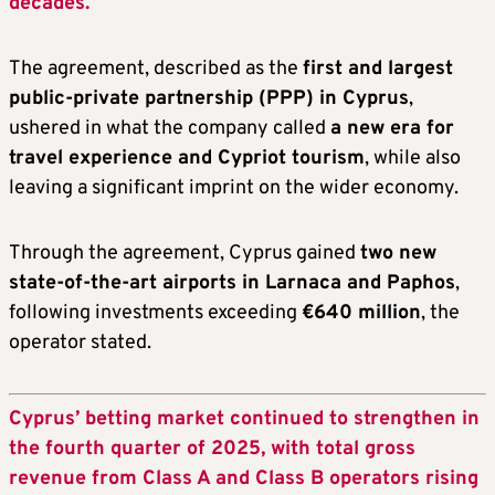
decades.
The agreement, described as the
first and largest
public-private partnership (PPP) in Cyprus
,
ushered in what the company called
a new era for
travel experience and Cypriot tourism
, while also
leaving a significant imprint on the wider economy.
Through the agreement, Cyprus gained
two new
state-of-the-art airports in Larnaca and Paphos
,
following investments exceeding
€640 million
, the
operator stated.
Cyprus’ betting market continued to strengthen in
the fourth quarter of 2025, with total gross
revenue from Class A and Class B operators rising