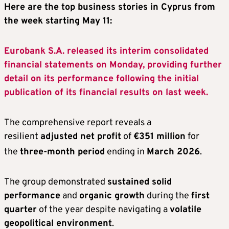
Here are the top business stories in Cyprus from
the week starting May 11:
Eurobank S.A. released its interim consolidated
financial statements on Monday, providing further
detail on its performance following the initial
publication of its financial results on last week.
The comprehensive report reveals a
resilient
adjusted net profit
of
€351 million
for
the
three-month period
ending in
March 2026
.
The group demonstrated
sustained solid
performance
and
organic growth
during the
first
quarter
of the year despite navigating a
volatile
geopolitical environment
.