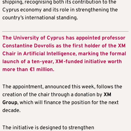
shipping, recognising both its contribution to the
Cyprus economy and its role in strengthening the
country’s international standing.
The University of Cyprus has appointed professor
Constantine Dovrolis as the first holder of the XM
Chair in Artificial Intelligence, marking the formal
launch of a ten-year, XM-funded initiative worth
more than €1 million.
The appointment, announced this week, follows the
creation of the chair through a donation by
XM
Group
, which will finance the position for the next
decade.
The initiative is designed to strengthen