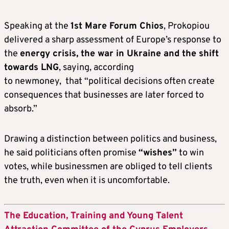
Speaking at the
1st Mare Forum Chios
, Prokopiou
delivered a sharp assessment of Europe’s response to
the
energy crisis, the war in Ukraine and the shift
towards LNG
, saying, according
to newmoney, that “political decisions often create
consequences that businesses are later forced to
absorb.”
Drawing a distinction between politics and business,
he said politicians often promise
“wishes”
to win
votes, while businessmen are obliged to tell clients
the truth, even when it is uncomfortable.
The Education, Training and Young Talent