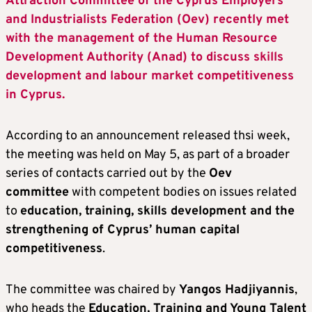
Attraction Committee of the Cyprus Employers
and Industrialists Federation (Oev) recently met
with the management of the Human Resource
Development Authority (Anad) to discuss skills
development and labour market competitiveness
in Cyprus.
According to an announcement released thsi week,
the meeting was held on May 5, as part of a broader
series of contacts carried out by the
Oev
committee
with competent bodies on issues related
to
education, training, skills development and the
strengthening of Cyprus’ human capital
competitiveness
.
The committee was chaired by
Yangos Hadjiyannis
,
who heads the
Education, Training and Young Talent