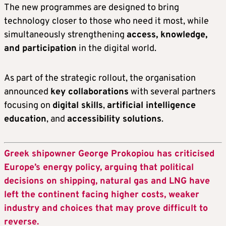
The new programmes are designed to bring
technology closer to those who need it most, while
simultaneously strengthening
access, knowledge,
and participation
in the digital world.
As part of the strategic rollout, the organisation
announced
key collaborations
with several partners
focusing on
digital skills
,
artificial intelligence
education
, and
accessibility solutions
.
Greek shipowner George Prokopiou has criticised
Europe’s energy policy, arguing that political
decisions on shipping, natural gas and LNG have
left the continent facing higher costs, weaker
industry and choices that may prove difficult to
reverse.