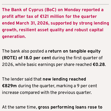
The Bank of Cyprus (BoC) on Monday reported a
profit after tax of €121 million for the quarter
ended March 31, 2026, supported by strong lending
growth, resilient asset quality and robust capital
generation.
The bank also posted a
return on tangible equity
(ROTE) of 18.0 per cent
during the first quarter of
2026, while basic earnings per share reached
€0.28
.
The lender said that
new lending reached
€829m
during the quarter, marking a 9 per cent
increase compared with the previous quarter.
At the same time,
gross performing loans rose to