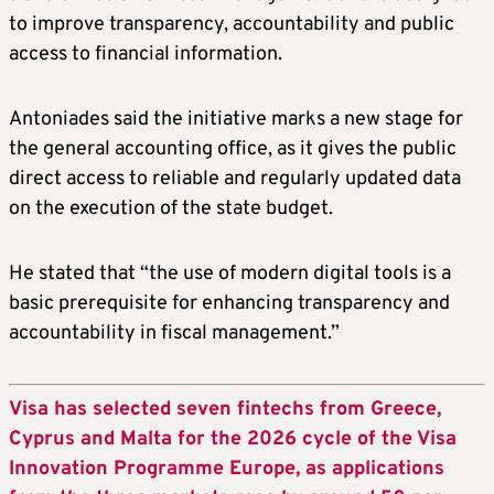
to improve transparency, accountability and public
access to financial information.
Antoniades said the initiative marks a new stage for
the general accounting office, as it gives the public
direct access to reliable and regularly updated data
on the execution of the state budget.
He stated that “the use of modern digital tools is a
basic prerequisite for enhancing transparency and
accountability in fiscal management.”
Visa has selected seven fintechs from Greece,
Cyprus and Malta for the 2026 cycle of the Visa
Innovation Programme Europe, as applications