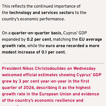
This reflects the continued importance of
the
technology and services sectors
to the
country’s economic performance.
On a
quarter-on-quarter basis
, Cyprus’ GDP
expanded by
0.2 per cent
, matching the
EU average
growth rate
, while the
euro area recorded a more
modest increase of 0.1 per cent
.
President Nikos Christodoulides on Wednesday
welcomed official estimates showing Cyprus’ GDP
grew by 3 per cent year-on-year in the first
quarter of 2026, describing it as the highest
growth rate in the European Union and evidence
of the country’s economic resilience and