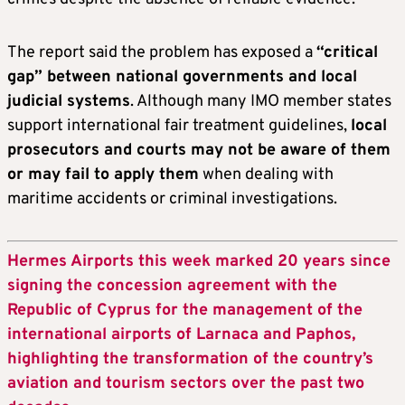
The report said the problem has exposed a
“critical
gap” between national governments and local
judicial systems
. Although many IMO member states
support international fair treatment guidelines,
local
prosecutors and courts may not be aware of them
or may fail to apply them
when dealing with
maritime accidents or criminal investigations.
Hermes Airports this week marked 20 years since
signing the concession agreement with the
Republic of Cyprus for the management of the
international airports of Larnaca and Paphos,
highlighting the transformation of the country’s
aviation and tourism sectors over the past two