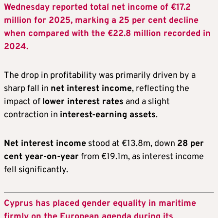
Wednesday reported total net income of €17.2
million for 2025, marking a 25 per cent decline
when compared with the €22.8 million recorded in
2024.
The drop in profitability was primarily driven by a
sharp fall in
net interest income
, reflecting the
impact of
lower interest rates
and a slight
contraction in
interest-earning assets
.
Net interest income
stood at €13.8m, down
28 per
cent year-on-year
from €19.1m, as interest income
fell significantly.
Cyprus has placed gender equality in maritime
firmly on the European agenda during its