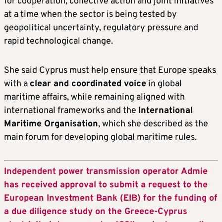
for cooperation, collective action and joint initiatives
at a time when the sector is being tested by
geopolitical uncertainty, regulatory pressure and
rapid technological change.
She said Cyprus must help ensure that Europe speaks
with a
clear and coordinated voice
in global
maritime affairs, while remaining aligned with
international frameworks and the
International
Maritime Organisation
, which she described as the
main forum for developing global maritime rules.
Independent power transmission operator Admie
has received approval to submit a request to the
European Investment Bank (EIB) for the funding of
a due diligence study on the Greece-Cyprus