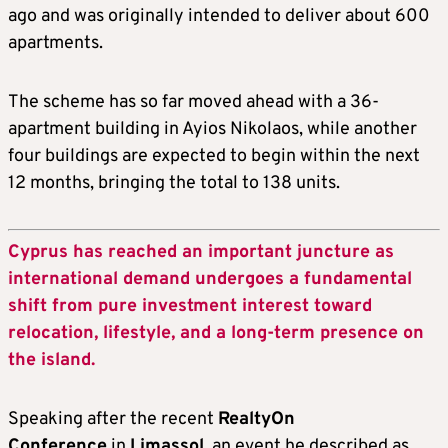
ago and was originally intended to deliver about 600
apartments.
The scheme has so far moved ahead with a 36-
apartment building in Ayios Nikolaos, while another
four buildings are expected to begin within the next
12 months, bringing the total to 138 units.
Cyprus has reached an important juncture as
international demand undergoes a fundamental
shift from pure investment interest toward
relocation, lifestyle, and a long-term presence on
the island.
Speaking after the recent
RealtyOn
Conference
in
Limassol
, an event he described as