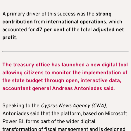
A primary driver of this success was the
strong
contribution
from
international operations
, which
accounted for
47 per cent
of the total
adjusted net
profit
.
The treasury office has launched a new digital tool
allowing citizens to monitor the implementation of
the state budget through open, interactive data,
accountant general Andreas Antoniades said.
Speaking to the
Cyprus News Agency (CNA)
,
Antoniades said that the platform, based on Microsoft
Power BI, forms part of the wider digital
transformation of fiscal management and is designed