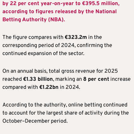
by 22 per cent year-on-year to €395.5 million,
according to figures released by the National
Betting Authority (NBA).
The figure compares with
€323.2m
in the
corresponding period of 2024, confirming the
continued expansion of the sector.
On an annual basis, total gross revenue for 2025
reached
€1.33 billion
, marking an
8 per cent
increase
compared with
€1.22bn
in 2024.
According to the authority, online betting continued
to account for the largest share of activity during the
October–December period.