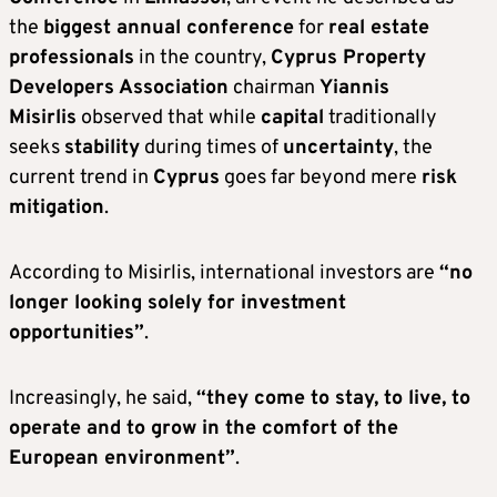
the
biggest annual conference
for
real estate
professionals
in the country,
Cyprus Property
Developers Association
chairman
Yiannis
Misirlis
observed that while
capital
traditionally
seeks
stability
during times of
uncertainty
, the
current trend in
Cyprus
goes far beyond mere
risk
mitigation
.
According to Misirlis, international investors are
“no
longer looking solely for investment
opportunities”
.
Increasingly, he said,
“they come to stay, to live, to
operate and to grow in the comfort of the
European environment”
.