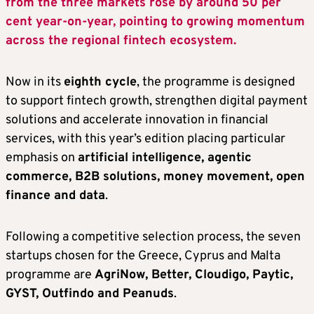
from the three markets rose by around 50 per
cent year-on-year, pointing to growing momentum
across the regional fintech ecosystem.
Now in its
eighth cycle
, the programme is designed
to support fintech growth, strengthen digital payment
solutions and accelerate innovation in financial
services, with this year’s edition placing particular
emphasis on
artificial intelligence, agentic
commerce, B2B solutions, money movement, open
finance and data
.
Following a competitive selection process, the seven
startups chosen for the Greece, Cyprus and Malta
programme are
AgriNow, Better, Cloudigo, Paytic,
GYST, Outfindo and Peanuds
.