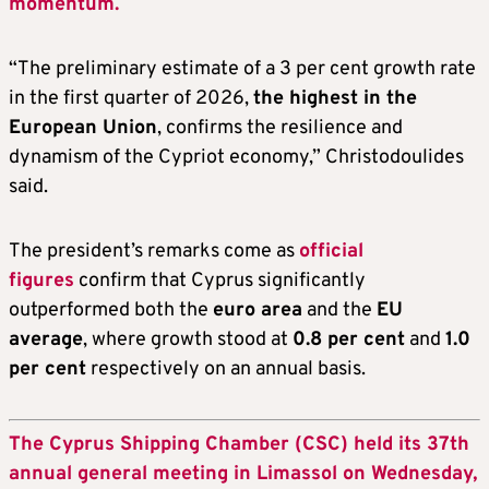
momentum.
“The preliminary estimate of a 3 per cent growth rate
in the first quarter of 2026,
the highest in the
European Union
, confirms the resilience and
dynamism of the Cypriot economy,” Christodoulides
said.
The president’s remarks come as
official
figures
confirm that Cyprus significantly
outperformed both the
euro area
and the
EU
average
, where growth stood at
0.8 per cent
and
1.0
per cent
respectively on an annual basis.
The Cyprus Shipping Chamber (CSC) held its 37th
annual general meeting in Limassol on Wednesday,