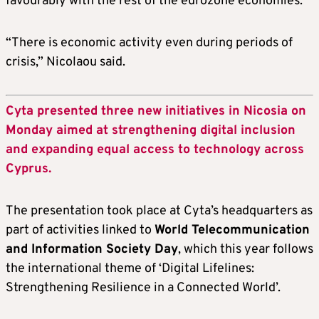
favourably with the rest of the eurozone economies.
“There is economic activity even during periods of
crisis,” Nicolaou said.
Cyta presented three new initiatives in Nicosia on
Monday aimed at strengthening digital inclusion
and expanding equal access to technology across
Cyprus.
The presentation took place at Cyta’s headquarters as
part of activities linked to
World Telecommunication
and Information Society Day
, which this year follows
the international theme of ‘Digital Lifelines:
Strengthening Resilience in a Connected World’.