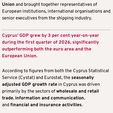
Union
and brought together representatives of
European institutions, international organisations and
senior executives from the shipping industry.
Cyprus’ GDP grew by 3 per cent year-on-year
during the first quarter of 2026, significantly
outperforming both the euro area and the
European Union.
According to figures from both the Cyprus Statistical
Service (Cystat) and Eurostat, the
seasonally
adjusted GDP growth rate
in Cyprus was driven
primarily by the sectors of
wholesale and retail
trade
,
information and communication
,
and
financial and insurance activities
.