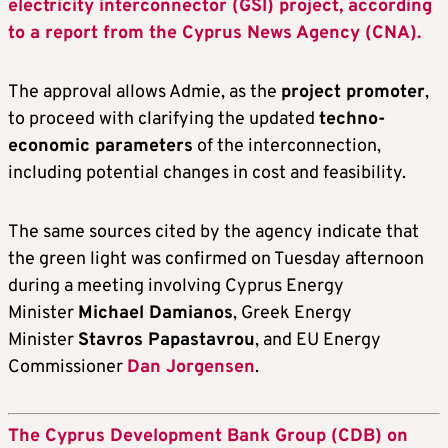
electricity interconnector (GSI) project, according
to a report from the Cyprus News Agency (CNA).
The approval allows Admie, as the
project promoter
,
to proceed with clarifying the updated
techno-
economic parameters
of the interconnection,
including potential changes in cost and feasibility.
The same sources cited by the agency indicate that
the green light was confirmed on Tuesday afternoon
during a meeting involving Cyprus Energy
Minister
Michael Damianos
, Greek Energy
Minister
Stavros Papastavrou
, and EU Energy
Commissioner
Dan Jorgensen
.
The Cyprus Development Bank Group (CDB) on