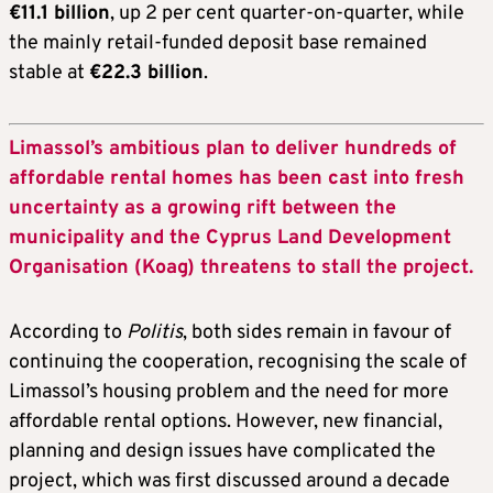
€11.1 billion
, up 2 per cent quarter-on-quarter, while
the mainly retail-funded deposit base remained
stable at
€22.3 billion
.
Limassol’s ambitious plan to deliver hundreds of
affordable rental homes has been cast into fresh
uncertainty as a growing rift between the
municipality and the Cyprus Land Development
Organisation (Koag) threatens to stall the project.
According to
Politis
, both sides remain in favour of
continuing the cooperation, recognising the scale of
Limassol’s housing problem and the need for more
affordable rental options. However, new financial,
planning and design issues have complicated the
project, which was first discussed around a decade