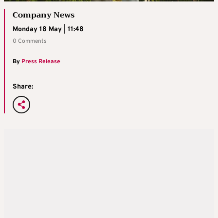
Company News
Monday 18 May | 11:48
0 Comments
By
Press Release
Share: