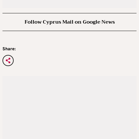
Follow Cyprus Mail on Google News
Share: