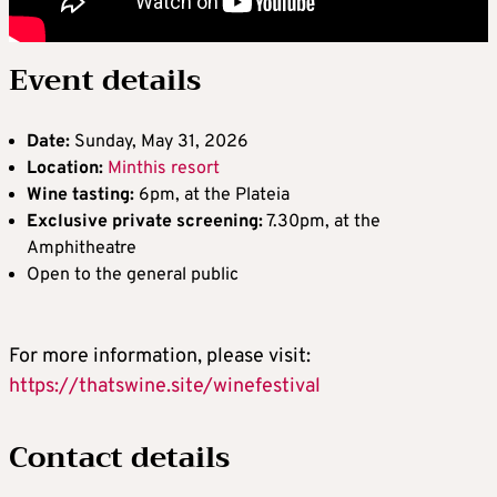
Event details
Date:
Sunday, May 31, 2026
Location:
Minthis resort
Wine tasting:
6pm, at the Plateia
Exclusive private screening:
7.30pm, at the
Amphitheatre
Open to the general public
For more information, please visit:
https://thatswine.site/winefestival
Contact details