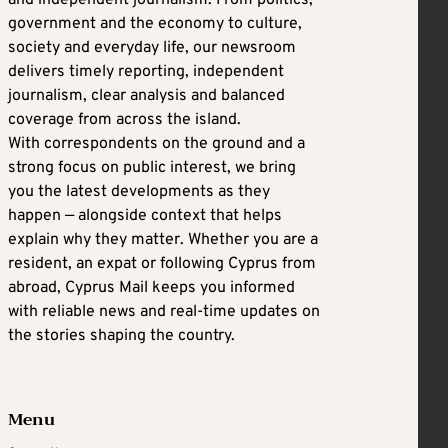
and independent journalism. From politics,
government and the economy to culture,
society and everyday life, our newsroom
delivers timely reporting, independent
journalism, clear analysis and balanced
coverage from across the island.
With correspondents on the ground and a
strong focus on public interest, we bring
you the latest developments as they
happen — alongside context that helps
explain why they matter. Whether you are a
resident, an expat or following Cyprus from
abroad, Cyprus Mail keeps you informed
with reliable news and real-time updates on
the stories shaping the country.
Menu