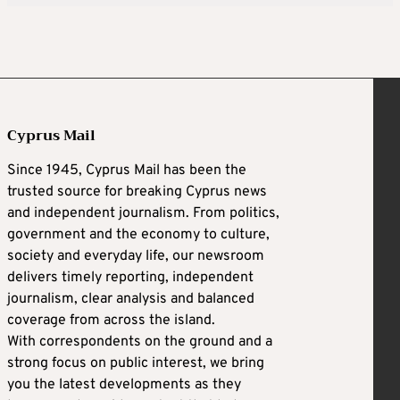
Cyprus Mail
Since 1945, Cyprus Mail has been the
trusted source for breaking Cyprus news
and independent journalism. From politics,
government and the economy to culture,
society and everyday life, our newsroom
delivers timely reporting, independent
journalism, clear analysis and balanced
coverage from across the island.
With correspondents on the ground and a
strong focus on public interest, we bring
you the latest developments as they