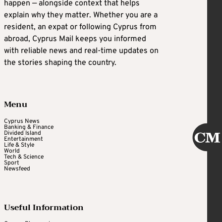
happen — alongside context that helps
explain why they matter. Whether you are a
resident, an expat or following Cyprus from
abroad, Cyprus Mail keeps you informed
with reliable news and real-time updates on
the stories shaping the country.
Menu
Cyprus News
Banking & Finance
Divided Island
Entertainment
Life & Style
World
Tech & Science
Sport
Newsfeed
Useful Information