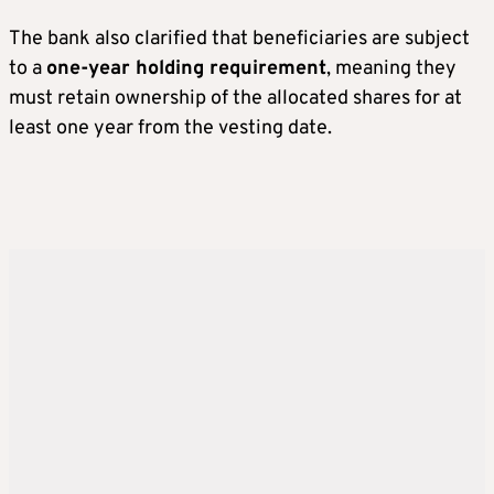
The bank also clarified that beneficiaries are subject
to a
one-year holding requirement
, meaning they
must retain ownership of the allocated shares for at
least one year from the vesting date.