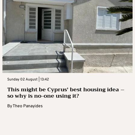
Sunday 02 August | 13:42
This might be Cyprus’ best housing idea –
so why is no-one using it?
By
Theo Panayides