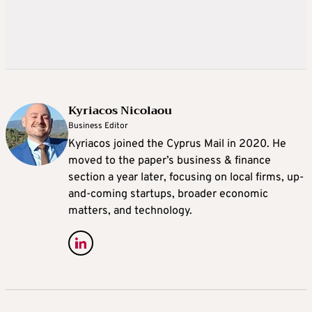
Kyriacos Nicolaou
Business Editor
Kyriacos joined the Cyprus Mail in 2020. He
moved to the paper’s business & finance
section a year later, focusing on local firms, up-
and-coming startups, broader economic
matters, and technology.