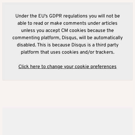
Under the EU's GDPR regulations you will not be
able to read or make comments under articles
unless you accept CM cookies because the
commenting platform, Disqus, will be automatically
disabled. This is because Disqus is a third party
platform that uses cookies and/or trackers.
Click here to change your cookie preferences