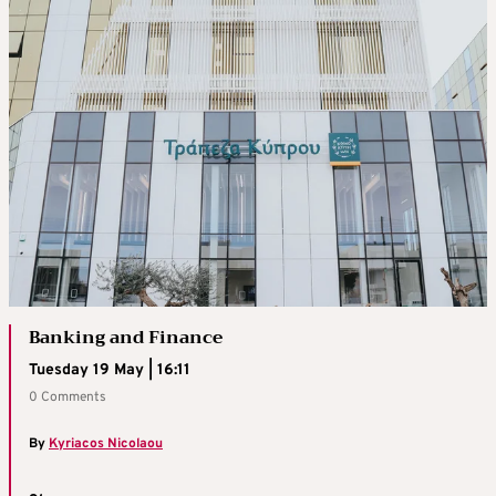
Banking and Finance
Tuesday 19 May | 16:11
0 Comments
By
Kyriacos Nicolaou