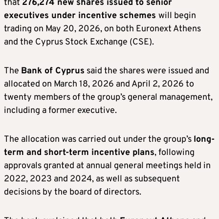
that
276,274 new shares issued to senior
executives under incentive schemes
will begin
trading on May 20, 2026, on both Euronext Athens
and the Cyprus Stock Exchange (CSE).
The
Bank of Cyprus
said the shares were issued and
allocated on March 18, 2026 and April 2, 2026 to
twenty members of the group’s general management,
including a former executive.
The allocation was carried out under the group’s
long-
term and short-term incentive plans
, following
approvals granted at annual general meetings held in
2022, 2023 and 2024, as well as subsequent
decisions by the board of directors.