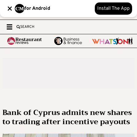
for Android
Install The App
SEARCH
Bank of Cyprus admits new shares
to trading after incentive payouts