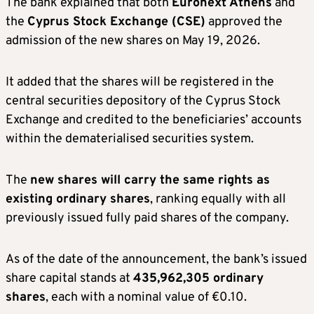
The bank explained that both
Euronext Athens
and
the
Cyprus Stock Exchange (CSE)
approved the
admission of the new shares on May 19, 2026.
It added that the shares will be registered in the
central securities depository of the Cyprus Stock
Exchange and credited to the beneficiaries’ accounts
within the dematerialised securities system.
The
new shares will carry the same rights as
existing ordinary shares
, ranking equally with all
previously issued fully paid shares of the company.
As of the date of the announcement, the bank’s issued
share capital stands at
435,962,305 ordinary
shares
, each with a nominal value of €0.10.