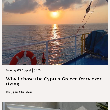
Monday 03 August | 04:24
Why I chose the Cyprus-Greece ferry over
flying
By
Jean Christou