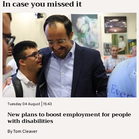
In case you missed it
Tuesday 04 August | 15:43
New plans to boost employment for people
with disabilities
By
Tom Cleaver