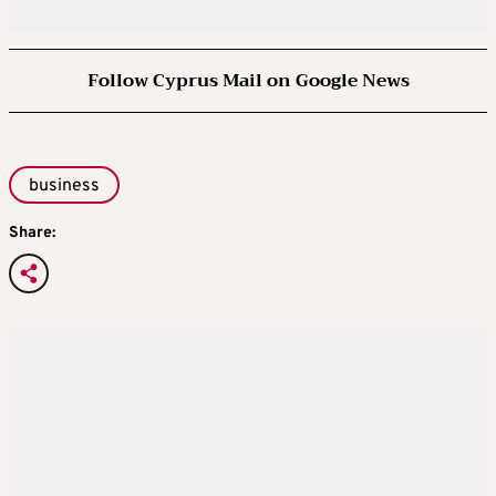
Follow Cyprus Mail on Google News
business
Share: