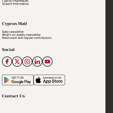
Cyprus Pharmacies
Airport Information
Cyprus Mail
Daily newsletter
What's on weekly newsletter
Newsroom and regular contributors
Social
Contact Us