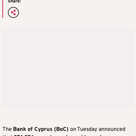
Share:
The
Bank of Cyprus (BoC)
on Tuesday announced