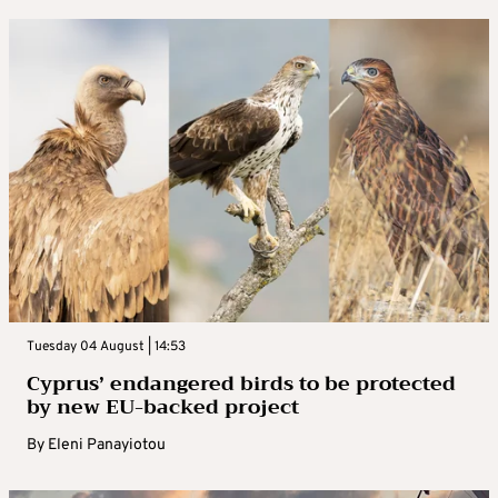
Tuesday 04 August | 14:53
Cyprus’ endangered birds to be protected
by new EU-backed project
By
Eleni Panayiotou