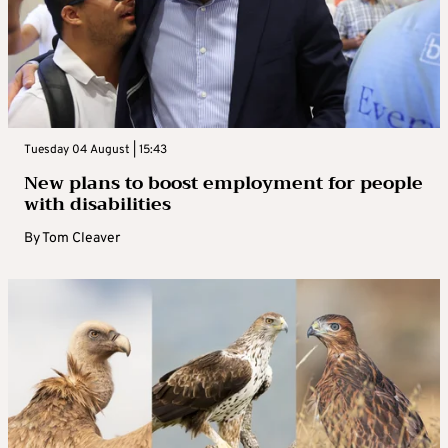
Tuesday 04 August | 15:43
New plans to boost employment for people
with disabilities
By
Tom Cleaver