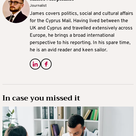
Journalist
James covers politics, social and cultural affairs
for the Cyprus Mail. Having lived between the
UK and Cyprus and travelled extensively across
Europe, he brings a broad international
perspective to his reporting. In his spare time,
he is an avid reader and keen sailor.
In case you missed it