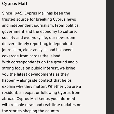
Cyprus Mail
Since 1945, Cyprus Mail has been the
trusted source for breaking Cyprus news
and independent journalism. From politics,
government and the economy to culture,
society and everyday life, our newsroom
delivers timely reporting, independent
journalism, clear analysis and balanced
coverage from across the island.
With correspondents on the ground and a
strong focus on public interest, we bring
you the latest developments as they
happen — alongside context that helps
explain why they matter. Whether you are a
resident, an expat or following Cyprus from
abroad, Cyprus Mail keeps you informed
with reliable news and real-time updates on
the stories shaping the country.