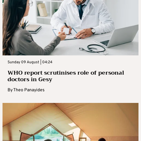
Sunday 09 August | 04:24
WHO report scrutinises role of personal
doctors in Gesy
By
Theo Panayides