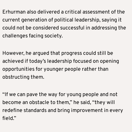
Erhurman also delivered a critical assessment of the
current generation of political leadership, saying it
could not be considered successful in addressing the
challenges facing society.
However, he argued that progress could still be
achieved if today’s leadership focused on opening
opportunities for younger people rather than
obstructing them.
“If we can pave the way for young people and not
become an obstacle to them,” he said, “they will
redefine standards and bring improvement in every
field.”