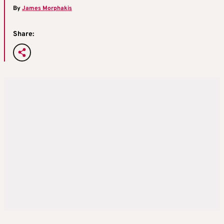
By
James Morphakis
Share: