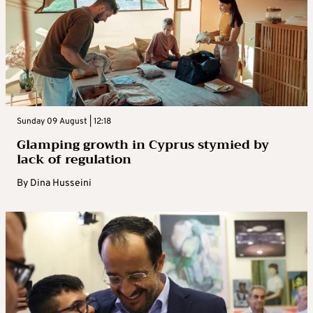
Sunday 09 August | 12:18
Glamping growth in Cyprus stymied by
lack of regulation
By
Dina Husseini