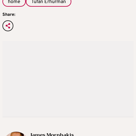
home
Tufan Erhurman
Share:
James Morphakis