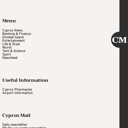
Menu
Cyprus News
Banking & Finance
Divided Island
Entertainment
Life & Style
World
Tech & Science
Sport
Newsfeed
Useful Information
Cyprus Pharmacies
Airport Information
Cyprus Mail
Daily newsletter