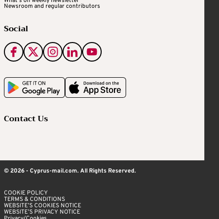
What's on weekly newsletter
Newsroom and regular contributors
Social
Contact Us
© 2026 - Cyprus-mail.com. All Rights Reserved.
COOKIE POLICY
TERMS & CONDITIONS
WEBSITE’S COOKIES NOTICE
WEBSITE’S PRIVACY NOTICE
Privacy/Cookies