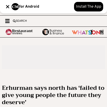
for Android
Install The App
SEARCH
Erhurman says north has ‘failed to
give young people the future they
deserve’