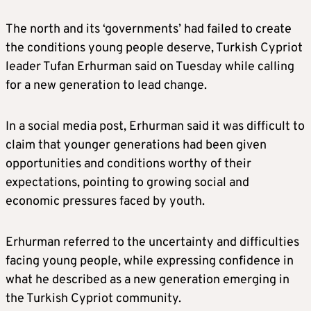
The north and its ‘governments’ had failed to create
the conditions young people deserve, Turkish Cypriot
leader Tufan Erhurman said on Tuesday while calling
for a new generation to lead change.
In a social media post, Erhurman said it was difficult to
claim that younger generations had been given
opportunities and conditions worthy of their
expectations, pointing to growing social and
economic pressures faced by youth.
Erhurman referred to the uncertainty and difficulties
facing young people, while expressing confidence in
what he described as a new generation emerging in
the Turkish Cypriot community.