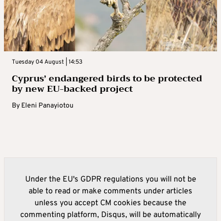
Tuesday 04 August | 14:53
Cyprus’ endangered birds to be protected
by new EU-backed project
By
Eleni Panayiotou
Under the EU's GDPR regulations you will not be
able to read or make comments under articles
unless you accept CM cookies because the
commenting platform, Disqus, will be automatically