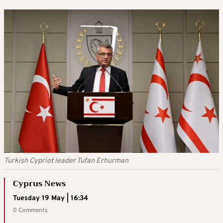
Turkish Cypriot leader Tufan Erhurman
Cyprus News
Tuesday 19 May | 16:34
0 Comments