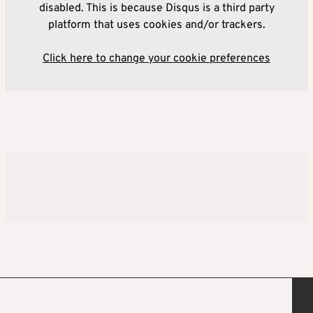
disabled. This is because Disqus is a third party
platform that uses cookies and/or trackers.
Click here to change your cookie preferences