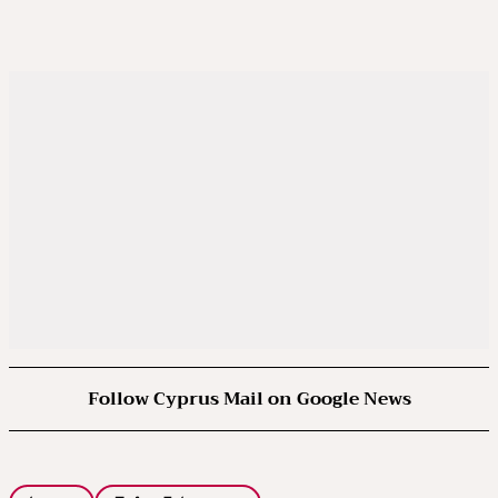
Follow Cyprus Mail on Google News