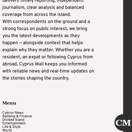
delivers timely reporting, independent
journalism, clear analysis and balanced
coverage from across the island.
With correspondents on the ground and a
strong focus on public interest, we bring
you the latest developments as they
happen — alongside context that helps
explain why they matter. Whether you are a
resident, an expat or following Cyprus from
abroad, Cyprus Mail keeps you informed
with reliable news and real-time updates on
the stories shaping the country.
Menu
Cyprus News
Banking & Finance
Divided Island
Entertainment
Life & Style
World