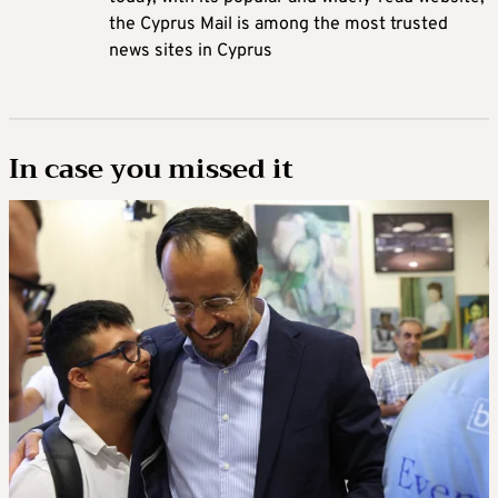
the Cyprus Mail is among the most trusted
news sites in Cyprus
In case you missed it