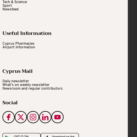
Tech & Science
Sport
Newsfeed
Useful Information
Cyprus Pharmacies
Airport Information
Cyprus Mail
Daily newsletter
What's on weekly newsletter
Newsroom and regular contributors
Social