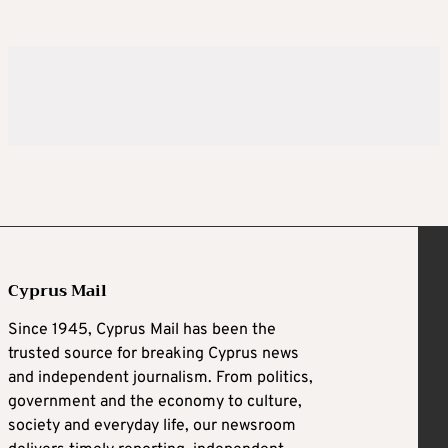
Cyprus Mail
Since 1945, Cyprus Mail has been the
trusted source for breaking Cyprus news
and independent journalism. From politics,
government and the economy to culture,
society and everyday life, our newsroom