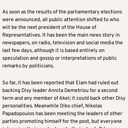
As soon as the results of the parliamentary elections
were announced, all public attention shifted to who
will be the next president of the House of
Representatives. It has been the main news story in
newspapers, on radio, television and social media the
last few days, although it is based entirely on
speculation and gossip or interpretations of public
remarks by politicians.
So far, it has been reported that Elam had ruled out
backing Disy leader Annita Demetriou for a second
term and any member of Akel; it could back other Disy
personalities. Meanwhile Diko chief, Nikolas
Papadopoulos has been meeting the leaders of other
parties promoting himself for the post, but everyone