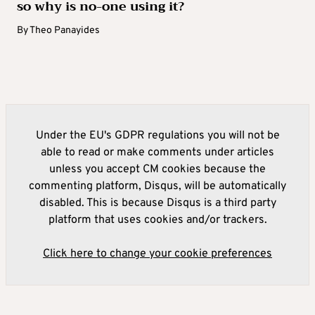
so why is no-one using it?
By
Theo Panayides
Under the EU's GDPR regulations you will not be
able to read or make comments under articles
unless you accept CM cookies because the
commenting platform, Disqus, will be automatically
disabled. This is because Disqus is a third party
platform that uses cookies and/or trackers.
Click here to change your cookie preferences