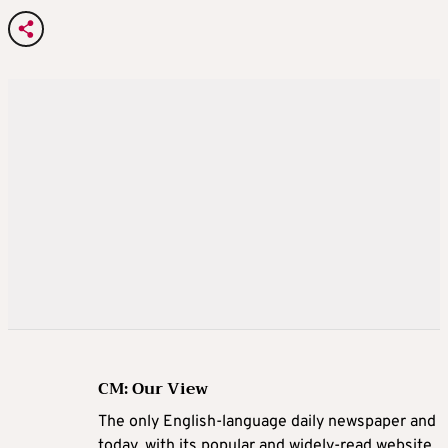
CM: Our View
The only English-language daily newspaper and
today, with its popular and widely-read website,