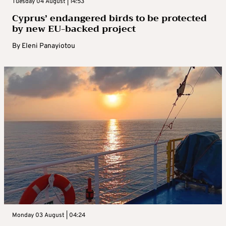
Tuesday 04 August | 14:53
Cyprus’ endangered birds to be protected
by new EU-backed project
By
Eleni Panayiotou
Monday 03 August | 04:24