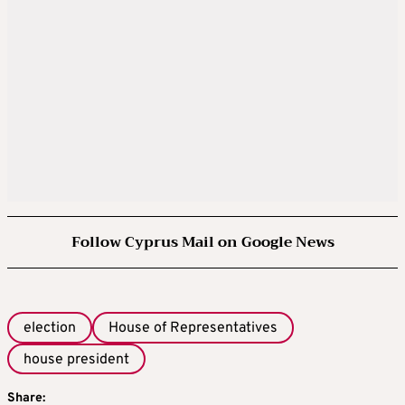
Follow Cyprus Mail on Google News
election
House of Representatives
house president
Share: