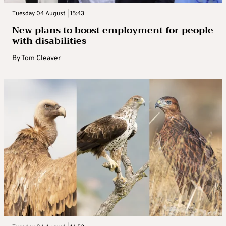
Tuesday 04 August | 15:43
New plans to boost employment for people
with disabilities
By
Tom Cleaver