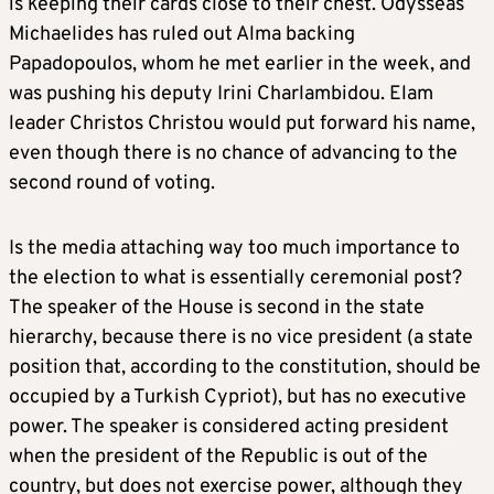
is keeping their cards close to their chest. Odysseas
Michaelides has ruled out Alma backing
Papadopoulos, whom he met earlier in the week, and
was pushing his deputy Irini Charlambidou. Elam
leader Christos Christou would put forward his name,
even though there is no chance of advancing to the
second round of voting.
Is the media attaching way too much importance to
the election to what is essentially ceremonial post?
The speaker of the House is second in the state
hierarchy, because there is no vice president (a state
position that, according to the constitution, should be
occupied by a Turkish Cypriot), but has no executive
power. The speaker is considered acting president
when the president of the Republic is out of the
country, but does not exercise power, although they