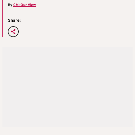
By
CM: Our View
Share: