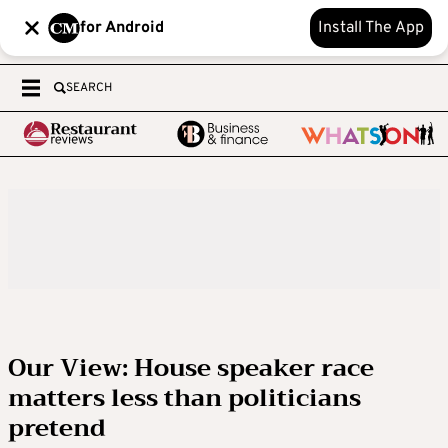
for Android
Install The App
SEARCH
Our View: House speaker race
matters less than politicians
pretend