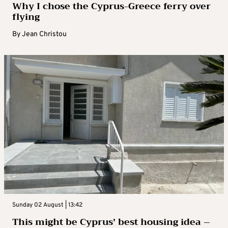
Why I chose the Cyprus-Greece ferry over
flying
By
Jean Christou
Sunday 02 August | 13:42
This might be Cyprus’ best housing idea –