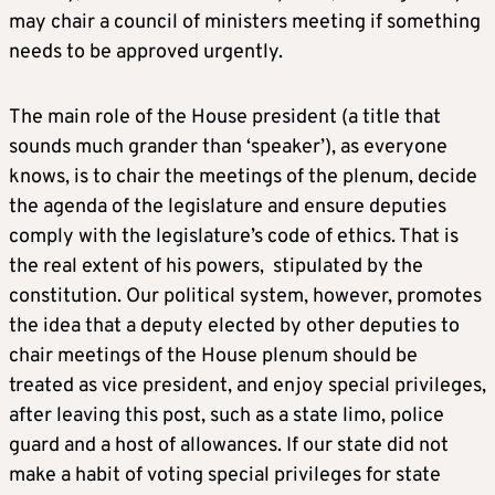
may chair a council of ministers meeting if something
needs to be approved urgently.
The main role of the House president (a title that
sounds much grander than ‘speaker’), as everyone
knows, is to chair the meetings of the plenum, decide
the agenda of the legislature and ensure deputies
comply with the legislature’s code of ethics. That is
the real extent of his powers, stipulated by the
constitution. Our political system, however, promotes
the idea that a deputy elected by other deputies to
chair meetings of the House plenum should be
treated as vice president, and enjoy special privileges,
after leaving this post, such as a state limo, police
guard and a host of allowances. If our state did not
make a habit of voting special privileges for state