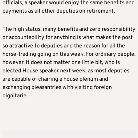
officials, a speaker would enjoy the same benefits and
payments as all other deputies on retirement.
The high status, many benefits and zero responsibility
or accountability for anything is what makes the post
so attractive to deputies and the reason for all the
horse-trading going on this week. For ordinary people,
however, it does not matter one little bit, who is
elected House speaker next week, as most deputies
are capable of chairing a house plenum and
exchanging pleasantries with visiting foreign
dignitarie.