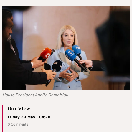
House President Annita Demetriou
Our View
Friday 29 May | 04:20
0 Comments