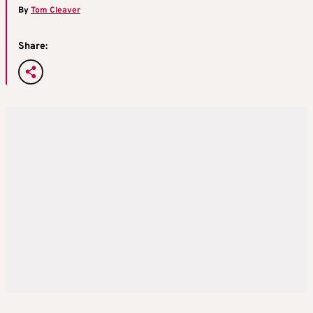
By
Tom Cleaver
Share: