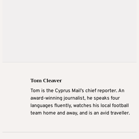
Tom Cleaver
Tom is the Cyprus Mail’s chief reporter. An
award-winning journalist, he speaks four
languages fluently, watches his local football
team home and away, and is an avid traveller.