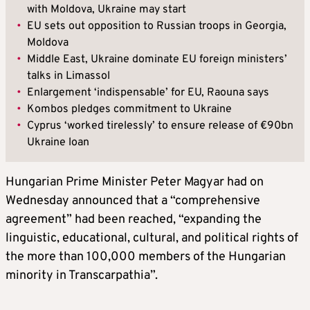
with Moldova, Ukraine may start
•
EU sets out opposition to Russian troops in Georgia,
Moldova
•
Middle East, Ukraine dominate EU foreign ministers’
talks in Limassol
•
Enlargement ‘indispensable’ for EU, Raouna says
•
Kombos pledges commitment to Ukraine
•
Cyprus ‘worked tirelessly’ to ensure release of €90bn
Ukraine loan
Hungarian Prime Minister Peter Magyar had on
Wednesday announced that a “comprehensive
agreement” had been reached, “expanding the
linguistic, educational, cultural, and political rights of
the more than 100,000 members of the Hungarian
minority in Transcarpathia”.