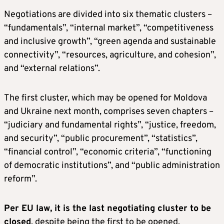
Negotiations are divided into six thematic clusters –
“fundamentals”, “internal market”, “competitiveness
and inclusive growth”, “green agenda and sustainable
connectivity”, “resources, agriculture, and cohesion”,
and “external relations”.
The first cluster, which may be opened for Moldova
and Ukraine next month, comprises seven chapters –
“judiciary and fundamental rights”, “justice, freedom,
and security”, “public procurement”, “statistics”,
“financial control”, “economic criteria”, “functioning
of democratic institutions”, and “public administration
reform”.
Per EU law, it is the last negotiating cluster to be
closed
, despite being the first to be opened.