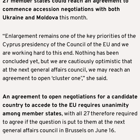
27 member states could reach an agreement to
commence accession negotiations with both
Ukraine and Moldova
this month.
“Enlargement remains one of the key priorities of the
Cyprus presidency of the Council of the EU and we
are working hard to this end. Nothing has been
concluded yet, but we are cautiously optimistic that
at the next general affairs council, we may reach an
agreement to open ‘cluster one’,” she said.
An agreement to open negotiations for a candidate
country to accede to the EU requires unanimity
among member states
, with all 27 therefore required
to agree if the question is put to them at the next
general affairs council in Brussels on June 16.