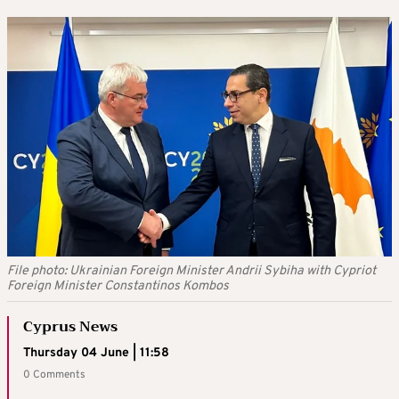
File photo: Ukrainian Foreign Minister Andrii Sybiha with Cypriot
Foreign Minister Constantinos Kombos
Cyprus News
Thursday 04 June | 11:58
0 Comments