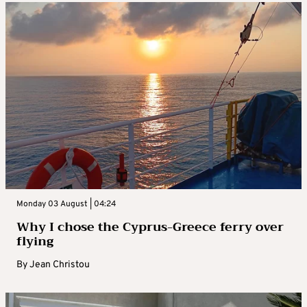
Monday 03 August | 04:24
Why I chose the Cyprus-Greece ferry over
flying
By
Jean Christou