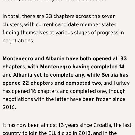
In total, there are 33 chapters across the seven
clusters, with current candidate member states
finding themselves at various stages of progress in
negotiations.
Montenegro and Albania have both opened all 33
chapters, with Montenegro having completed 14
and Albania yet to complete any, while Serbia has
opened 22 chapters and competed two
, and Turkey
has opened 16 chapters and completed one, though
negotiations with the latter have been frozen since
2016.
It has now been almost 13 years since Croatia, the last
country to join the EU, did so in 2013, and in the