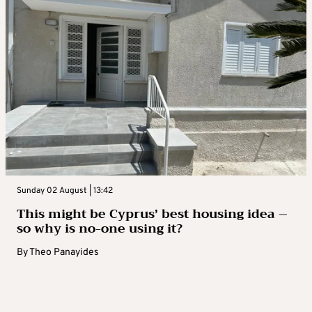
Sunday 02 August | 13:42
This might be Cyprus’ best housing idea –
so why is no-one using it?
By
Theo Panayides