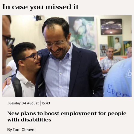
In case you missed it
Tuesday 04 August | 15:43
New plans to boost employment for people
with disabilities
By
Tom Cleaver