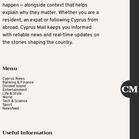
happen — alongside context that helps
explain why they matter. Whether you are a
resident, an expat or following Cyprus from
abroad, Cyprus Mail keeps you informed
with reliable news and real-time updates on
the stories shaping the country.
Menu
Cyprus News
Banking & Finance
Divided Island
Entertainment
Life & Style
World
Tech & Science
Sport
Newsfeed
Useful Information