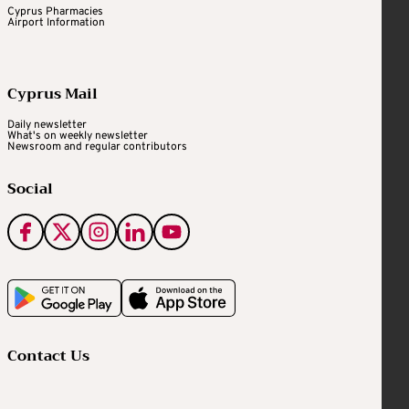
Cyprus Pharmacies
Airport Information
Cyprus Mail
Daily newsletter
What's on weekly newsletter
Newsroom and regular contributors
Social
Contact Us