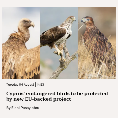
Tuesday 04 August | 14:53
Cyprus’ endangered birds to be protected
by new EU-backed project
By
Eleni Panayiotou