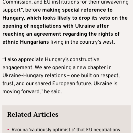
Commission, and EU institutions for their unwavering
support”, before
making special reference to
Hungary, which looks likely to drop its veto on the
opening of negotiations with Ukraine after
reaching an agreement regarding the rights of
ethnic Hungarians
living in the country’s west.
“I also appreciate Hungary’s constructive
engagement. We are opening a new chapter in
Ukraine-Hungary relations – one built on respect,
trust, and our shared European future. Ukraine is
moving forward,” he said.
Related Articles
•
Raouna ‘cautiously optimistic’ that EU negotiations