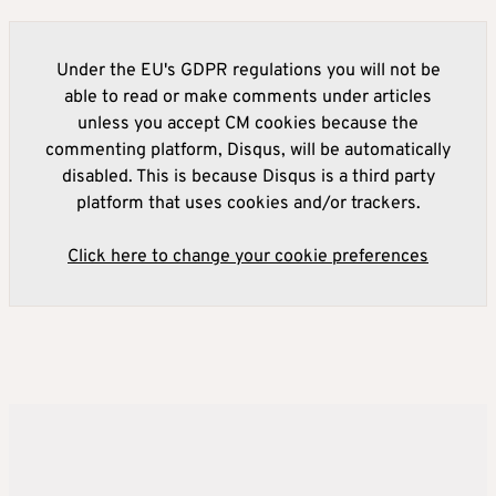
Under the EU's GDPR regulations you will not be
able to read or make comments under articles
unless you accept CM cookies because the
commenting platform, Disqus, will be automatically
disabled. This is because Disqus is a third party
platform that uses cookies and/or trackers.
Click here to change your cookie preferences