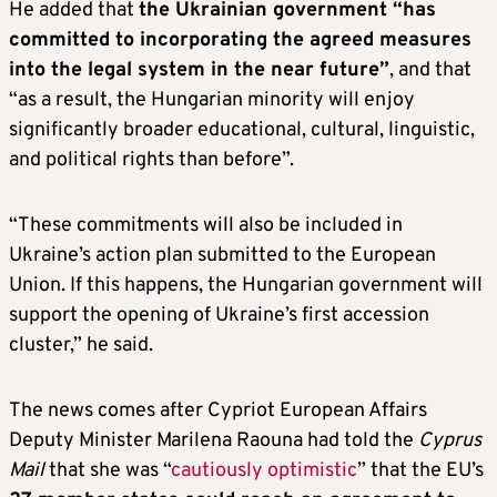
He added that
the Ukrainian government “has
committed to incorporating the agreed measures
into the legal system in the near future”
, and that
“as a result, the Hungarian minority will enjoy
significantly broader educational, cultural, linguistic,
and political rights than before”.
“These commitments will also be included in
Ukraine’s action plan submitted to the European
Union. If this happens, the Hungarian government will
support the opening of Ukraine’s first accession
cluster,” he said.
The news comes after Cypriot European Affairs
Deputy Minister Marilena Raouna had told the
Cyprus
Mail
that she was “
cautiously optimistic
” that the EU’s