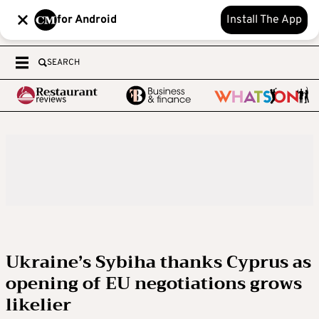
for Android
Install The App
SEARCH
Ukraine’s Sybiha thanks Cyprus as
opening of EU negotiations grows
likelier