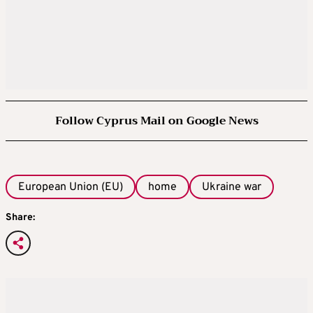
Follow Cyprus Mail on Google News
European Union (EU)
home
Ukraine war
Share: