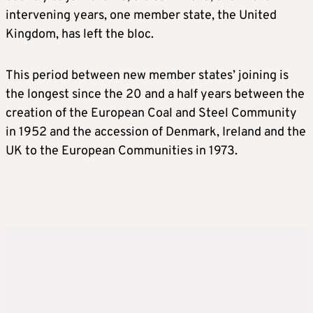
intervening years, one member state, the United
Kingdom, has left the bloc.
This period between new member states’ joining is
the longest since the 20 and a half years between the
creation of the European Coal and Steel Community
in 1952 and the accession of Denmark, Ireland and the
UK to the European Communities in 1973.