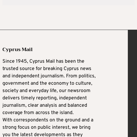
Cyprus Mail
Since 1945, Cyprus Mail has been the
trusted source for breaking Cyprus news
and independent journalism. From politics,
government and the economy to culture,
society and everyday life, our newsroom
delivers timely reporting, independent
journalism, clear analysis and balanced
coverage from across the island.
With correspondents on the ground and a
strong focus on public interest, we bring
you the latest developments as they