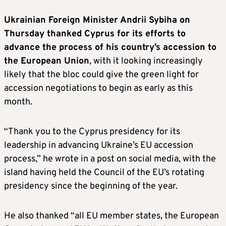
Ukrainian Foreign Minister Andrii Sybiha on
Thursday thanked Cyprus for its efforts to
advance the process of his country’s accession to
the European Union
, with it looking increasingly
likely that the bloc could give the green light for
accession negotiations to begin as early as this
month.
“Thank you to the Cyprus presidency for its
leadership in advancing Ukraine’s EU accession
process,” he wrote in a post on social media, with the
island having held the Council of the EU’s rotating
presidency since the beginning of the year.
He also thanked “all EU member states, the European