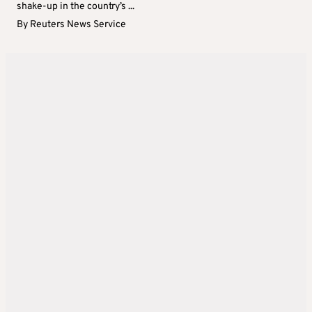
shake-up in the country’s ...
By
Reuters News Service