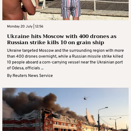
Monday 20 July | 12:56
Ukraine hits Moscow with 400 drones as
Russian strike kills 10 on grain ship
Ukraine targeted Moscow and the surrounding region with more
than 400 drones overnight, while a Russian missile strike killed
10 people aboard a corn-carrying vessel near the Ukrainian port
of Odesa, officials ...
By
Reuters News Service