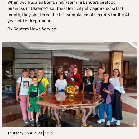
When two Russian bombs hit Kateryna Lahuta’s seafood
business in Ukraine’s southeastern city of Zaporizhzhia last
month, they shattered the last semblance of security for the 41-
year-old entrepreneur. ...
By
Reuters News Service
Thursday 06 August | 15:18