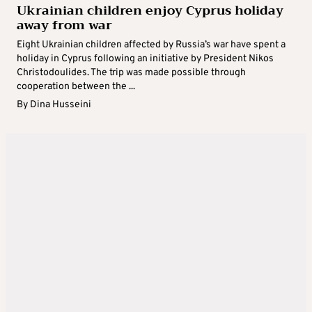
Ukrainian children enjoy Cyprus holiday
away from war
Eight Ukrainian children affected by Russia’s war have spent a
holiday in Cyprus following an initiative by President Nikos
Christodoulides. The trip was made possible through
cooperation between the ...
By
Dina Husseini