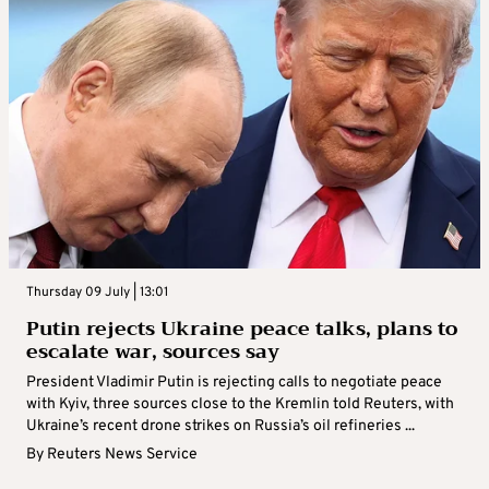
Thursday 09 July | 23:18
Zelenskiy: licenses for Patriot agreed with
US at political level, interceptors to be
delivered
Ukraine and the United States have reached a political
agreement on licences for production of PAC-3 Patriot
interceptors, President Volodymyr Zelenskiy said on Thursday,
adding that key supplies of the ...
By
Reuters News Service