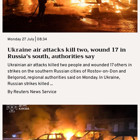
Monday 27 July | 08:34
Ukraine air attacks kill two, wound 17 in
Russia’s south, authorities say
Ukrainian air attacks killed two people and wounded 17 others in
strikes on the southern Russian cities of Rostov-on-Don and
Belgorod, regional authorities said on Monday. In Ukraine,
Russian strikes killed ...
By
Reuters News Service