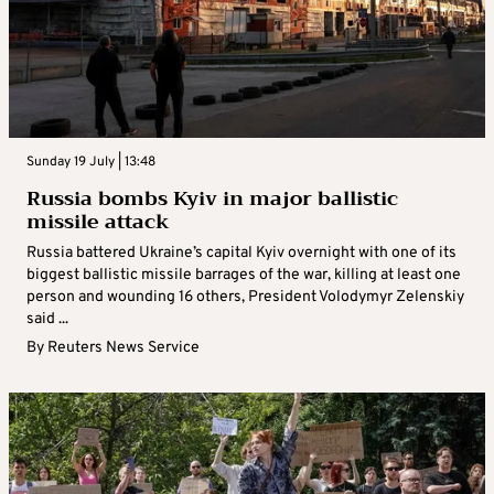
Sunday 19 July | 13:48
Russia bombs Kyiv in major ballistic
missile attack
Russia battered Ukraine’s capital Kyiv overnight with one of its
biggest ballistic missile barrages of the war, killing at least one
person and wounding 16 others, President Volodymyr Zelenskiy
said ...
By
Reuters News Service