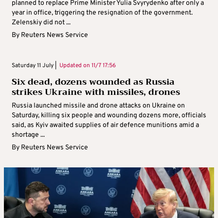
planned to replace Prime Minister Yulia Svyrydenko after only a
year in office, triggering the resignation of the government.
Zelenskiy did not ...
By
Reuters News Service
Saturday 11 July |
Updated on
11/7 17:56
Six dead, dozens wounded as Russia