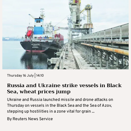
Thursday 16 July | 14:10
Russia and Ukraine strike vessels in Black
Sea, wheat prices jump
Ukraine and Russia launched missile and drone attacks on
Thursday on vessels in the Black Sea and the Sea of Azov,
stepping up hostilities in a zone vital for grain ...
By
Reuters News Service