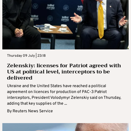
strikes Ukraine with missiles, drones
Russia launched missile and drone attacks on Ukraine on
Saturday, killing six people and wounding dozens more, officials
said, as Kyiv awaited supplies of air defence munitions amid a
shortage ...
By
Reuters News Service