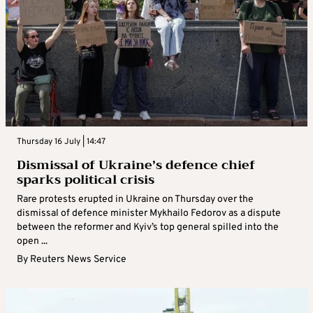
Thursday 16 July | 14:47
Dismissal of Ukraine’s defence chief
sparks political crisis
Rare protests erupted in Ukraine on Thursday over the
dismissal of defence minister Mykhailo Fedorov as a dispute
between the reformer and Kyiv’s top general spilled into the
open ...
By
Reuters News Service