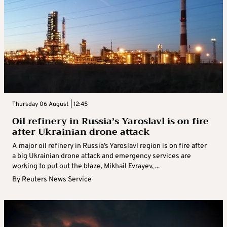
Thursday 06 August | 12:45
Oil refinery in Russia’s Yaroslavl is on fire
after Ukrainian drone attack
A major oil refinery in Russia’s Yaroslavl region is on fire after
a big Ukrainian drone attack and emergency services are
working to put out the blaze, Mikhail Evrayev, ...
By
Reuters News Service