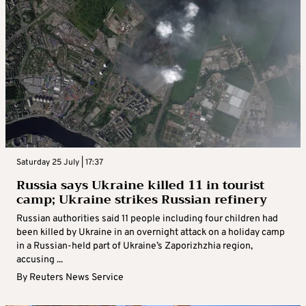
Saturday 25 July | 17:37
Russia says Ukraine killed 11 in tourist
camp; Ukraine strikes Russian refinery
Russian authorities said 11 people including four children had
been killed by Ukraine in an overnight attack on a holiday camp
in a Russian-held part of Ukraine’s Zaporizhzhia region,
accusing ...
By
Reuters News Service