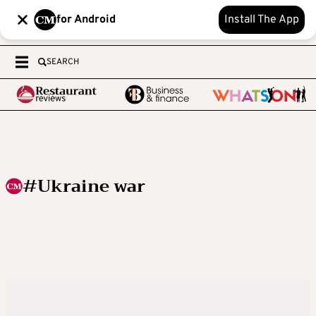
for Android
Install The App
SEARCH
#Ukraine war