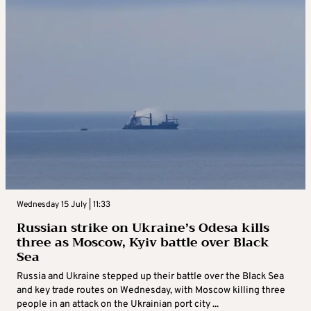
Wednesday 15 July | 11:33
Russian strike on Ukraine’s Odesa kills
three as Moscow, Kyiv battle over Black
Sea
Russia and Ukraine stepped up their battle over the Black Sea
and key trade routes on Wednesday, with Moscow killing three
people in an attack on the Ukrainian port city ...