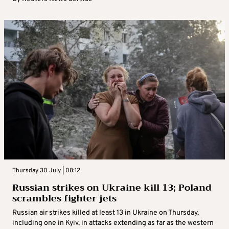
Thursday 30 July | 08:12
Russian strikes on Ukraine kill 13; Poland
scrambles fighter jets
Russian air strikes killed at least 13 in Ukraine on Thursday,
including one in Kyiv, in attacks extending as far as the western