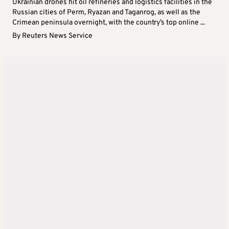
Ukrainian drones hit oil refineries and logistics facilities in the
Russian cities of Perm, Ryazan and Taganrog, as well as the
Crimean peninsula overnight, with the country’s top online ...
By
Reuters News Service