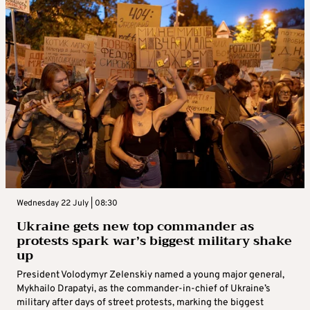
Wednesday 22 July | 08:30
Ukraine gets new top commander as
protests spark war’s biggest military shake
up
President Volodymyr Zelenskiy named a young major general,
Mykhailo Drapatyi, as the commander-in-chief of Ukraine’s
military after days of street protests, marking the biggest