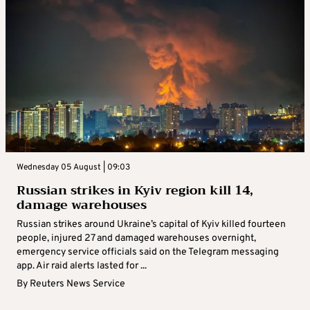
Wednesday 05 August | 09:03
Russian strikes in Kyiv region kill 14,
damage warehouses
Russian strikes around Ukraine’s capital of Kyiv killed fourteen
people, injured 27 and damaged warehouses overnight,
emergency service officials said on the Telegram messaging
app. Air raid alerts lasted for ...
By
Reuters News Service