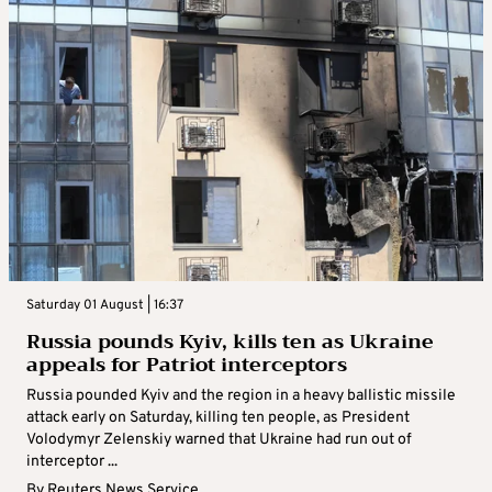
Saturday 01 August | 16:37
Russia pounds Kyiv, kills ten as Ukraine
appeals for Patriot interceptors
Russia pounded Kyiv and the region in a heavy ballistic missile
attack early on Saturday, killing ten people, as President
Volodymyr Zelenskiy warned that Ukraine had run out of
interceptor ...
By
Reuters News Service