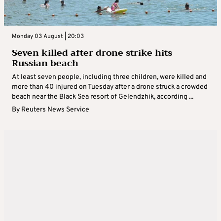
Monday 03 August | 20:03
Seven killed after drone strike hits
Russian beach
At least seven people, including three children, were killed and
more than 40 injured on Tuesday after a drone struck a crowded
beach near the Black Sea resort of Gelendzhik, according ...
By
Reuters News Service