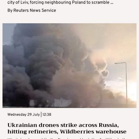
city of Lviv, forcing neighbouring Poland to scramble ...
By
Reuters News Service
Wednesday 29 July | 12:38
Ukrainian drones strike across Russia,
hitting refineries, Wildberries warehouse