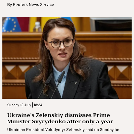
By
Reuters News Service
Sunday 12 July | 18:24
Ukraine’s Zelenskiy dismisses Prime
Minister Svyrydenko after only a year
Ukrainian President Volodymyr Zelenskiy said on Sunday he