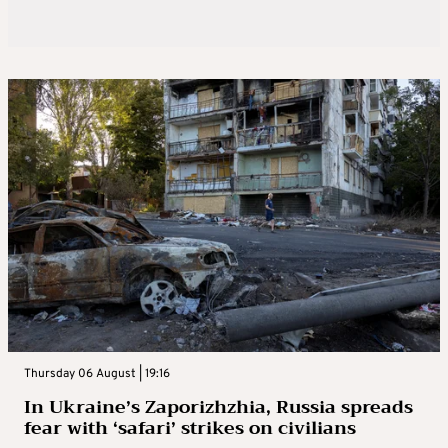
Thursday 06 August | 19:16
In Ukraine’s Zaporizhzhia, Russia spreads
fear with ‘safari’ strikes on civilians