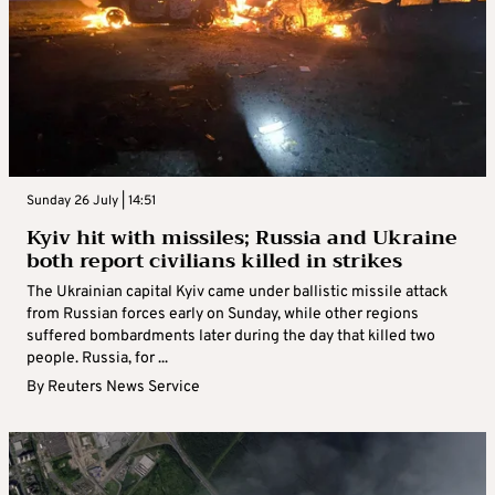
Sunday 26 July | 14:51
Kyiv hit with missiles; Russia and Ukraine
both report civilians killed in strikes
The Ukrainian capital Kyiv came under ballistic missile attack
from Russian forces early on Sunday, while other regions
suffered bombardments later during the day that killed two
people. Russia, for ...
By
Reuters News Service