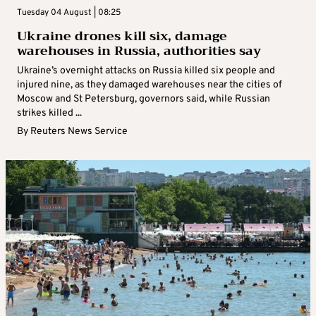
Tuesday 04 August | 08:25
Ukraine drones kill six, damage
warehouses in Russia, authorities say
Ukraine’s overnight attacks on Russia killed six people and
injured nine, as they damaged warehouses near the cities of
Moscow and St Petersburg, governors said, while Russian
strikes killed ...
By
Reuters News Service