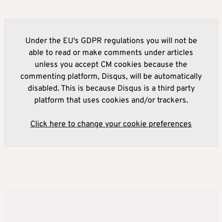
Under the EU's GDPR regulations you will not be
able to read or make comments under articles
unless you accept CM cookies because the
commenting platform, Disqus, will be automatically
disabled. This is because Disqus is a third party
platform that uses cookies and/or trackers.
Click here to change your cookie preferences