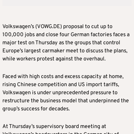
Volkswagen’s (VOWG.DE) proposal to cut up to ​
100,000 jobs and close four German factories faces a
major test on Thursday as the groups that control
Europe’s largest carmaker ‌meet to discuss the plans,
while workers protest against the overhaul.
Faced with high costs and excess capacity at home,
rising Chinese competition and US import tariffs,
Volkswagen is under unprecedented pressure to
restructure the business model that underpinned the
group’s success for decades.
At Thursday’s supervisory board meeting at