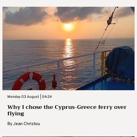
Monday 03 August | 04:24
Why I chose the Cyprus-Greece ferry over
flying
By
Jean Christou