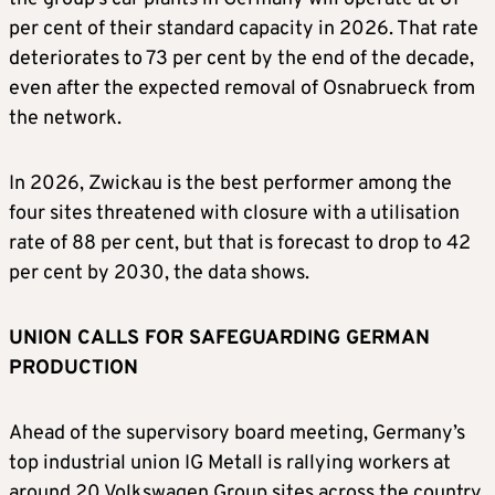
per cent of their standard capacity in 2026. ​That rate
deteriorates to 73 per cent by ​the end of the decade,
⁠even after the expected removal of Osnabrueck from
the network.
In 2026, Zwickau is the best performer among the
four sites threatened with closure with a utilisation
rate of 88 per cent, but that is forecast ​to drop to 42
per cent by 2030, the data shows.
UNION CALLS FOR SAFEGUARDING GERMAN
PRODUCTION
Ahead of the ​supervisory board meeting, ⁠Germany’s
top industrial union IG Metall is rallying workers at
around 20 Volkswagen Group sites across the country