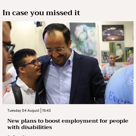
In case you missed it
Tuesday 04 August | 15:43
New plans to boost employment for people
with disabilities