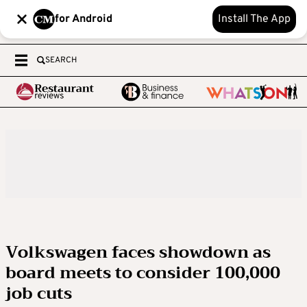
for Android
Install The App
SEARCH
Volkswagen faces showdown as
board meets to consider 100,000
job cuts