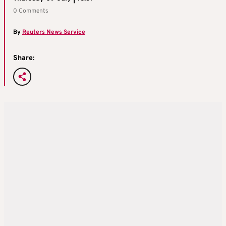
0 Comments
By
Reuters News Service
Share: