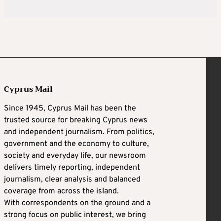
Cyprus Mail
Since 1945, Cyprus Mail has been the
trusted source for breaking Cyprus news
and independent journalism. From politics,
government and the economy to culture,
society and everyday life, our newsroom
delivers timely reporting, independent
journalism, clear analysis and balanced
coverage from across the island.
With correspondents on the ground and a
strong focus on public interest, we bring