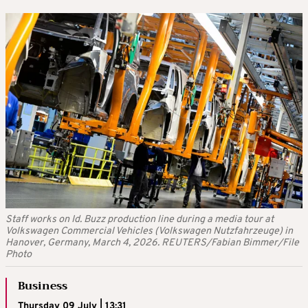
Staff works on Id. Buzz production line during a media tour at
Volkswagen Commercial Vehicles (Volkswagen Nutzfahrzeuge) in
Hanover, Germany, March 4, 2026. REUTERS/Fabian Bimmer/File
Photo
Business
Thursday 09 July | 13:31