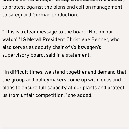
to protest against the plans and call on management
to safeguard German production.
“This is a clear message to the board: Not on our
watch!” IG Metall President Christiane Benner, ⁠who
also ​serves as deputy chair of Volkswagen’s
supervisory board, said in a statement.
“In difficult ​times, we stand together and demand that
the group and policymakers come up with ideas and
plans to ensure full capacity at our plants and protect
us ​from unfair competition,” she added.