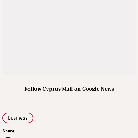
Follow Cyprus Mail on Google News
business
Share: