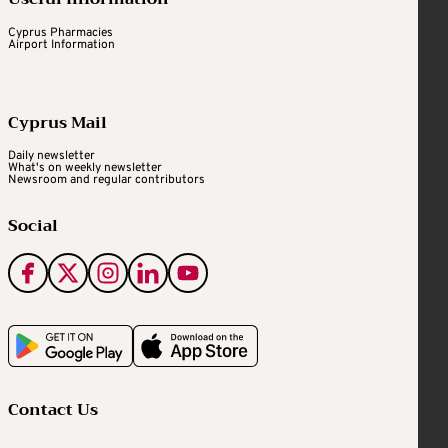
Cyprus Pharmacies
Airport Information
Cyprus Mail
Daily newsletter
What's on weekly newsletter
Newsroom and regular contributors
Social
Contact Us