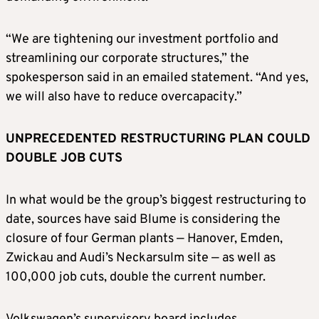
“We are tightening our investment portfolio and
streamlining our corporate structures,” the
spokesperson said in an emailed statement. “And yes,
we will also have to reduce overcapacity.”
UNPRECEDENTED RESTRUCTURING PLAN COULD
DOUBLE JOB CUTS
In what would be the group’s biggest restructuring to
date, sources have said Blume is considering the
closure ​of four German plants — Hanover, Emden,
Zwickau and Audi’s Neckarsulm site — as well as
100,000 job cuts, double the current number.