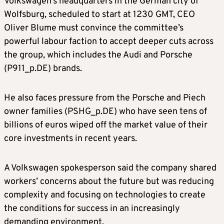
Volkswagen’s headquarters in the German city of
Wolfsburg, scheduled to start ​at 1230 GMT, CEO
Oliver Blume must convince the committee’s
powerful labour faction to accept deeper cuts across
the group, which ​includes the Audi and Porsche
(P911_p.DE) brands.
He also faces pressure from the Porsche and Piech
owner families (PSHG_p.DE) who have ⁠seen tens of
billions of euros wiped off the market value of their
core investments in recent years.
A Volkswagen spokesperson said ​the company shared
workers’ concerns about the future but was reducing
complexity and focusing on technologies to create
the conditions for success in ​an increasingly
demanding environment.