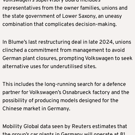
Volkswagen’s ​supervisory board includes
representatives from the owner families, unions and
the state government of Lower Saxony, an uneasy
combination that complicates decision-making.
In Blume’s last restructuring deal in ‌late ⁠2024, unions
clinched a commitment from management to avoid
German plant closures, prompting Volkswagen to seek
alternative uses for underutilised sites.
This includes the long-running search for a defence
partner for Volkswagen’s Osnabrueck factory and the
possibility of producing models designed for the
Chinese market in Germany.
Mobility Global data seen by Reuters estimates that
the group’s car plants in Germany will operate at 81