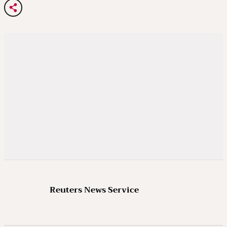
Reuters News Service