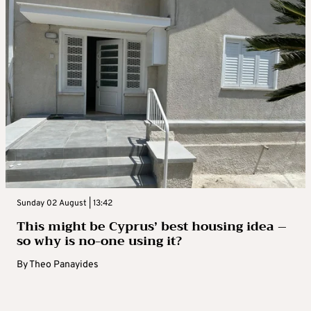
Sunday 02 August | 13:42
This might be Cyprus’ best housing idea –
so why is no-one using it?
By
Theo Panayides