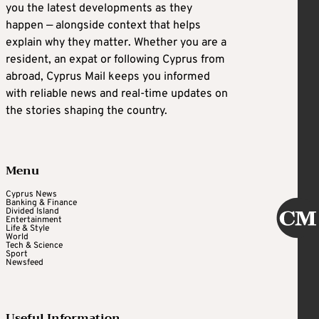
you the latest developments as they
happen — alongside context that helps
explain why they matter. Whether you are a
resident, an expat or following Cyprus from
abroad, Cyprus Mail keeps you informed
with reliable news and real-time updates on
the stories shaping the country.
Menu
Cyprus News
Banking & Finance
Divided Island
Entertainment
Life & Style
World
Tech & Science
Sport
Newsfeed
Useful Information