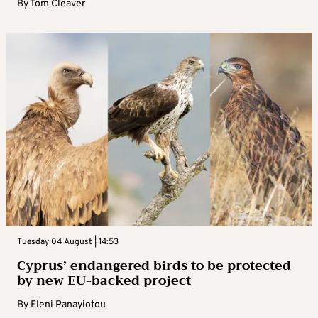
By
Tom Cleaver
Tuesday 04 August | 14:53
Cyprus’ endangered birds to be protected
by new EU-backed project
By
Eleni Panayiotou