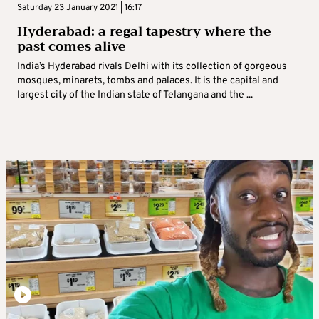
Saturday 23 January 2021 | 16:17
Hyderabad: a regal tapestry where the
past comes alive
India’s Hyderabad rivals Delhi with its collection of gorgeous
mosques, minarets, tombs and palaces. It is the capital and
largest city of the Indian state of Telangana and the ...