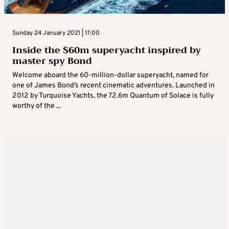
Sunday 24 January 2021 | 17:00
Inside the $60m superyacht inspired by
master spy Bond
Welcome aboard the 60-million-dollar superyacht, named for
one of James Bond’s recent cinematic adventures. Launched in
2012 by Turquoise Yachts, the 72.6m Quantum of Solace is fully
worthy of the ...