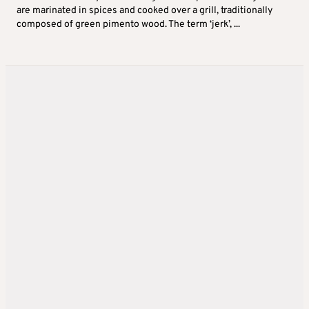
are marinated in spices and cooked over a grill, traditionally
composed of green pimento wood. The term ‘jerk’, ...