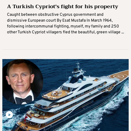
A Turkish Cypriot’s fight for his property
Caught between obstructive Cyprus government and
dismissive European court By Esat Mustafa In March 1964,
following intercommunal fighting, myself, my family and 250
other Turkish Cypriot villagers fled the beautiful, green village ...