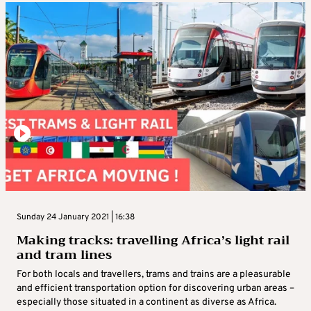
Sunday 24 January 2021 | 16:38
Making tracks: travelling Africa’s light rail
and tram lines
For both locals and travellers, trams and trains are a pleasurable
and efficient transportation option for discovering urban areas –
especially those situated in a continent as diverse as Africa.