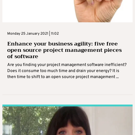
Monday 25 January 2021 | 11:02
Enhance your business agility: five free
open source project management pieces
of software
Are you finding your project management software inefficient?
Does it consume too much time and drain your energy? It is
then time to shift to an open source project management ...