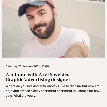
Saturday 23 January 2021 | 15:00
A minute with Axel Savvides
Graphic/advertising designer
Where do you live and with whom? I live In Nicosia, but now I’m
enjoying time In a cosy apartment apartment in Larnaca for few
days What did you ...