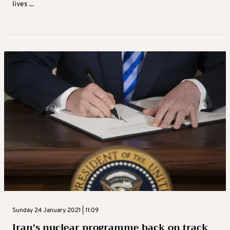
lives ...
Sunday 24 January 2021 | 11:09
Iran’s nuclear programme back on track