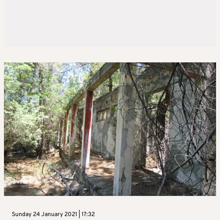
Sunday 24 January 2021 | 17:32