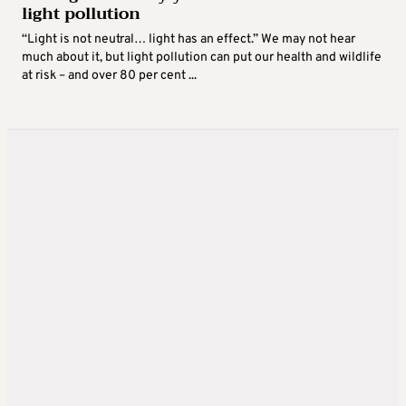
light pollution
“Light is not neutral… light has an effect.” We may not hear
much about it, but light pollution can put our health and wildlife
at risk – and over 80 per cent ...