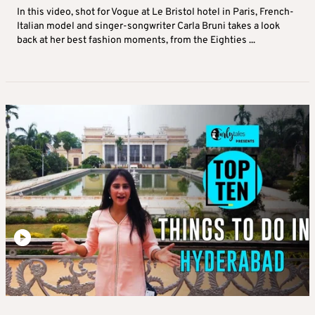
In this video, shot for Vogue at Le Bristol hotel in Paris, French-
Italian model and singer-songwriter Carla Bruni takes a look
back at her best fashion moments, from the Eighties ...