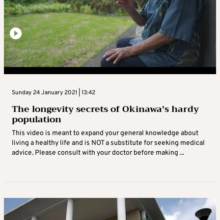
Sunday 24 January 2021 | 13:42
The longevity secrets of Okinawa’s hardy
population
This video is meant to expand your general knowledge about
living a healthy life and is NOT a substitute for seeking medical
advice. Please consult with your doctor before making ...