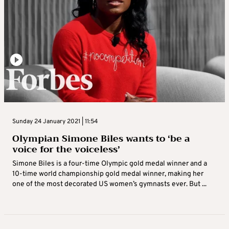
Sunday 24 January 2021 | 11:54
Olympian Simone Biles wants to ‘be a
voice for the voiceless’
Simone Biles is a four-time Olympic gold medal winner and a
10-time world championship gold medal winner, making her
one of the most decorated US women’s gymnasts ever. But ...