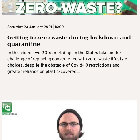
Saturday 23 January 2021 | 16:00
Getting to zero waste during lockdown and
quarantine
In this video, two 20-somethings in the States take on the
challenge of replacing convenience with zero-waste lifestyle
choices, despite the obstacle of Covid-19 restrictions and
greater reliance on plastic-covered ...