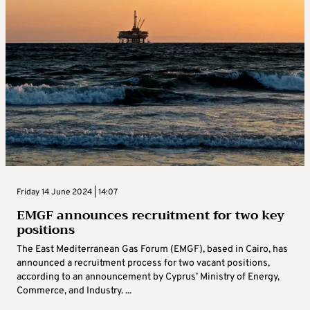
Friday 14 June 2024 | 14:07
EMGF announces recruitment for two key
positions
The East Mediterranean Gas Forum (EMGF), based in Cairo, has
announced a recruitment process for two vacant positions,
according to an announcement by Cyprus’ Ministry of Energy,
Commerce, and Industry. ...