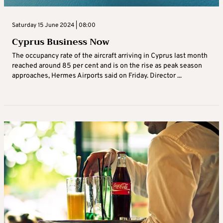
Saturday 15 June 2024 | 08:00
Cyprus Business Now
The occupancy rate of the aircraft arriving in Cyprus last month
reached around 85 per cent and is on the rise as peak season
approaches, Hermes Airports said on Friday. Director ...