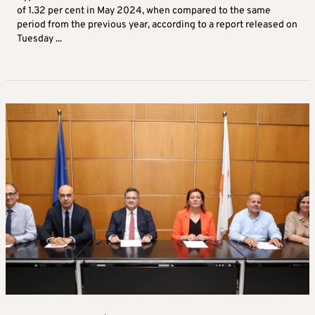
of 1.32 per cent in May 2024, when compared to the same
period from the previous year, according to a report released on
Tuesday ...