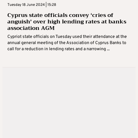
Tuesday 18 June 2024 | 15:28
Cyprus state officials convey ‘cries of
anguish’ over high lending rates at banks
association AGM
Cypriot state officials on Tuesday used their attendance at the
annual general meeting of the Association of Cyprus Banks to
call for a reduction in lending rates and a narrowing ...