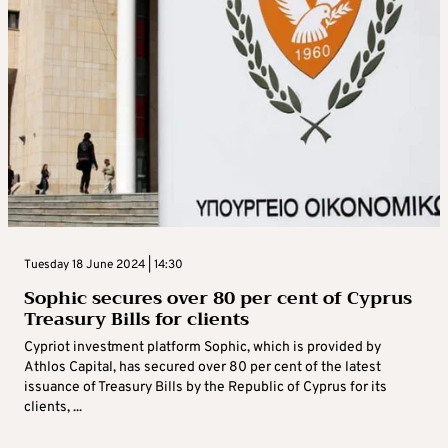
Tuesday 18 June 2024 | 14:30
Sophic secures over 80 per cent of Cyprus
Treasury Bills for clients
Cypriot investment platform Sophic, which is provided by
Athlos Capital, has secured over 80 per cent of the latest
issuance of Treasury Bills by the Republic of Cyprus for its
clients, ...