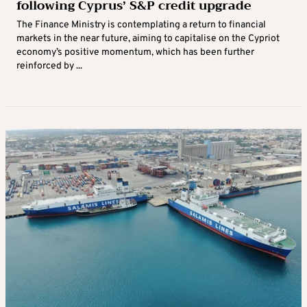
following Cyprus’ S&P credit upgrade
The Finance Ministry is contemplating a return to financial
markets in the near future, aiming to capitalise on the Cypriot
economy’s positive momentum, which has been further
reinforced by ...