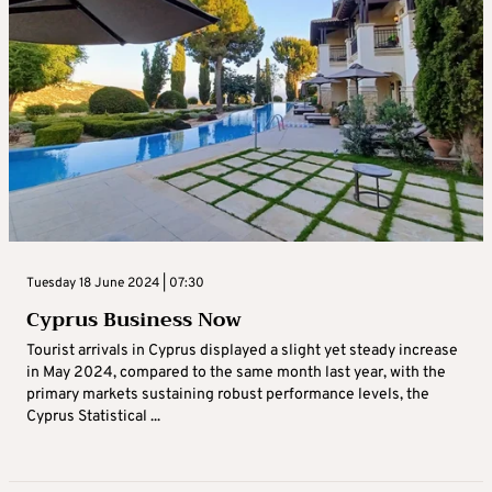
Tuesday 18 June 2024 | 07:30
Cyprus Business Now
Tourist arrivals in Cyprus displayed a slight yet steady increase
in May 2024, compared to the same month last year, with the
primary markets sustaining robust performance levels, the
Cyprus Statistical ...