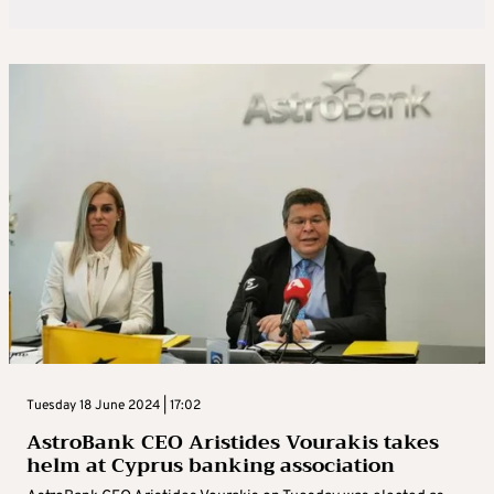
Tuesday 18 June 2024 | 17:02
AstroBank CEO Aristides Vourakis takes
helm at Cyprus banking association