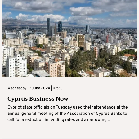
Wednesday 19 June 2024 | 07:30
Cyprus Business Now
Cypriot state officials on Tuesday used their attendance at the
annual general meeting of the Association of Cyprus Banks to
call for a reduction in lending rates and a narrowing ...