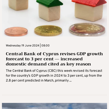
Wednesday 19 June 2024 | 08:00
Central Bank of Cyprus revises GDP growth
forecast to 3 per cent — increased
domestic demand cited as key reason
The Central Bank of Cyprus (CBC) this week revised its forecast
for the country’s GDP growth in 2024 to 3 per cent, up from the
2.8 per cent predicted in March, primarily ...