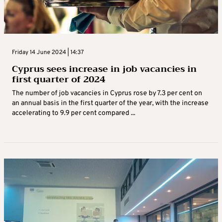
Friday 14 June 2024 | 14:37
Cyprus sees increase in job vacancies in
first quarter of 2024
The number of job vacancies in Cyprus rose by 7.3 per cent on
an annual basis in the first quarter of the year, with the increase
accelerating to 9.9 per cent compared ...