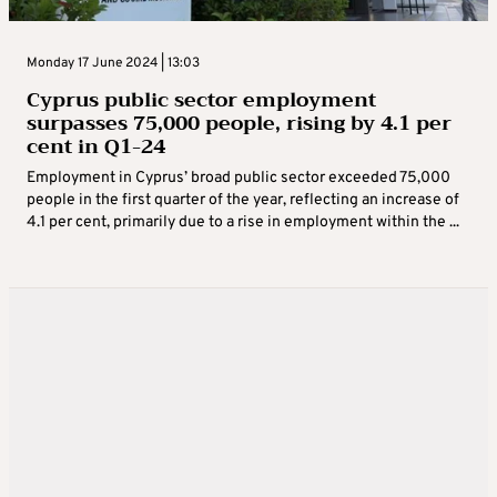
Monday 17 June 2024 | 13:03
Cyprus public sector employment
surpasses 75,000 people, rising by 4.1 per
cent in Q1-24
Employment in Cyprus’ broad public sector exceeded 75,000
people in the first quarter of the year, reflecting an increase of
4.1 per cent, primarily due to a rise in employment within the ...