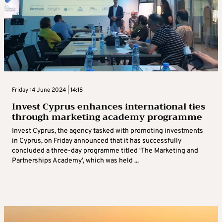
Friday 14 June 2024 | 14:18
Invest Cyprus enhances international ties
through marketing academy programme
Invest Cyprus, the agency tasked with promoting investments
in Cyprus, on Friday announced that it has successfully
concluded a three-day programme titled ‘The Marketing and
Partnerships Academy’, which was held ...