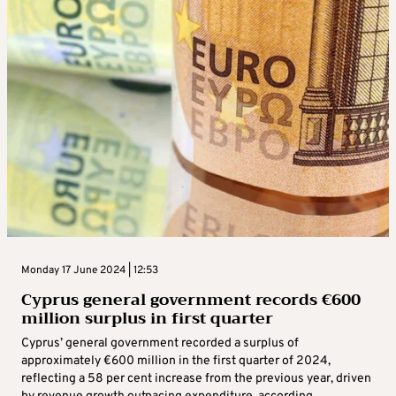
Monday 17 June 2024 | 12:53
Cyprus general government records €600
million surplus in first quarter
Cyprus’ general government recorded a surplus of
approximately €600 million in the first quarter of 2024,
reflecting a 58 per cent increase from the previous year, driven