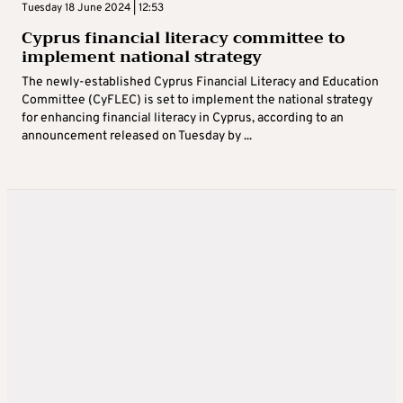
Tuesday 18 June 2024 | 12:53
Cyprus financial literacy committee to
implement national strategy
The newly-established Cyprus Financial Literacy and Education
Committee (CyFLEC) is set to implement the national strategy
for enhancing financial literacy in Cyprus, according to an
announcement released on Tuesday by ...