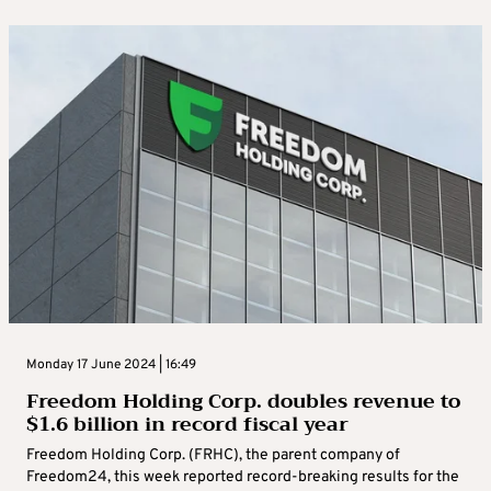
Monday 17 June 2024 | 16:49
Freedom Holding Corp. doubles revenue to
$1.6 billion in record fiscal year
Freedom Holding Corp. (FRHC), the parent company of
Freedom24, this week reported record-breaking results for the