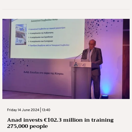
Friday 14 June 2024 | 13:40
Anad invests €102.3 million in training
275,000 people