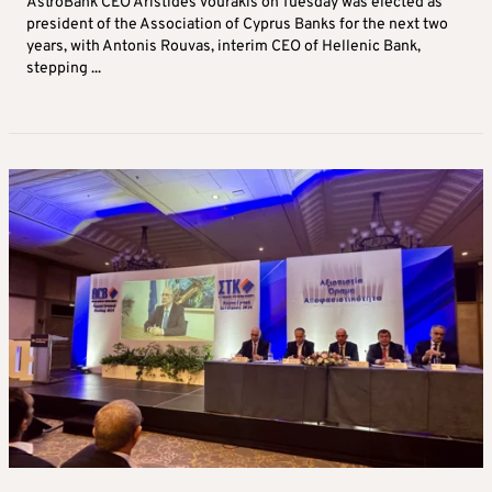
AstroBank CEO Aristides Vourakis on Tuesday was elected as
president of the Association of Cyprus Banks for the next two
years, with Antonis Rouvas, interim CEO of Hellenic Bank,
stepping ...