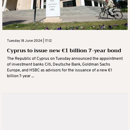
Tuesday 18 June 2024 | 17:12
Cyprus to issue new €1 billion 7-year bond
The Republic of Cyprus on Tuesday announced the appointment
of investment banks Citi, Deutsche Bank, Goldman Sachs
Europe, and HSBC as advisors for the issuance of a new €1
billion 7-year ...