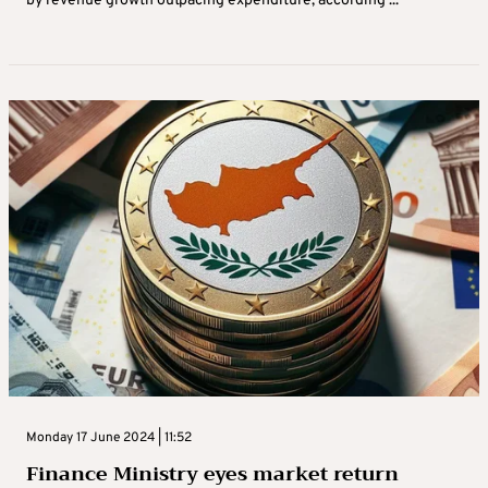
by revenue growth outpacing expenditure, according ...
Monday 17 June 2024 | 11:52
Finance Ministry eyes market return