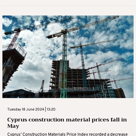
Tuesday 18 June 2024 | 13:20
Cyprus construction material prices fall in
May
Cyprus’ Construction Materials Price Index recorded a decrease