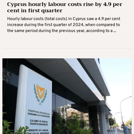
Cyprus hourly labour costs rise by 4.9 per
cent in first quarter
Hourly labour costs (total costs) in Cyprus saw a 4.9 per cent
increase during the first quarter of 2024, when compared to
the same period during the previous year, according to a ...