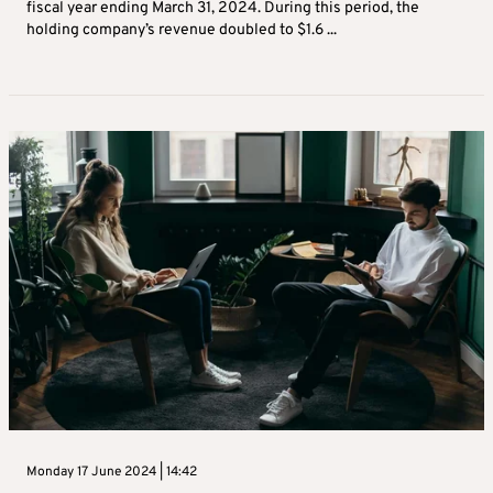
fiscal year ending March 31, 2024. During this period, the
holding company’s revenue doubled to $1.6 ...
Monday 17 June 2024 | 14:42