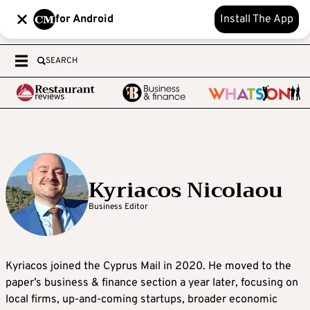
for Android
Install The App
SEARCH
Kyriacos Nicolaou
Business Editor
Kyriacos joined the Cyprus Mail in 2020. He moved to the
paper’s business & finance section a year later, focusing on
local firms, up-and-coming startups, broader economic