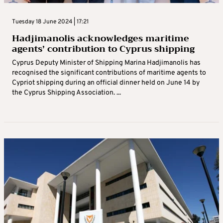
Tuesday 18 June 2024 | 17:21
Hadjimanolis acknowledges maritime
agents’ contribution to Cyprus shipping
Cyprus Deputy Minister of Shipping Marina Hadjimanolis has
recognised the significant contributions of maritime agents to
Cypriot shipping during an official dinner held on June 14 by
the Cyprus Shipping Association. ...