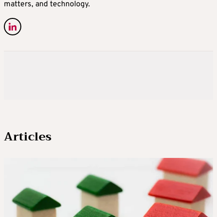
matters, and technology.
Articles