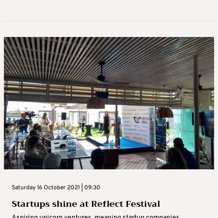
Saturday 16 October 2021 | 09:30
Startups shine at Reflect Festival
Aspiring unicorn ventures, meaning startup companies