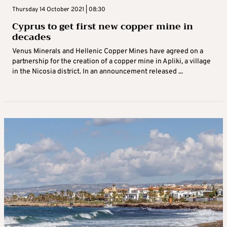
Thursday 14 October 2021 | 08:30
Cyprus to get first new copper mine in
decades
Venus Minerals and Hellenic Copper Mines have agreed on a
partnership for the creation of a copper mine in Apliki, a village
in the Nicosia district. In an announcement released ...