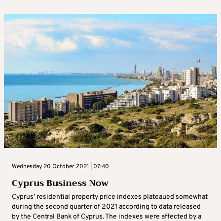
Wednesday 20 October 2021 | 07:40
Cyprus Business Now
Cyprus’ residential property price indexes plateaued somewhat
during the second quarter of 2021 according to data released
by the Central Bank of Cyprus. The indexes were affected by a