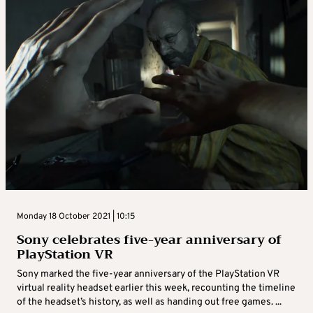
Monday 18 October 2021 | 10:15
Sony celebrates five-year anniversary of
PlayStation VR
Sony marked the five-year anniversary of the PlayStation VR
virtual reality headset earlier this week, recounting the timeline
of the headset’s history, as well as handing out free games. ...