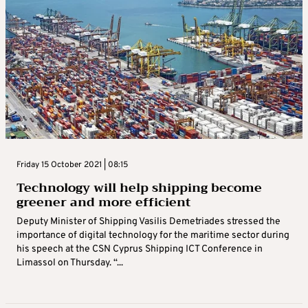
Friday 15 October 2021 | 08:15
Technology will help shipping become
greener and more efficient
Deputy Minister of Shipping Vasilis Demetriades stressed the
importance of digital technology for the maritime sector during
his speech at the CSN Cyprus Shipping ICT Conference in
Limassol on Thursday. “...