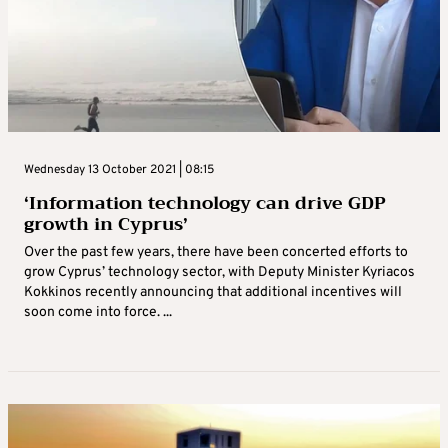
Wednesday 13 October 2021 | 08:15
‘Information technology can drive GDP
growth in Cyprus’
Over the past few years, there have been concerted efforts to
grow Cyprus’ technology sector, with Deputy Minister Kyriacos
Kokkinos recently announcing that additional incentives will
soon come into force. ...