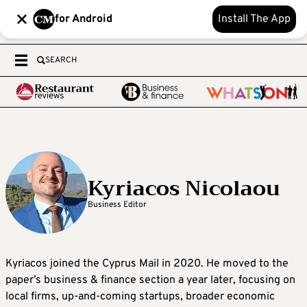
for Android
Install The App
SEARCH
Kyriacos Nicolaou
Business Editor
Kyriacos joined the Cyprus Mail in 2020. He moved to the
paper’s business & finance section a year later, focusing on
local firms, up-and-coming startups, broader economic