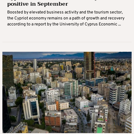
positive in September
Boosted by elevated business activity and the tourism sector,
the Cypriot economy remains on a path of growth and recovery
according to a report by the University of Cyprus Economic ...