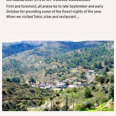
First and foremost, all praise be to late September and early
October for providing some of the finest nights of the year.
When we visited Tokio, a bar and restaurant ...