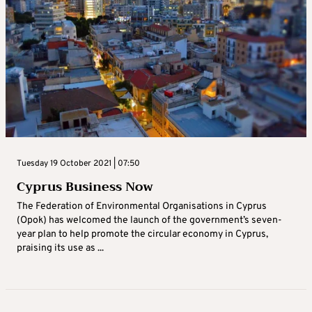
Tuesday 19 October 2021 | 07:50
Cyprus Business Now
The Federation of Environmental Organisations in Cyprus
(Opok) has welcomed the launch of the government’s seven-
year plan to help promote the circular economy in Cyprus,
praising its use as ...