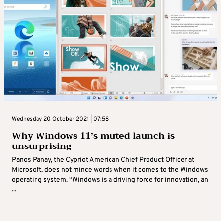
Wednesday 20 October 2021 | 07:58
Why Windows 11’s muted launch is
unsurprising
Panos Panay, the Cypriot American Chief Product Officer at
Microsoft, does not mince words when it comes to the Windows
operating system. “Windows is a driving force for innovation, an
...