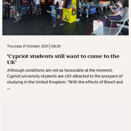
Thursday 21 October 2021 | 08:30
‘Cypriot students still want to come to the
UK’
Although conditions are not as favourable at the moment,
Cypriot university students are still attracted to the prospect of
studying in the United Kingdom. “With the effects of Brexit and
...