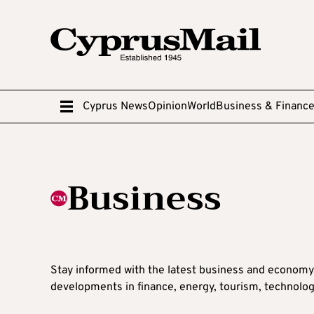
Cyprus News
Opinion
World
Business & Financ
Business
Stay informed with the latest business and economy
developments in finance, energy, tourism, technolog