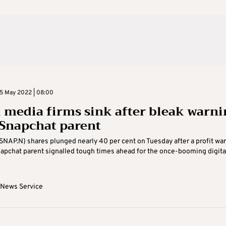
5 May 2022 | 08:00
l media firms sink after bleak warni
Snapchat parent
(SNAP.N) shares plunged nearly 40 per cent on Tuesday after a profit wa
apchat parent signalled tough times ahead for the once-booming digita
 News Service