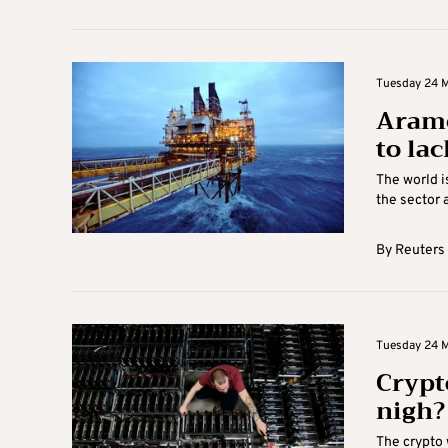
Tuesday 24 M
Aramc
to la
The world i
the sector 
By
Reuters
Tuesday 24 M
Crypt
nigh?
The crypto w