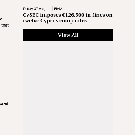
Friday 07 August | 15:42
CySEC imposes €126,500 in fines on
twelve Cyprus companies
ed
 that
View All
neral