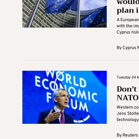
would 
plan 
A European 
with the im
Cyprus risks
By
Cyprus 
Tuesday 24 M
Don’t
NATO 
Western cou
Jens Stolte
technology 
By
Reuters