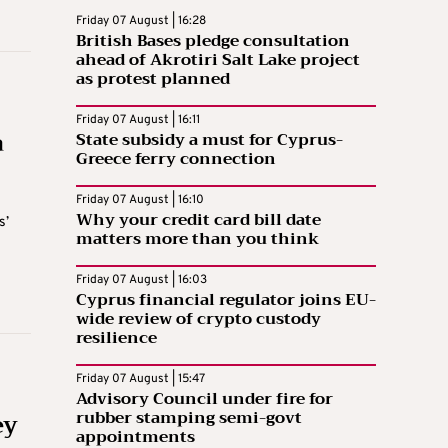
Friday 07 August | 16:28
British Bases pledge consultation
ahead of Akrotiri Salt Lake project
as protest planned
Friday 07 August | 16:11
a
State subsidy a must for Cyprus-
Greece ferry connection
Friday 07 August | 16:10
Why your credit card bill date
s’
matters more than you think
Friday 07 August | 16:03
Cyprus financial regulator joins EU-
wide review of crypto custody
resilience
Friday 07 August | 15:47
Advisory Council under fire for
ey
rubber stamping semi-govt
appointments