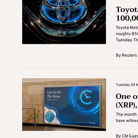
Toyot
100,0
Toyota Moto
roughly 850
Tuesday. Th
By
Reuters
Tuesday 24 M
One o
(XRP)
The month 
have witnes
By
CM Gues