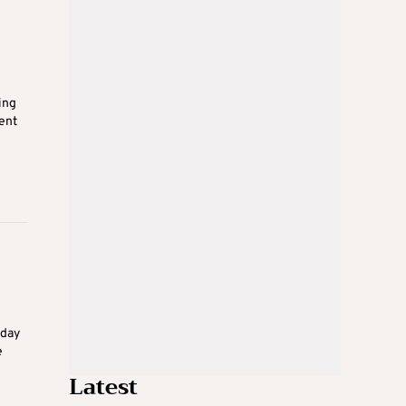
ing
ent
sday
e
Latest