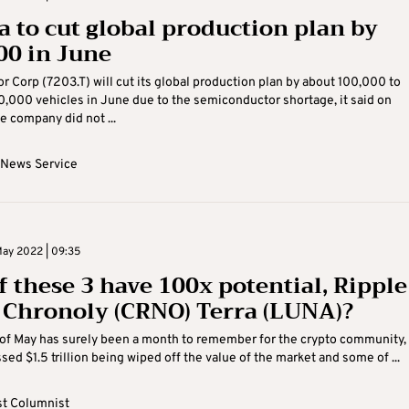
a to cut global production plan by
00 in June
r Corp (7203.T) will cut its global production plan by about 100,000 to
,000 vehicles in June due to the semiconductor shortage, it said on
e company did not ...
 News Service
ay 2022 | 09:35
f these 3 have 100x potential, Ripple
, Chronoly (CRNO) Terra (LUNA)?
of May has surely been a month to remember for the crypto community,
sed $1.5 trillion being wiped off the value of the market and some of ...
t Columnist