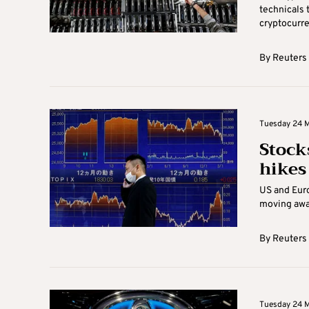
technicals 
cryptocurren
By
Reuters
Tuesday 24 M
Stocks
hikes
US and Euro
moving away
By
Reuters
Tuesday 24 M