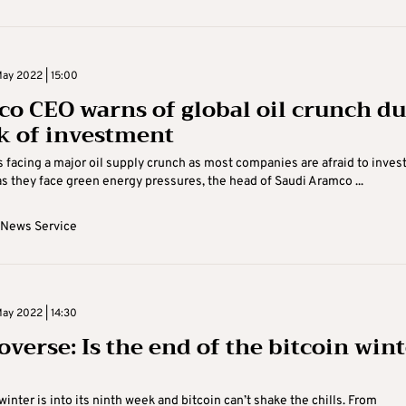
ay 2022 | 15:00
o CEO warns of global oil crunch d
ck of investment
s facing a major oil supply crunch as most companies are afraid to invest
as they face green energy pressures, the head of Saudi Aramco ...
 News Service
ay 2022 | 14:30
overse: Is the end of the bitcoin win
inter is into its ninth week and bitcoin can’t shake the chills. From