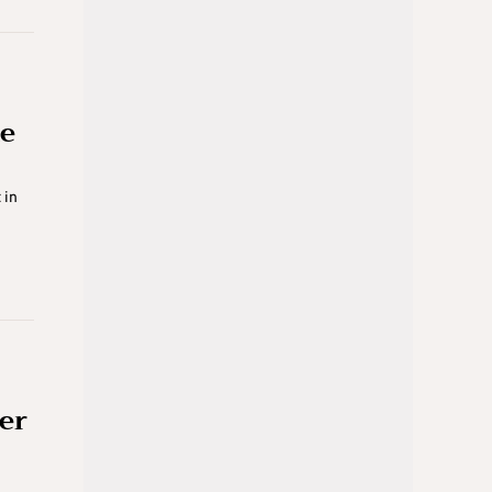
ue
 in
ter