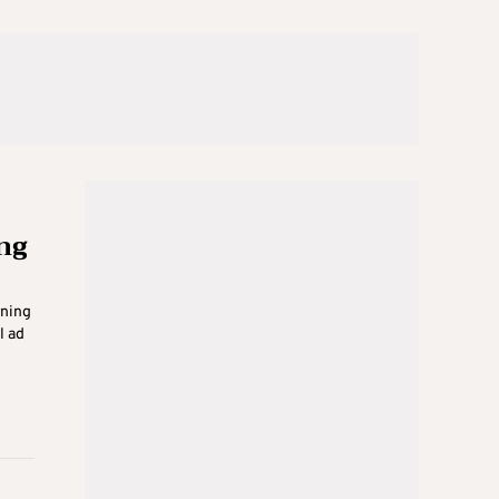
ng
rning
l ad