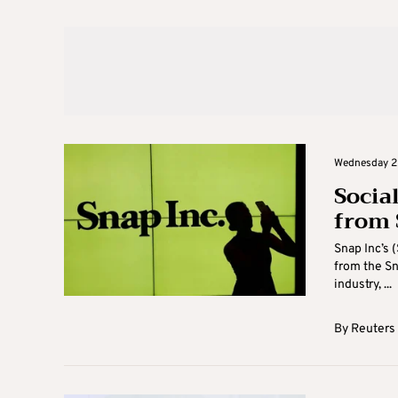
Wednesday 2
Socia
from 
Snap Inc’s 
from the Sn
industry, ...
By
Reuters