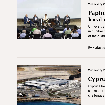
Wednesday 2
Papho
local
Universitie
in number o
of the distr
By
Kyriacos
Wednesday 2
Cypru
Cyprus Cha
called on t
challenges 