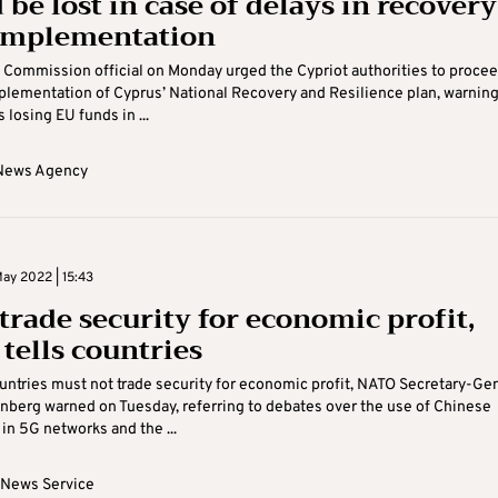
be lost in case of delays in recovery
implementation
Commission official on Monday urged the Cypriot authorities to proce
plementation of Cyprus’ National Recovery and Resilience plan, warning
 losing EU funds in ...
News Agency
ay 2022 | 15:43
 trade security for economic profit,
tells countries
ntries must not trade security for economic profit, NATO Secretary-Ge
nberg warned on Tuesday, referring to debates over the use of Chinese
in 5G networks and the ...
 News Service