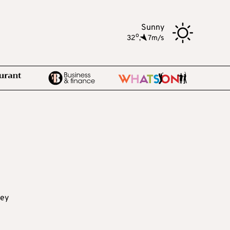
Sunny
o
32
,
7m/s
key