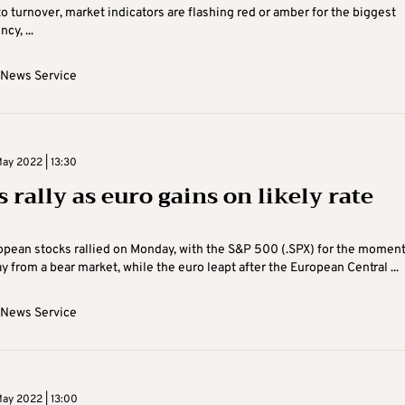
to turnover, market indicators are flashing red or amber for the biggest
cy, ...
 News Service
ay 2022 | 13:30
 rally as euro gains on likely rate
pean stocks rallied on Monday, with the S&P 500 (.SPX) for the momen
 from a bear market, while the euro leapt after the European Central ...
 News Service
ay 2022 | 13:00