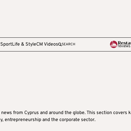
e
Sport
Life & Style
CM Videos
SEARCH
 news from Cyprus and around the globe. This section covers 
y, entrepreneurship and the corporate sector.