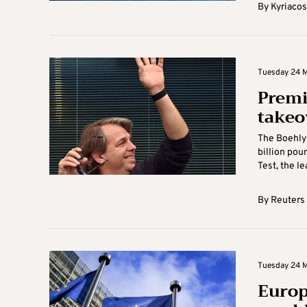
By
Kyriacos
Tuesday 24 M
Premi
takeo
The Boehly-
billion pou
Test, the le
By
Reuters
Tuesday 24 M
Europ