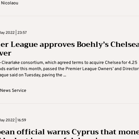
 Nicolaou
ay 2022 | 23:57
er League approves Boehly’s Chelse
ver
Clearlake consortium, which agreed terms to acquire Chelsea for 4.25
nds earlier this month, passed the Premier League Owners’ and Director
ague said on Tuesday, paving the ...
 News Service
ay 2022 | 16:59
ean official warns Cyprus that mon