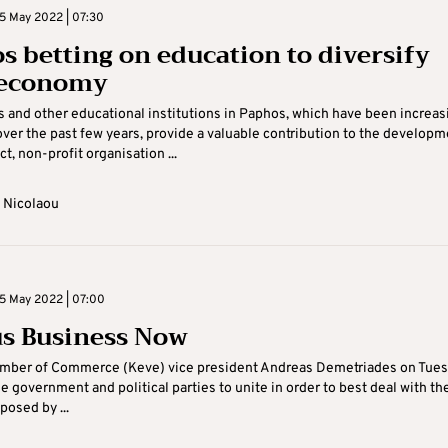
5 May 2022 | 07:30
s betting on education to diversify
 economy
s and other educational institutions in Paphos, which have been increas
ver the past few years, provide a valuable contribution to the developm
ict, non-profit organisation ...
 Nicolaou
5 May 2022 | 07:00
s Business Now
mber of Commerce (Keve) vice president Andreas Demetriades on Tue
he government and political parties to unite in order to best deal with th
posed by ...