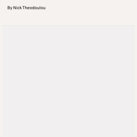
By
Nick Theodoulou