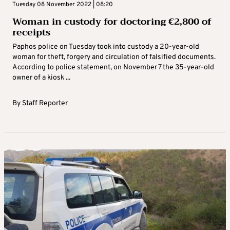
Tuesday 08 November 2022 | 08:20
Woman in custody for doctoring €‎2,800 of
receipts
Paphos police on Tuesday took into custody a 20-year-old
woman for theft, forgery and circulation of falsified documents.
According to police statement, on November 7 the 35-year-old
owner of a kiosk ...
By
Staff Reporter