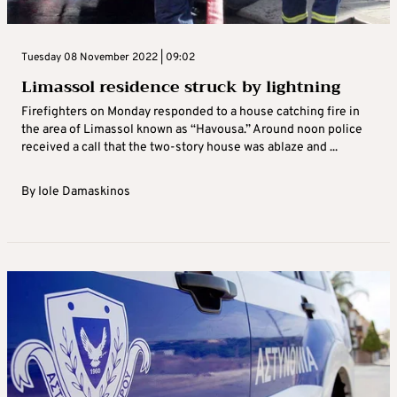
Tuesday 08 November 2022 | 09:02
Limassol residence struck by lightning
Firefighters on Monday responded to a house catching fire in
the area of Limassol known as “Havousa.” Around noon police
received a call that the two-story house was ablaze and ...
By
Iole Damaskinos