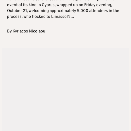
event of its kind in Cyprus, wrapped up on Friday evening,
October 21, welcoming approximately 5,000 attendees in the
process, who flocked to Limassol’s ...
By
Kyriacos Nicolaou