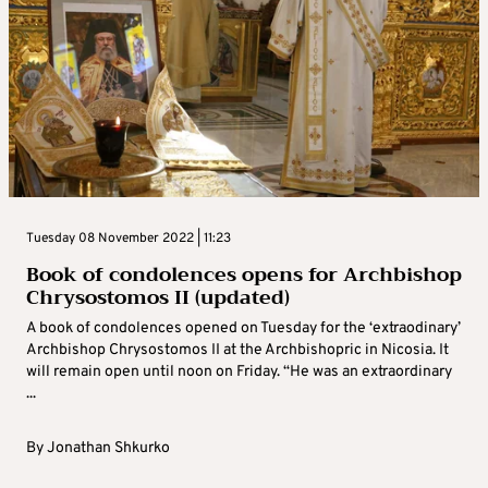
Tuesday 08 November 2022 | 11:23
Book of condolences opens for Archbishop
Chrysostomos II (updated)
A book of condolences opened on Tuesday for the ‘extraodinary’
Archbishop Chrysostomos II at the Archbishopric in Nicosia. It
will remain open until noon on Friday. “He was an extraordinary
...
By
Jonathan Shkurko