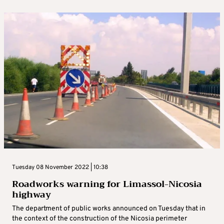
Tuesday 08 November 2022 | 10:38
Roadworks warning for Limassol-Nicosia
highway
The department of public works announced on Tuesday that in
the context of the construction of the Nicosia perimeter