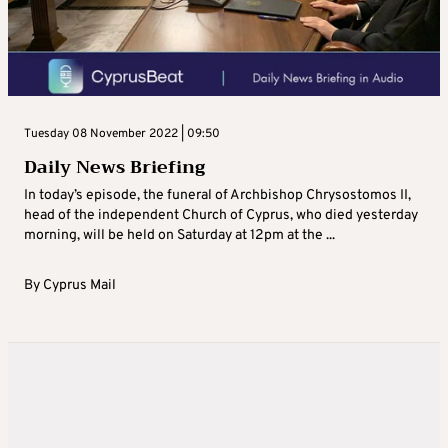
Tuesday 08 November 2022 | 09:50
Daily News Briefing
In today’s episode, the funeral of Archbishop Chrysostomos II,
head of the independent Church of Cyprus, who died yesterday
morning, will be held on Saturday at 12pm at the ...
By
Cyprus Mail