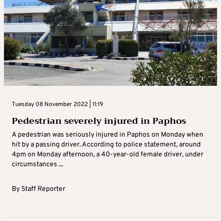
Tuesday 08 November 2022 | 11:19
Pedestrian severely injured in Paphos
A pedestrian was seriously injured in Paphos on Monday when
hit by a passing driver. According to police statement, around
4pm on Monday afternoon, a 40-year-old female driver, under
circumstances ...
By
Staff Reporter