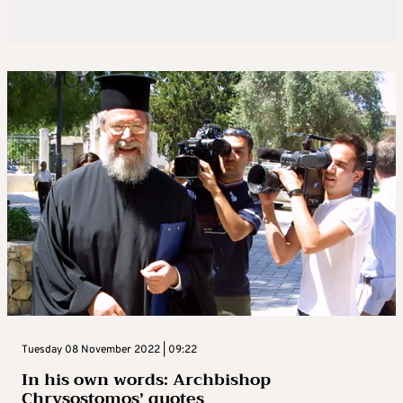
Tuesday 08 November 2022 | 09:22
In his own words: Archbishop
Chrysostomos’ quotes