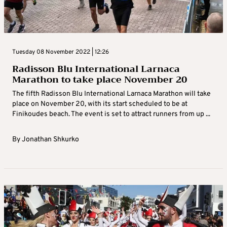
Tuesday 08 November 2022 | 12:26
Radisson Blu International Larnaca
Marathon to take place November 20
The fifth Radisson Blu International Larnaca Marathon will take
place on November 20, with its start scheduled to be at
Finikoudes beach. The event is set to attract runners from up ...
By
Jonathan Shkurko