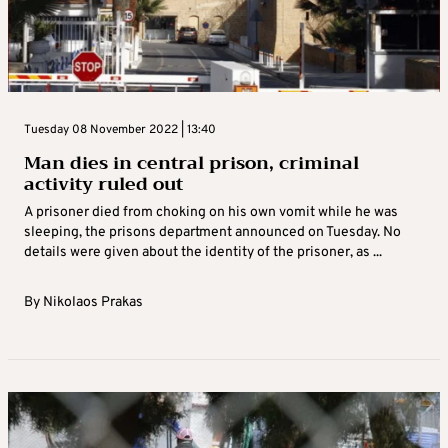
Tuesday 08 November 2022 | 13:40
Man dies in central prison, criminal
activity ruled out
A prisoner died from choking on his own vomit while he was
sleeping, the prisons department announced on Tuesday. No
details were given about the identity of the prisoner, as ...
By
Nikolaos Prakas