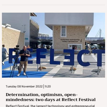
Tuesday 08 November 2022 | 11:20
Determination, optimism, open-
mindedness: two days at Reflect Festival
Reflect Festival, the largest technology and entrepreneurial