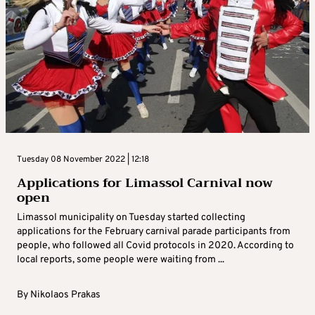
Tuesday 08 November 2022 | 12:18
Applications for Limassol Carnival now
open
Limassol municipality on Tuesday started collecting
applications for the February carnival parade participants from
people, who followed all Covid protocols in 2020. According to
local reports, some people were waiting from ...
By
Nikolaos Prakas