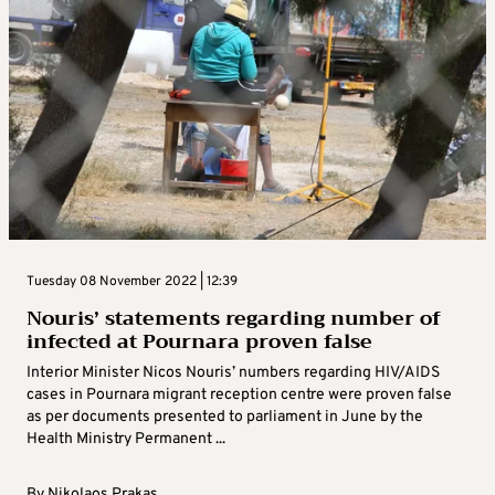
Tuesday 08 November 2022 | 12:39
Nouris’ statements regarding number of
infected at Pournara proven false
Interior Minister Nicos Nouris’ numbers regarding HIV/AIDS
cases in Pournara migrant reception centre were proven false
as per documents presented to parliament in June by the
Health Ministry Permanent ...
By
Nikolaos Prakas