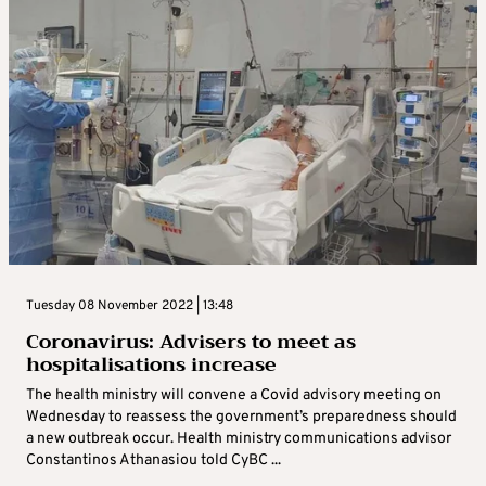
Tuesday 08 November 2022 | 13:48
Coronavirus: Advisers to meet as
hospitalisations increase
The health ministry will convene a Covid advisory meeting on
Wednesday to reassess the government’s preparedness should
a new outbreak occur. Health ministry communications advisor
Constantinos Athanasiou told CyBC ...