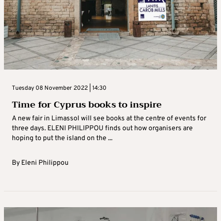
Tuesday 08 November 2022 | 14:30
Time for Cyprus books to inspire
A new fair in Limassol will see books at the centre of events for
three days. ELENI PHILIPPOU finds out how organisers are
hoping to put the island on the ...
By
Eleni Philippou