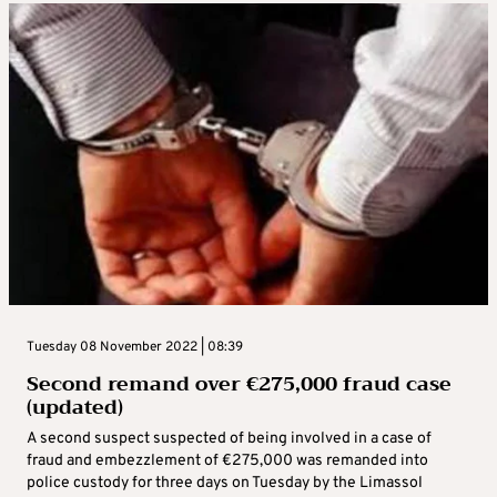
Tuesday 08 November 2022 | 08:39
Second remand over €‎275,000 fraud case
(updated)
A second suspect suspected of being involved in a case of
fraud and embezzlement of €‎275,000 was remanded into
police custody for three days on Tuesday by the Limassol