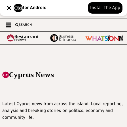
for Android
Install The App
SEARCH
Cyprus News
Latest Cyprus news from across the island. Local reporting,
analysis and breaking stories on politics, economy and
community life.