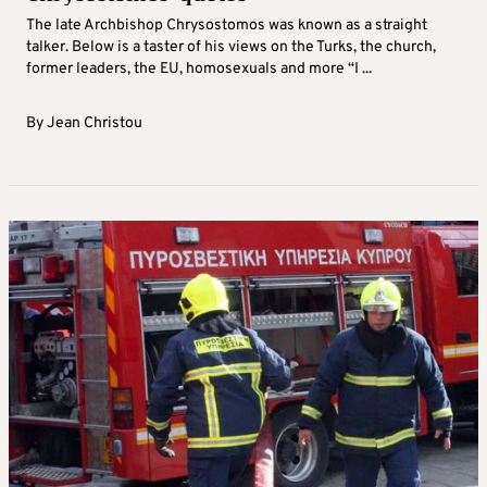
The late Archbishop Chrysostomos was known as a straight
talker. Below is a taster of his views on the Turks, the church,
former leaders, the EU, homosexuals and more “I ...
By
Jean Christou