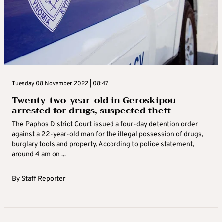
Tuesday 08 November 2022 | 08:47
Twenty-two-year-old in Geroskipou
arrested for drugs, suspected theft
The Paphos District Court issued a four-day detention order
against a 22-year-old man for the illegal possession of drugs,
burglary tools and property. According to police statement,
around 4 am on ...
By
Staff Reporter