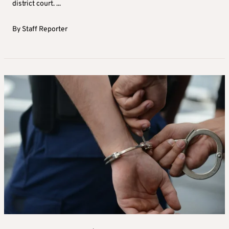
district court. ...
By
Staff Reporter