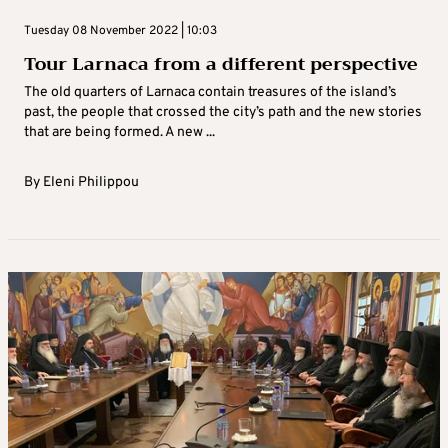
Tuesday 08 November 2022 | 10:03
Tour Larnaca from a different perspective
The old quarters of Larnaca contain treasures of the island’s
past, the people that crossed the city’s path and the new stories
that are being formed. A new ...
By
Eleni Philippou