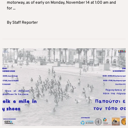
motorway, as of early on Monday, November 14 at 1:00 am and
for ...
By
Staff Reporter