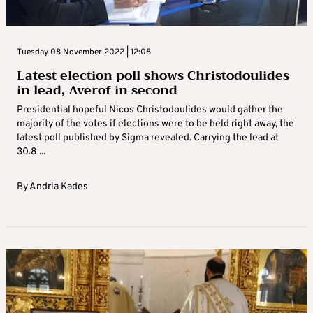
Tuesday 08 November 2022 | 12:08
Latest election poll shows Christodoulides
in lead, Averof in second
Presidential hopeful Nicos Christodoulides would gather the
majority of the votes if elections were to be held right away, the
latest poll published by Sigma revealed. Carrying the lead at
30.8 ...
By
Andria Kades