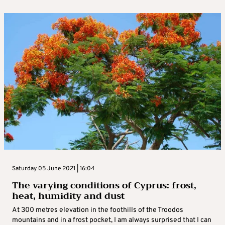
Saturday 05 June 2021 | 16:04
The varying conditions of Cyprus: frost,
heat, humidity and dust
At 300 metres elevation in the foothills of the Troodos
mountains and in a frost pocket, I am always surprised that I can