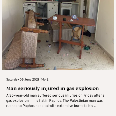
Saturday 05 June 2021 | 14:42
Man seriously injured in gas explosion
A 35-year-old man suffered serious injuries on Friday after a
gas explosion in his flat in Paphos. The Palestinian man was
rushed to Paphos hospital with extensive burns to his ...