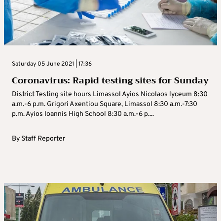
Saturday 05 June 2021 | 17:36
Coronavirus: Rapid testing sites for Sunday
District Testing site hours Limassol Ayios Nicolaos lyceum 8:30
a.m.-6 p.m. Grigori Axentiou Square, Limassol 8:30 a.m.-7:30
p.m. Ayios Ioannis High School 8:30 a.m.-6 p....
By
Staff Reporter