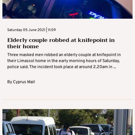
Saturday 05 June 2021 | 11:09
Elderly couple robbed at knifepoint in
their home
Three masked men robbed an elderly couple at knifepoint in
their Limassol home in the early morning hours of Saturday,
police said. The incident took place at around 2.20am in ...
By
Cyprus Mail