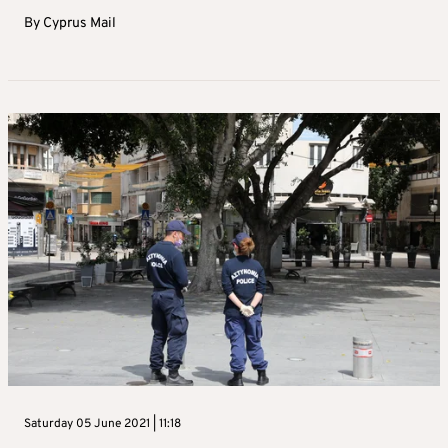
By
Cyprus Mail
Saturday 05 June 2021 | 11:18