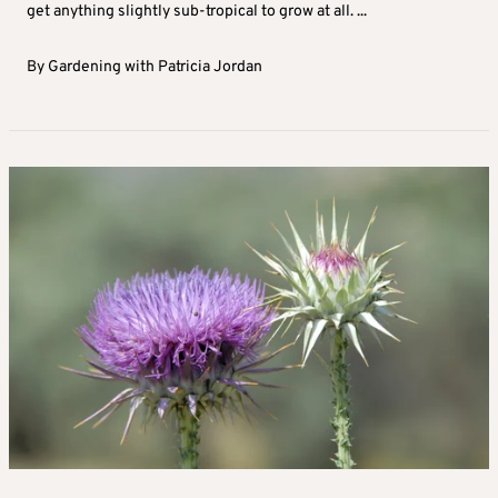
get anything slightly sub-tropical to grow at all. ...
By
Gardening with Patricia Jordan