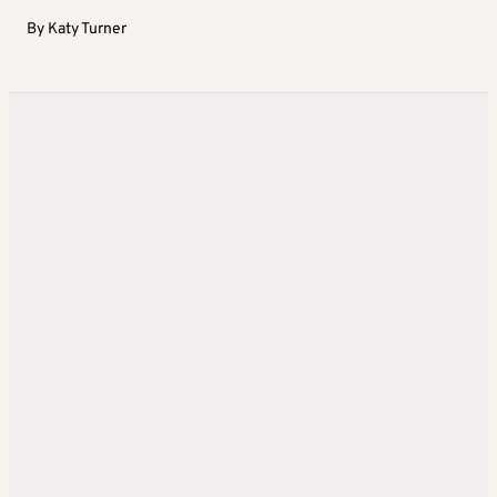
By
Katy Turner