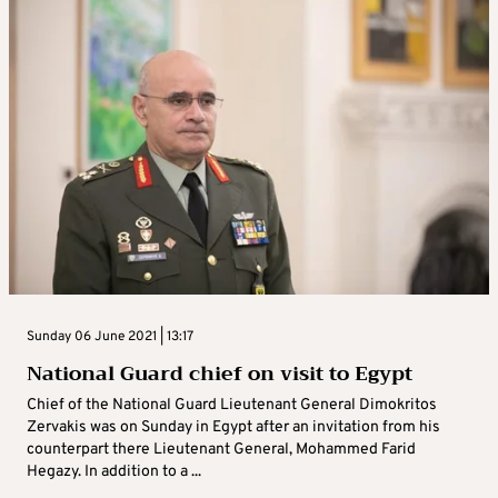
Sunday 06 June 2021 | 13:17
National Guard chief on visit to Egypt
Chief of the National Guard Lieutenant General Dimokritos
Zervakis was on Sunday in Egypt after an invitation from his
counterpart there Lieutenant General, Mohammed Farid
Hegazy. In addition to a ...