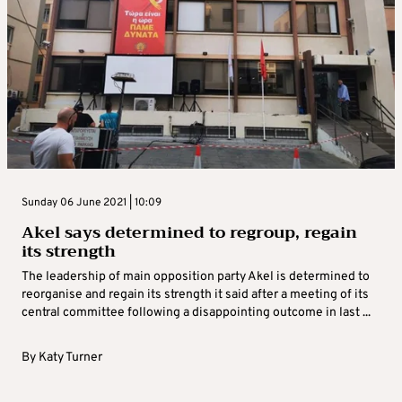
Sunday 06 June 2021 | 10:09
Akel says determined to regroup, regain
its strength
The leadership of main opposition party Akel is determined to
reorganise and regain its strength it said after a meeting of its
central committee following a disappointing outcome in last ...
By
Katy Turner