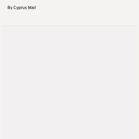
By
Cyprus Mail