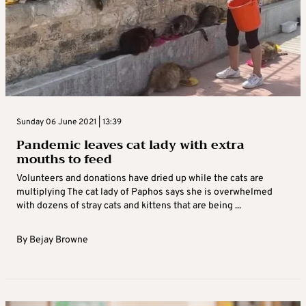
Sunday 06 June 2021 | 13:39
Pandemic leaves cat lady with extra
mouths to feed
Volunteers and donations have dried up while the cats are
multiplying The cat lady of Paphos says she is overwhelmed
with dozens of stray cats and kittens that are being ...
By
Bejay Browne