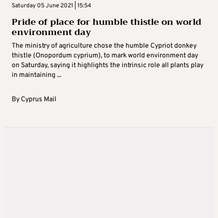
Saturday 05 June 2021 | 15:54
Pride of place for humble thistle on world
environment day
The ministry of agriculture chose the humble Cypriot donkey
thistle (Onopordum cyprium), to mark world environment day
on Saturday, saying it highlights the intrinsic role all plants play
in maintaining ...
By
Cyprus Mail