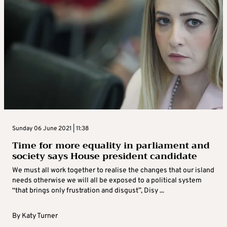
Sunday 06 June 2021 | 11:38
Time for more equality in parliament and
society says House president candidate
We must all work together to realise the changes that our island
needs otherwise we will all be exposed to a political system
“that brings only frustration and disgust”, Disy ...
By
Katy Turner