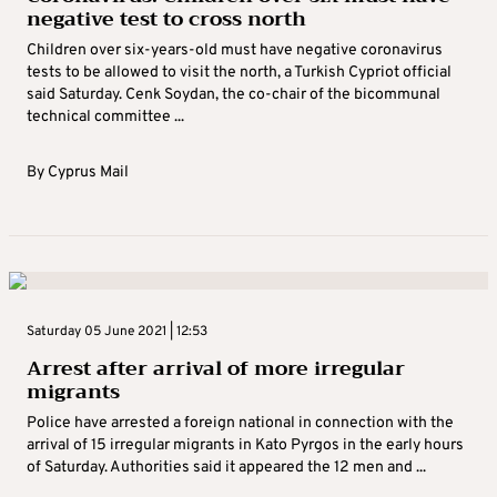
negative test to cross north
Children over six-years-old must have negative coronavirus
tests to be allowed to visit the north, a Turkish Cypriot official
said Saturday. Cenk Soydan, the co-chair of the bicommunal
technical committee ...
By
Cyprus Mail
Saturday 05 June 2021 | 12:53
Arrest after arrival of more irregular
migrants
Police have arrested a foreign national in connection with the
arrival of 15 irregular migrants in Kato Pyrgos in the early hours
of Saturday. Authorities said it appeared the 12 men and ...