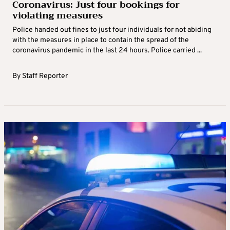
Coronavirus: Just four bookings for
violating measures
Police handed out fines to just four individuals for not abiding
with the measures in place to contain the spread of the
coronavirus pandemic in the last 24 hours. Police carried ...
By
Staff Reporter