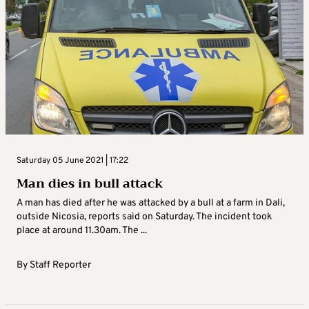
Saturday 05 June 2021 | 17:22
Man dies in bull attack
A man has died after he was attacked by a bull at a farm in Dali,
outside Nicosia, reports said on Saturday. The incident took
place at around 11.30am. The ...
By
Staff Reporter