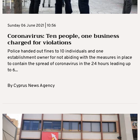
Sunday 06 June 2021 | 10:56
Coronavirus: Ten people, one business
charged for violations
Police handed out fines to 10 individuals and one
establishment owner for not abiding with the measures in place
to contain the spread of coronavirus in the 24 hours leading up
to 6...
By
Cyprus News Agency