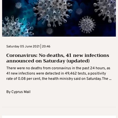
Saturday 05 June 2021 | 20:46
Coronavirus: No deaths, 41 new infections
announced on Saturday (updated)
There were no deaths from coronavirus in the past 24 hours, as
41 new infections were detected in 49,462 tests, a positivity
rate of 0.08 per cent, the health ministry said on Saturday. The ...
By
Cyprus Mail