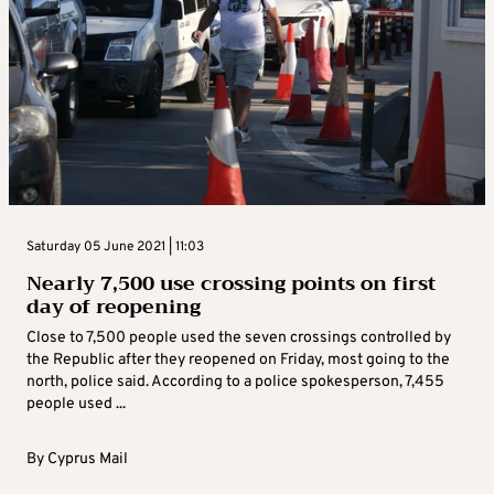
Saturday 05 June 2021 | 11:03
Nearly 7,500 use crossing points on first
day of reopening
Close to 7,500 people used the seven crossings controlled by
the Republic after they reopened on Friday, most going to the
north, police said. According to a police spokesperson, 7,455
people used ...
By
Cyprus Mail