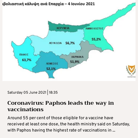
Saturday 05 June 2021 | 18:35
Coronavirus: Paphos leads the way in
vaccinations
Around 55 per cent of those eligible for a vaccine have
received at least one dose, the health ministry said on Saturday,
with Paphos having the highest rate of vaccinations in ...