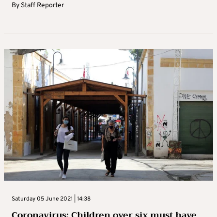
By
Staff Reporter
Saturday 05 June 2021 | 14:38
Coronavirus: Children over six must have