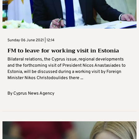
Sunday 06 June 2021 | 12:14
FM to leave for working visit in Estonia
Bilateral relations, the Cyprus issue, regional developments
and the forthcoming visit of President Nicos Anastasiades to
Estonia, will be discussed during a working visit by Foreign
Minister Nikos Christodoulides there ...
By
Cyprus News Agency