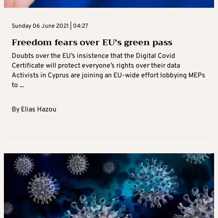
Sunday 06 June 2021 | 04:27
Freedom fears over EU’s green pass
Doubts over the EU’s insistence that the Digital Covid
Certificate will protect everyone’s rights over their data
Activists in Cyprus are joining an EU-wide effort lobbying MEPs
to ...
By
Elias Hazou