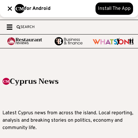
for Android
Install The App
SEARCH
Cyprus News
Latest Cyprus news from across the island. Local reporting,
analysis and breaking stories on politics, economy and
community life.