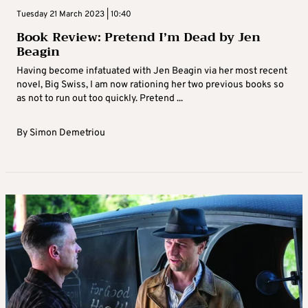
Tuesday 21 March 2023 | 10:40
Book Review: Pretend I’m Dead by Jen
Beagin
Having become infatuated with Jen Beagin via her most recent
novel, Big Swiss, I am now rationing her two previous books so
as not to run out too quickly. Pretend ...
By
Simon Demetriou