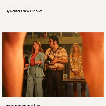
By
Reuters News Service
Friday 10 March 2023 | 15:12