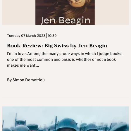
Tuesday 07 March 2023 | 10:30
Book Review: Big Swiss by Jen Beagin
I’m in love. Among the many crude ways in which I judge books,
one of the most common and basic is whether or not a book
makes me want ...
By
Simon Demetriou