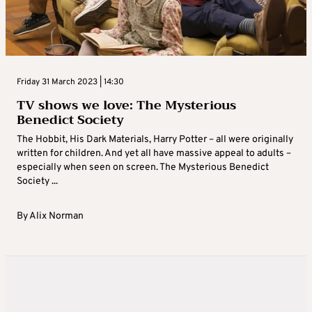
Friday 31 March 2023 | 14:30
TV shows we love: The Mysterious
Benedict Society
The Hobbit, His Dark Materials, Harry Potter – all were originally
written for children. And yet all have massive appeal to adults –
especially when seen on screen. The Mysterious Benedict
Society ...
By
Alix Norman