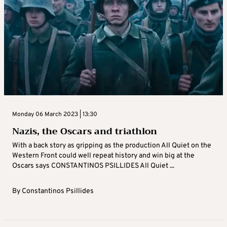
Monday 06 March 2023 | 13:30
Nazis, the Oscars and triathlon
With a back story as gripping as the production All Quiet on the
Western Front could well repeat history and win big at the
Oscars says CONSTANTINOS PSILLIDES All Quiet ...
By
Constantinos Psillides