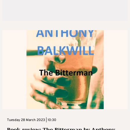
Tuesday 28 March 2023 | 10:30
Book review: The Bitterman by Anthony