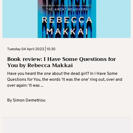
Tuesday 04 April 2023 | 10:30
Book review: I Have Some Questions for
You by Rebecca Makkai
Have you heard the one about the dead girl? In I Have Some
Questions for You, the words ‘It was the one’ ring out, over and
over again: ‘It was ...
By
Simon Demetriou