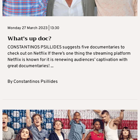
Monday 27 March 2023 | 13:30
What’s up doc?
CONSTANTINOS PSILLIDES suggests five documentaries to
check out on Netflix If there’s one thing the streaming platform
Netflix is known for it is renewing audiences’ captivation with
great documentaries! ...
By
Constantinos Psillides