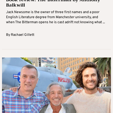
Balkwill
Jack Newsome is the owner of three first names and a poor
English Literature degree from Manchester university, and
when The Bitterman opens he is cast adrift not knowing what ...
By
Rachael Gillett