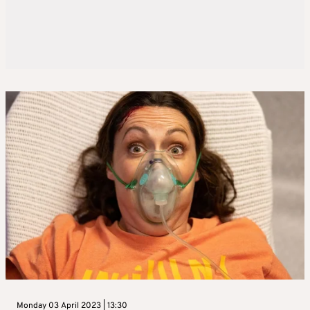
Monday 03 April 2023 | 13:30