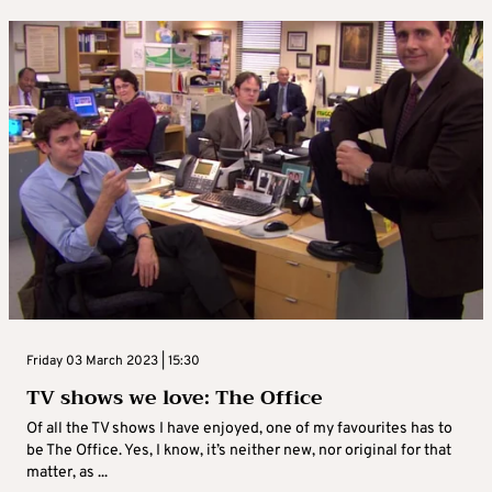
Friday 03 March 2023 | 15:30
TV shows we love: The Office
Of all the TV shows I have enjoyed, one of my favourites has to
be The Office. Yes, I know, it’s neither new, nor original for that
matter, as ...