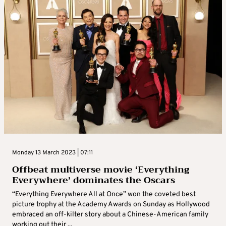
Monday 13 March 2023 | 07:11
Offbeat multiverse movie ‘Everything
Everywhere’ dominates the Oscars
“Everything Everywhere All at Once” won the coveted best
picture trophy at the Academy Awards on Sunday as Hollywood
embraced an off-kilter story about a Chinese-American family
working out their ...