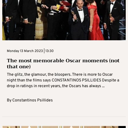
Monday 13 March 2023 | 13:30
The most memorable Oscar moments (not
that one)
The glitz, the glamour, the bloopers. There is more to Oscar
night than the films says CONSTANTINOS PSILLIDES Despite a
drop in ratings in recent years, the Oscars has always ...
By
Constantinos Psillides