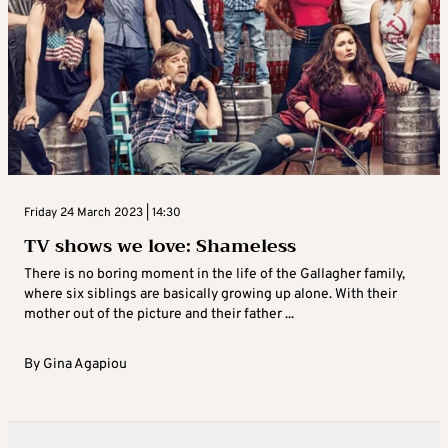
Friday 24 March 2023 | 14:30
TV shows we love: Shameless
There is no boring moment in the life of the Gallagher family,
where six siblings are basically growing up alone. With their
mother out of the picture and their father ...
By
Gina Agapiou