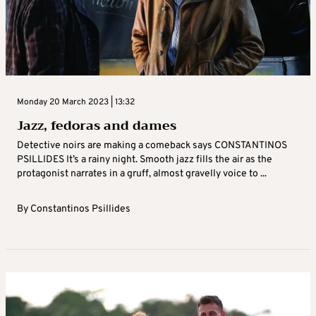
Monday 20 March 2023 | 13:32
Jazz, fedoras and dames
Detective noirs are making a comeback says CONSTANTINOS
PSILLIDES It’s a rainy night. Smooth jazz fills the air as the
protagonist narrates in a gruff, almost gravelly voice to ...
By
Constantinos Psillides