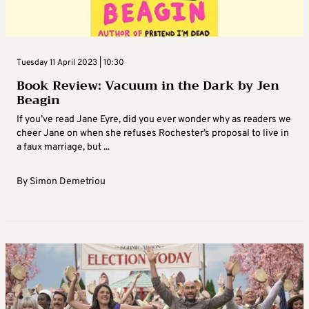
Tuesday 11 April 2023 | 10:30
Book Review: Vacuum in the Dark by Jen
Beagin
If you’ve read Jane Eyre, did you ever wonder why as readers we
cheer Jane on when she refuses Rochester’s proposal to live in
a faux marriage, but ...
By
Simon Demetriou