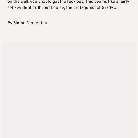
on the wall, you should get the fuck out.’ This seems like a fairly
self-evident truth, but Louise, the protagonist of Grady ...
By
Simon Demetriou