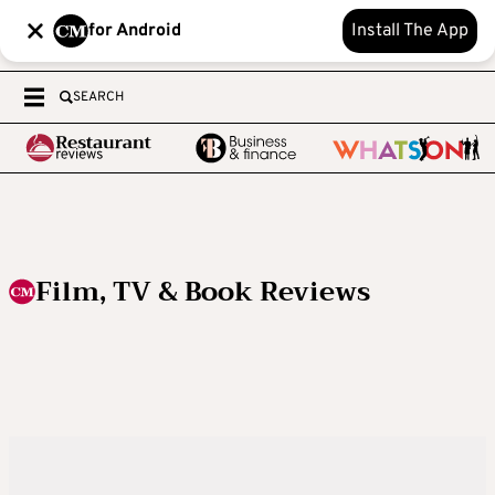
for Android
Install The App
SEARCH
Film, TV & Book Reviews