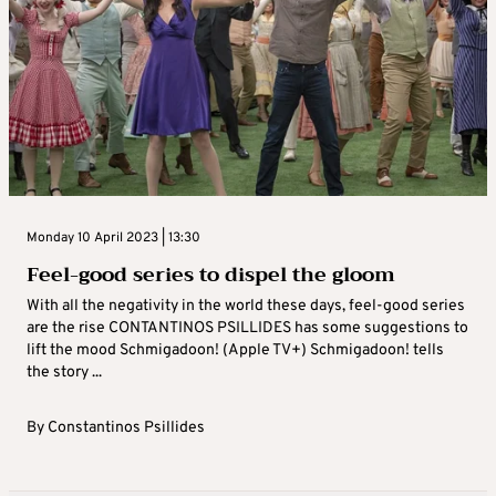
Monday 10 April 2023 | 13:30
Feel-good series to dispel the gloom
With all the negativity in the world these days, feel-good series
are the rise CONTANTINOS PSILLIDES has some suggestions to
lift the mood Schmigadoon! (Apple TV+) Schmigadoon! tells
the story ...
By
Constantinos Psillides