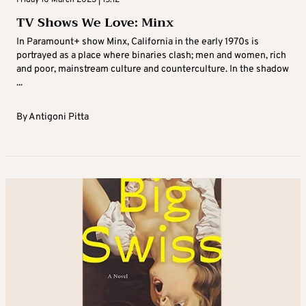
TV Shows We Love: Minx
In Paramount+ show Minx, California in the early 1970s is
portrayed as a place where binaries clash; men and women, rich
and poor, mainstream culture and counterculture. In the shadow
...
By
Antigoni Pitta