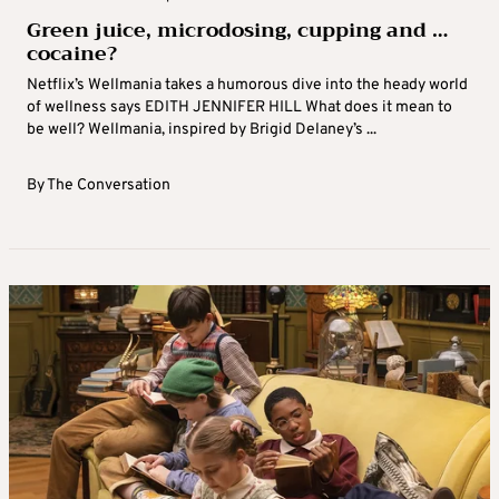
Green juice, microdosing, cupping and …
cocaine?
Netflix’s Wellmania takes a humorous dive into the heady world
of wellness says EDITH JENNIFER HILL What does it mean to
be well? Wellmania, inspired by Brigid Delaney’s ...
By
The Conversation