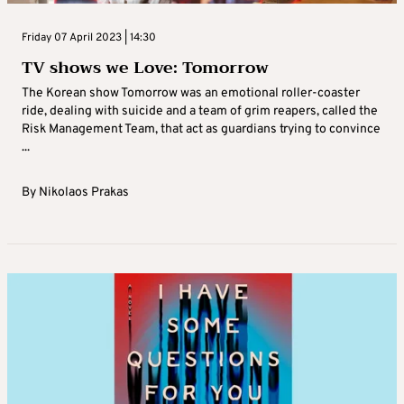
Friday 07 April 2023 | 14:30
TV shows we Love: Tomorrow
The Korean show Tomorrow was an emotional roller-coaster
ride, dealing with suicide and a team of grim reapers, called the
Risk Management Team, that act as guardians trying to convince
...
By
Nikolaos Prakas