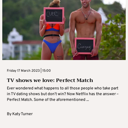
Friday 17 March 2023 | 15:00
TV shows we love: Perfect Match
Ever wondered what happens to all those people who take part
in TV dating shows but don’t win? Now Netflix has the answer –
Perfect Match. Some of the aforementioned ...
By
Katy Turner