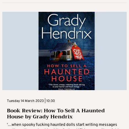
Tuesday 14 March 2023 | 10:30
Book Review: How To Sell A Haunted
House by Grady Hendrix
‘…when spooky fucking haunted dolls start writing messages