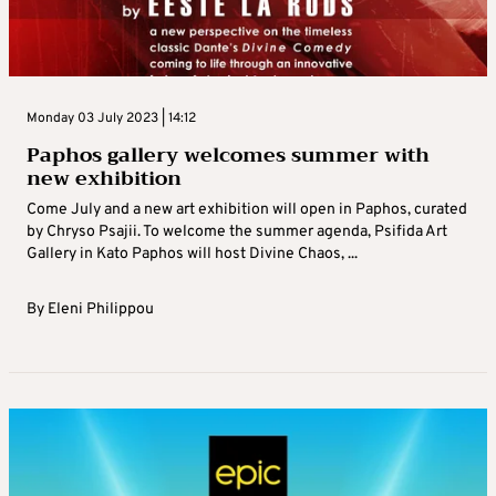
Monday 03 July 2023 | 14:12
Paphos gallery welcomes summer with
new exhibition
Come July and a new art exhibition will open in Paphos, curated
by Chryso Psajii. To welcome the summer agenda, Psifida Art
Gallery in Kato Paphos will host Divine Chaos, ...
By
Eleni Philippou