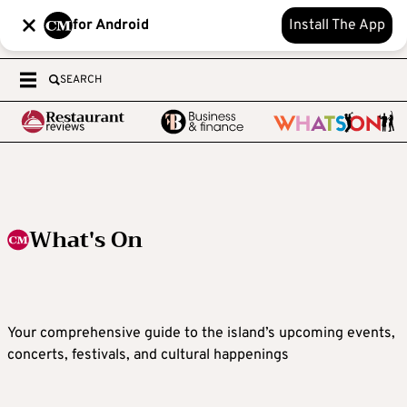
for Android
Install The App
SEARCH
What's On
Your comprehensive guide to the island’s upcoming events,
concerts, festivals, and cultural happenings