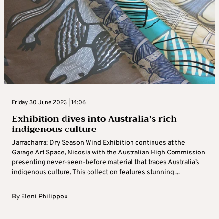
Friday 30 June 2023 | 14:06
Exhibition dives into Australia’s rich
indigenous culture
Jarracharra: Dry Season Wind Exhibition continues at the
Garage Art Space, Nicosia with the Australian High Commission
presenting never-seen-before material that traces Australia’s
indigenous culture. This collection features stunning ...
By
Eleni Philippou