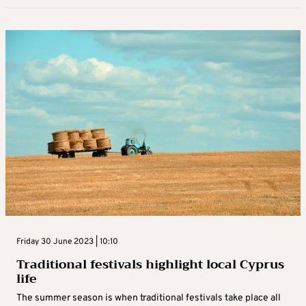
Friday 30 June 2023 | 10:10
Traditional festivals highlight local Cyprus
life
The summer season is when traditional festivals take place all