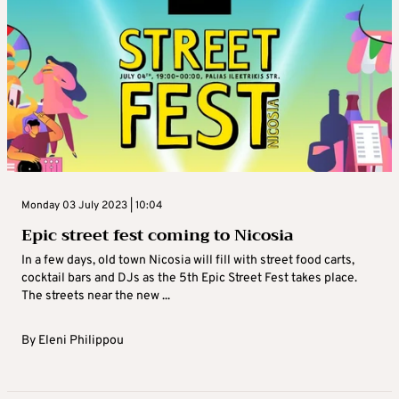
Monday 03 July 2023 | 10:04
Epic street fest coming to Nicosia
In a few days, old town Nicosia will fill with street food carts,
cocktail bars and DJs as the 5th Epic Street Fest takes place.
The streets near the new ...
By
Eleni Philippou