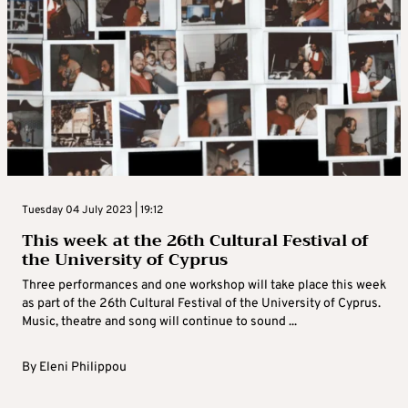
Tuesday 04 July 2023 | 19:12
This week at the 26th Cultural Festival of
the University of Cyprus
Three performances and one workshop will take place this week
as part of the 26th Cultural Festival of the University of Cyprus.
Music, theatre and song will continue to sound ...
By
Eleni Philippou