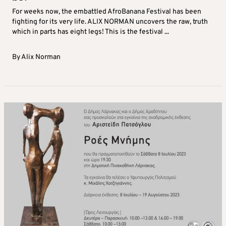
For weeks now, the embattled AfroBanana Festival has been
fighting for its very life. ALIX NORMAN uncovers the raw, truth
which in parts has eight legs! This is the festival ...
By
Alix Norman