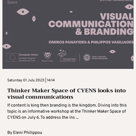
Saturday 01 July 2023 | 14:14
Thinker Maker Space of CYENS looks into
visual communications
If content is king then branding is the kingdom. Diving into this
topic is an informative workshop at the Thinker Maker Space of
CYENS on July 6. To address the ins ...
By
Eleni Philippou