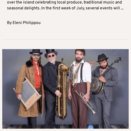
over the island celebrating local produce, traditional music and
seasonal delights. In the first week of July, several events will ...
By
Eleni Philippou