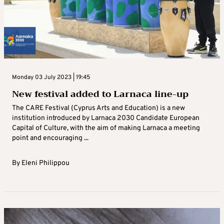
Monday 03 July 2023 | 19:45
New festival added to Larnaca line-up
The CARE Festival (Cyprus Arts and Education) is a new
institution introduced by Larnaca 2030 Candidate European
Capital of Culture, with the aim of making Larnaca a meeting
point and encouraging ...
By
Eleni Philippou