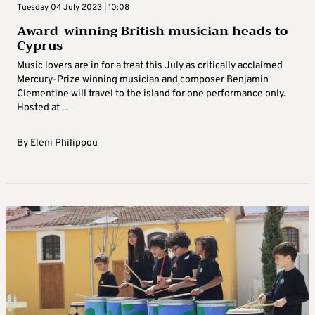
Tuesday 04 July 2023 | 10:08
Award-winning British musician heads to
Cyprus
Music lovers are in for a treat this July as critically acclaimed
Mercury-Prize winning musician and composer Benjamin
Clementine will travel to the island for one performance only.
Hosted at ...
By
Eleni Philippou