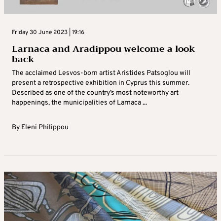
Friday 30 June 2023 | 19:16
Larnaca and Aradippou welcome a look
back
The acclaimed Lesvos-born artist Aristides Patsoglou will
present a retrospective exhibition in Cyprus this summer.
Described as one of the country’s most noteworthy art
happenings, the municipalities of Larnaca ...
By
Eleni Philippou