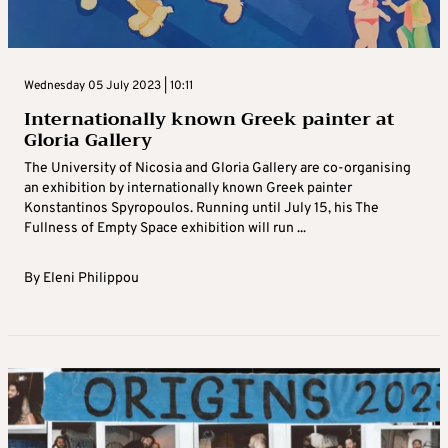
Wednesday 05 July 2023 | 10:11
Internationally known Greek painter at
Gloria Gallery
The University of Nicosia and Gloria Gallery are co-organising
an exhibition by internationally known Greek painter
Konstantinos Spyropoulos. Running until July 15, his The
Fullness of Empty Space exhibition will run ...
By
Eleni Philippou