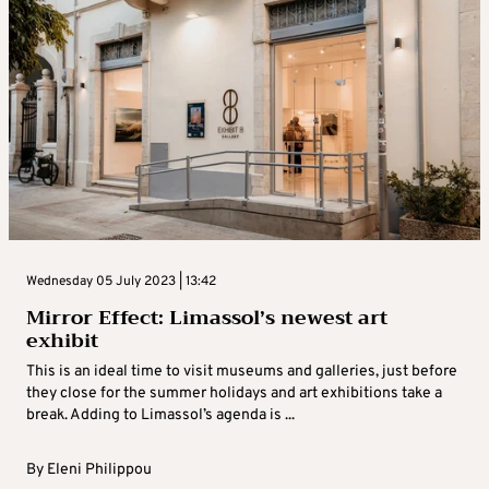
Wednesday 05 July 2023 | 13:42
Mirror Effect: Limassol’s newest art
exhibit
This is an ideal time to visit museums and galleries, just before
they close for the summer holidays and art exhibitions take a
break. Adding to Limassol’s agenda is ...
By
Eleni Philippou