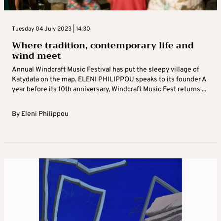
Tuesday 04 July 2023 | 14:30
Where tradition, contemporary life and
wind meet
Annual Windcraft Music Festival has put the sleepy village of
Katydata on the map. ELENI PHILIPPOU speaks to its founder A
year before its 10th anniversary, Windcraft Music Fest returns ...
By
Eleni Philippou