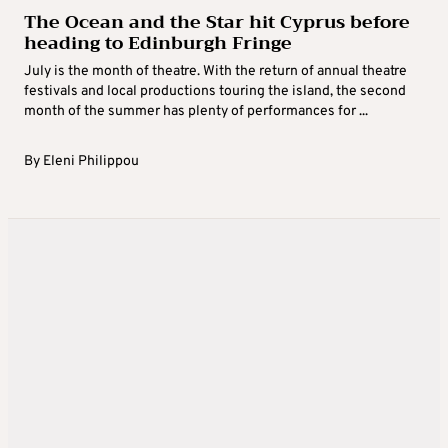
The Ocean and the Star hit Cyprus before
heading to Edinburgh Fringe
July is the month of theatre. With the return of annual theatre
festivals and local productions touring the island, the second
month of the summer has plenty of performances for ...
By
Eleni Philippou