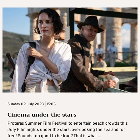
Sunday 02 July 2023 | 15:03
Cinema under the stars
Protaras Summer Film Festival to entertain beach crowds this
July Film nights under the stars, overlooking the sea and for
free! Sounds too good to be true? That is what ...