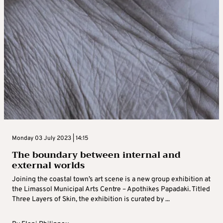
Monday 03 July 2023 | 14:15
The boundary between internal and
external worlds
Joining the coastal town’s art scene is a new group exhibition at
the Limassol Municipal Arts Centre – Apothikes Papadaki. Titled
Three Layers of Skin, the exhibition is curated by ...