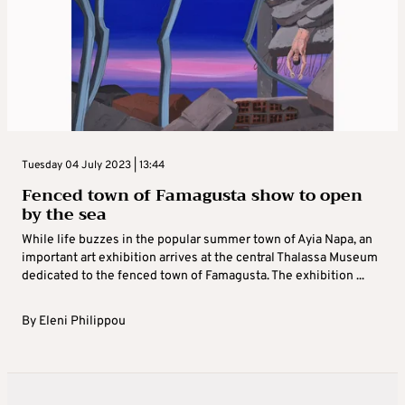
Tuesday 04 July 2023 | 13:44
Fenced town of Famagusta show to open
by the sea
While life buzzes in the popular summer town of Ayia Napa, an
important art exhibition arrives at the central Thalassa Museum
dedicated to the fenced town of Famagusta. The exhibition ...
By
Eleni Philippou