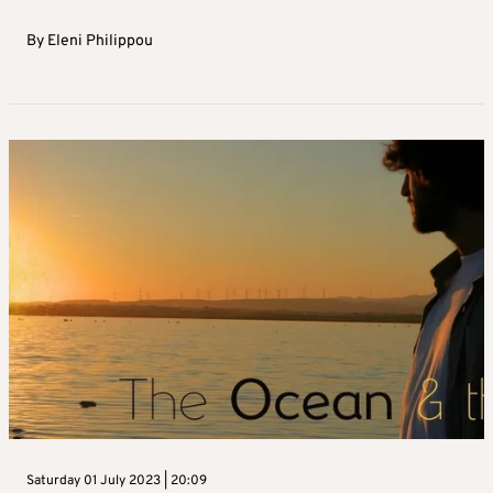
By
Eleni Philippou
Saturday 01 July 2023 | 20:09