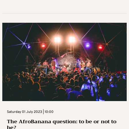
Saturday 01 July 2023 | 10:00
The AfroBanana question: to be or not to
be?