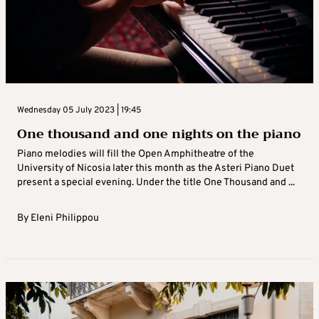
Wednesday 05 July 2023 | 19:45
One thousand and one nights on the piano
Piano melodies will fill the Open Amphitheatre of the
University of Nicosia later this month as the Asteri Piano Duet
present a special evening. Under the title One Thousand and ...
By
Eleni Philippou