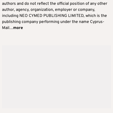
authors and do not reflect the official position of any other
author, agency, organization, employer or company,
including NEO CYMED PUBLISHING LIMITED, which is the
publishing company performing under the name Cyprus-
Mail…
more