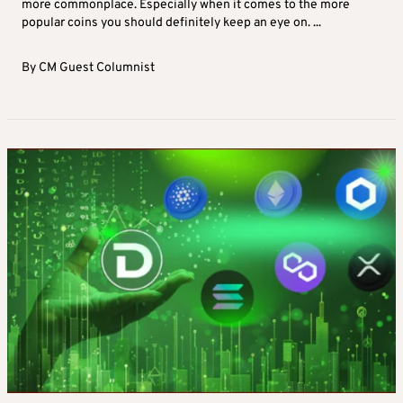
more commonplace. Especially when it comes to the more
popular coins you should definitely keep an eye on. ...
By
CM Guest Columnist