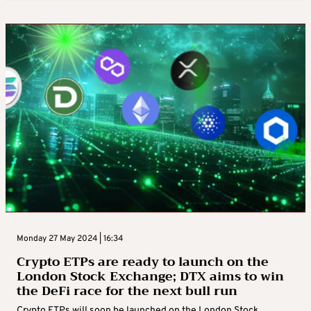
Monday 27 May 2024 | 16:34
Crypto ETPs are ready to launch on the
London Stock Exchange; DTX aims to win
the DeFi race for the next bull run
Crypto ETPs will soon be launched on the London Stock