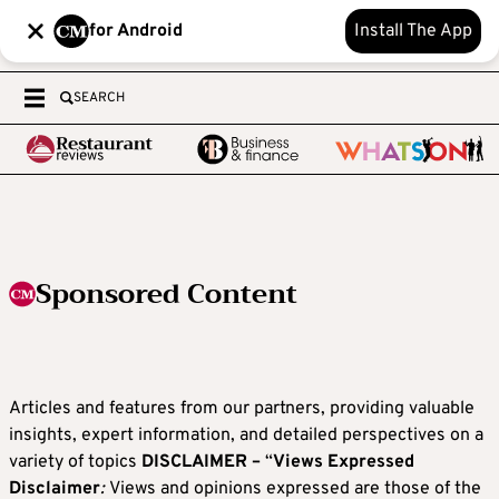
for Android
Install The App
SEARCH
Sponsored Content
Articles and features from our partners, providing valuable
insights, expert information, and detailed perspectives on a
variety of topics
DISCLAIMER –
“
Views Expressed
Disclaimer
:
Views and opinions expressed are those of the