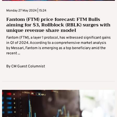
Monday 27 May 2024 | 15:24
Fantom (FTM) price forecast: FTM Bulls
aiming for $3, Rollblock (RBLK) surges with
unique revenue share model
Fantom (FTM), a layer 1 protocol, has witnessed significant gains
in Q1 of 2024. According to a comprehensive market analysis
by Messari, Fantom is emerging as a top beneficiary amid the
recent ...
By
CM Guest Columnist