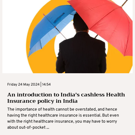
Friday 24 May 2024 | 14:54
An introduction to India’s cashless Health
Insurance policy in India
The importance of health cannot be overstated, and hence
having the right healthcare insurance is essential. But even
with the right healthcare insurance, you may have to worry
about out-of-pocket ...