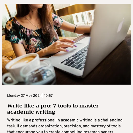
Monday 27 May 2024 | 10:57
Write like a pro: 7 tools to master
academic writing
Writing like a professional in academic writing is a challenging
task. It demands organization, precision, and mastery of tools
that encourage you to create compelling research papers,