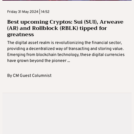
Friday 31 May 2024 | 14:52
Best upcoming Cryptos: Sui (SUI), Arweave
(AR) and Rollblock (RBLK) tipped for
greatness
The digital asset realm is revolutionizing the financial sector,
providing a decentralized way of transacting and storing value.
Emerging from blockchain technology, these digital currencies
have grown beyond the pioneer ...
By
CM Guest Columnist