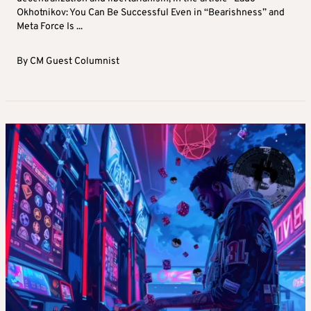
Okhotnikov: You Can Be Successful Even in “Bearishness” and
Meta Force Is ...
By
CM Guest Columnist