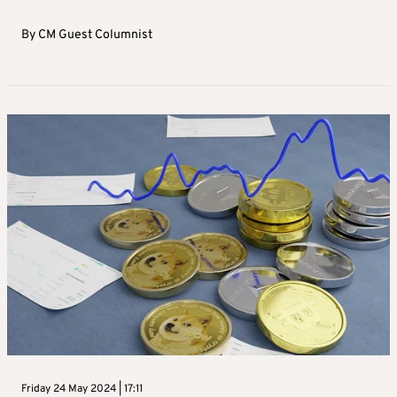
By
CM Guest Columnist
Friday 24 May 2024 | 17:11