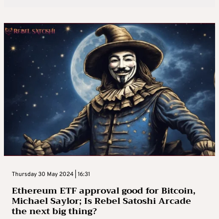
Thursday 30 May 2024 | 16:31
Ethereum ETF approval good for Bitcoin,
Michael Saylor; Is Rebel Satoshi Arcade
the next big thing?