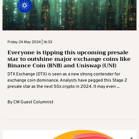
Friday 24 May 2024 | 16:33
Everyone is tipping this upcoming presale
star to outshine major exchange coins like
Binance Coin (BNB) and Uniswap (UNI)
DTX Exchange (DTX) is seen as a new strong contender for
exchange coin dominance. Analysts have pegged this Stage 2
presale star as the next 50x crypto in 2024. It may even ...
By
CM Guest Columnist