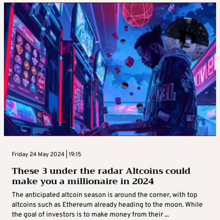
Friday 24 May 2024 | 19:15
These 3 under the radar Altcoins could
make you a millionaire in 2024
The anticipated altcoin season is around the corner, with top
altcoins such as Ethereum already heading to the moon. While
the goal of investors is to make money from their ...