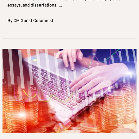
essays, and dissertations. ...
By
CM Guest Columnist