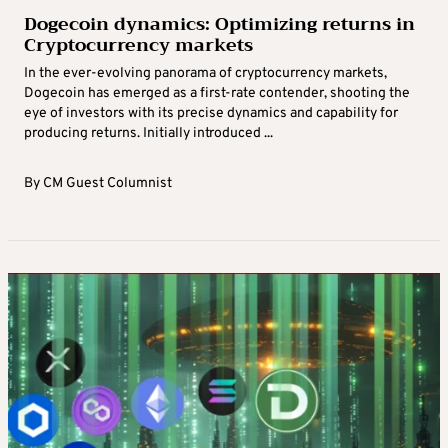
Dogecoin dynamics: Optimizing returns in
Cryptocurrency markets
In the ever-evolving panorama of cryptocurrency markets,
Dogecoin has emerged as a first-rate contender, shooting the
eye of investors with its precise dynamics and capability for
producing returns. Initially introduced ...
By
CM Guest Columnist