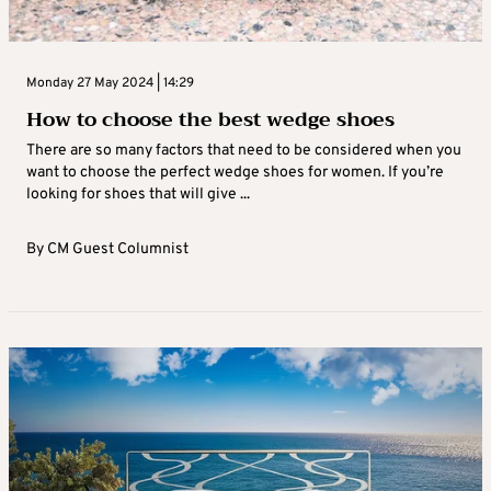
Monday 27 May 2024 | 14:29
How to choose the best wedge shoes
There are so many factors that need to be considered when you
want to choose the perfect wedge shoes for women. If you’re
looking for shoes that will give ...
By
CM Guest Columnist