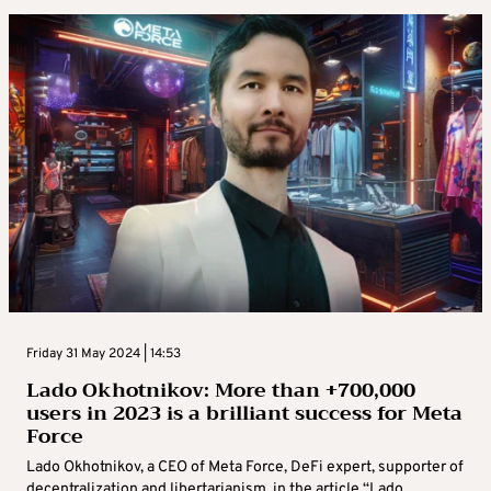
Friday 31 May 2024 | 14:53
Lado Okhotnikov: More than +700,000
users in 2023 is a brilliant success for Meta
Force
Lado Okhotnikov, a CEO of Meta Force, DeFi expert, supporter of
decentralization and libertarianism, in the article “Lado