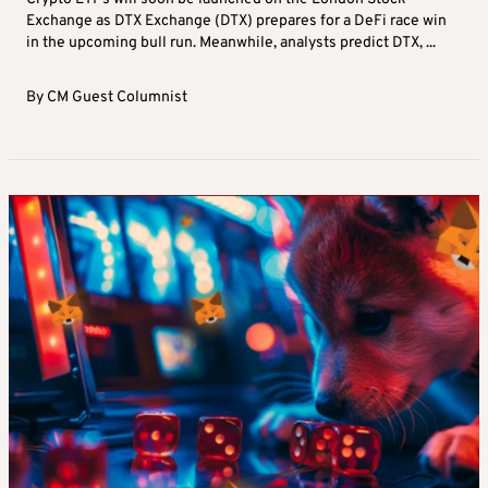
Exchange as DTX Exchange (DTX) prepares for a DeFi race win
in the upcoming bull run. Meanwhile, analysts predict DTX, ...
By
CM Guest Columnist