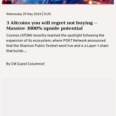
Wednesday 29 May 2024 | 15:25
3 Altcoins you will regret not buying –
Massive 3000% upside potential
Cosmos (ATOM) recently reached the spotlight following the
expansion of its ecosystem, where POKT Network announced
that the Shannon Public Testnet went live and is a Layer-1 chain
that builds ...
By
CM Guest Columnist