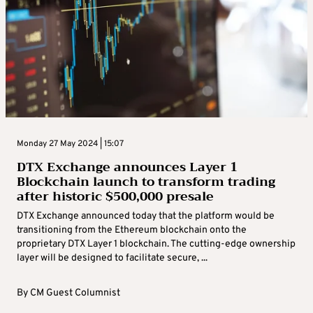
Monday 27 May 2024 | 15:07
DTX Exchange announces Layer 1
Blockchain launch to transform trading
after historic $500,000 presale
DTX Exchange announced today that the platform would be
transitioning from the Ethereum blockchain onto the
proprietary DTX Layer 1 blockchain. The cutting-edge ownership
layer will be designed to facilitate secure, ...
By
CM Guest Columnist