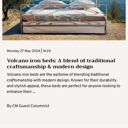
Monday 27 May 2024 | 14:24
Volcano iron beds: A blend of traditional
craftsmanship & modern design
Volcano iron beds are the epitome of blending traditional
craftsmanship with modern design. Known for their durability
and stylish appeal, these beds are perfect for anyone looking to
enhance their ...
By
CM Guest Columnist