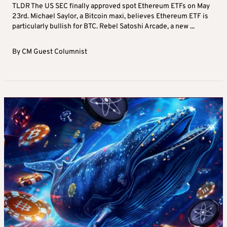
TLDR The US SEC finally approved spot Ethereum ETFs on May
23rd. Michael Saylor, a Bitcoin maxi, believes Ethereum ETF is
particularly bullish for BTC. Rebel Satoshi Arcade, a new ...
By
CM Guest Columnist