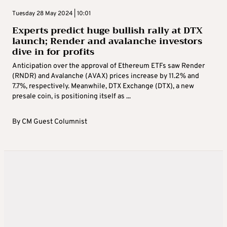
Tuesday 28 May 2024 | 10:01
Experts predict huge bullish rally at DTX
launch; Render and avalanche investors
dive in for profits
Anticipation over the approval of Ethereum ETFs saw Render
(RNDR) and Avalanche (AVAX) prices increase by 11.2% and
7.7%, respectively. Meanwhile, DTX Exchange (DTX), a new
presale coin, is positioning itself as ...
By
CM Guest Columnist