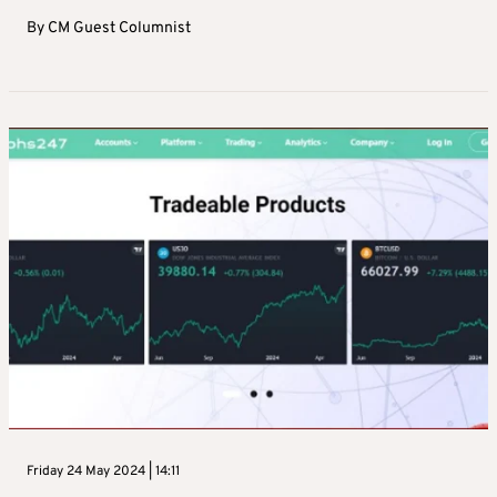
By
CM Guest Columnist
Friday 24 May 2024 | 14:11