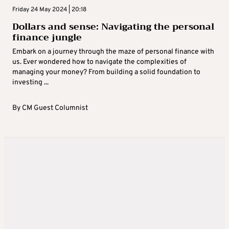
Friday 24 May 2024 | 20:18
Dollars and sense: Navigating the personal
finance jungle
Embark on a journey through the maze of personal finance with
us. Ever wondered how to navigate the complexities of
managing your money? From building a solid foundation to
investing ...
By
CM Guest Columnist