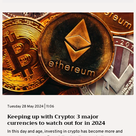
Tuesday 28 May 2024 | 11:06
Keeping up with Crypto: 3 major
currencies to watch out for in 2024
In this day and age, investing in crypto has become more and