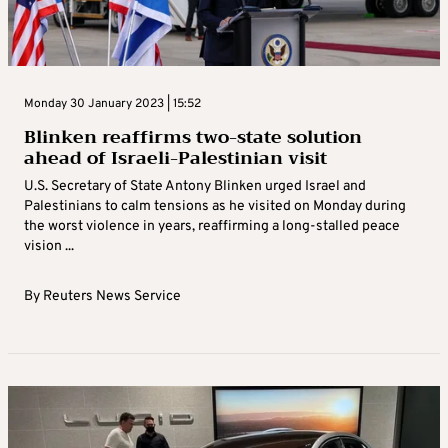
Monday 30 January 2023 | 15:52
Blinken reaffirms two-state solution
ahead of Israeli-Palestinian visit
U.S. Secretary of State Antony Blinken urged Israel and
Palestinians to calm tensions as he visited on Monday during
the worst violence in years, reaffirming a long-stalled peace
vision ...
By
Reuters News Service