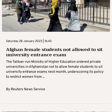
Saturday 28 January 2023 | 16:43
Afghan female students not allowed to sit
university entrance exam
The Taliban-run Ministry of Higher Education ordered private
universities in Afghanistan not to allow female students to sit
university entrance exams next month, underscoring its policy
to restrict women from ...
By
Reuters News Service