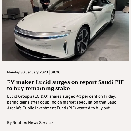
Monday 30 January 2023 | 08:00
EV maker Lucid surges on report Saudi PIF
to buy remaining stake
Lucid Group’s (LCID.O) shares surged 43 per cent on Friday,
paring gains after doubling on market speculation that Saudi
Arabia’s Public Investment Fund (PIF) wanted to buy out ...
By
Reuters News Service