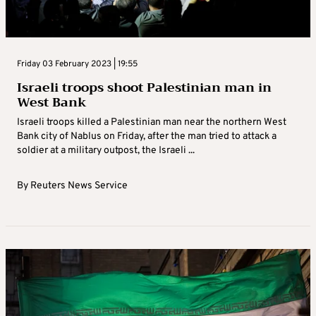
Friday 03 February 2023 | 19:55
Israeli troops shoot Palestinian man in
West Bank
Israeli troops killed a Palestinian man near the northern West
Bank city of Nablus on Friday, after the man tried to attack a
soldier at a military outpost, the Israeli ...
By
Reuters News Service