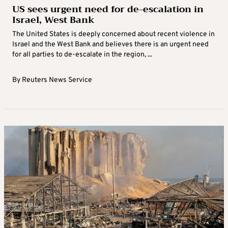
US sees urgent need for de-escalation in
Israel, West Bank
The United States is deeply concerned about recent violence in
Israel and the West Bank and believes there is an urgent need
for all parties to de-escalate in the region, ...
By
Reuters News Service