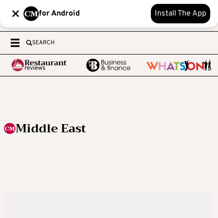
for Android
Install The App
SEARCH
Middle East