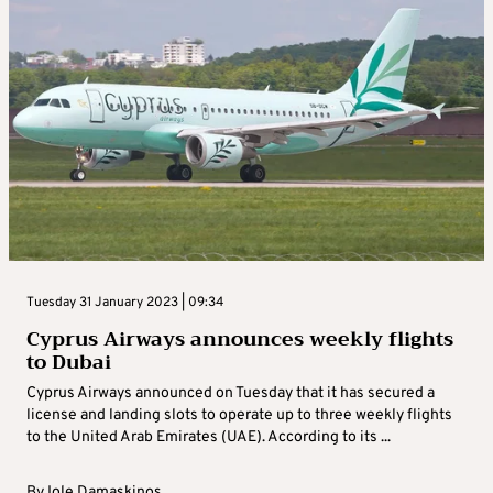
Tuesday 31 January 2023 | 09:34
Cyprus Airways announces weekly flights
to Dubai
Cyprus Airways announced on Tuesday that it has secured a
license and landing slots to operate up to three weekly flights
to the United Arab Emirates (UAE). According to its ...
By
Iole Damaskinos