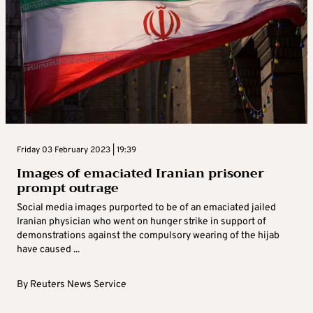
Friday 03 February 2023 | 19:39
Images of emaciated Iranian prisoner
prompt outrage
Social media images purported to be of an emaciated jailed
Iranian physician who went on hunger strike in support of
demonstrations against the compulsory wearing of the hijab
have caused ...
By
Reuters News Service