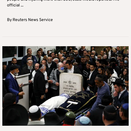
official ...
By
Reuters News Service