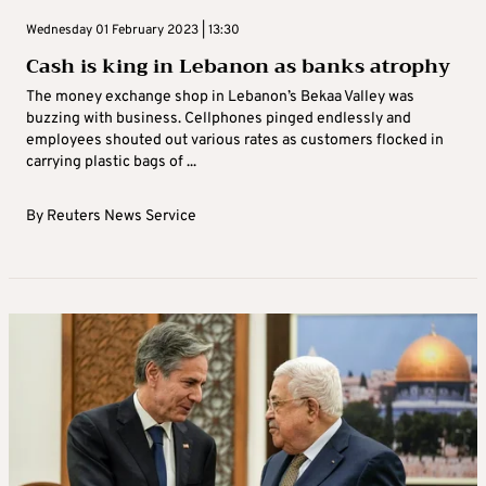
Wednesday 01 February 2023 | 13:30
Cash is king in Lebanon as banks atrophy
The money exchange shop in Lebanon’s Bekaa Valley was
buzzing with business. Cellphones pinged endlessly and
employees shouted out various rates as customers flocked in
carrying plastic bags of ...
By
Reuters News Service