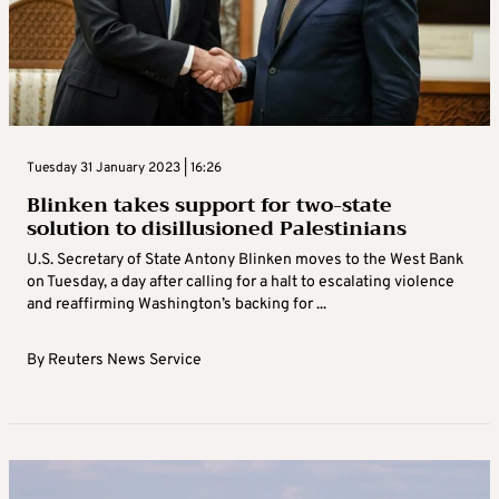
Tuesday 31 January 2023 | 16:26
Blinken takes support for two-state
solution to disillusioned Palestinians
U.S. Secretary of State Antony Blinken moves to the West Bank
on Tuesday, a day after calling for a halt to escalating violence
and reaffirming Washington’s backing for ...
By
Reuters News Service