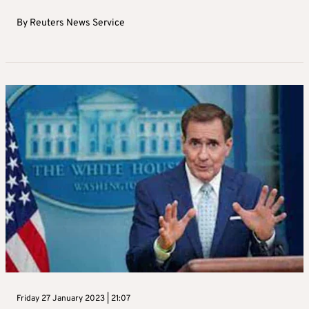
By
Reuters News Service
Friday 27 January 2023 | 21:07