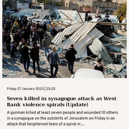
Friday 27 January 2023 | 22:25
Seven killed in synagogue attack as West
Bank violence spirals (Update)
A gunman killed at least seven people and wounded 10 others
in a synagogue on the outskirts of Jerusalem on Friday in an
attack that heightened fears of a spiral in ...