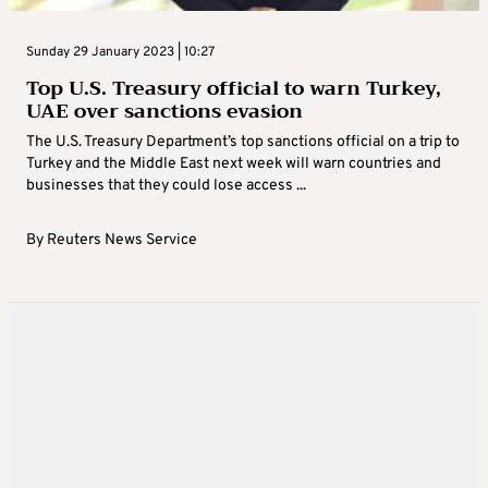
Sunday 29 January 2023 | 10:27
Top U.S. Treasury official to warn Turkey,
UAE over sanctions evasion
The U.S. Treasury Department’s top sanctions official on a trip to
Turkey and the Middle East next week will warn countries and
businesses that they could lose access ...
By
Reuters News Service