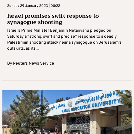
Sunday 29 January 2023 | 08:22
Israel promises swift response to
synagogue shooting
Israel’s Prime Minister Benjamin Netanyahu pledged on
Saturday a “strong, swift and precise” response to a deadly
Palestinian shooting attack near a synagogue on Jerusalem’s
outskirts, as its ...
By
Reuters News Service