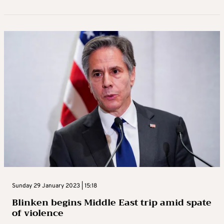
Sunday 29 January 2023 | 15:18
Blinken begins Middle East trip amid spate
of violence