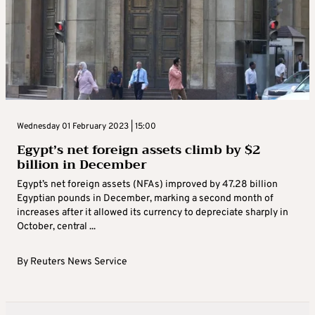
Wednesday 01 February 2023 | 15:00
Egypt’s net foreign assets climb by $2
billion in December
Egypt’s net foreign assets (NFAs) improved by 47.28 billion
Egyptian pounds in December, marking a second month of
increases after it allowed its currency to depreciate sharply in
October, central ...
By
Reuters News Service