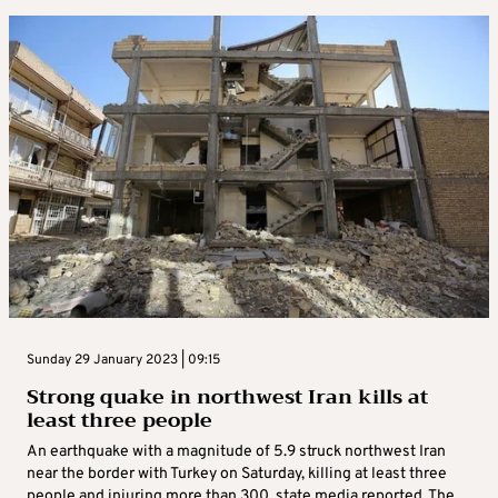
Sunday 29 January 2023 | 09:15
Strong quake in northwest Iran kills at
least three people
An earthquake with a magnitude of 5.9 struck northwest Iran
near the border with Turkey on Saturday, killing at least three
people and injuring more than 300, state media reported. The