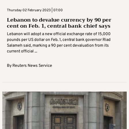
Thursday 02 February 2023 | 07:00
Lebanon to devalue currency by 90 per
cent on Feb. 1, central bank chief says
Lebanon will adopt a new official exchange rate of 15,000
pounds per US dollar on Feb. 1, central bank governor Riad
Salameh said, marking a 90 per cent devaluation from its
current official ...
By
Reuters News Service