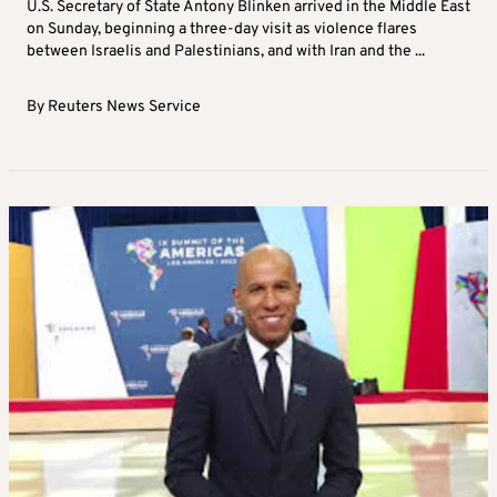
U.S. Secretary of State Antony Blinken arrived in the Middle East
on Sunday, beginning a three-day visit as violence flares
between Israelis and Palestinians, and with Iran and the ...
By
Reuters News Service