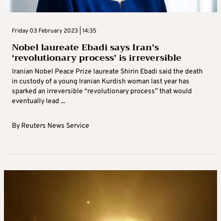
Friday 03 February 2023 | 14:35
Nobel laureate Ebadi says Iran’s
‘revolutionary process’ is irreversible
Iranian Nobel Peace Prize laureate Shirin Ebadi said the death
in custody of a young Iranian Kurdish woman last year has
sparked an irreversible “revolutionary process” that would
eventually lead ...
By
Reuters News Service