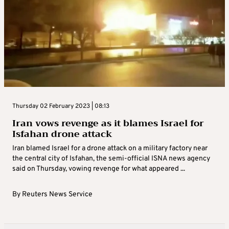
Thursday 02 February 2023 | 08:13
Iran vows revenge as it blames Israel for
Isfahan drone attack
Iran blamed Israel for a drone attack on a military factory near
the central city of Isfahan, the semi-official ISNA news agency
said on Thursday, vowing revenge for what appeared ...
By
Reuters News Service