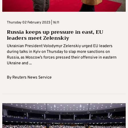
Thursday 02 February 2023 | 16:11
Russia keeps up pressure in east, EU
leaders meet Zelenskiy
Ukrainian President Volodymyr Zelenskiy urged EU leaders
during talks in Kyiv on Thursday to slap more sanctions on
Russia, as Moscow’s forces pressed their offensive in eastern
Ukraine and ...
By
Reuters News Service