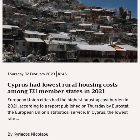
Thursday 02 February 2023 | 16:45
Cyprus had lowest rural housing costs
among EU member states in 2021
European Union cities had the highest housing cost burden in
2021, according to a report published on Thursday by Eurostat,
the European Union’s statistical service. In Cyprus, the lowest
rate ...
By
Kyriacos Nicolaou