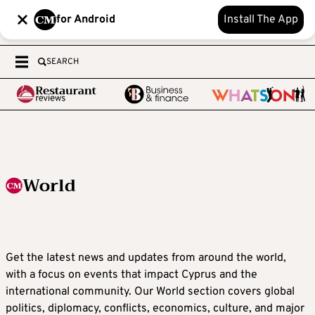
for Android
Install The App
SEARCH
World
Get the latest news and updates from around the world,
with a focus on events that impact Cyprus and the
international community. Our World section covers global
politics, diplomacy, conflicts, economics, culture, and major