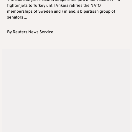
fighter jets to Turkey until Ankara ratifies the NATO
memberships of Sweden and Finland, a bipartisan group of
senators ...
By
Reuters News Service