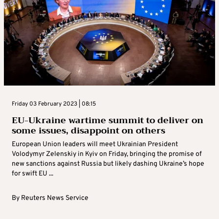
Friday 03 February 2023 | 08:15
EU-Ukraine wartime summit to deliver on
some issues, disappoint on others
European Union leaders will meet Ukrainian President
Volodymyr Zelenskiy in Kyiv on Friday, bringing the promise of
new sanctions against Russia but likely dashing Ukraine’s hope
for swift EU ...
By
Reuters News Service