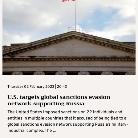
Thursday 02 February 2023 | 20:42
U.S. targets global sanctions evasion
network supporting Russia
The United States imposed sanctions on 22 individuals and
entities in multiple countries that it accused of being tied to a
global sanctions evasion network supporting Russia’s military-
industrial complex. The ...