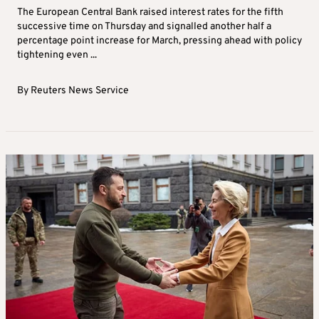
The European Central Bank raised interest rates for the fifth
successive time on Thursday and signalled another half a
percentage point increase for March, pressing ahead with policy
tightening even ...
By
Reuters News Service