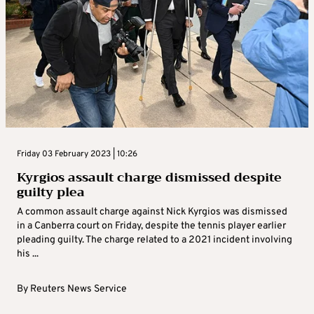
Friday 03 February 2023 | 10:26
Kyrgios assault charge dismissed despite
guilty plea
A common assault charge against Nick Kyrgios was dismissed
in a Canberra court on Friday, despite the tennis player earlier
pleading guilty. The charge related to a 2021 incident involving
his ...
By
Reuters News Service