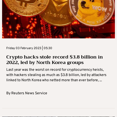
Friday 03 February 2023 | 05:30
Crypto hacks stole record $3.8 billion in
2022, led by North Korea groups
Last year was the worst on record for cryptocurrency heists,
with hackers stealing as much as $3.8 billion, led by attackers
linked to North Korea who netted more than ever before, ...
By
Reuters News Service