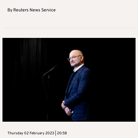
By
Reuters News Service
Thursday 02 February 2023 | 20:58