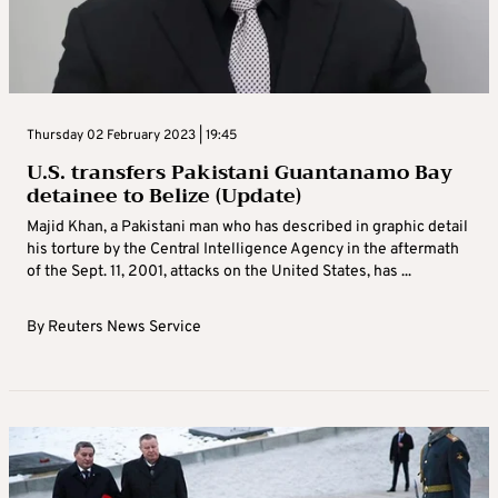
Thursday 02 February 2023 | 19:45
U.S. transfers Pakistani Guantanamo Bay
detainee to Belize (Update)
Majid Khan, a Pakistani man who has described in graphic detail
his torture by the Central Intelligence Agency in the aftermath
of the Sept. 11, 2001, attacks on the United States, has ...
By
Reuters News Service