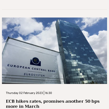
Thursday 02 February 2023 | 16:30
ECB hikes rates, promises another 50 bps
more in March