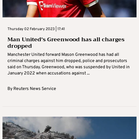
Thursday 02 February 2023 | 17:41
Man United’s Greenwood has all charges
dropped
Manchester United forward Mason Greenwood has had all
criminal charges against him dropped, police and prosecutors
said on Thursday. Greenwood, who was suspended by United in
January 2022 when accusations against ...
By
Reuters News Service