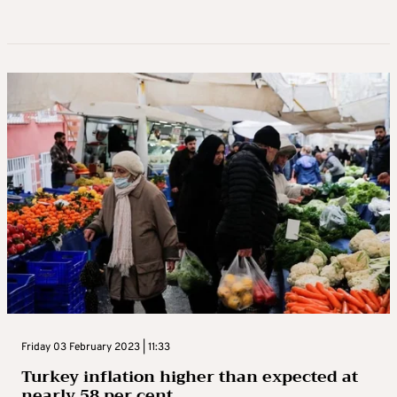
Friday 03 February 2023 | 11:33
Turkey inflation higher than expected at
nearly 58 per cent