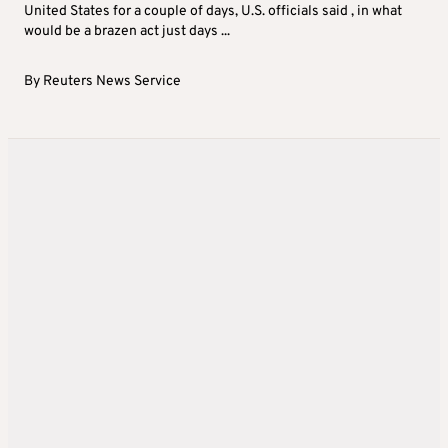
United States for a couple of days, U.S. officials said , in what
would be a brazen act just days ...
By
Reuters News Service