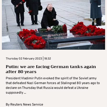
Thursday 02 February 2023 | 18:32
Putin: we are facing German tanks again
after 80 years
President Vladimir Putin evoked the spirit of the Soviet army
that defeated Nazi German forces at Stalingrad 80 years ago to
declare on Thursday that Russia would defeat a Ukraine
supposedly ...
By
Reuters News Service