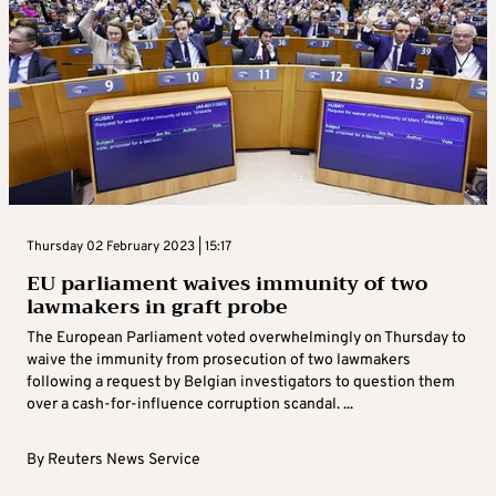
Thursday 02 February 2023 | 15:17
EU parliament waives immunity of two
lawmakers in graft probe
The European Parliament voted overwhelmingly on Thursday to
waive the immunity from prosecution of two lawmakers
following a request by Belgian investigators to question them
over a cash-for-influence corruption scandal. ...
By
Reuters News Service