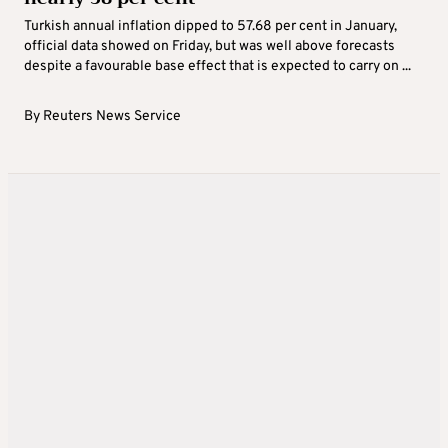
Turkish annual inflation dipped to 57.68 per cent in January,
official data showed on Friday, but was well above forecasts
despite a favourable base effect that is expected to carry on ...
By
Reuters News Service