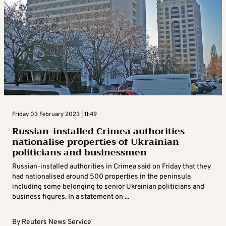
Friday 03 February 2023 | 11:49
Russian-installed Crimea authorities
nationalise properties of Ukrainian
politicians and businessmen
Russian-installed authorities in Crimea said on Friday that they
had nationalised around 500 properties in the peninsula
including some belonging to senior Ukrainian politicians and
business figures. In a statement on ...
By
Reuters News Service