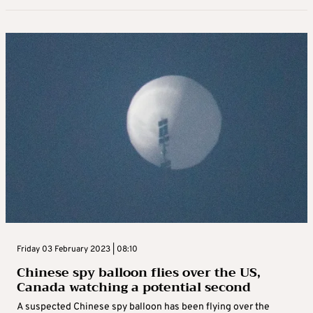
Friday 03 February 2023 | 08:10
Chinese spy balloon flies over the US,
Canada watching a potential second
A suspected Chinese spy balloon has been flying over the