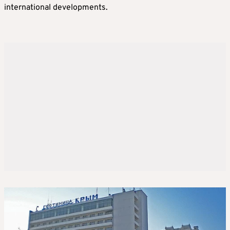
international developments.