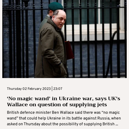
Thursday 02 February 2023 | 23:07
‘No magic wand’ in Ukraine war, says UK’s
Wallace on question of supplying jets
British defence minister Ben Wallace said there was “no magic
wand” that could help Ukraine in its battle against Russia, when
asked on Thursday about the possibility of supplying British ...