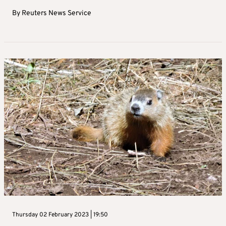
By
Reuters News Service
Thursday 02 February 2023 | 19:50