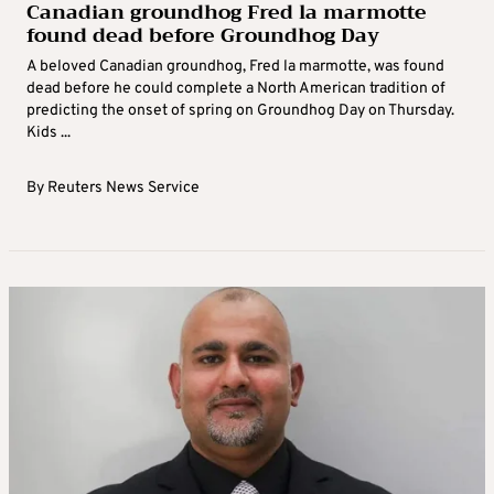
Canadian groundhog Fred la marmotte
found dead before Groundhog Day
A beloved Canadian groundhog, Fred la marmotte, was found
dead before he could complete a North American tradition of
predicting the onset of spring on Groundhog Day on Thursday.
Kids ...
By
Reuters News Service