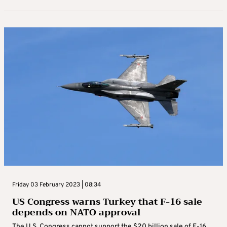
Friday 03 February 2023 | 08:34
US Congress warns Turkey that F-16 sale
depends on NATO approval
The U.S. Congress cannot support the $20 billion sale of F-16