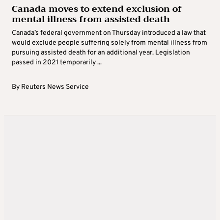
Canada moves to extend exclusion of
mental illness from assisted death
Canada’s federal government on Thursday introduced a law that
would exclude people suffering solely from mental illness from
pursuing assisted death for an additional year. Legislation
passed in 2021 temporarily ...
By
Reuters News Service