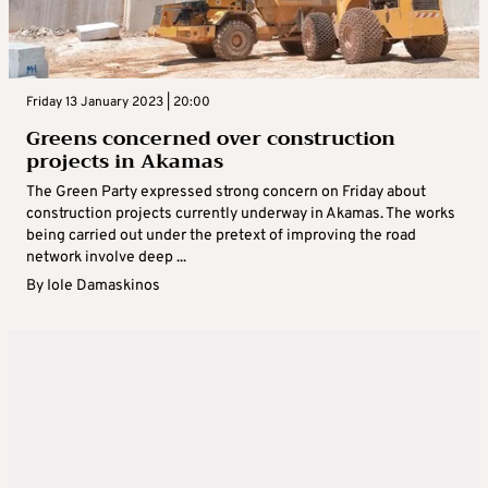
Friday 13 January 2023 | 20:00
Greens concerned over construction
projects in Akamas
The Green Party expressed strong concern on Friday about
construction projects currently underway in Akamas. The works
being carried out under the pretext of improving the road
network involve deep ...
By
Iole Damaskinos