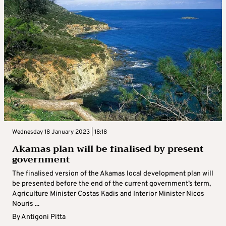
Wednesday 18 January 2023 | 18:18
Akamas plan will be finalised by present
government
The finalised version of the Akamas local development plan will
be presented before the end of the current government’s term,
Agriculture Minister Costas Kadis and Interior Minister Nicos
Nouris ...
By
Antigoni Pitta