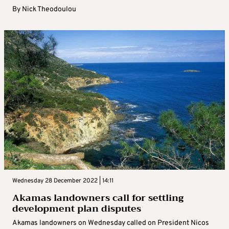
By
Nick Theodoulou
Wednesday 28 December 2022 | 14:11
Akamas landowners call for settling
development plan disputes
Akamas landowners on Wednesday called on President Nicos