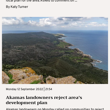
local plan for the area. Asked to comment on ...
By
Katy Turner
Monday 12 September 2022 | 21:54
Akamas landowners reject area’s
development plan
Akamas landowners on Monday called on communities to reject