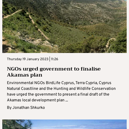
Thursday 19 January 2023 | 11:26
NGOs urged government to finalise
Akamas plan
Environmental NGOs BirdLife Cyprus, Terra Cypria, Cyprus
Natural Coastline and the Hunting and Wildlife Conservation
have urged the government to present a final draft of the
Akamas local development plan ...
By
Jonathan Shkurko