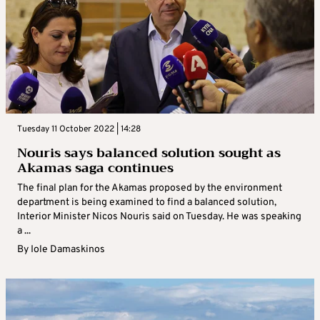
Tuesday 11 October 2022 | 14:28
Nouris says balanced solution sought as
Akamas saga continues
The final plan for the Akamas proposed by the environment
department is being examined to find a balanced solution,
Interior Minister Nicos Nouris said on Tuesday. He was speaking
a ...
By
Iole Damaskinos