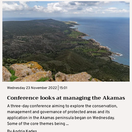
Wednesday 23 November 2022 | 15:01
Conference looks at managing the Akamas
A three-day conference aiming to explore the conservation,
management and governance of protected areas and its
application in the Akamas peninsula began on Wednesday.
Some of the core themes being ...
By
Andria Kades