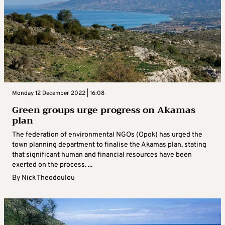
Monday 12 December 2022 | 16:08
Green groups urge progress on Akamas
plan
The federation of environmental NGOs (Opok) has urged the
town planning department to finalise the Akamas plan, stating
that significant human and financial resources have been
exerted on the process. ...
By
Nick Theodoulou