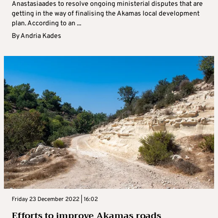
Anastasiaades to resolve ongoing ministerial disputes that are
getting in the way of finalising the Akamas local development
plan. According to an ...
By
Andria Kades
Friday 23 December 2022 | 16:02
Efforts to improve Akamas roads