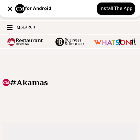
for Android
Install The App
SEARCH
#Akamas