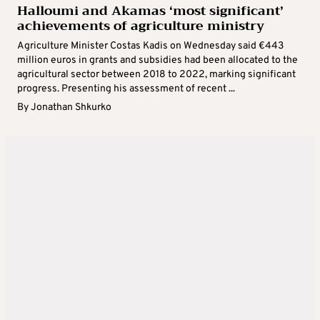
Halloumi and Akamas ‘most significant’
achievements of agriculture ministry
Agriculture Minister Costas Kadis on Wednesday said €443
million euros in grants and subsidies had been allocated to the
agricultural sector between 2018 to 2022, marking significant
progress. Presenting his assessment of recent ...
By
Jonathan Shkurko