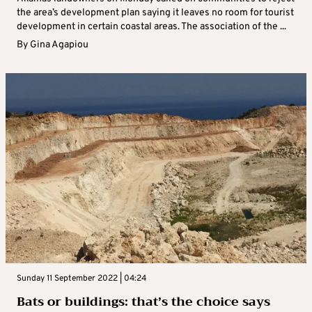
the area’s development plan saying it leaves no room for tourist
development in certain coastal areas. The association of the ...
By
Gina Agapiou
Sunday 11 September 2022 | 04:24
Bats or buildings: that’s the choice says