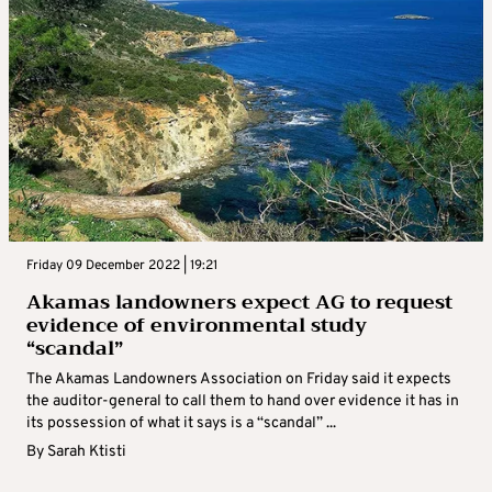
Friday 09 December 2022 | 19:21
Akamas landowners expect AG to request
evidence of environmental study
“scandal”
The Akamas Landowners Association on Friday said it expects
the auditor-general to call them to hand over evidence it has in
its possession of what it says is a “scandal” ...
By
Sarah Ktisti