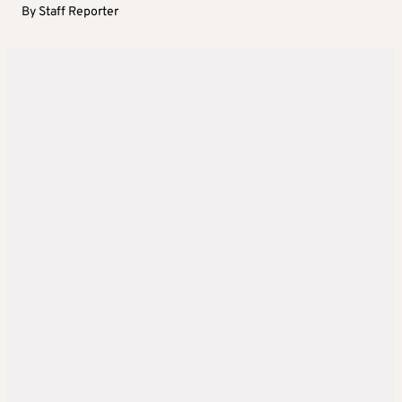
By
Staff Reporter