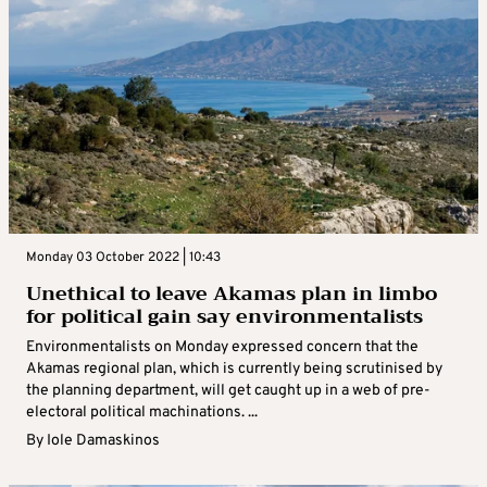
Monday 03 October 2022 | 10:43
Unethical to leave Akamas plan in limbo
for political gain say environmentalists
Environmentalists on Monday expressed concern that the
Akamas regional plan, which is currently being scrutinised by
the planning department, will get caught up in a web of pre-
electoral political machinations. ...
By
Iole Damaskinos