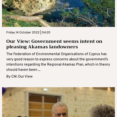
Friday 14 October 2022 | 04:20
Our View: Government seems intent on
pleasing Akamas landowners
The Federation of Environmental Organisations of Cyprus has
very good reason to express concerns about the government’s
intentions regarding the Regional Akamas Plan, which in theory
should haven been ...
By
CM: Our View