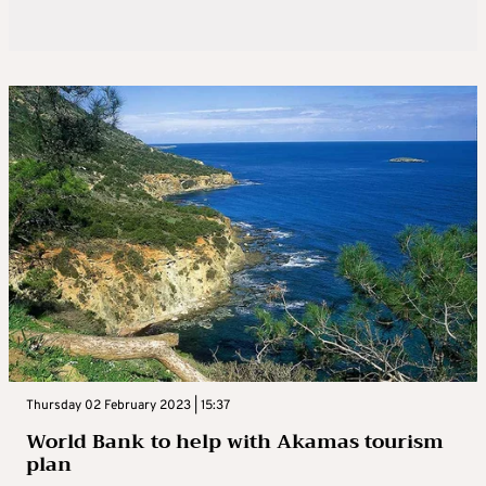
Thursday 02 February 2023 | 15:37
World Bank to help with Akamas tourism
plan