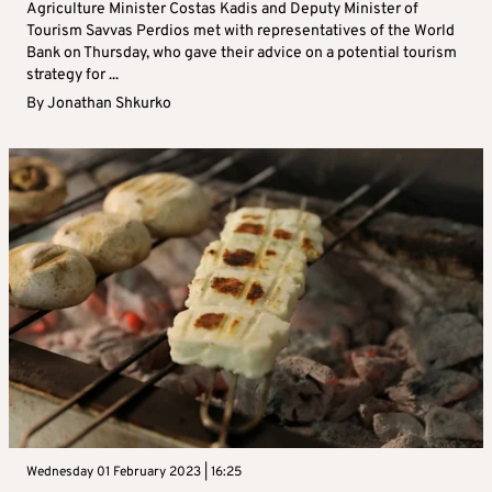
Agriculture Minister Costas Kadis and Deputy Minister of
Tourism Savvas Perdios met with representatives of the World
Bank on Thursday, who gave their advice on a potential tourism
strategy for ...
By
Jonathan Shkurko
Wednesday 01 February 2023 | 16:25