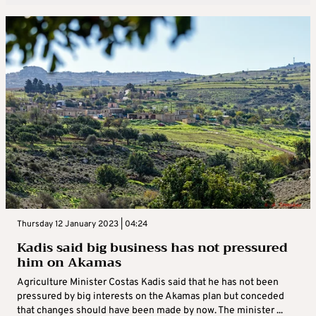
Thursday 12 January 2023 | 04:24
Kadis said big business has not pressured
him on Akamas
Agriculture Minister Costas Kadis said that he has not been
pressured by big interests on the Akamas plan but conceded
that changes should have been made by now. The minister ...