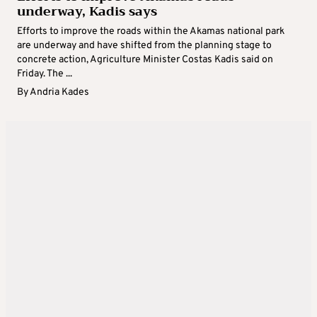
underway, Kadis says
Efforts to improve the roads within the Akamas national park
are underway and have shifted from the planning stage to
concrete action, Agriculture Minister Costas Kadis said on
Friday. The ...
By
Andria Kades