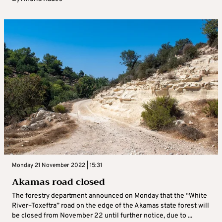
Monday 21 November 2022 | 15:31
Akamas road closed
The forestry department announced on Monday that the “White
River–Toxeftra” road on the edge of the Akamas state forest will
be closed from November 22 until further notice, due to ...