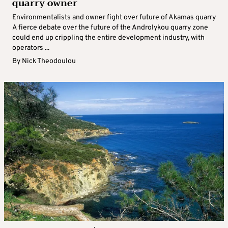
quarry owner
Environmentalists and owner fight over future of Akamas quarry
A fierce debate over the future of the Androlykou quarry zone
could end up crippling the entire development industry, with
operators ...
By
Nick Theodoulou