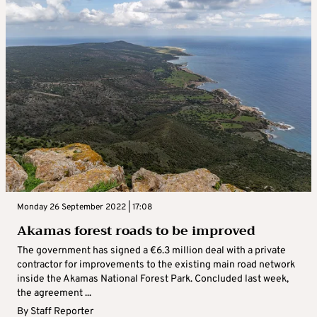
Monday 26 September 2022 | 17:08
Akamas forest roads to be improved
The government has signed a €6.3 million deal with a private
contractor for improvements to the existing main road network
inside the Akamas National Forest Park. Concluded last week,
the agreement ...
By
Staff Reporter