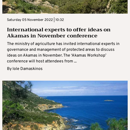
Saturday 05 November 2022 | 10:32
International experts to offer ideas on
Akamas in November conference
The ministry of agriculture has invited international experts in
governance and management of protected areas to discuss
ideas on Akamas in November. The ‘Akamas Workshop’
conference will host attendees from ...
By
Iole Damaskinos