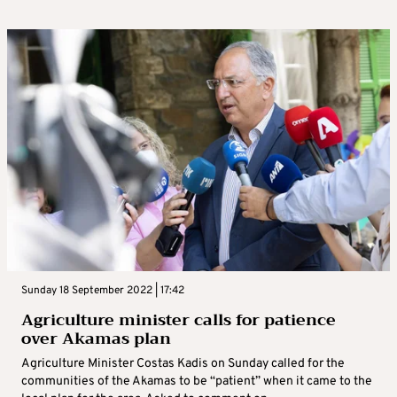
Sunday 18 September 2022 | 17:42
Agriculture minister calls for patience
over Akamas plan
Agriculture Minister Costas Kadis on Sunday called for the
communities of the Akamas to be “patient” when it came to the