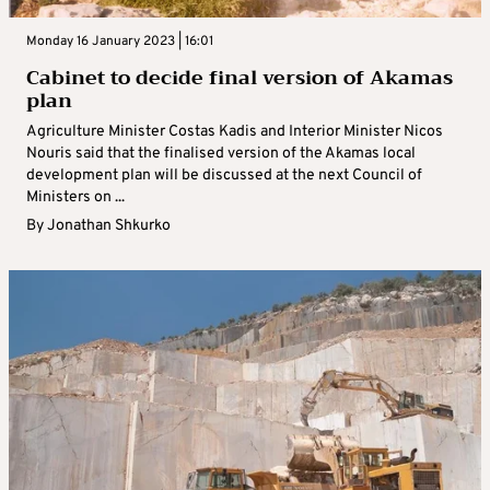
Monday 16 January 2023 | 16:01
Cabinet to decide final version of Akamas
plan
Agriculture Minister Costas Kadis and Interior Minister Nicos
Nouris said that the finalised version of the Akamas local
development plan will be discussed at the next Council of
Ministers on ...
By
Jonathan Shkurko