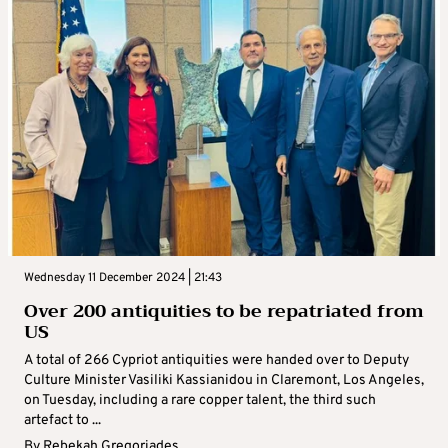
Wednesday 11 December 2024 | 21:43
Over 200 antiquities to be repatriated from
US
A total of 266 Cypriot antiquities were handed over to Deputy
Culture Minister Vasiliki Kassianidou in Claremont, Los Angeles,
on Tuesday, including a rare copper talent, the third such
artefact to ...
By
Rebekah Gregoriades