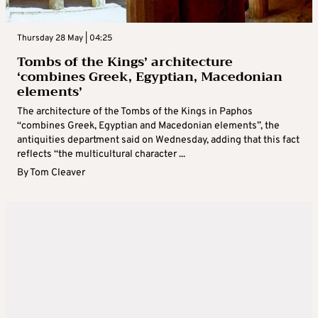
Thursday 28 May | 04:25
Tombs of the Kings’ architecture
‘combines Greek, Egyptian, Macedonian
elements’
The architecture of the Tombs of the Kings in Paphos
“combines Greek, Egyptian and Macedonian elements”, the
antiquities department said on Wednesday, adding that this fact
reflects “the multicultural character ...
By
Tom Cleaver