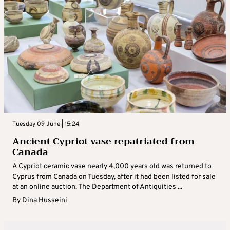
Tuesday 09 June | 15:24
Ancient Cypriot vase repatriated from
Canada
A Cypriot ceramic vase nearly 4,000 years old was returned to
Cyprus from Canada on Tuesday, after it had been listed for sale
at an online auction. The Department of Antiquities ...
By
Dina Husseini