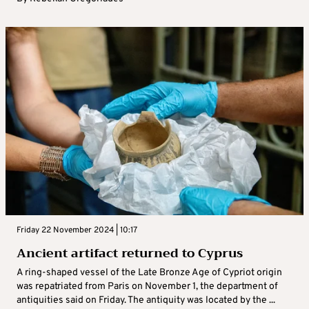
Friday 22 November 2024 | 10:17
Ancient artifact returned to Cyprus
A ring-shaped vessel of the Late Bronze Age of Cypriot origin
was repatriated from Paris on November 1, the department of
antiquities said on Friday. The antiquity was located by the ...