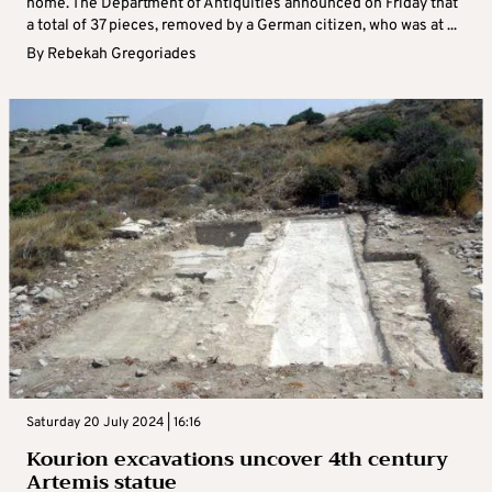
home. The Department of Antiquities announced on Friday that
a total of 37 pieces, removed by a German citizen, who was at ...
By
Rebekah Gregoriades
Saturday 20 July 2024 | 16:16
Kourion excavations uncover 4th century
Artemis statue