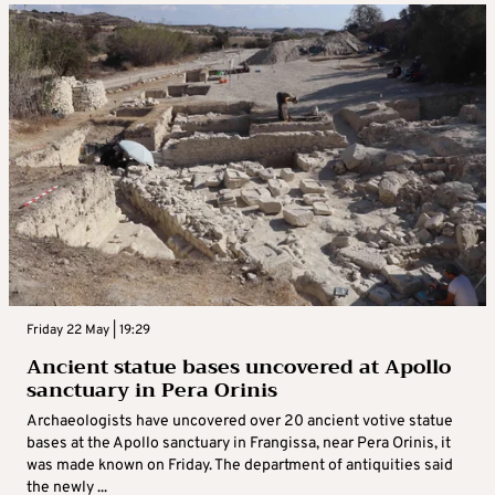
Friday 22 May | 19:29
Ancient statue bases uncovered at Apollo
sanctuary in Pera Orinis
Archaeologists have uncovered over 20 ancient votive statue
bases at the Apollo sanctuary in Frangissa, near Pera Orinis, it
was made known on Friday. The department of antiquities said
the newly ...