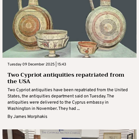
Tuesday 09 December 2025 | 15:43
Two Cypriot antiquities repatriated from
the USA
Two Cypriot antiquities have been repatriated from the United
States, the antiquities department said on Tuesday. The
antiquities were delivered to the Cyprus embassy in
Washington in November. They had ...
By
James Morphakis