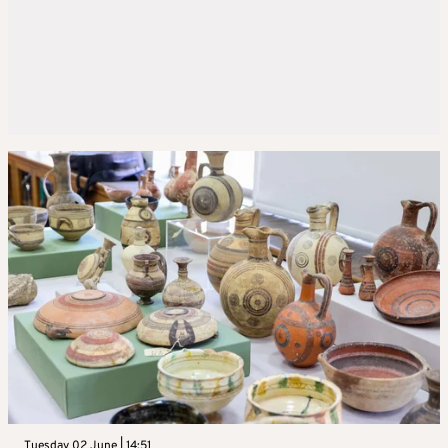
Tuesday 02 June | 14:51