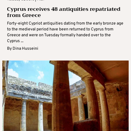
Cyprus receives 48 antiquities repatriated
from Greece
Forty-eight Cypriot antiquities dating from the early bronze age
to the medieval period have been returned to Cyprus from
Greece and were on Tuesday formally handed over to the
Cyprus ...
By
Dina Husseini