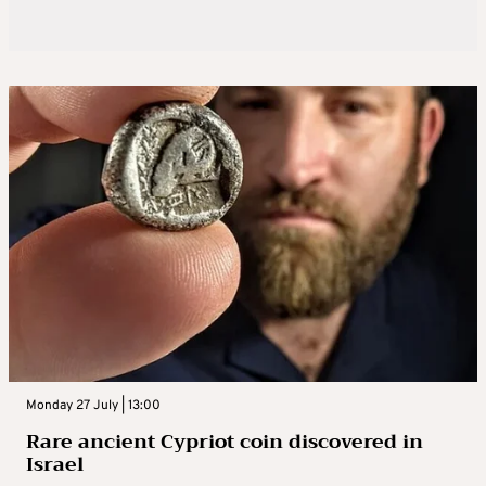
Monday 27 July | 13:00
Rare ancient Cypriot coin discovered in
Israel