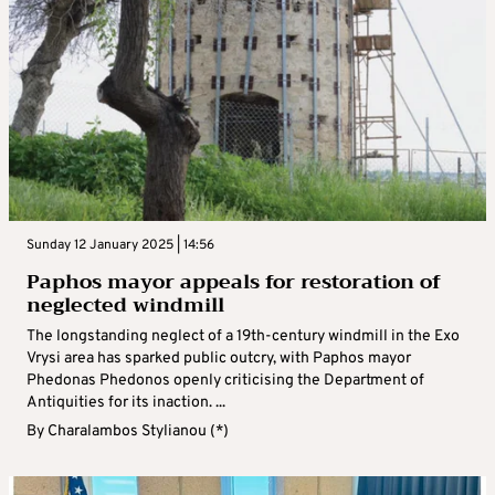
Sunday 12 January 2025 | 14:56
Paphos mayor appeals for restoration of
neglected windmill
The longstanding neglect of a 19th-century windmill in the Exo
Vrysi area has sparked public outcry, with Paphos mayor
Phedonas Phedonos openly criticising the Department of
Antiquities for its inaction. ...
By
Charalambos Stylianou (*)