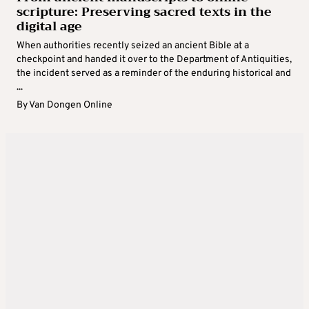
scripture: Preserving sacred texts in the
digital age
When authorities recently seized an ancient Bible at a
checkpoint and handed it over to the Department of Antiquities,
the incident served as a reminder of the enduring historical and
...
By
Van Dongen Online