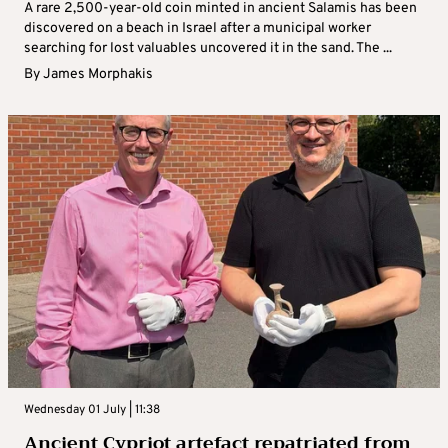
A rare 2,500-year-old coin minted in ancient Salamis has been
discovered on a beach in Israel after a municipal worker
searching for lost valuables uncovered it in the sand. The ...
By
James Morphakis
Wednesday 01 July | 11:38
Ancient Cypriot artefact repatriated from