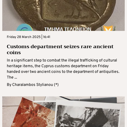
Friday 28 March 2025 | 16:41
Customs department seizes rare ancient
coins
In a significant step to combat the illegal trafficking of cultural
heritage items, the Cyprus customs department on Friday
handed over two ancient coins to the department of antiquities.
The ...
By
Charalambos Stylianou (*)