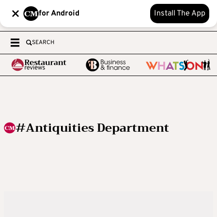
for Android
Install The App
SEARCH
#Antiquities Department