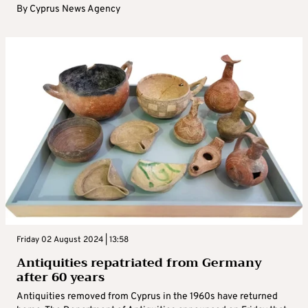
By
Cyprus News Agency
Friday 02 August 2024 | 13:58
Antiquities repatriated from Germany
after 60 years
Antiquities removed from Cyprus in the 1960s have returned