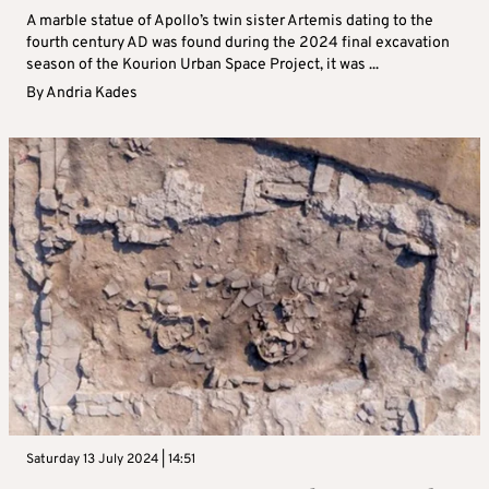
A marble statue of Apollo’s twin sister Artemis dating to the
fourth century AD was found during the 2024 final excavation
season of the Kourion Urban Space Project, it was ...
By
Andria Kades
Saturday 13 July 2024 | 14:51