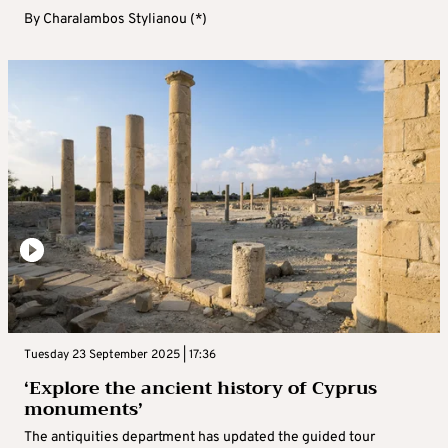
By
Charalambos Stylianou (*)
Tuesday 23 September 2025 | 17:36
‘Explore the ancient history of Cyprus
monuments’
The antiquities department has updated the guided tour