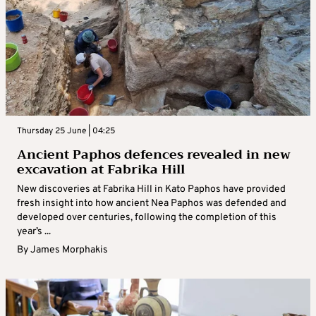
Thursday 25 June | 04:25
Ancient Paphos defences revealed in new
excavation at Fabrika Hill
New discoveries at Fabrika Hill in Kato Paphos have provided
fresh insight into how ancient Nea Paphos was defended and
developed over centuries, following the completion of this
year’s ...
By
James Morphakis