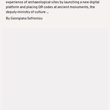
experience of archaeological sites by launching a new digital
platform and placing QR codes at ancient monuments, the
deputy ministry of culture ...
By
Georgiana Sofroniou