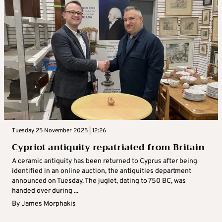
Tuesday 25 November 2025 | 12:26
Cypriot antiquity repatriated from Britain
A ceramic antiquity has been returned to Cyprus after being
identified in an online auction, the antiquities department
announced on Tuesday. The juglet, dating to 750 BC, was
handed over during ...
By
James Morphakis