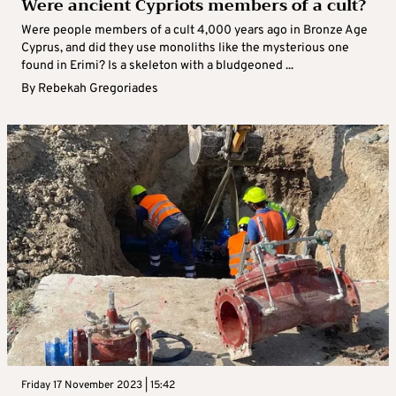
Were ancient Cypriots members of a cult?
Were people members of a cult 4,000 years ago in Bronze Age
Cyprus, and did they use monoliths like the mysterious one
found in Erimi? Is a skeleton with a bludgeoned ...
By
Rebekah Gregoriades
Friday 17 November 2023 | 15:42