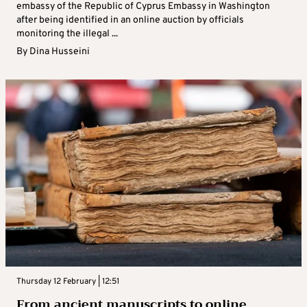
embassy of the Republic of Cyprus Embassy in Washington
after being identified in an online auction by officials
monitoring the illegal ...
By
Dina Husseini
Thursday 12 February | 12:51
From ancient manuscripts to online