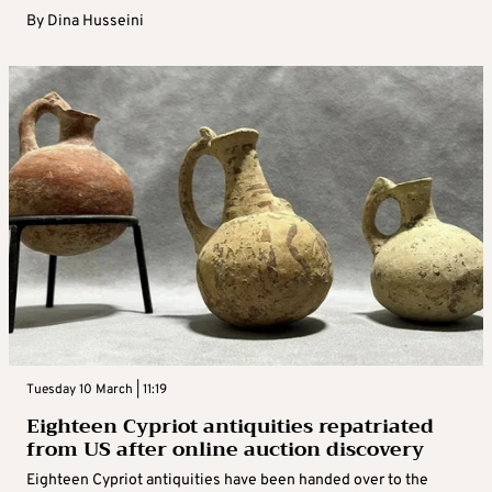
By
Dina Husseini
Tuesday 10 March | 11:19
Eighteen Cypriot antiquities repatriated
from US after online auction discovery
Eighteen Cypriot antiquities have been handed over to the