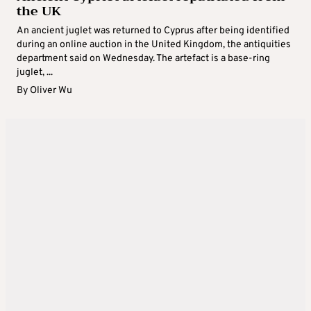
the UK
An ancient juglet was returned to Cyprus after being identified
during an online auction in the United Kingdom, the antiquities
department said on Wednesday. The artefact is a base-ring
juglet, ...
By
Oliver Wu