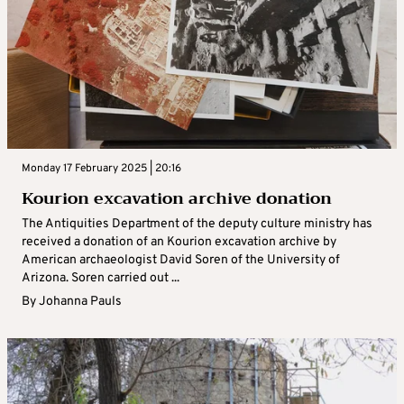
Monday 17 February 2025 | 20:16
Kourion excavation archive donation
The Antiquities Department of the deputy culture ministry has
received a donation of an Kourion excavation archive by
American archaeologist David Soren of the University of
Arizona. Soren carried out ...
By
Johanna Pauls