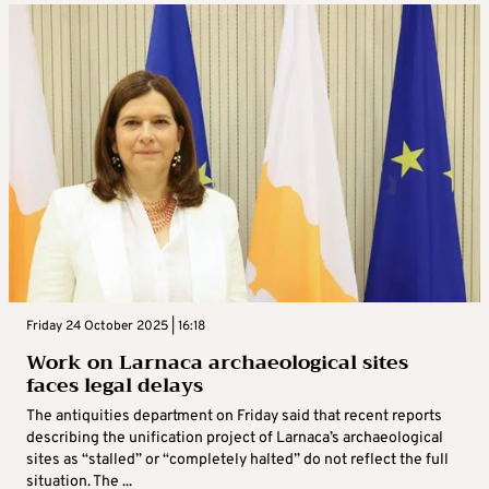
Friday 24 October 2025 | 16:18
Work on Larnaca archaeological sites
faces legal delays
The antiquities department on Friday said that recent reports
describing the unification project of Larnaca’s archaeological
sites as “stalled” or “completely halted” do not reflect the full
situation. The ...