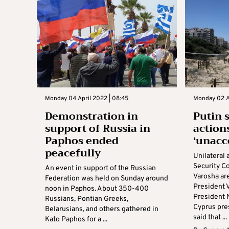
Monday 04 April 2022 | 08:45
Monday 02 A
Demonstration in
Putin 
support of Russia in
action
Paphos ended
‘unacc
peacefully
Unilateral 
Security C
An event in support of the Russian
Varosha ar
Federation was held on Sunday around
President V
noon in Paphos. About 350-400
President 
Russians, Pontian Greeks,
Cyprus pre
Belarusians, and others gathered in
said that ...
Kato Paphos for a ...