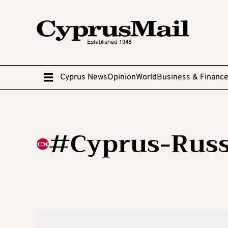
Cyprus News
Opinion
World
Business & Financ
#Cyprus-Russ