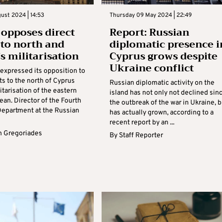
gust 2024 | 14:53
Thursday 09 May 2024 | 22:49
 opposes direct
Report: Russian
s to north and
diplomatic presence i
’s militarisation
Cyprus grows despite
Ukraine conflict
 expressed its opposition to
hts to the north of Cyprus
Russian diplomatic activity on the
itarisation of the eastern
island has not only not declined sin
an. Director of the Fourth
the outbreak of the war in Ukraine, b
epartment at the Russian
has actually grown, according to a
recent report by an ...
 Gregoriades
By
Staff Reporter