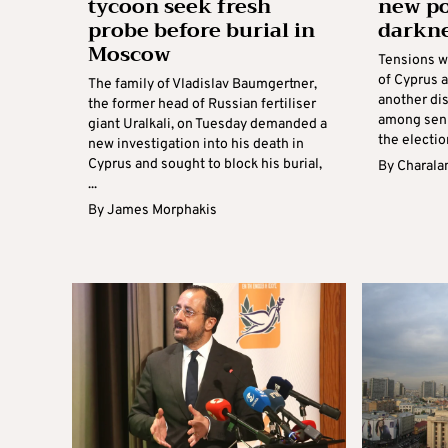
tycoon seek fresh
new po
probe before burial in
darkne
Moscow
Tensions w
of Cyprus a
The family of Vladislav Baumgertner,
another di
the former head of Russian fertiliser
among senio
giant Uralkali, on Tuesday demanded a
the electio
new investigation into his death in
Cyprus and sought to block his burial,
By
Charala
...
By
James Morphakis