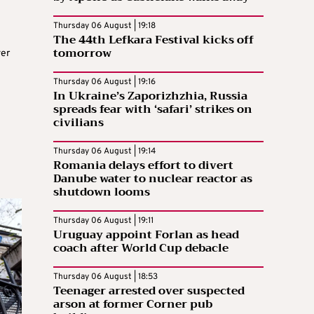
Thursday 06 August | 19:18
The 44th Lefkara Festival kicks off
tomorrow
ver
Thursday 06 August | 19:16
In Ukraine’s Zaporizhzhia, Russia
spreads fear with ‘safari’ strikes on
civilians
Thursday 06 August | 19:14
Romania delays effort to divert
Danube water to nuclear reactor as
shutdown looms
Thursday 06 August | 19:11
Uruguay appoint Forlan as head
coach after World Cup debacle
Thursday 06 August | 18:53
Teenager arrested over suspected
arson at former Corner pub