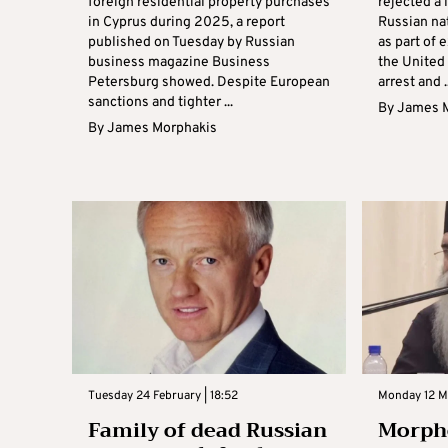
foreign residential property purchases
rejected a 
in Cyprus during 2025, a report
Russian na
published on Tuesday by Russian
as part of 
business magazine Business
the United 
Petersburg showed. Despite European
arrest and ..
sanctions and tighter ...
By
James 
By
James Morphakis
Tuesday 24 February | 18:52
Monday 12 M
Family of dead Russian
Morpho