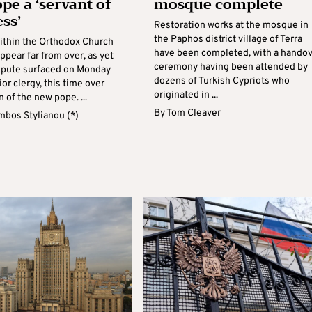
pe a ‘servant of
mosque complete
ss’
Restoration works at the mosque in
the Paphos district village of Terra
ithin the Orthodox Church
have been completed, with a hando
ppear far from over, as yet
ceremony having been attended by
spute surfaced on Monday
dozens of Turkish Cypriots who
r clergy, this time over
originated in ...
n of the new pope. ...
By
Tom Cleaver
mbos Stylianou (*)