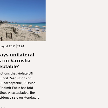
ugust 2021 | 13:24
says unilateral
s on Varosha
eptable’
actions that violate UN
ouncil Resolutions on
e unacceptable, Russian
ladimir Putin has told
Nicos Anastasiades, the
sidency said on Monday. It