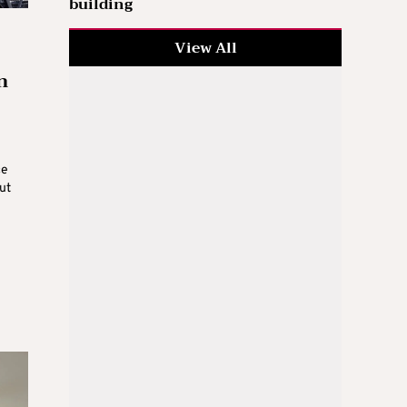
building
View All
n
ce
ut