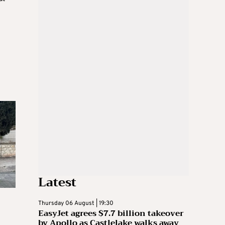
Latest
Thursday 06 August | 19:30
EasyJet agrees $7.7 billion takeover
by Apollo as Castlelake walks away