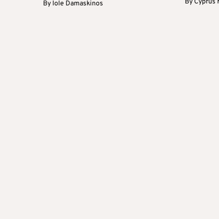
By
Cyprus 
By
Iole Damaskinos