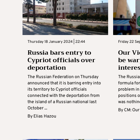
Thursday 18 January 2024 | 22:44
Friday 22 S
Russia bars entry to
Our Vi
Cypriot officials over
be war
deportation
intere
The Russian Federation on Thursday
The Russia
announced that it is barring entry into
formula for
its territory to Cypriot officials
problem in
connected with the deportation from
positions o
the island of a Russian national last
was nothing
October ...
By
CM: Our
By
Elias Hazou