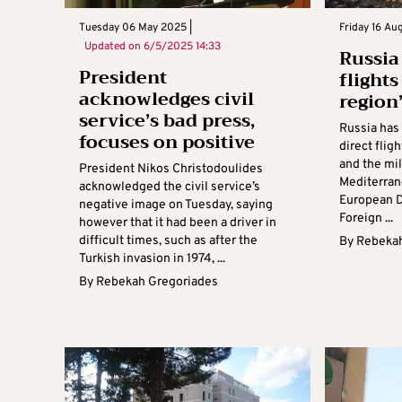
Tuesday 06 May 2025 |
Friday 16 Au
Updated on
6/5/2025 14:33
Russia
President
flight
acknowledges civil
region
service’s bad press,
Russia has
focuses on positive
direct flig
and the mil
President Nikos Christodoulides
Mediterrane
acknowledged the civil service’s
European D
negative image on Tuesday, saying
Foreign ...
however that it had been a driver in
difficult times, such as after the
By
Rebekah
Turkish invasion in 1974, ...
By
Rebekah Gregoriades