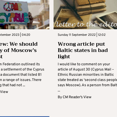
eptember 2023 | 04:20
Sunday 11 September 2022 | 12:02
ew: We should
Wrong article put
y of Moscow’s
Baltic states in bad
st
light
n Federation outlined its
I would like to comment on your
 a settlement of the Cyprus
article of August 30 (Cyprus Mail –
 a document that listed 81
Ethnic Russian minorities in Baltic
n a range of issues. There
state treated as ‘second class people
 that had not ...
says Moscow). As a person from Balt
...
 View
By
CM Reader’s View