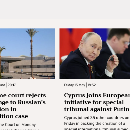
ne | 20:17
Friday 15 May | 18:52
e court rejects
Cyprus joins Europea
nge to Russian’s
initiative for special
ion in
tribunal against Putin
ition case
Cyprus joined 35 other countries on
Friday in backing the creation of a
me Court on Monday
special international tribunal aimed 