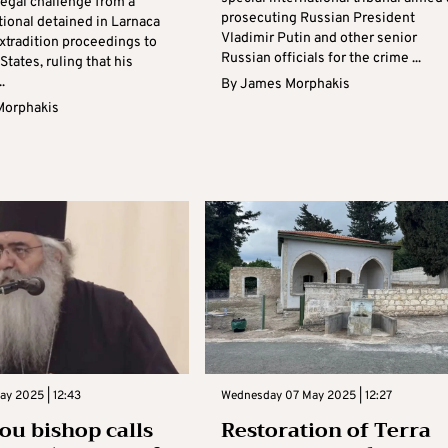
legal challenge from a
prosecuting Russian President
tional detained in Larnaca
Vladimir Putin and other senior
extradition proceedings to
Russian officials for the crime ...
States, ruling that his
.
By
James Morphakis
Morphakis
ay 2025 | 12:43
Wednesday 07 May 2025 | 12:27
u bishop calls
Restoration of Terra