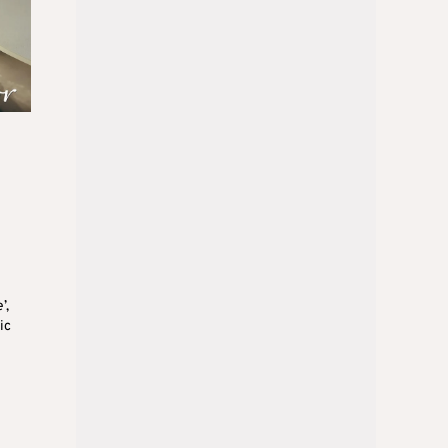
’,
ic