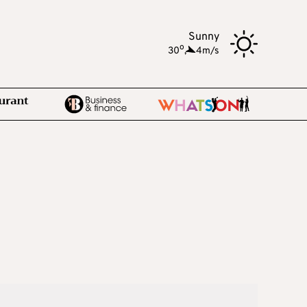
Sunny
o
30
,
4m/s