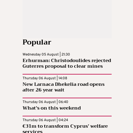
Popular
Wednesday 05 August | 21:30
Erhurman: Christodoulides rejected
Guterres proposal to clear mines
Thursday 06 August | 14:08
New Larnaca Dhekelia road opens
after 26 year wait
Thursday 06 August | 06:40
What’s on this weekend
Thursday 06 August | 04:24
€31m to transform Cyprus’ welfare
services