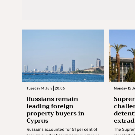
Tuesday 14 July | 20:06
Monday 15 Ju
Russians remain
Suprem
leading foreign
challe
property buyers in
detent
Cyprus
extrad
Russians accounted for 51 per cent of
The Supre