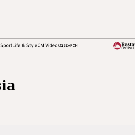
e
Sport
Life & Style
CM Videos
SEARCH
ia