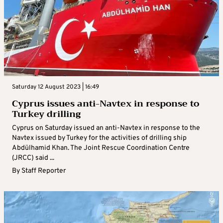
Saturday 12 August 2023 | 16:49
Cyprus issues anti-Navtex in response to
Turkey drilling
Cyprus on Saturday issued an anti-Navtex in response to the
Navtex issued by Turkey for the activities of drilling ship
Abdülhamid Khan. The Joint Rescue Coordination Centre
(JRCC) said ...
By
Staff Reporter