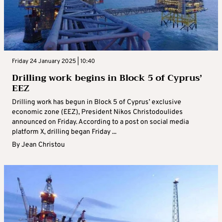
Friday 24 January 2025 | 10:40
Drilling work begins in Block 5 of Cyprus’
EEZ
Drilling work has begun in Block 5 of Cyprus’ exclusive
economic zone (EEZ), President Nikos Christodoulides
announced on Friday. According to a post on social media
platform X, drilling began Friday ...
By
Jean Christou