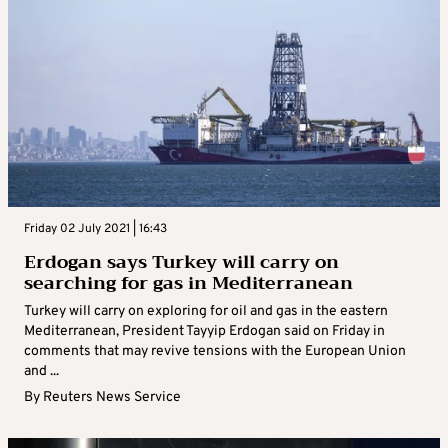
Friday 02 July 2021 | 16:43
Erdogan says Turkey will carry on
searching for gas in Mediterranean
Turkey will carry on exploring for oil and gas in the eastern
Mediterranean, President Tayyip Erdogan said on Friday in
comments that may revive tensions with the European Union
and ...
By
Reuters News Service