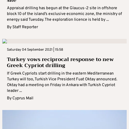
site
Appraisal drilling has begun at the Glaucus-2 site in offshore
block 10 of the island’s exclusive economic zone, the ministry of
energy said Tuesday. The exploration licence is held by ...
By
Staff Reporter
Saturday 04 September 2021 | 15:58
Turkey vows reciprocal response to new
Greek Cypriot drilling
If Greek Cypriots start drilling in the eastern Mediterranean
Turkey will too, Turkish Vice President Fuat Oktay announced.
Oktay had a meeting on Friday in Ankara with Turkish Cypriot
leader ...
By
Cyprus Mail