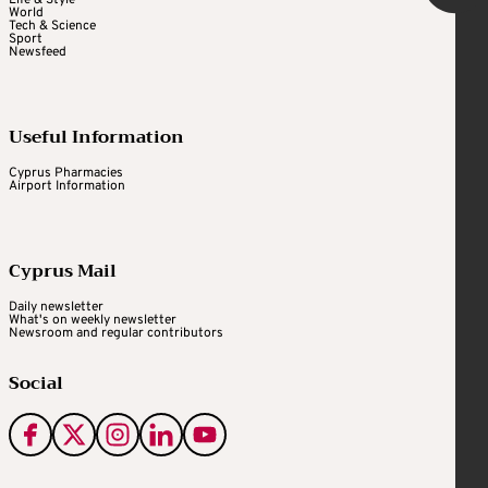
World
Tech & Science
Sport
Newsfeed
Useful Information
Cyprus Pharmacies
Airport Information
Cyprus Mail
Daily newsletter
What's on weekly newsletter
Newsroom and regular contributors
Social