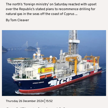
The north’s ‘foreign ministry’ on Saturday reacted with upset
over the Republic’s stated plans to recommence drilling for
natural gas in the seas off the coast of Cyprus ...
By
Tom Cleaver
Thursday 26 December 2024 | 15:52