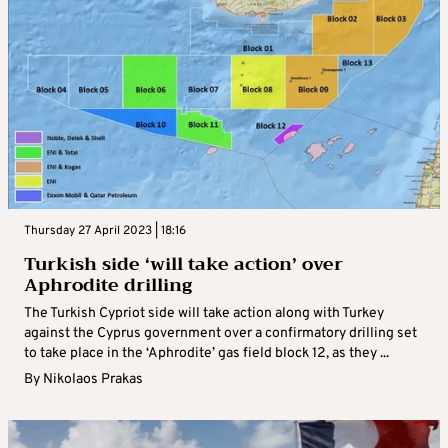
Thursday 27 April 2023 | 18:16
Turkish side ‘will take action’ over
Aphrodite drilling
The Turkish Cypriot side will take action along with Turkey
against the Cyprus government over a confirmatory drilling set
to take place in the ‘Aphrodite’ gas field block 12, as they ...
By
Nikolaos Prakas