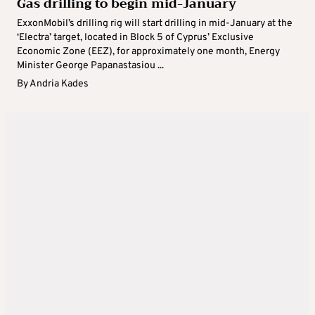
Gas drilling to begin mid-January
ExxonMobil’s drilling rig will start drilling in mid-January at the
‘Electra’ target, located in Block 5 of Cyprus’ Exclusive
Economic Zone (EEZ), for approximately one month, Energy
Minister George Papanastasiou ...
By
Andria Kades