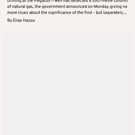
Drilling at the Pegasus-1 well has detected a 350-metre column
of natural gas, the government announced on Monday, giving no
more clues about the significance of the find – but separately ...
By
Elias Hazou