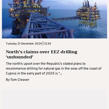
Tuesday 31 December 2024 | 13:34
North’s claims over EEZ drilling
‘unfounded’
The north’s upset over the Republic’s stated plans to
recommence drilling for natural gas in the seas off the coast of
Cyprus in the early part of 2025 is “...
By
Tom Cleaver