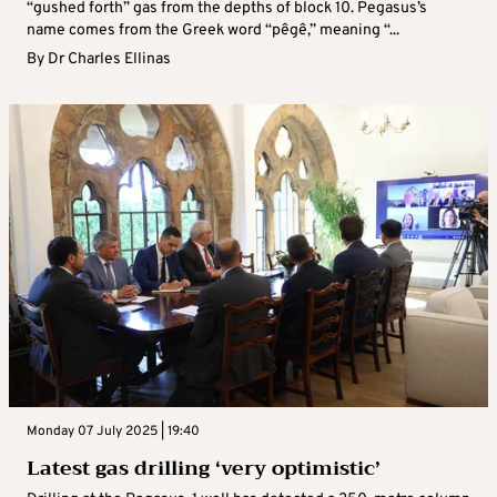
“gushed forth” gas from the depths of block 10. Pegasus’s
name comes from the Greek word “pêgê,” meaning “...
By
Dr Charles Ellinas
Monday 07 July 2025 | 19:40
Latest gas drilling ‘very optimistic’