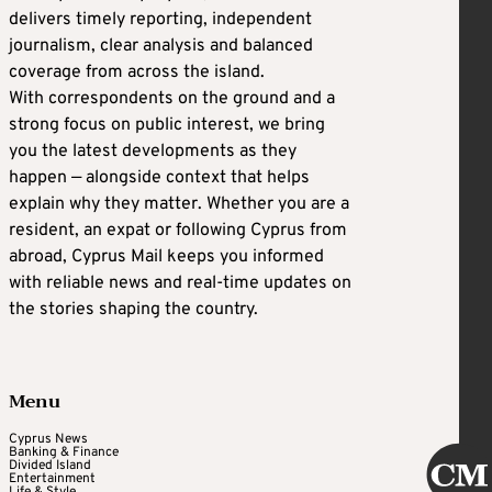
delivers timely reporting, independent
journalism, clear analysis and balanced
coverage from across the island.
With correspondents on the ground and a
strong focus on public interest, we bring
you the latest developments as they
happen — alongside context that helps
explain why they matter. Whether you are a
resident, an expat or following Cyprus from
abroad, Cyprus Mail keeps you informed
with reliable news and real-time updates on
the stories shaping the country.
Menu
Cyprus News
Banking & Finance
Divided Island
Entertainment
Life & Style