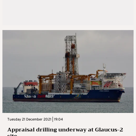
Tuesday 21 December 2021 | 19:04
Appraisal drilling underway at Glaucus-2