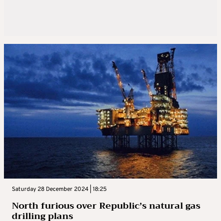
Saturday 28 December 2024 | 18:25
North furious over Republic’s natural gas
drilling plans