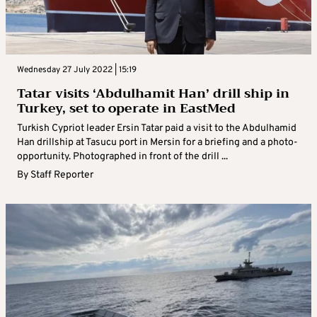
Wednesday 27 July 2022 | 15:19
Tatar visits ‘Abdulhamit Han’ drill ship in
Turkey, set to operate in EastMed
Turkish Cypriot leader Ersin Tatar paid a visit to the Abdulhamid
Han drillship at Tasucu port in Mersin for a briefing and a photo-
opportunity. Photographed in front of the drill ...
By
Staff Reporter