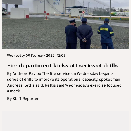
Wednesday 09 February 2022 | 12:05
Fire department kicks off series of drills
By Andreas Pavlou The fire service on Wednesday began a
series of drills to improve its operational capacity, spokesman
Andreas Kettis said. Kettis said Wednesday’s exercise focused
a mock ...
By
Staff Reporter