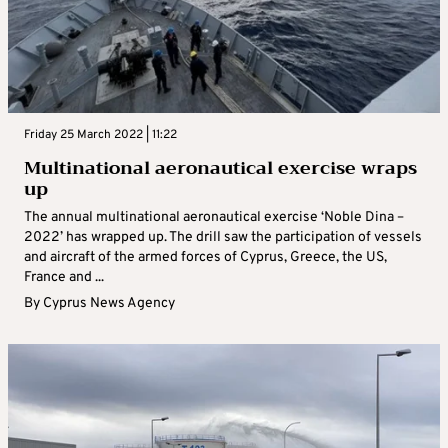
Friday 25 March 2022 | 11:22
Multinational aeronautical exercise wraps
up
The annual multinational aeronautical exercise ‘Noble Dina –
2022’ has wrapped up. The drill saw the participation of vessels
and aircraft of the armed forces of Cyprus, Greece, the US,
France and ...
By
Cyprus News Agency