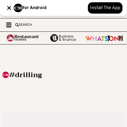
for Android
Install The App
SEARCH
#drilling