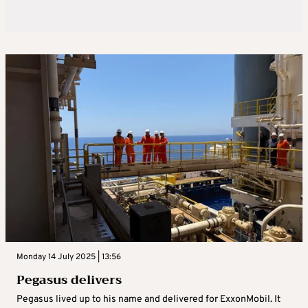
Monday 14 July 2025 | 13:56
Pegasus delivers
Pegasus lived up to his name and delivered for ExxonMobil. It