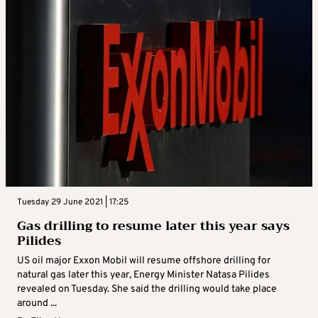
Tuesday 29 June 2021 | 17:25
Gas drilling to resume later this year says
Pilides
US oil major Exxon Mobil will resume offshore drilling for
natural gas later this year, Energy Minister Natasa Pilides
revealed on Tuesday. She said the drilling would take place
around ...