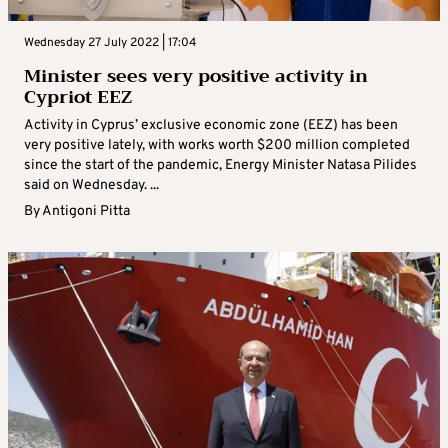
Wednesday 27 July 2022 | 17:04
Minister sees very positive activity in
Cypriot EEZ
Activity in Cyprus’ exclusive economic zone (EEZ) has been
very positive lately, with works worth $200 million completed
since the start of the pandemic, Energy Minister Natasa Pilides
said on Wednesday. ...
By
Antigoni Pitta