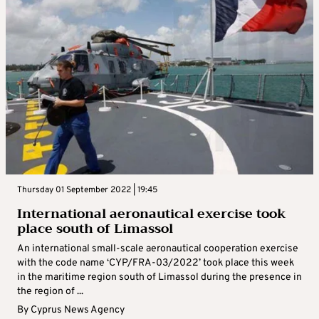
Thursday 01 September 2022 | 19:45
International aeronautical exercise took
place south of Limassol
An international small-scale aeronautical cooperation exercise
with the code name ‘CYP/FRA-03/2022’ took place this week
in the maritime region south of Limassol during the presence in
the region of ...
By
Cyprus News Agency