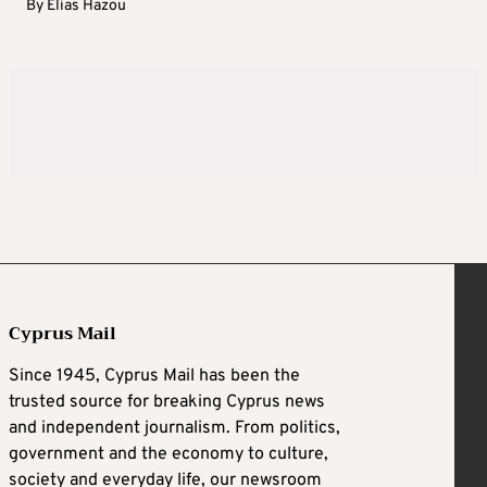
By
Elias Hazou
Cyprus Mail
Since 1945, Cyprus Mail has been the
trusted source for breaking Cyprus news
and independent journalism. From politics,
government and the economy to culture,
society and everyday life, our newsroom