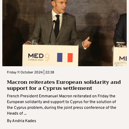
Friday 11 October 2024 | 22:38
Macron reiterates European solidarity and
support for a Cyprus settlement
French President Emmanuel Macron reiterated on Friday the
European solidarity and support to Cyprus for the solution of
the Cyprus problem, during the joint press conference of the
Heads of ...
By
Andria Kades