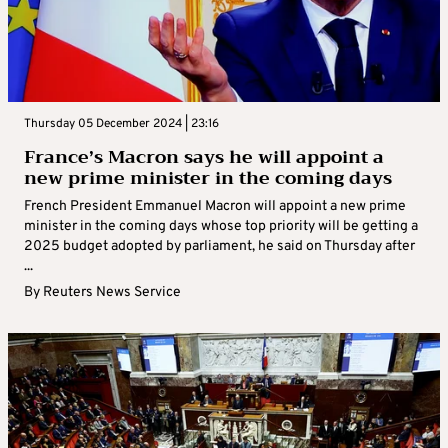
Thursday 05 December 2024 | 23:16
France’s Macron says he will appoint a
new prime minister in the coming days
French President Emmanuel Macron will appoint a new prime
minister in the coming days whose top priority will be getting a
2025 budget adopted by parliament, he said on Thursday after
...
By
Reuters News Service