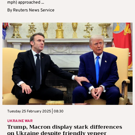
mph) approached ...
By
Reuters News Service
Tuesday 25 February 2025 | 08:30
UKRAINE WAR
Trump, Macron display stark differences
on Ukraine despite friendly veneer