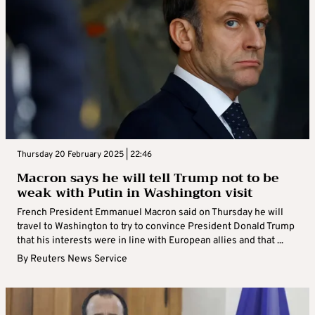
Thursday 20 February 2025 | 22:46
Macron says he will tell Trump not to be
weak with Putin in Washington visit
French President Emmanuel Macron said on Thursday he will
travel to Washington to try to convince President Donald Trump
that his interests were in line with European allies and that ...
By
Reuters News Service