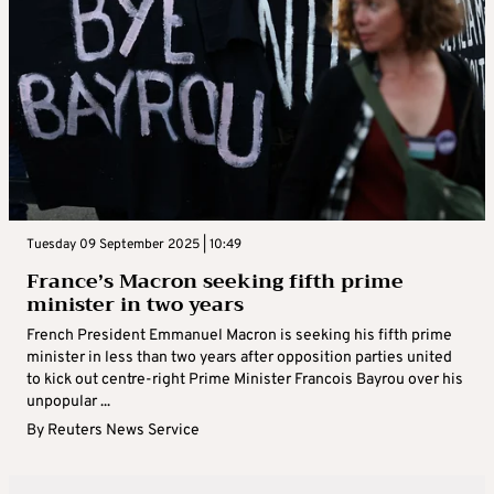
Tuesday 09 September 2025 | 10:49
France’s Macron seeking fifth prime
minister in two years
French President Emmanuel Macron is seeking his fifth prime
minister in less than two years after opposition parties united
to kick out centre-right Prime Minister Francois Bayrou over his
unpopular ...
By
Reuters News Service