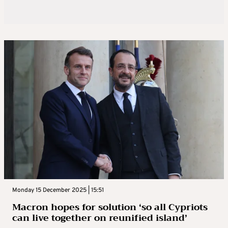
Monday 15 December 2025 | 15:51
Macron hopes for solution ‘so all Cypriots
can live together on reunified island’