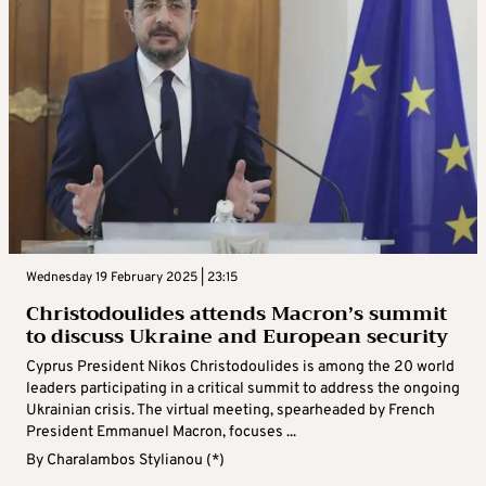
Wednesday 19 February 2025 | 23:15
Christodoulides attends Macron’s summit
to discuss Ukraine and European security
Cyprus President Nikos Christodoulides is among the 20 world
leaders participating in a critical summit to address the ongoing
Ukrainian crisis. The virtual meeting, spearheaded by French
President Emmanuel Macron, focuses ...
By
Charalambos Stylianou (*)