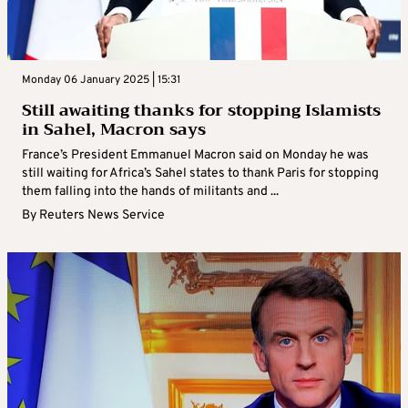
Monday 06 January 2025 | 15:31
Still awaiting thanks for stopping Islamists
in Sahel, Macron says
France’s President Emmanuel Macron said on Monday he was
still waiting for Africa’s Sahel states to thank Paris for stopping
them falling into the hands of militants and ...
By
Reuters News Service