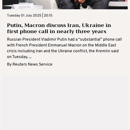
Tuesday 01 July 2025 | 20:15
Putin, Macron discuss Iran, Ukraine in
first phone call in nearly three years
Russian President Vladimir Putin had a “substantial” phone call
with French President Emmanuel Macron on the Middle East
crisis including Iran and the Ukraine conflict, the Kremlin said
on Tuesday, ...
By
Reuters News Service