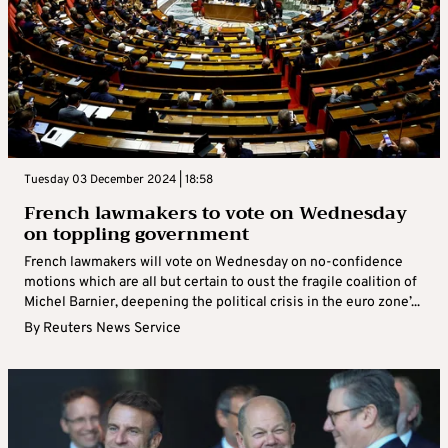
Tuesday 03 December 2024 | 18:58
French lawmakers to vote on Wednesday
on toppling government
French lawmakers will vote on Wednesday on no-confidence
motions which are all but certain to oust the fragile coalition of
Michel Barnier, deepening the political crisis in the euro zone’...
By
Reuters News Service