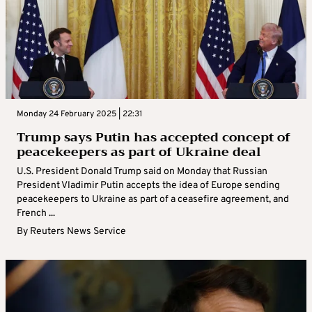
Monday 24 February 2025 | 22:31
Trump says Putin has accepted concept of
peacekeepers as part of Ukraine deal
U.S. President Donald Trump said on Monday that Russian
President Vladimir Putin accepts the idea of Europe sending
peacekeepers to Ukraine as part of a ceasefire agreement, and
French ...
By
Reuters News Service