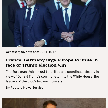
Wednesday 06 November 2024 | 16:49
France, Germany urge Europe to unite in
face of Trump election win
The European Union must be united and coordinate closely in
view of Donald Trump’s coming return to the White House, the
leaders of the bloc’s two main powers, ...
By
Reuters News Service