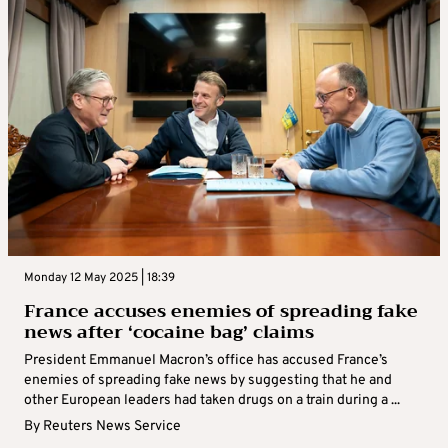
Monday 12 May 2025 | 18:39
France accuses enemies of spreading fake
news after ‘cocaine bag’ claims
President Emmanuel Macron’s office has accused France’s
enemies of spreading fake news by suggesting that he and
other European leaders had taken drugs on a train during a ...
By
Reuters News Service