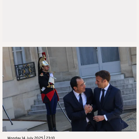
Monday 14 July 2025 | 23:10