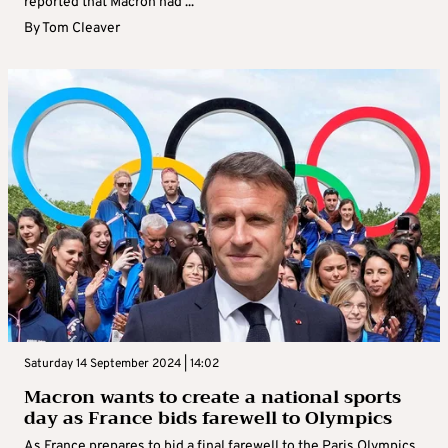
reported that Macron had ...
By
Tom Cleaver
Saturday 14 September 2024 | 14:02
Macron wants to create a national sports
day as France bids farewell to Olympics
As France prepares to bid a final farewell to the Paris Olympics