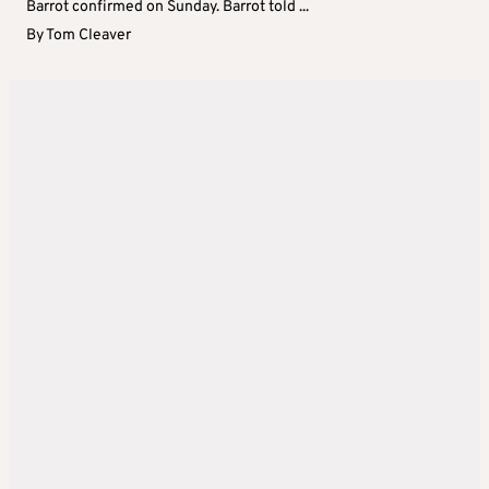
Barrot confirmed on Sunday. Barrot told ...
By
Tom Cleaver