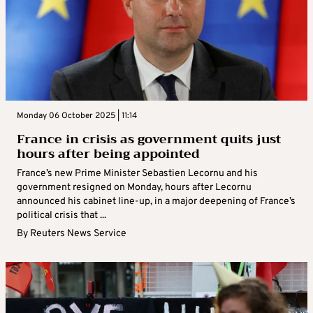
Monday 06 October 2025 | 11:14
France in crisis as government quits just
hours after being appointed
France’s new Prime Minister Sebastien Lecornu and his
government resigned on Monday, hours after Lecornu
announced his cabinet line-up, in a major deepening of France’s
political crisis that ...
By
Reuters News Service