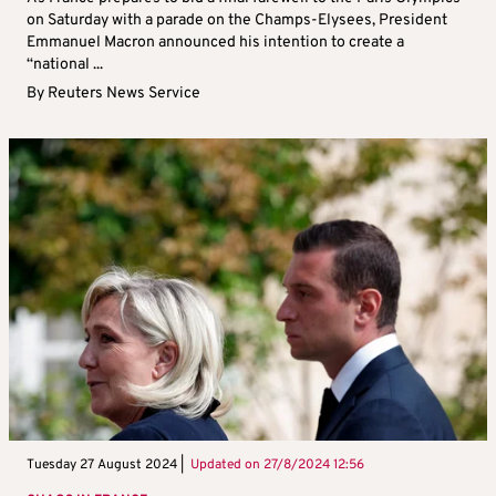
on Saturday with a parade on the Champs-Elysees, President
Emmanuel Macron announced his intention to create a
“national ...
By
Reuters News Service
Tuesday 27 August 2024 |
Updated on
27/8/2024 12:56