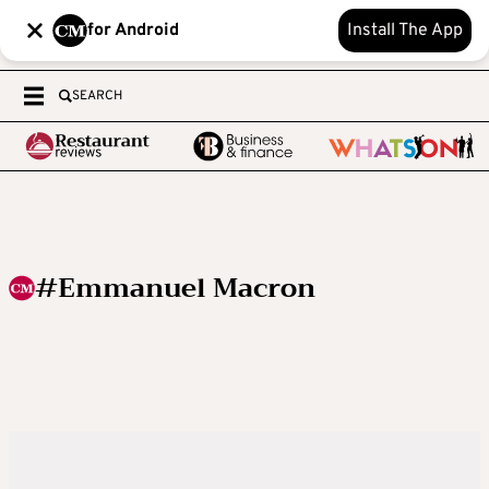
for Android
Install The App
SEARCH
#Emmanuel Macron