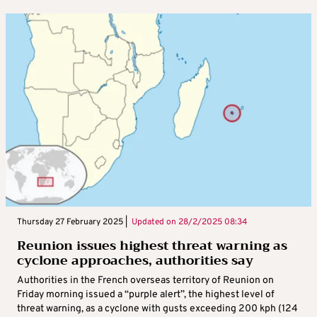
Thursday 27 February 2025 |
Updated on
28/2/2025 08:34
Reunion issues highest threat warning as
cyclone approaches, authorities say
Authorities in the French overseas territory of Reunion on
Friday morning issued a “purple alert”, the highest level of
threat warning, as a cyclone with gusts exceeding 200 kph (124