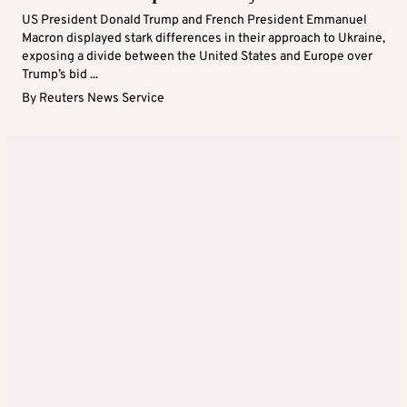
US President Donald Trump and French President Emmanuel
Macron displayed stark differences in their approach to Ukraine,
exposing a divide between the United States and Europe over
Trump’s bid ...
By
Reuters News Service