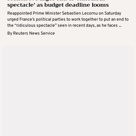
spectacle’ as budget deadline looms
Reappointed Prime Minister Sebastien Lecornu on Saturday
urged France’s political parties to work together to put an end to
the “ridiculous spectacle” seen in recent days, as he faces ...
By
Reuters News Service