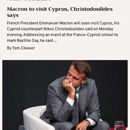
Macron to visit Cyprus, Christodoulides
says
French President Emmanuel Macron will soon visit Cyprus, his
Cypriot counterpart Nikos Christodoulides said on Monday
evening. Addressing an event at the Franco-Cypriot school to
mark Bastille Day, he said ...
By
Tom Cleaver