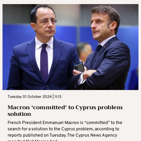
Tuesday 01 October 2024 | 11:13
Macron ‘committed’ to Cyprus problem
solution
French President Emmanuel Macron is “committed” to the
search for a solution to the Cyprus problem, according to
reports published on Tuesday. The Cyprus News Agency