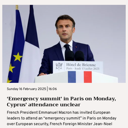
Sunday 16 February 2025 | 16:06
‘Emergency summit’ in Paris on Monday,
Cyprus’ attendance unclear
French President Emmanuel Macron has invited European
leaders to attend an “emergency summit” in Paris on Monday
over European security, French Foreign Minister Jean-Noel