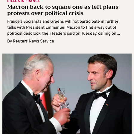
CHAOS IN FRANCE
Macron back to square one as left plans
protests over political crisis
France’s Socialists and Greens will not participate in further
talks with President Emmanuel Macron to find a way out of
political deadlock, their leaders said on Tuesday, calling on ...
By
Reuters News Service