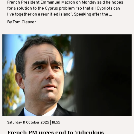
French President Emmanuel Macron on Monday said he hopes
for a solution to the Cyprus problem “so that all Cypriots can
live together on a reunified island”. Speaking after the ...
By
Tom Cleaver
Saturday 11 October 2025 | 18:55
French PM urges end to ‘ridiculous