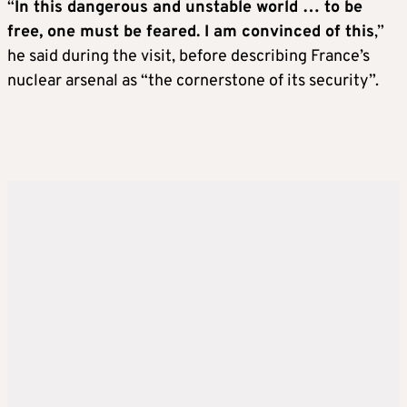
“
In this dangerous and unstable world … to be
free, one must be feared. I am convinced of this
,”
he said during the visit, before describing France’s
nuclear arsenal as “the cornerstone of its security”.