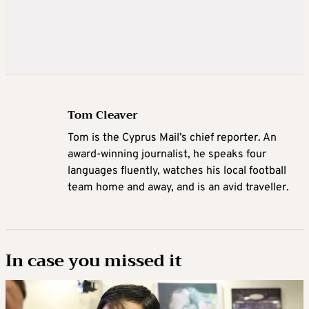
Tom Cleaver
Tom is the Cyprus Mail’s chief reporter. An
award-winning journalist, he speaks four
languages fluently, watches his local football
team home and away, and is an avid traveller.
In case you missed it