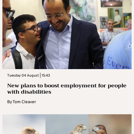
Tuesday 04 August | 15:43
New plans to boost employment for people
with disabilities
By
Tom Cleaver