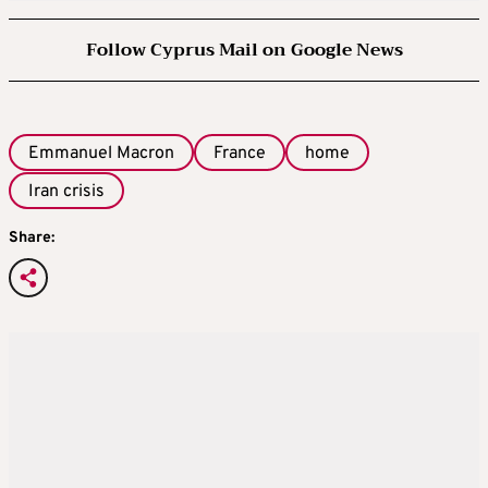
Follow Cyprus Mail on Google News
Emmanuel Macron
France
home
Iran crisis
Share: