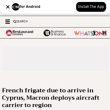
for Android
Install The App
SEARCH
French frigate due to arrive in
Cyprus, Macron deploys aircraft
carrier to region