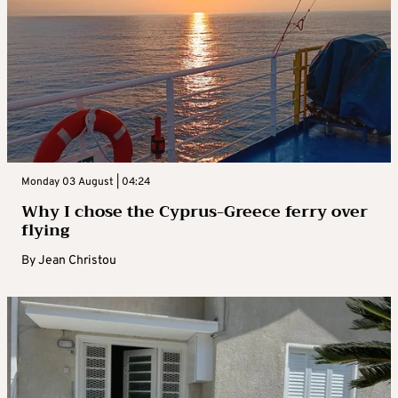
Monday 03 August | 04:24
Why I chose the Cyprus-Greece ferry over
flying
By
Jean Christou