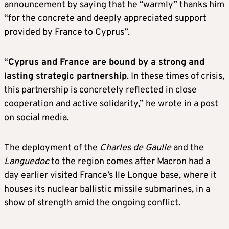
announcement by saying that he “warmly” thanks him
“for the concrete and deeply appreciated support
provided by France to Cyprus”.
“
Cyprus and France are bound by a strong and
lasting strategic partnership
. In these times of crisis,
this partnership is concretely reflected in close
cooperation and active solidarity,” he wrote in a post
on social media.
The deployment of the
Charles de Gaulle
and the
Languedoc
to the region comes after Macron had a
day earlier visited France’s Ile Longue base, where it
houses its nuclear ballistic missile submarines, in a
show of strength amid the ongoing conflict.