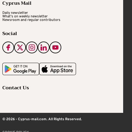
Cyprus Mail
Daily newsletter
What's on weekly newsletter
Newsroom and regular contributors
Social
Contact Us
© 2026 - Cyprus-mail.com. All Rights Reserved.