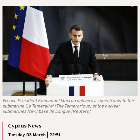
French President Emmanuel Macron delivers a speech next to the
submarine 'Le Temeraire' (The Temerarious) at the nuclear
submarines Navy base Ile Longue [Reuters]
Cyprus News
Tuesday 03 March | 22:51