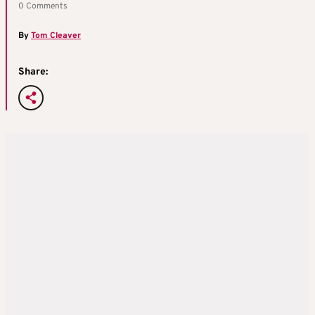
0 Comments
By
Tom Cleaver
Share: