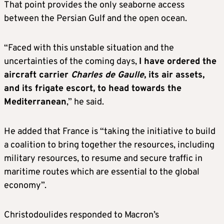
That point provides the only seaborne access
between the Persian Gulf and the open ocean.
“Faced with this unstable situation and the
uncertainties of the coming days,
I have ordered the
aircraft carrier
Charles de Gaulle
, its air assets,
and its frigate escort, to head towards the
Mediterranean
,” he said.
He added that France is “taking the initiative to build
a coalition to bring together the resources, including
military resources, to resume and secure traffic in
maritime routes which are essential to the global
economy”.
Christodoulides responded to Macron’s