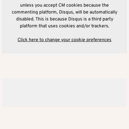
unless you accept CM cookies because the
commenting platform, Disqus, will be automatically
disabled. This is because Disqus is a third party
platform that uses cookies and/or trackers.
Click here to change your cookie preferences