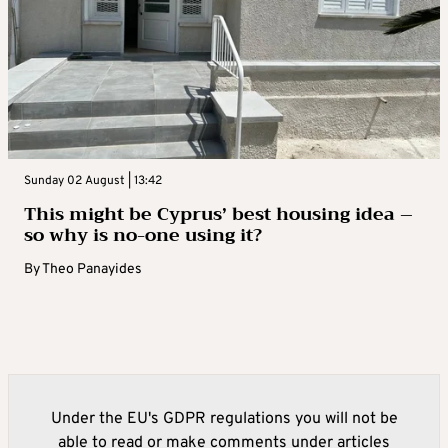
Sunday 02 August | 13:42
This might be Cyprus’ best housing idea –
so why is no-one using it?
By
Theo Panayides
Under the EU's GDPR regulations you will not be
able to read or make comments under articles