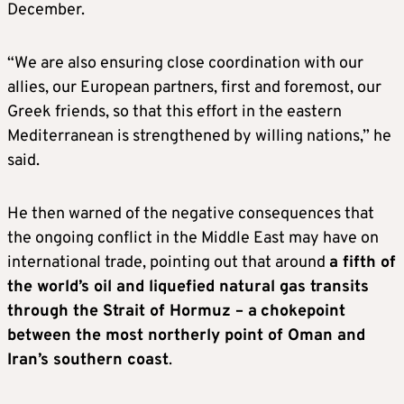
December.
“We are also ensuring close coordination with our
allies, our European partners, first and foremost, our
Greek friends, so that this effort in the eastern
Mediterranean is strengthened by willing nations,” he
said.
He then warned of the negative consequences that
the ongoing conflict in the Middle East may have on
international trade, pointing out that around
a fifth of
the world’s oil and liquefied natural gas transits
through the Strait of Hormuz – a
chokepoint
between the most northerly point of Oman and
Iran’s southern coast
.