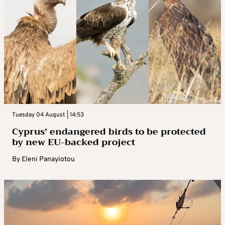
Tuesday 04 August | 14:53
Cyprus’ endangered birds to be protected
by new EU-backed project
By
Eleni Panayiotou