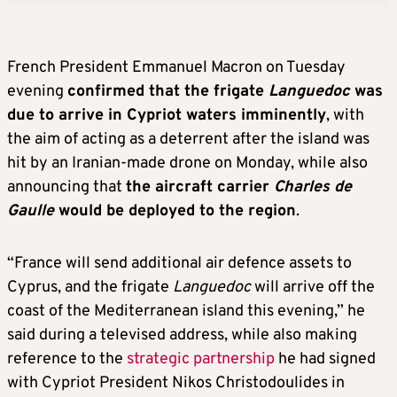
French President Emmanuel Macron on Tuesday
evening
confirmed that the frigate
Languedoc
was
due to arrive in Cypriot waters imminently
, with
the aim of acting as a deterrent after the island was
hit by an Iranian-made drone on Monday, while also
announcing that
the aircraft carrier
Charles de
Gaulle
would be deployed to the region
.
“France will send additional air defence assets to
Cyprus, and the frigate
Languedoc
will arrive off the
coast of the Mediterranean island this evening,” he
said during a televised address, while also making
reference to the
strategic partnership
he had signed
with Cypriot President Nikos Christodoulides in