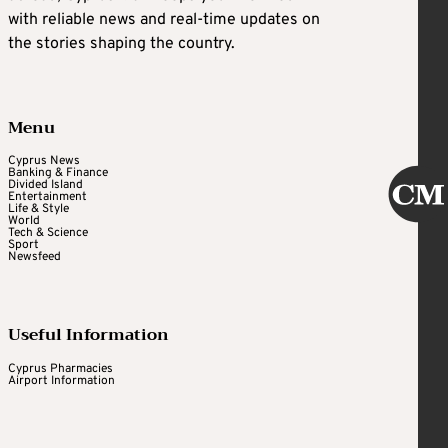
with reliable news and real-time updates on
the stories shaping the country.
Menu
Cyprus News
Banking & Finance
Divided Island
Entertainment
Life & Style
World
Tech & Science
Sport
Newsfeed
Useful Information
Cyprus Pharmacies
Airport Information