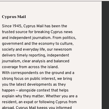
Cyprus Mail
Since 1945, Cyprus Mail has been the
trusted source for breaking Cyprus news
and independent journalism. From politics,
government and the economy to culture,
society and everyday life, our newsroom
delivers timely reporting, independent
journalism, clear analysis and balanced
coverage from across the island.
With correspondents on the ground and a
strong focus on public interest, we bring
you the latest developments as they
happen — alongside context that helps
explain why they matter. Whether you are a
resident, an expat or following Cyprus from
abroad, Cyprus Mail keeps you informed