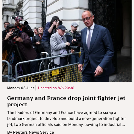
Monday 08 June |
Updated on
8/6 20:36
Germany and France drop joint fighter jet
project
The leaders of Germany and France have agreed to scrap a
landmark project to develop and build a new-generation fighter
jet, two German officials said on Monday, bowing to industrial ...
By
Reuters News Service