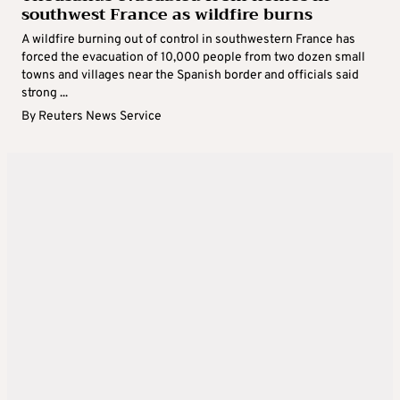
southwest France as wildfire burns
A wildfire burning out of control in southwestern France has
forced the evacuation of 10,000 people from two dozen small
towns and villages near the Spanish border and officials said
strong ...
By
Reuters News Service