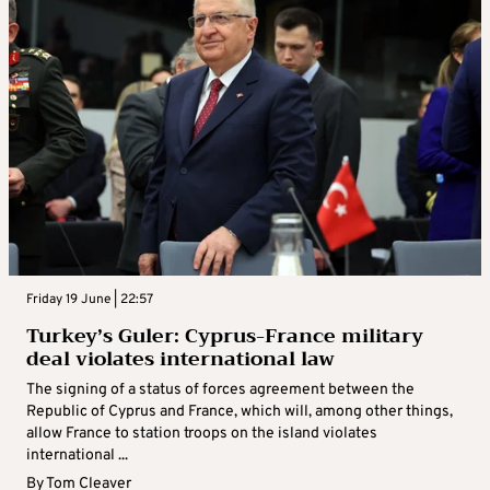
Friday 19 June | 22:57
Turkey’s Guler: Cyprus-France military
deal violates international law
The signing of a status of forces agreement between the
Republic of Cyprus and France, which will, among other things,
allow France to station troops on the island violates
international ...
By
Tom Cleaver