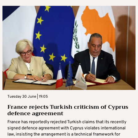
Tuesday 30 June | 19:05
France rejects Turkish criticism of Cyprus
defence agreement
France has reportedly rejected Turkish claims that its recently
signed defence agreement with Cyprus violates international
law, insisting the arrangement is a technical framework for