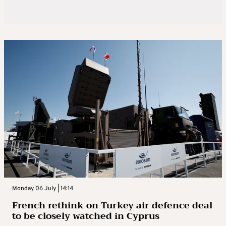
Monday 06 July | 14:14
French rethink on Turkey air defence deal
to be closely watched in Cyprus