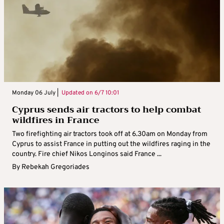
Monday 06 July |
Updated on
6/7 10:01
Cyprus sends air tractors to help combat
wildfires in France
Two firefighting air tractors took off at 6.30am on Monday from
Cyprus to assist France in putting out the wildfires raging in the
country. Fire chief Nikos Longinos said France ...
By
Rebekah Gregoriades