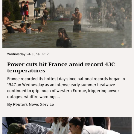
Wednesday 24 June | 21:21
Power cuts hit France amid record 43C
temperatures
France recorded its hottest day since national records began in
1947 on Wednesday as an intense early summer heatwave
continued to grip much of western Europe, triggering power
outages, wildfire warnings ...
By
Reuters News Service