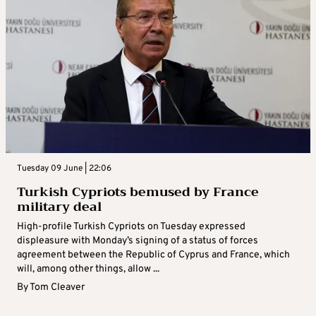
Tuesday 09 June | 22:06
Turkish Cypriots bemused by France
military deal
High-profile Turkish Cypriots on Tuesday expressed
displeasure with Monday’s signing of a status of forces
agreement between the Republic of Cyprus and France, which
will, among other things, allow ...
By
Tom Cleaver