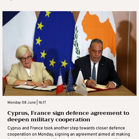
Monday 08 June | 16:17
Cyprus, France sign defence agreement to
deepen military cooperation
Cyprus and France took another step towards closer defence
cooperation on Monday, signing an agreement aimed at making