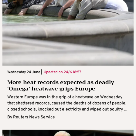
Wednesday 24 June |
Updated on
24/6 18:57
More heat records expected as deadly
‘Omega’ heatwave grips Europe
Western Europe was in the grip of a heatwave on Wednesday
that shattered records, caused the deaths of dozens of people,
closed schools, knocked out electricity and wiped out poultry ...
By
Reuters News Service