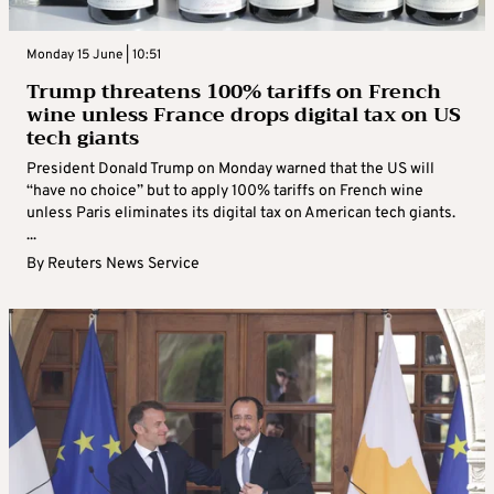
Monday 15 June | 10:51
Trump threatens 100% tariffs on French
wine unless France drops digital tax on US
tech giants
President Donald Trump on Monday warned that the US will
“have no choice” but to apply 100% tariffs on French wine
unless Paris eliminates its digital tax on American tech giants.
...
By
Reuters News Service