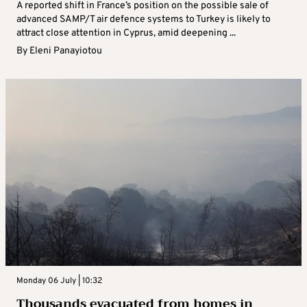
A reported shift in France’s position on the possible sale of
advanced SAMP/T air defence systems to Turkey is likely to
attract close attention in Cyprus, amid deepening ...
By
Eleni Panayiotou
Monday 06 July | 10:32
Thousands evacuated from homes in