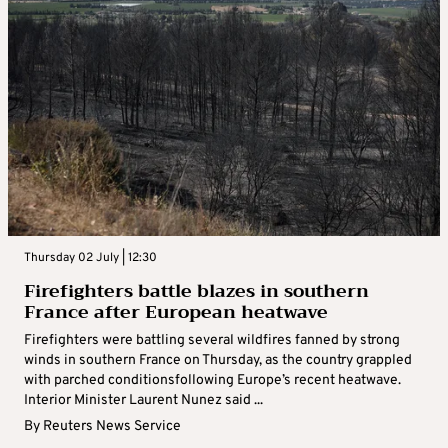
Thursday 02 July | 12:30
Firefighters battle blazes in southern
France after European heatwave
Firefighters were battling several wildfires fanned by strong
winds in southern France on Thursday, as the country grappled
with parched conditionsfollowing Europe’s recent heatwave.
Interior Minister Laurent Nunez said ...
By
Reuters News Service