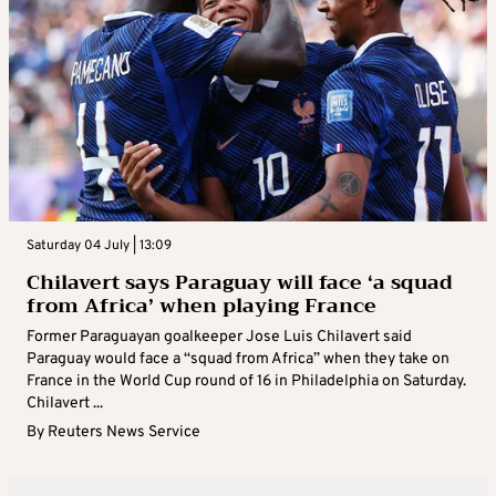
Saturday 04 July | 13:09
Chilavert says Paraguay will face ‘a squad
from Africa’ when playing France
Former Paraguayan goalkeeper Jose Luis Chilavert said
Paraguay would face a “squad from Africa” when they take on
France in the World Cup round of 16 in Philadelphia on Saturday.
Chilavert ...
By
Reuters News Service