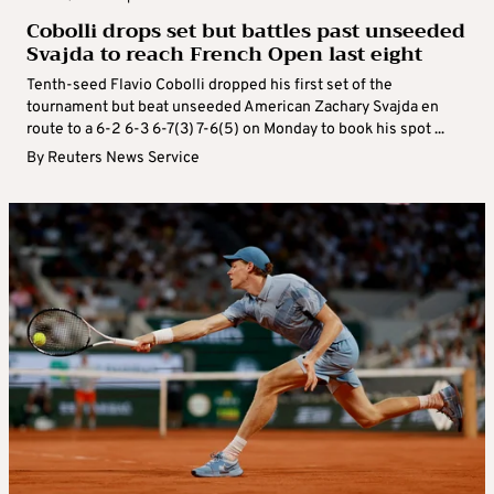
Cobolli drops set but battles past unseeded
Svajda to reach French Open last eight
Tenth-seed Flavio Cobolli dropped his first set of the
tournament but beat unseeded American Zachary Svajda en
route to a 6-2 6-3 6-7(3) 7-6(5) on Monday to book his spot ...
By
Reuters News Service