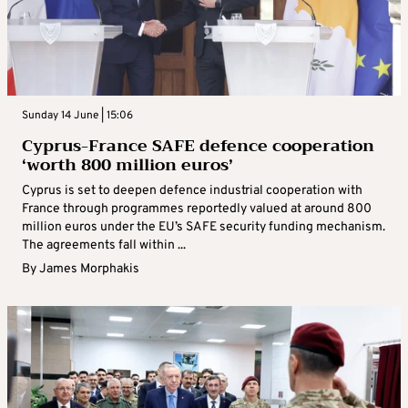
Sunday 14 June | 15:06
Cyprus-France SAFE defence cooperation
‘worth 800 million euros’
Cyprus is set to deepen defence industrial cooperation with
France through programmes reportedly valued at around 800
million euros under the EU’s SAFE security funding mechanism.
The agreements fall within ...
By
James Morphakis