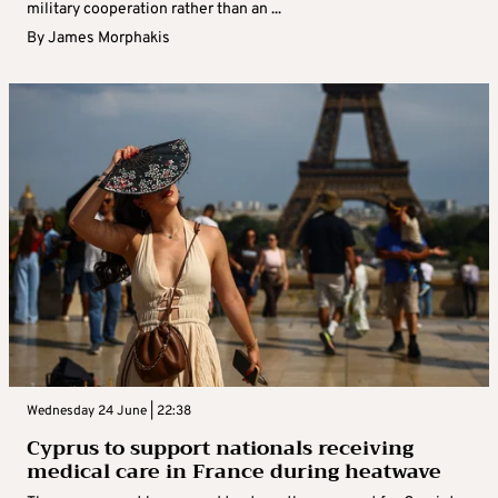
military cooperation rather than an ...
By
James Morphakis
Wednesday 24 June | 22:38
Cyprus to support nationals receiving
medical care in France during heatwave