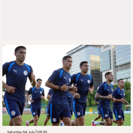
Saturday 04 July | 09:30