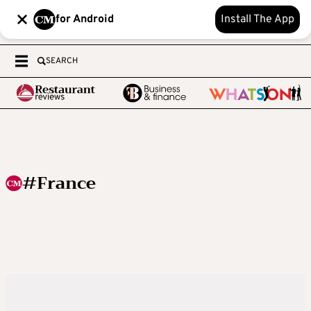
for Android
Install The App
SEARCH
#France