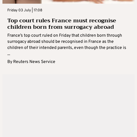
Friday 03 July | 17:08
Top court rules France must recognise
children born from surrogacy abroad
France’s top court ruled on Friday that children born through
surrogacy abroad should be recognised in France as the
children of their intended parents, even though the practice is
...
By
Reuters News Service