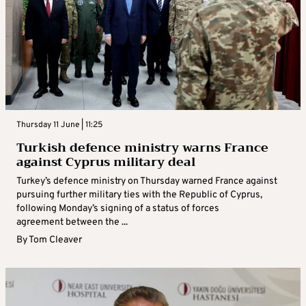
Thursday 11 June | 11:25
Turkish defence ministry warns France
against Cyprus military deal
Turkey’s defence ministry on Thursday warned France against
pursuing further military ties with the Republic of Cyprus,
following Monday’s signing of a status of forces
agreement between the ...
By
Tom Cleaver