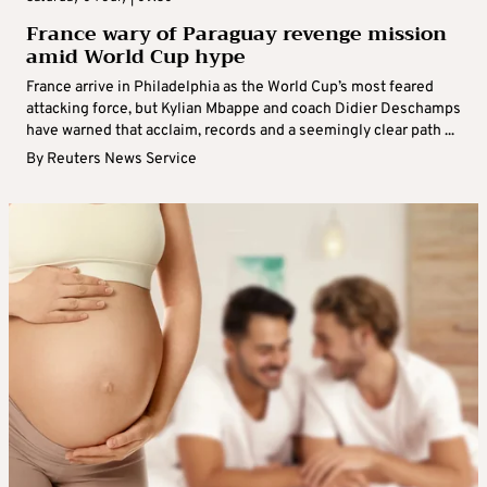
France wary of Paraguay revenge mission
amid World Cup hype
France arrive in Philadelphia as the World Cup’s most feared
attacking force, but Kylian Mbappe and coach Didier Deschamps
have warned that acclaim, records and a seemingly clear path ...
By
Reuters News Service