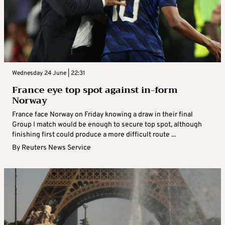
Wednesday 24 June | 22:31
France eye top spot against in-form
Norway
France face Norway on Friday knowing a draw in their final
Group I match would be enough to secure top spot, although
finishing first could produce a more difficult route ...
By
Reuters News Service