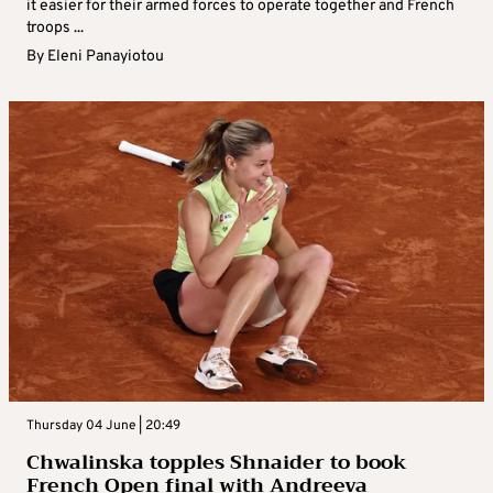
it easier for their armed forces to operate together and French
troops ...
By
Eleni Panayiotou
Thursday 04 June | 20:49
Chwalinska topples Shnaider to book
French Open final with Andreeva