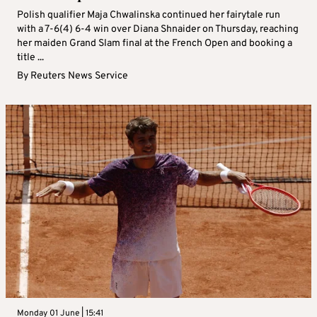
Polish qualifier Maja Chwalinska continued her fairytale run
with a 7‑6(4) 6‑4 win over Diana Shnaider on Thursday, reaching
her maiden Grand Slam final at the French Open and booking a
title ...
By
Reuters News Service
Monday 01 June | 15:41