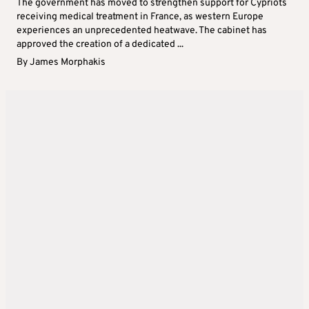
The government has moved to strengthen support for Cypriots
receiving medical treatment in France, as western Europe
experiences an unprecedented heatwave. The cabinet has
approved the creation of a dedicated ...
By
James Morphakis