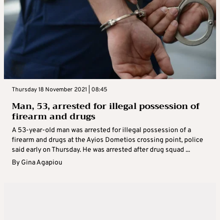
Thursday 18 November 2021 | 08:45
Man, 53, arrested for illegal possession of
firearm and drugs
A 53-year-old man was arrested for illegal possession of a
firearm and drugs at the Ayios Dometios crossing point, police
said early on Thursday. He was arrested after drug squad ...
By
Gina Agapiou