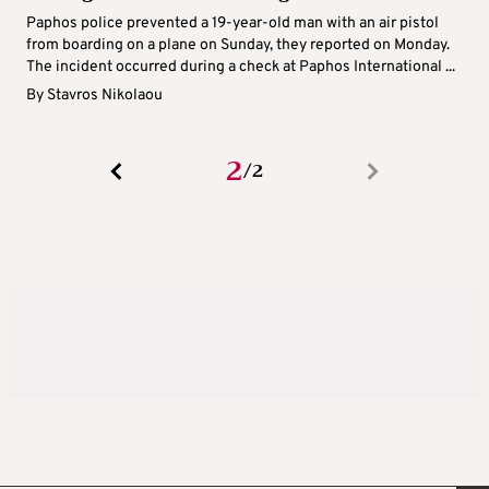
Paphos police prevented a 19-year-old man with an air pistol
from boarding on a plane on Sunday, they reported on Monday.
The incident occurred during a check at Paphos International ...
By
Stavros Nikolaou
2
2
/