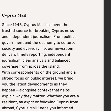
Cyprus Mail
Since 1945, Cyprus Mail has been the
trusted source for breaking Cyprus news
and independent journalism. From politics,
government and the economy to culture,
society and everyday life, our newsroom
delivers timely reporting, independent
journalism, clear analysis and balanced
coverage from across the island.
With correspondents on the ground and a
strong focus on public interest, we bring
you the latest developments as they
happen — alongside context that helps
explain why they matter. Whether you are a
resident, an expat or following Cyprus from
abroad, Cyprus Mail keeps you informed