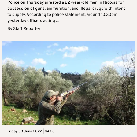
Police on Thursday arrested a 22-year-old man in Nicosia for
possession of guns, ammunition, and illegal drugs with intent
to supply. According to police statement, around 10.30pm
yesterday officers acting ...
By
Staff Reporter
Friday 03 June 2022 | 04:28