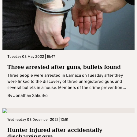
Tuesday 03 May 2022 | 15:47
Three arrested after guns, bullets found
Three people were arrested in Larnaca on Tuesday after they
were linked to the discovery of three unregistered guns and
several bullets in a house. Members of the crime prevention ...
By
Jonathan Shkurko
Wednesday 08 December 2021 | 13:51
Hunter injured after accidentally
discharging gun