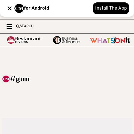
for Android
Install The App
SEARCH
#gun