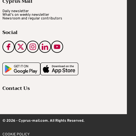
Cyprus Mail
Daily newsletter
What's on weekly newsletter
Newsroom and regular contributors
Social
Contact Us
© 2026 - Cyprus-mail.com. All Rights Reserved.
COOKIE POLICY