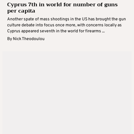
Cyprus 7th in world for number of guns
per capita
Another spate of mass shootings in the US has brought the gun
culture debate into focus once more, with concerns locally as
Cyprus appeared seventh in the world for firearms ...
By
Nick Theodoulou