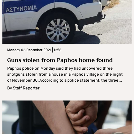
Monday 06 December 2021 | 11:56
Guns stolen from Paphos home found
Paphos police on Monday said they had uncovered three
shotguns stolen from a house in a Paphos village on the night
of November 30. According to a police statement, the three ...
By
Staff Reporter