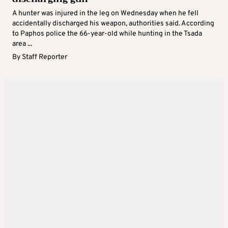
A hunter was injured in the leg on Wednesday when he fell
accidentally discharged his weapon, authorities said. According
to Paphos police the 66-year-old while hunting in the Tsada
area ...
By
Staff Reporter