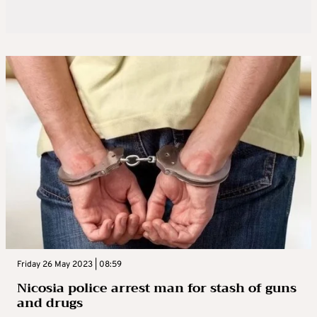
Friday 26 May 2023 | 08:59
Nicosia police arrest man for stash of guns
and drugs