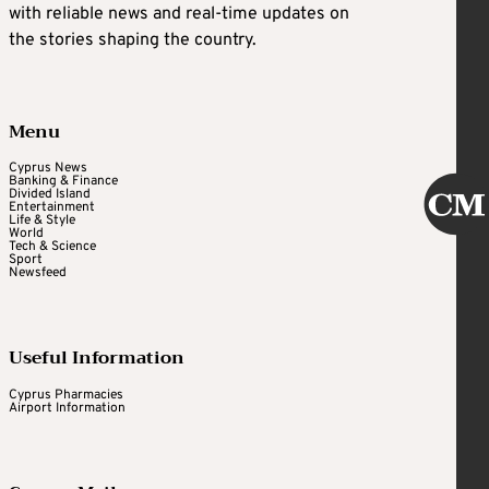
with reliable news and real-time updates on
the stories shaping the country.
Menu
Cyprus News
Banking & Finance
Divided Island
Entertainment
Life & Style
World
Tech & Science
Sport
Newsfeed
Useful Information
Cyprus Pharmacies
Airport Information