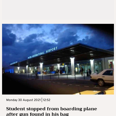
Monday 30 August 2021 | 12:52
Student stopped from boarding plane
after gun found in his bag