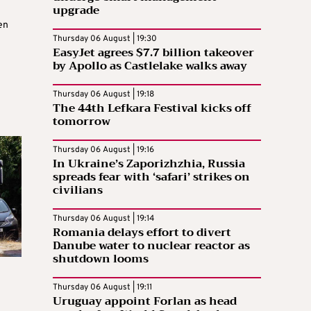
upgrade
en
Thursday 06 August | 19:30
EasyJet agrees $7.7 billion takeover
by Apollo as Castlelake walks away
Thursday 06 August | 19:18
The 44th Lefkara Festival kicks off
tomorrow
Thursday 06 August | 19:16
In Ukraine’s Zaporizhzhia, Russia
spreads fear with ‘safari’ strikes on
civilians
Thursday 06 August | 19:14
Romania delays effort to divert
Danube water to nuclear reactor as
shutdown looms
Thursday 06 August | 19:11
Uruguay appoint Forlan as head