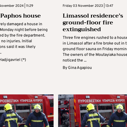
November 2024 | 11:29
Friday 03 November 2023 | 13:47
n Paphos house
Limassol residence’s
ground-floor fire
erely damaged a house in
extinguished
Monday night before being
ed by the fire department.
Three fire engines rushed to a hous
no injuries. Initial
in Limassol after a fire broke out in 
ons said it was likely
ground floor sauna on Friday mornin
.
The owners of the Moutayiaka hous
 Hadjigavriel (*)
noticed the ...
By
Gina Agapiou