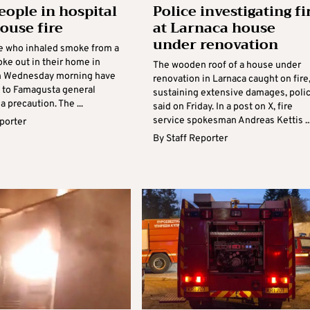
eople in hospital
Police investigating fi
house fire
at Larnaca house
under renovation
e who inhaled smoke from a
roke out in their home in
The wooden roof of a house under
n Wednesday morning have
renovation in Larnaca caught on fire
 to Famagusta general
sustaining extensive damages, poli
a precaution. The ...
said on Friday. In a post on X, fire
service spokesman Andreas Kettis ..
eporter
By
Staff Reporter