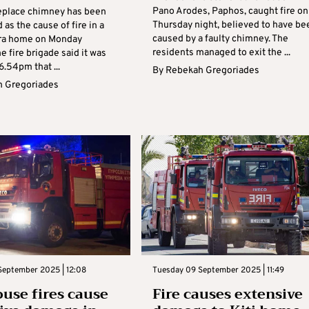
Pano Arodes, Paphos, caught fire on
ireplace chimney has been
Thursday night, believed to have be
as the cause of fire in a
caused by a faulty chimney. The
ara home on Monday
residents managed to exit the ...
e fire brigade said it was
 6.54pm that ...
By
Rebekah Gregoriades
 Gregoriades
September 2025 | 12:08
Tuesday 09 September 2025 | 11:49
use fires cause
Fire causes extensive