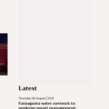
Latest
Thursday 06 August | 21:21
Famagusta water network to
undergo smart management