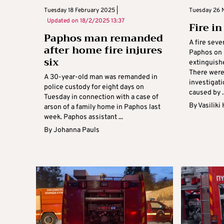
Tuesday 18 February 2025 |
Tuesday 26 
Updated on
18/2/2025 13:37
Fire i
Paphos man remanded
A fire sev
after home fire injures
Paphos on 
six
extinguish
There were 
A 30-year-old man was remanded in
investigati
police custody for eight days on
caused by ..
Tuesday in connection with a case of
By
Vasiliki
arson of a family home in Paphos last
week. Paphos assistant ...
By
Johanna Pauls