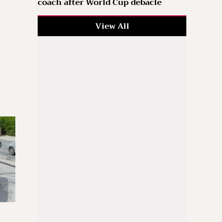
coach after World Cup debacle
View All