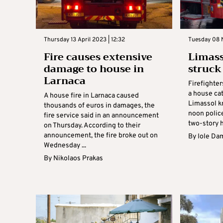
Thursday 13 April 2023 | 12:32
Tuesday 08 
Fire causes extensive
Limass
damage to house in
struck
Larnaca
Firefighte
a house cat
A house fire in Larnaca caused
Limassol k
thousands of euros in damages, the
noon police
fire service said in an announcement
two-story h
on Thursday. According to their
announcement, the fire broke out on
By
Iole Da
Wednesday ...
By
Nikolaos Prakas