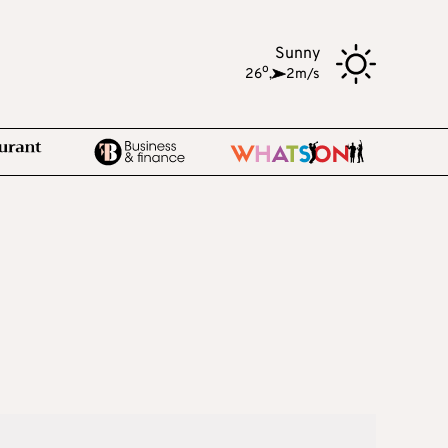
Sunny
o
26
,
2m/s