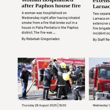
extens
after Paphos house fire
Larna
A woman was hospitalised on
Two separat
Wednesday night after having inhaled
Larnaca on
smoke from a fire that broke out in a
extensive 
house in Palia Pentalia in the Paphos
fire brigad
district. The fire was ...
incident occ
By
Rebekah Gregoriades
By
Staff R
Thursday 28 August 2025 | 18:00
Wednesday 1