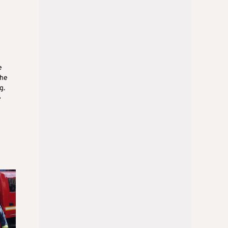
e
the
g.
e