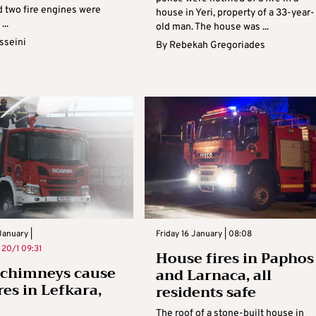
 two fire engines were
house in Yeri, property of a 33-year-
...
old man. The house was ...
sseini
By
Rebekah Gregoriades
anuary |
Friday 16 January | 08:08
n
20/1 09:31
House fires in Paphos
 chimneys cause
and Larnaca, all
res in Lefkara,
residents safe
The roof of a stone-built house in