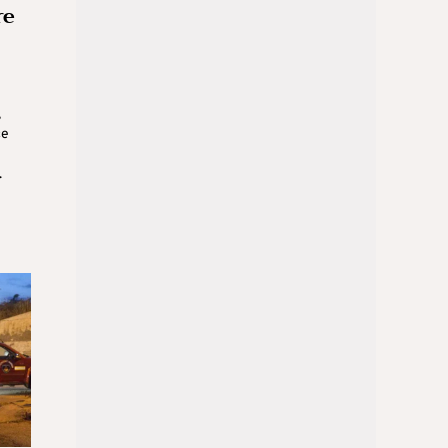
re
,
ce
.