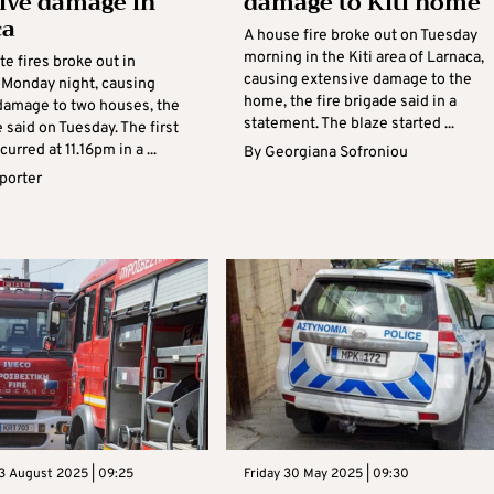
ive damage in
damage to Kiti home
ca
A house fire broke out on Tuesday
morning in the Kiti area of Larnaca,
e fires broke out in
causing extensive damage to the
 Monday night, causing
home, the fire brigade said in a
damage to two houses, the
statement. The blaze started ...
e said on Tuesday. The first
urred at 11.16pm in a ...
By
Georgiana Sofroniou
eporter
3 August 2025 | 09:25
Friday 30 May 2025 | 09:30