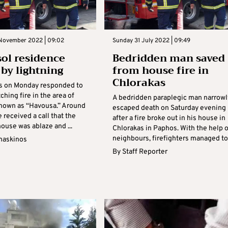
November 2022 | 09:02
Sunday 31 July 2022 | 09:49
ol residence
Bedridden man saved
 by lightning
from house fire in
Chlorakas
rs on Monday responded to
ching fire in the area of
A bedridden paraplegic man narrowl
nown as “Havousa.” Around
escaped death on Saturday evening
 received a call that the
after a fire broke out in his house in
ouse was ablaze and ...
Chlorakas in Paphos. With the help o
neighbours, firefighters managed to .
maskinos
By
Staff Reporter