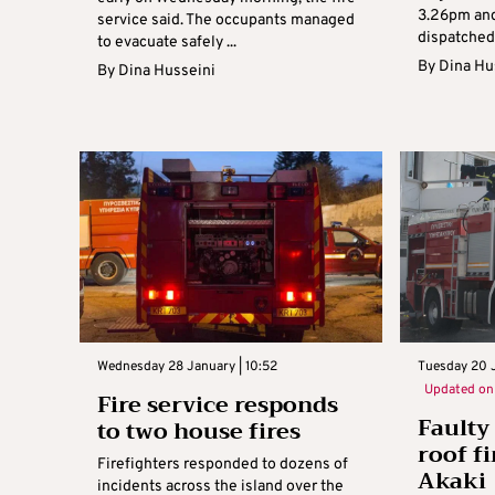
3.26pm and
service said. The occupants managed
dispatched 
to evacuate safely ...
By
Dina Hu
By
Dina Husseini
Wednesday 28 January | 10:52
Tuesday 20 J
Updated o
Fire service responds
Faulty
to two house fires
roof fi
Firefighters responded to dozens of
Akaki
incidents across the island over the