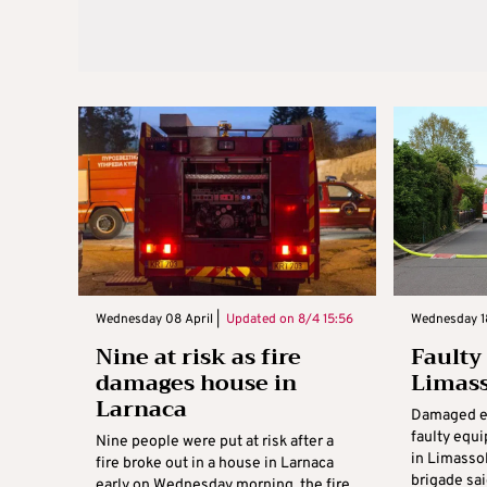
Wednesday 08 April |
Updated on
8/4 15:56
Wednesday 18
Nine at risk as fire
Faulty
damages house in
Limass
Larnaca
Damaged el
faulty equ
Nine people were put at risk after a
in Limassol
fire broke out in a house in Larnaca
brigade sai
early on Wednesday morning, the fire