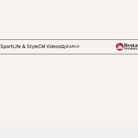
e
Sport
Life & Style
CM Videos
SEARCH