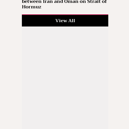
between Iran and Oman on Strait of
Hormuz
View All