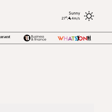
Sunny
o
27
,
4m/s