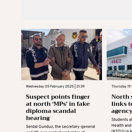
Wednesday 05 February 2025 | 21:39
Thursday 19
Suspect points finger
North 
at north ‘MPs’ in fake
links 
diploma scandal
agenc
hearing
Students a
Health and
Serdal Gunduz, the secretary-general
(KSTU) in 