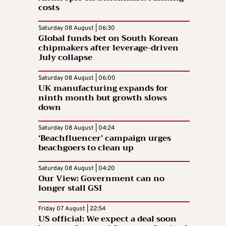
costs
Saturday 08 August | 06:30
Global funds bet on South Korean
chipmakers after leverage-driven
July collapse
Saturday 08 August | 06:00
UK manufacturing expands for
ninth month but growth slows
down
Saturday 08 August | 04:24
‘Beachfluencer’ campaign urges
beachgoers to clean up
Saturday 08 August | 04:20
Our View: Government can no
longer stall GSI
Friday 07 August | 22:54
US official: We expect a deal soon