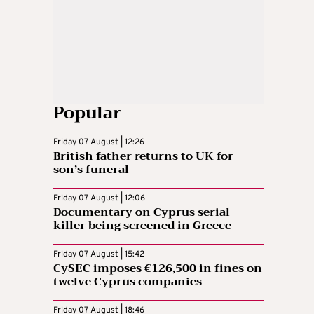
Popular
Friday 07 August | 12:26
British father returns to UK for
son’s funeral
Friday 07 August | 12:06
Documentary on Cyprus serial
killer being screened in Greece
Friday 07 August | 15:42
CySEC imposes €126,500 in fines on
twelve Cyprus companies
Friday 07 August | 18:46