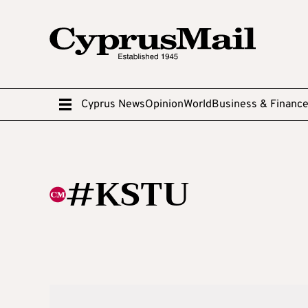
Cyprus News
Opinion
World
Business & Financ
#KSTU