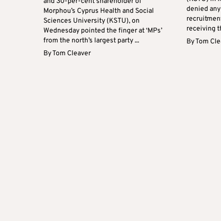
and 30-per-cent shareholder of
denied any 
Morphou’s Cyprus Health and Social
recruitmen
Sciences University (KSTU), on
receiving t
Wednesday pointed the finger at ‘MPs’
from the north’s largest party ...
By
Tom Cle
By
Tom Cleaver