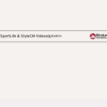
e
Sport
Life & Style
CM Videos
SEARCH