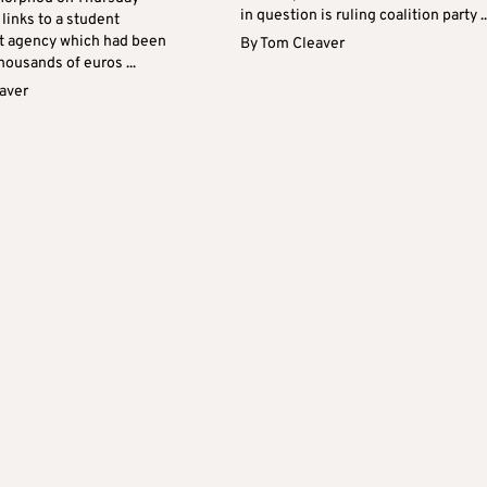
in question is ruling coalition party ..
links to a student
t agency which had been
By
Tom Cleaver
housands of euros ...
aver