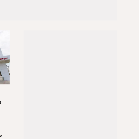
s
e
’