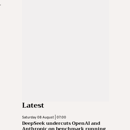
.
Latest
Saturday 08 August | 07:00
DeepSeek undercuts OpenAI and
Anthropic on benchmark running