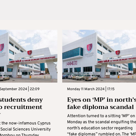
 September 2024 | 22:09
Monday 11 March 2024 | 17:15
students deny
Eyes on ‘MP’ in north’
to recruitment
fake diploma scandal
y
Attention turned to a sitting ‘MP’ on
Monday as the scandal engulfing th
t the now-infamous Cyprus
north’s education sector regarding
 Social Sciences University
“fake diplomas” rumbled on. The ‘MP
Morphou on Thursday