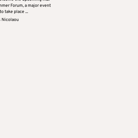
mer Forum, a major event
to take place ...
s Nicolaou