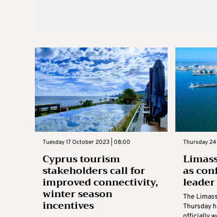
Tuesday 17 October 2023 | 08:00
Thursday 24
Cyprus tourism
Limass
stakeholders call for
as con
improved connectivity,
leader
winter season
The Limass
incentives
Thursday h
officially