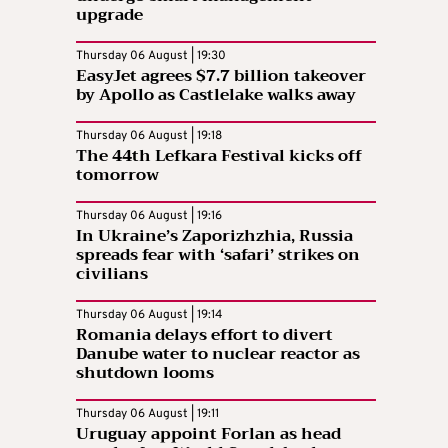
upgrade
Thursday 06 August | 19:30
EasyJet agrees $7.7 billion takeover
by Apollo as Castlelake walks away
Thursday 06 August | 19:18
The 44th Lefkara Festival kicks off
tomorrow
Thursday 06 August | 19:16
In Ukraine’s Zaporizhzhia, Russia
spreads fear with ‘safari’ strikes on
civilians
Thursday 06 August | 19:14
Romania delays effort to divert
Danube water to nuclear reactor as
shutdown looms
Thursday 06 August | 19:11
Uruguay appoint Forlan as head