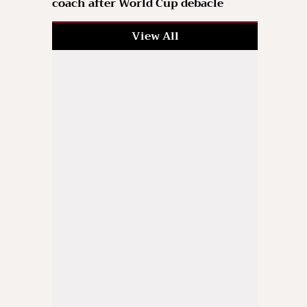
coach after World Cup debacle
View All