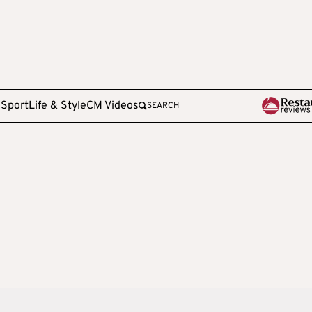
e
Sport
Life & Style
CM Videos
SEARCH