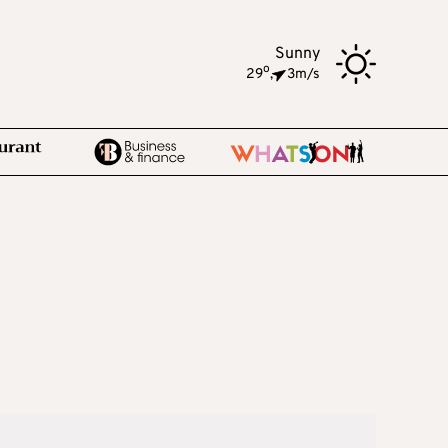
Sunny
o
29
,
3m/s