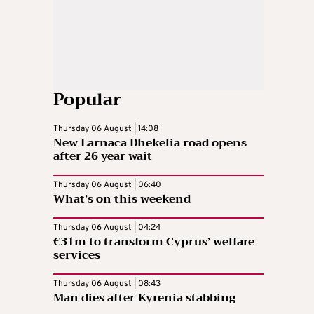
Popular
Thursday 06 August | 14:08
New Larnaca Dhekelia road opens
after 26 year wait
Thursday 06 August | 06:40
What’s on this weekend
Thursday 06 August | 04:24
€31m to transform Cyprus’ welfare
services
Thursday 06 August | 08:43
Man dies after Kyrenia stabbing