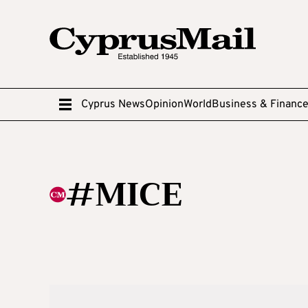
Cyprus News
Opinion
World
Business & Financ
#MICE