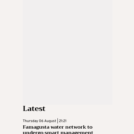
Latest
Thursday 06 August | 21:21
Famagusta water network to
undergo smart management