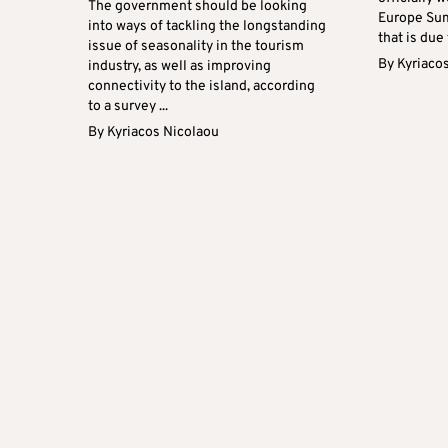
The government should be looking
Europe Sum
into ways of tackling the longstanding
that is due 
issue of seasonality in the tourism
By
Kyriaco
industry, as well as improving
connectivity to the island, according
to a survey ...
By
Kyriacos Nicolaou