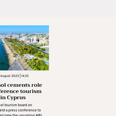
 August 2023 | 14:33
ol cements role
ference tourism
 in Cyprus
ol tourism board on
eld a press conference to
 welcome the upcoming M&I