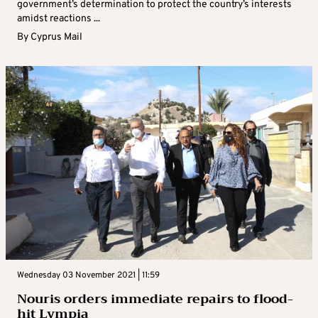
government’s determination to protect the country’s interests
amidst reactions ...
By
Cyprus Mail
Wednesday 03 November 2021 | 11:59
Nouris orders immediate repairs to flood-
hit Lympia