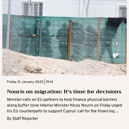
Friday 21 January 2022 | 19:14
Nouris on migration: It’s time for decisions
Minister calls on EU partners to help finance physical barriers
along buffer zone Interior Minister Nicos Nouris on Friday urged
his EU counterparts to support Cyprus’ call for the financing ...
By
Staff Reporter