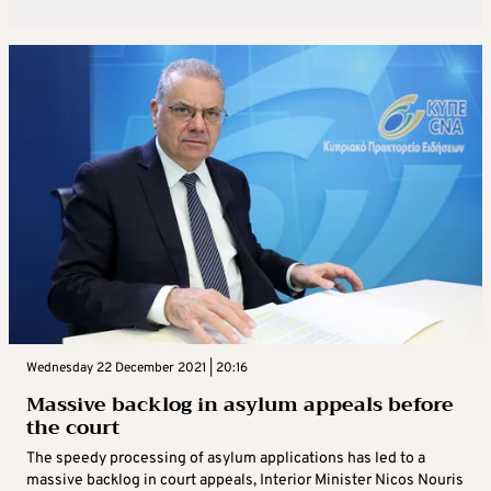
Wednesday 22 December 2021 | 20:16
Massive backlog in asylum appeals before
the court
The speedy processing of asylum applications has led to a
massive backlog in court appeals, Interior Minister Nicos Nouris