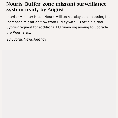
Nouris: Buffer-zone migrant surveillance
system ready by August
Interior Minister Nicos Nouris will on Monday be discussing the
increased migration flow from Turkey with EU officials, and
Cyprus’ request for additional EU financing aiming to upgrade
the Pournara ...
By
Cyprus News Agency