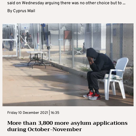
said on Wednesday arguing there was no other choice but to ...
By
Cyprus Mail
Friday 10 December 2021 | 16:35
More than 3,800 more asylum applications
during October-November