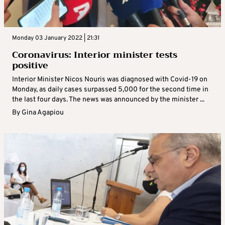
Monday 03 January 2022 | 21:31
Coronavirus: Interior minister tests
positive
Interior Minister Nicos Nouris was diagnosed with Covid-19 on
Monday, as daily cases surpassed 5,000 for the second time in
the last four days. The news was announced by the minister ...
By
Gina Agapiou