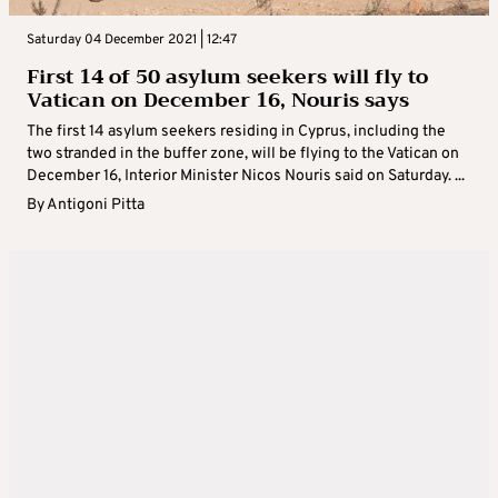
Saturday 04 December 2021 | 12:47
First 14 of 50 asylum seekers will fly to
Vatican on December 16, Nouris says
The first 14 asylum seekers residing in Cyprus, including the
two stranded in the buffer zone, will be flying to the Vatican on
December 16, Interior Minister Nicos Nouris said on Saturday. ...
By
Antigoni Pitta