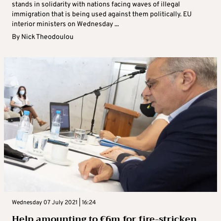
stands in solidarity with nations facing waves of illegal
immigration that is being used against them politically. EU
interior ministers on Wednesday ...
By
Nick Theodoulou
Wednesday 07 July 2021 | 16:24
Help amounting to €6m for fire-stricken