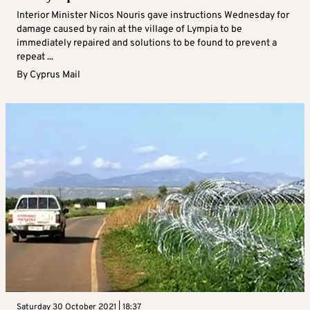
Interior Minister Nicos Nouris gave instructions Wednesday for
damage caused by rain at the village of Lympia to be
immediately repaired and solutions to be found to prevent a
repeat ...
By
Cyprus Mail
Saturday 30 October 2021 | 18:37