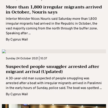
More than 1,800 irregular migrants arrived
in October, Nouris says
Interior Minister Nicos Nouris said Saturday more than 1,800
irregular migrants had arrived in the Republic in October, the
vast majority coming from the north through the buffer zone.
Speaking after ...
By
Cyprus Mail
Sunday 24 October 2021 | 10:37
Suspected people smuggler arrested after
migrant arrival (Updated)
A 30-year-old man suspected of people smuggling was
arrested after a boat with irregular migrants arrived in Paralimni
in the early hours of Sunday, police said. The boat was spotted ...
By
Cyprus Mail