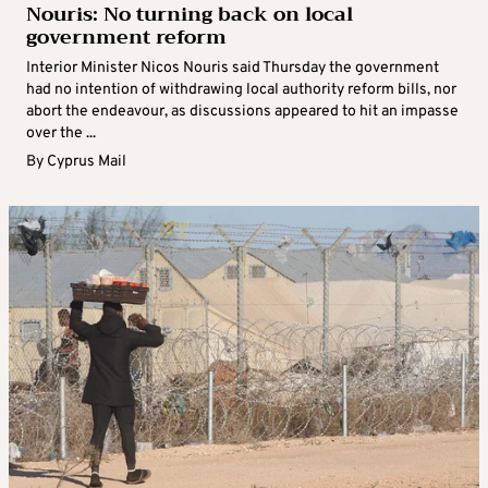
Nouris: No turning back on local
government reform
Interior Minister Nicos Nouris said Thursday the government
had no intention of withdrawing local authority reform bills, nor
abort the endeavour, as discussions appeared to hit an impasse
over the ...
By
Cyprus Mail