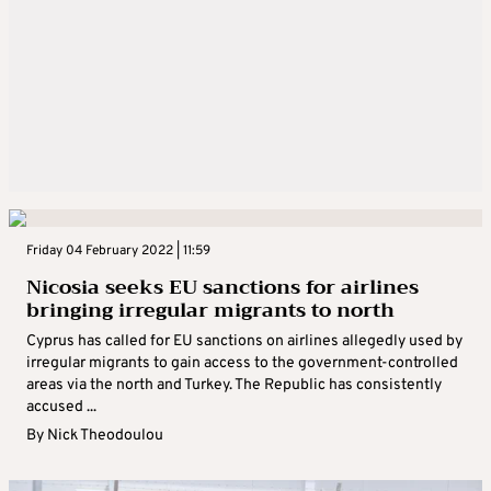
Friday 04 February 2022 | 11:59
Nicosia seeks EU sanctions for airlines
bringing irregular migrants to north
Cyprus has called for EU sanctions on airlines allegedly used by
irregular migrants to gain access to the government-controlled
areas via the north and Turkey. The Republic has consistently
accused ...
By
Nick Theodoulou