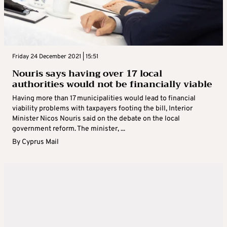
Friday 24 December 2021 | 15:51
Nouris says having over 17 local
authorities would not be financially viable
Having more than 17 municipalities would lead to financial
viability problems with taxpayers footing the bill, Interior
Minister Nicos Nouris said on the debate on the local
government reform. The minister, ...
By
Cyprus Mail