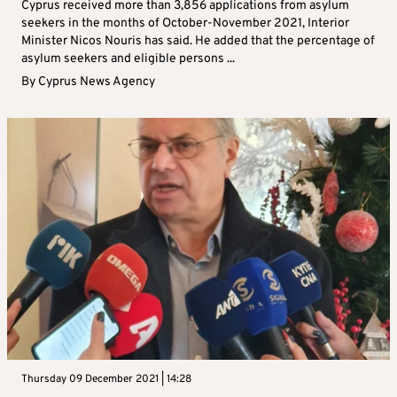
Cyprus received more than 3,856 applications from asylum
seekers in the months of October-November 2021, Interior
Minister Nicos Nouris has said. He added that the percentage of
asylum seekers and eligible persons ...
By
Cyprus News Agency
Thursday 09 December 2021 | 14:28