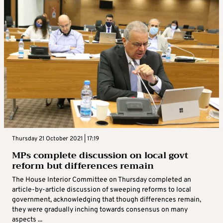
Thursday 21 October 2021 | 17:19
MPs complete discussion on local govt
reform but differences remain
The House Interior Committee on Thursday completed an
article-by-article discussion of sweeping reforms to local
government, acknowledging that though differences remain,
they were gradually inching towards consensus on many
aspects ...