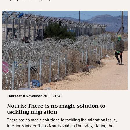
Thursday 11 November 2021 | 20:41
Nouris: There is no magic solution to
tackling migration
There are no magic solutions to tackling the migration issue,
Interior Minister Nicos Nouris said on Thursday, stating the