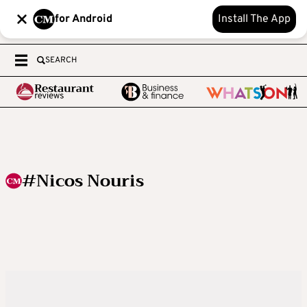
for Android
Install The App
SEARCH
#Nicos Nouris