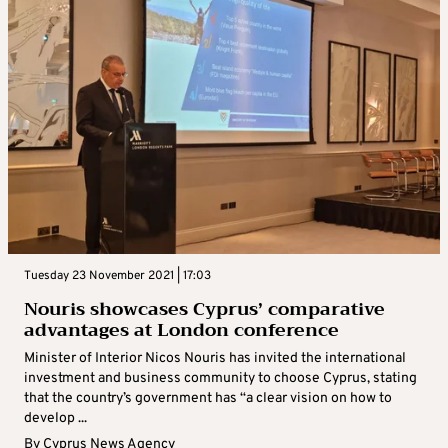
Tuesday 23 November 2021 | 17:03
Nouris showcases Cyprus’ comparative
advantages at London conference
Minister of Interior Nicos Nouris has invited the international
investment and business community to choose Cyprus, stating
that the country’s government has “a clear vision on how to
develop ...
By
Cyprus News Agency