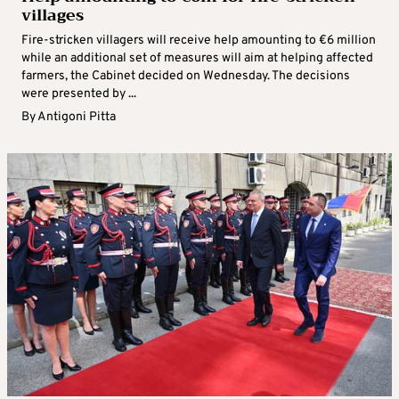
villages
Fire-stricken villagers will receive help amounting to €6 million
while an additional set of measures will aim at helping affected
farmers, the Cabinet decided on Wednesday. The decisions
were presented by ...
By
Antigoni Pitta