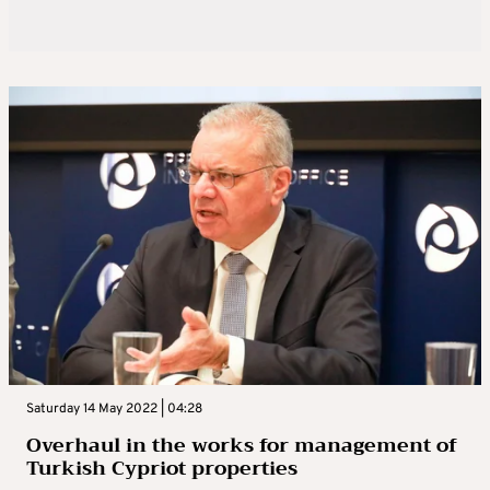
Saturday 14 May 2022 | 04:28
Overhaul in the works for management of
Turkish Cypriot properties