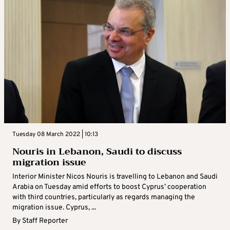
Tuesday 08 March 2022 | 10:13
Nouris in Lebanon, Saudi to discuss
migration issue
Interior Minister Nicos Nouris is travelling to Lebanon and Saudi
Arabia on Tuesday amid efforts to boost Cyprus’ cooperation
with third countries, particularly as regards managing the
migration issue. Cyprus, ...
By
Staff Reporter