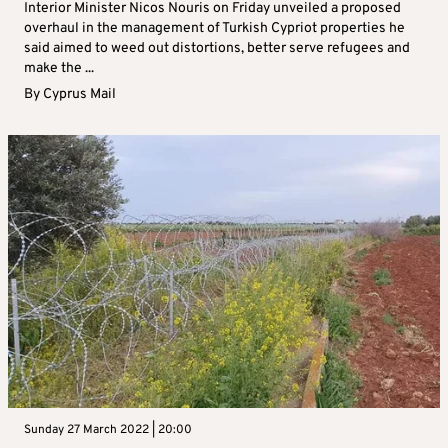
Interior Minister Nicos Nouris on Friday unveiled a proposed
overhaul in the management of Turkish Cypriot properties he
said aimed to weed out distortions, better serve refugees and
make the ...
By
Cyprus Mail
Sunday 27 March 2022 | 20:00