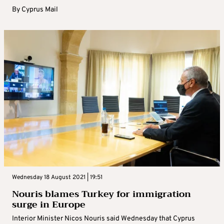
By
Cyprus Mail
Wednesday 18 August 2021 | 19:51
Nouris blames Turkey for immigration
surge in Europe
Interior Minister Nicos Nouris said Wednesday that Cyprus