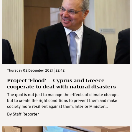
Thursday 02 December 2021 | 22:42
Project ‘Flood’ – Cyprus and Greece
cooperate to deal with natural disasters
The goal is not just to manage the effects of climate change,
but to create the right conditions to prevent them and make
society more resilient against them, Interior Minister ...
By
Staff Reporter