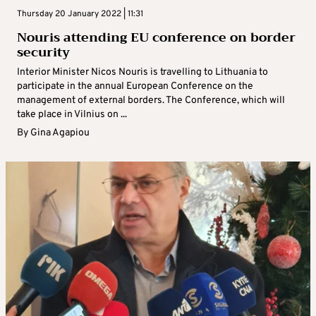
Thursday 20 January 2022 | 11:31
Nouris attending EU conference on border
security
Interior Minister Nicos Nouris is travelling to Lithuania to
participate in the annual European Conference on the
management of external borders. The Conference, which will
take place in Vilnius on ...
By
Gina Agapiou