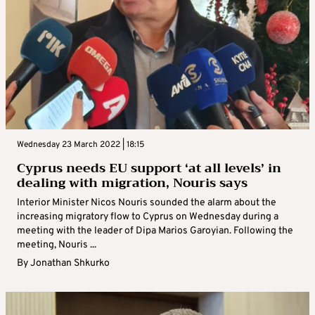
Wednesday 23 March 2022 | 18:15
Cyprus needs EU support ‘at all levels’ in
dealing with migration, Nouris says
Interior Minister Nicos Nouris sounded the alarm about the
increasing migratory flow to Cyprus on Wednesday during a
meeting with the leader of Dipa Marios Garoyian. Following the
meeting, Nouris ...
By
Jonathan Shkurko