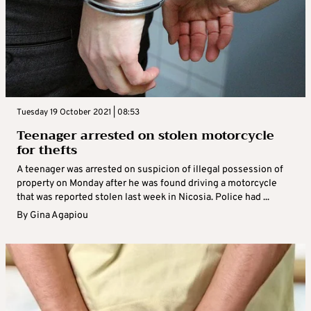
Tuesday 19 October 2021 | 08:53
Teenager arrested on stolen motorcycle
for thefts
A teenager was arrested on suspicion of illegal possession of
property on Monday after he was found driving a motorcycle
that was reported stolen last week in Nicosia. Police had ...
By
Gina Agapiou