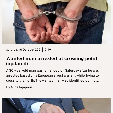
Saturday 16 October 2021 | 10:49
Wanted man arrested at crossing point
(updated)
A 30-year-old man was remanded on Saturday after he was
arrested based on a European arrest warrant while trying to
cross to the north. The wanted man was identified during ...
By
Gina Agapiou