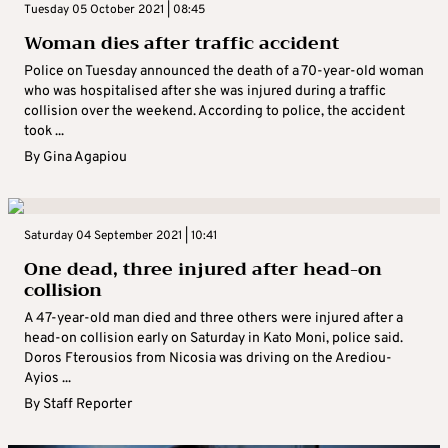
Tuesday 05 October 2021 | 08:45
Woman dies after traffic accident
Police on Tuesday announced the death of a 70-year-old woman
who was hospitalised after she was injured during a traffic
collision over the weekend. According to police, the accident
took ...
By
Gina Agapiou
Saturday 04 September 2021 | 10:41
One dead, three injured after head-on
collision
A 47-year-old man died and three others were injured after a
head-on collision early on Saturday in Kato Moni, police said.
Doros Fterousios from Nicosia was driving on the Arediou-
Ayios ...
By
Staff Reporter