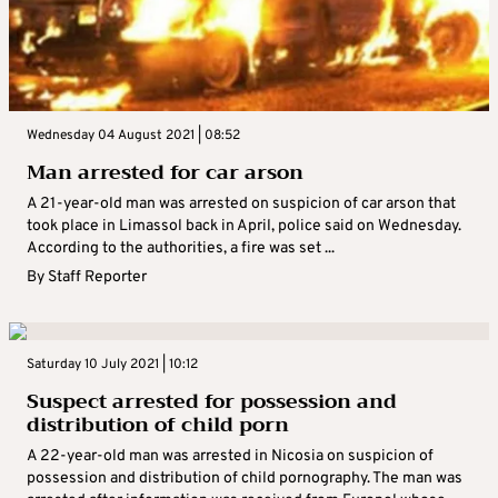
Wednesday 04 August 2021 | 08:52
Man arrested for car arson
A 21-year-old man was arrested on suspicion of car arson that
took place in Limassol back in April, police said on Wednesday.
According to the authorities, a fire was set ...
By
Staff Reporter
Saturday 10 July 2021 | 10:12
Suspect arrested for possession and
distribution of child porn
A 22-year-old man was arrested in Nicosia on suspicion of
possession and distribution of child pornography. The man was