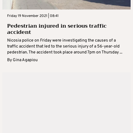
Friday 19 November 2021 | 08:41
Pedestrian injured in serious traffic
accident
Nicosia police on Friday were investigating the causes of a
traffic accident that led to the serious injury of a 56-year-old
pedestrian. The accident took place around 7pm on Thursday ...
By
Gina Agapiou