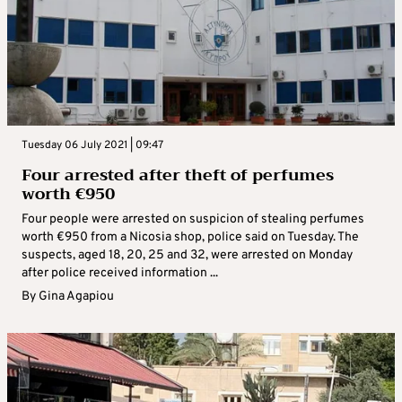
Tuesday 06 July 2021 | 09:47
Four arrested after theft of perfumes
worth €950
Four people were arrested on suspicion of stealing perfumes
worth €950 from a Nicosia shop, police said on Tuesday. The
suspects, aged 18, 20, 25 and 32, were arrested on Monday
after police received information ...
By
Gina Agapiou