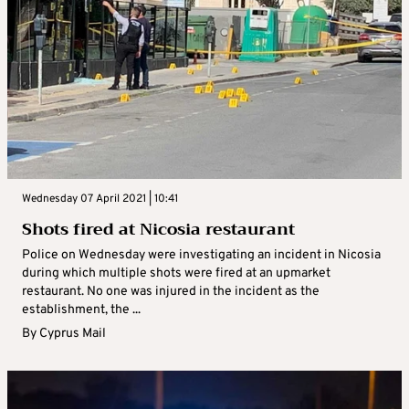
Wednesday 07 April 2021 | 10:41
Shots fired at Nicosia restaurant
Police on Wednesday were investigating an incident in Nicosia
during which multiple shots were fired at an upmarket
restaurant. No one was injured in the incident as the
establishment, the ...
By
Cyprus Mail