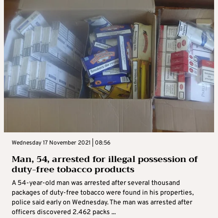
Wednesday 17 November 2021 | 08:56
Man, 54, arrested for illegal possession of
duty-free tobacco products
A 54-year-old man was arrested after several thousand
packages of duty-free tobacco were found in his properties,
police said early on Wednesday. The man was arrested after
officers discovered 2.462 packs ...