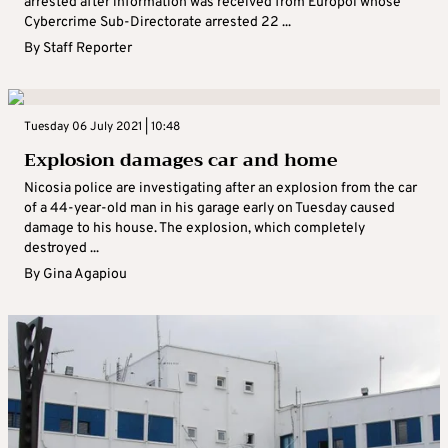
arrested after information was received from Europol whose
Cybercrime Sub-Directorate arrested 22 ...
By
Staff Reporter
Tuesday 06 July 2021 | 10:48
Explosion damages car and home
Nicosia police are investigating after an explosion from the car
of a 44-year-old man in his garage early on Tuesday caused
damage to his house. The explosion, which completely
destroyed ...
By
Gina Agapiou