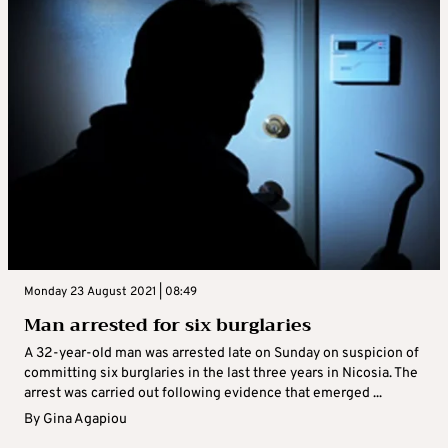
Monday 23 August 2021 | 08:49
Man arrested for six burglaries
A 32-year-old man was arrested late on Sunday on suspicion of
committing six burglaries in the last three years in Nicosia. The
arrest was carried out following evidence that emerged ...
By
Gina Agapiou