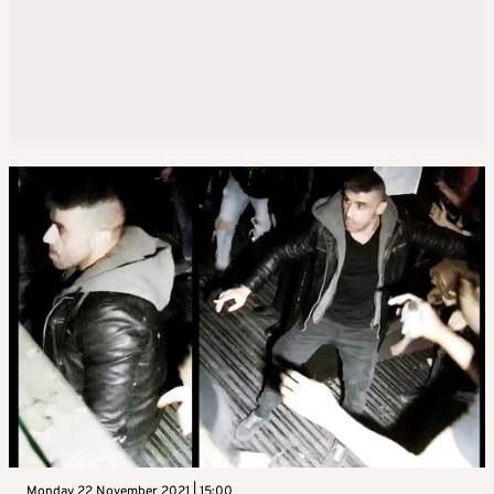
Monday 22 November 2021 | 15:00