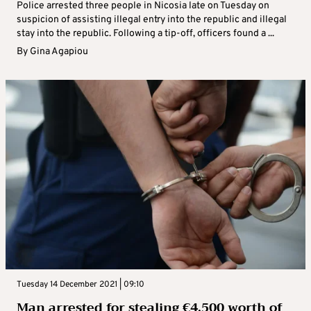
Police arrested three people in Nicosia late on Tuesday on
suspicion of assisting illegal entry into the republic and illegal
stay into the republic. Following a tip-off, officers found a ...
By
Gina Agapiou
Tuesday 14 December 2021 | 09:10
Man arrested for stealing €4,500 worth of