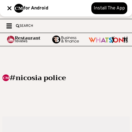
for Android
Install The App
SEARCH
#nicosia police