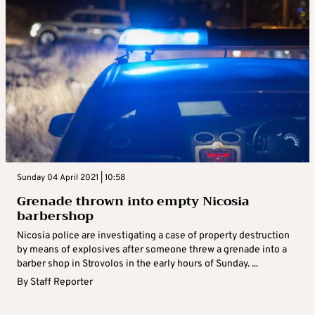
Sunday 04 April 2021 | 10:58
Grenade thrown into empty Nicosia
barbershop
Nicosia police are investigating a case of property destruction
by means of explosives after someone threw a grenade into a
barber shop in Strovolos in the early hours of Sunday. ...
By
Staff Reporter