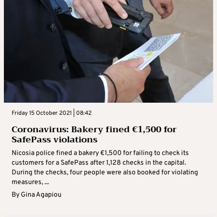
Friday 15 October 2021 | 08:42
Coronavirus: Bakery fined €1,500 for
SafePass violations
Nicosia police fined a bakery €1,500 for failing to check its
customers for a SafePass after 1,128 checks in the capital.
During the checks, four people were also booked for violating
measures, ...
By
Gina Agapiou