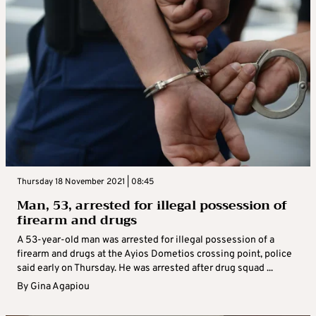
Thursday 18 November 2021 | 08:45
Man, 53, arrested for illegal possession of
firearm and drugs
A 53-year-old man was arrested for illegal possession of a
firearm and drugs at the Ayios Dometios crossing point, police
said early on Thursday. He was arrested after drug squad ...
By
Gina Agapiou