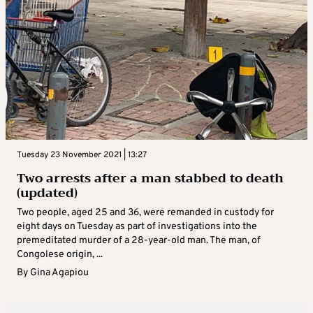
Tuesday 23 November 2021 | 13:27
Two arrests after a man stabbed to death
(updated)
Two people, aged 25 and 36, were remanded in custody for
eight days on Tuesday as part of investigations into the
premeditated murder of a 28-year-old man. The man, of
Congolese origin, ...
By
Gina Agapiou