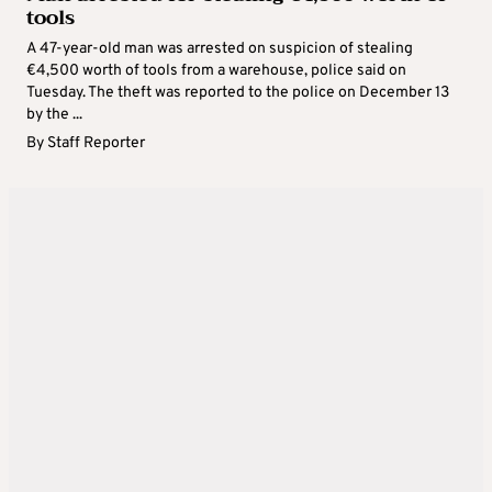
tools
A 47-year-old man was arrested on suspicion of stealing
€4,500 worth of tools from a warehouse, police said on
Tuesday. The theft was reported to the police on December 13
by the ...
By
Staff Reporter