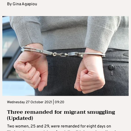
By
Gina Agapiou
Wednesday 27 October 2021 | 09:20
Three remanded for migrant smuggling
(Updated)
Two women, 25 and 29, were remanded for eight days on