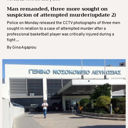
Man remanded, three more sought on
suspicion of attempted murder(update 2)
Police on Monday released the CCTV photographs of three men
sought in relation to a case of attempted murder after a
professional basketball player was critically injured during a
fight ...
By
Gina Agapiou