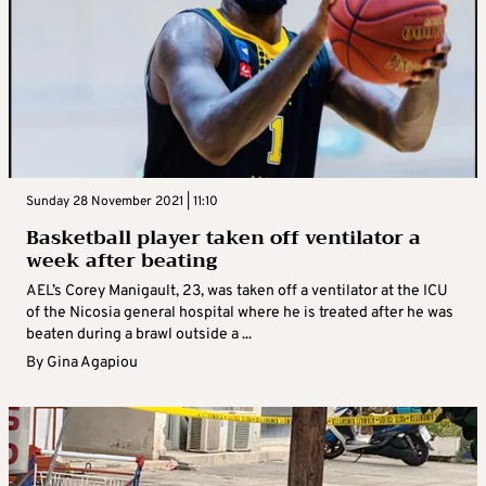
Sunday 28 November 2021 | 11:10
Basketball player taken off ventilator a
week after beating
AEL’s Corey Manigault, 23, was taken off a ventilator at the ICU
of the Nicosia general hospital where he is treated after he was
beaten during a brawl outside a ...
By
Gina Agapiou