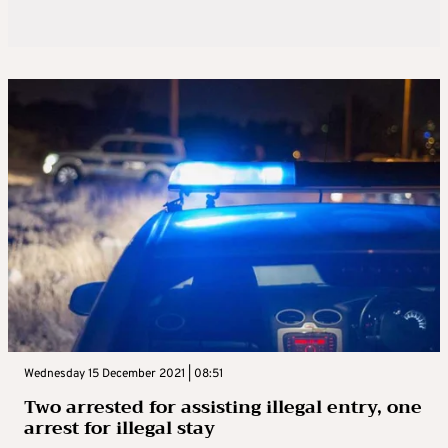
Wednesday 15 December 2021 | 08:51
Two arrested for assisting illegal entry, one
arrest for illegal stay