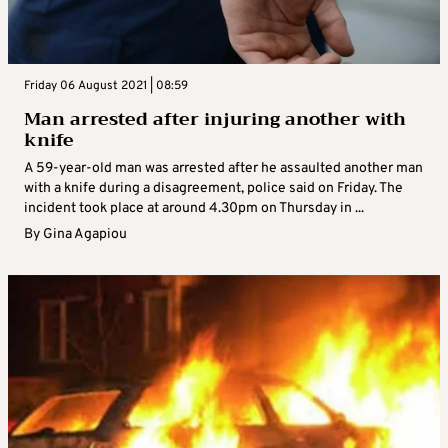
Friday 06 August 2021 | 08:59
Man arrested after injuring another with
knife
A 59-year-old man was arrested after he assaulted another man
with a knife during a disagreement, police said on Friday. The
incident took place at around 4.30pm on Thursday in ...
By
Gina Agapiou