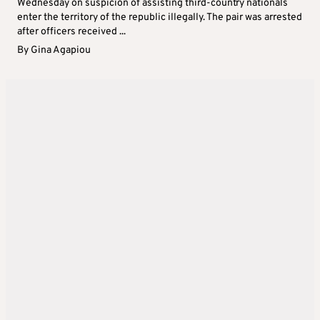
Wednesday on suspicion of assisting third-country nationals
enter the territory of the republic illegally. The pair was arrested
after officers received ...
By
Gina Agapiou