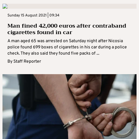
Sunday 15 August 2021 | 09:34
Man fined 42,000 euros after contraband
cigarettes found in car
A man aged 65 was arrested on Saturday night after Nicosia
police found 699 boxes of cigarettes in his car during a police
check. They also said they found five packs of ...
By
Staff Reporter