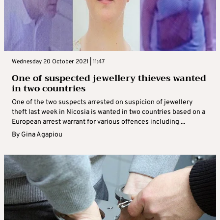
Wednesday 20 October 2021 | 11:47
One of suspected jewellery thieves wanted
in two countries
One of the two suspects arrested on suspicion of jewellery
theft last week in Nicosia is wanted in two countries based on a
European arrest warrant for various offences including ...
By
Gina Agapiou