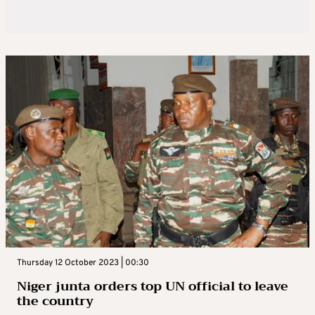
Thursday 12 October 2023 | 00:30
Niger junta orders top UN official to leave
the country