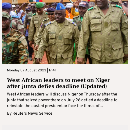
Monday 07 August 2023 | 17:41
West African leaders to meet on Niger
after junta defies deadline (Updated)
West African leaders will discuss Niger on Thursday after the
junta that seized power there on July 26 defied a deadline to
reinstate the ousted president or face the threat of ...
By
Reuters News Service