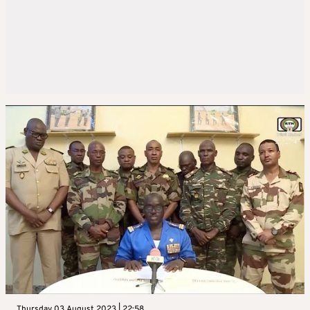
Thursday 03 August 2023 | 22:58