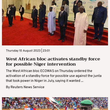
Thursday 10 August 2023 | 23:01
West African bloc activates standby force
for possible Niger intervention
The West African bloc ECOWAS on Thursday ordered the
activation of a standby force for possible use against the junta
that took power in Niger in July, saying it wanted ...
By
Reuters News Service