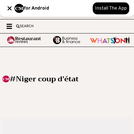
for Android
Install The App
SEARCH
#Niger coup d'état