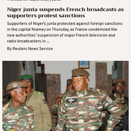
Niger junta suspends French broadcasts as
supporters protest sanctions
Supporters of Niger’s junta protested against foreign sanctions
in the capital Niamey on Thursday, as France condemned the
new authorities’ suspension of major French television and
radio broadcasters in ...
By
Reuters News Service