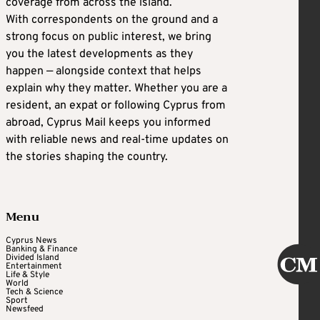
coverage from across the island.
With correspondents on the ground and a
strong focus on public interest, we bring
you the latest developments as they
happen — alongside context that helps
explain why they matter. Whether you are a
resident, an expat or following Cyprus from
abroad, Cyprus Mail keeps you informed
with reliable news and real-time updates on
the stories shaping the country.
Menu
Cyprus News
Banking & Finance
Divided Island
Entertainment
Life & Style
World
Tech & Science
Sport
Newsfeed