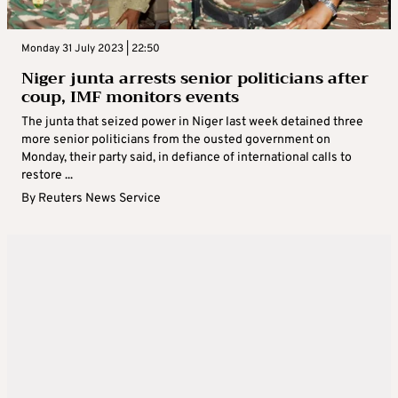
Monday 31 July 2023 | 22:50
Niger junta arrests senior politicians after
coup, IMF monitors events
The junta that seized power in Niger last week detained three
more senior politicians from the ousted government on
Monday, their party said, in defiance of international calls to
restore ...
By
Reuters News Service