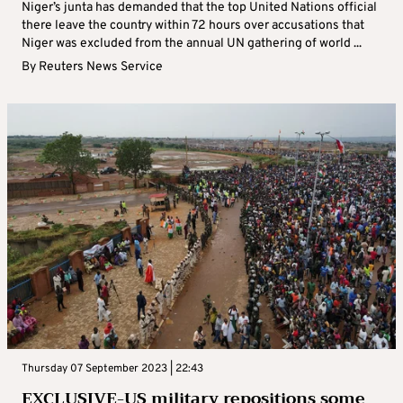
Niger’s junta has demanded that the top United Nations official
there leave the country within 72 hours over accusations that
Niger was excluded from the annual UN gathering of world ...
By
Reuters News Service
Thursday 07 September 2023 | 22:43
EXCLUSIVE-US military repositions some