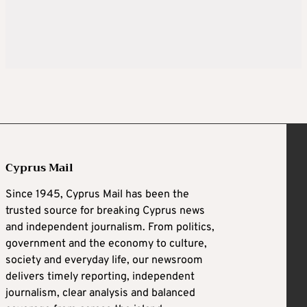
Cyprus Mail
Since 1945, Cyprus Mail has been the
trusted source for breaking Cyprus news
and independent journalism. From politics,
government and the economy to culture,
society and everyday life, our newsroom
delivers timely reporting, independent
journalism, clear analysis and balanced