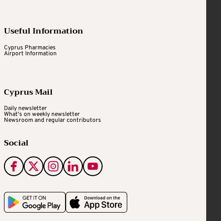
Useful Information
Cyprus Pharmacies
Airport Information
Cyprus Mail
Daily newsletter
What's on weekly newsletter
Newsroom and regular contributors
Social