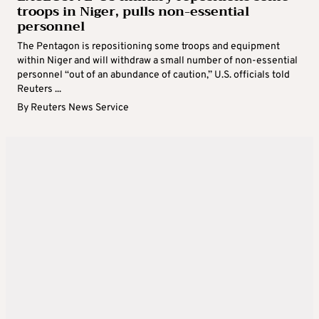
troops in Niger, pulls non-essential
personnel
The Pentagon is repositioning some troops and equipment
within Niger and will withdraw a small number of non-essential
personnel “out of an abundance of caution,” U.S. officials told
Reuters ...
By
Reuters News Service