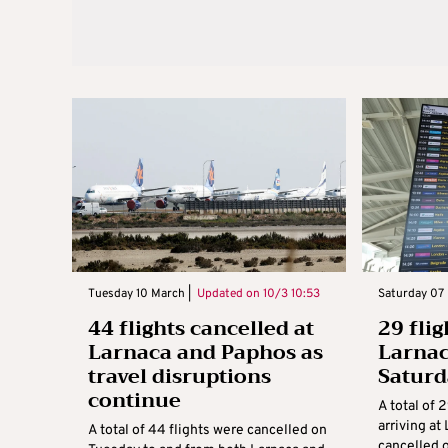
Tuesday 10 March |
Updated on
10/3 10:53
Saturday 07 
44 flights cancelled at
29 flig
Larnaca and Paphos as
Larnac
travel disruptions
Satur
continue
A total of 
arriving at
A total of 44 flights were cancelled on
cancelled 