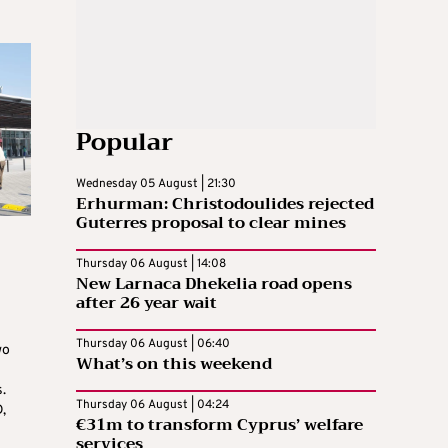
Popular
Wednesday 05 August | 21:30
Erhurman: Christodoulides rejected
Guterres proposal to clear mines
Thursday 06 August | 14:08
New Larnaca Dhekelia road opens
after 26 year wait
Thursday 06 August | 06:40
wo
What’s on this weekend
.
Thursday 06 August | 04:24
,
€31m to transform Cyprus’ welfare
services