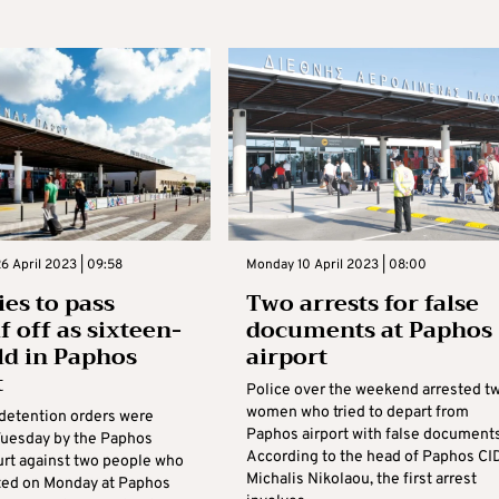
6 April 2023 | 09:58
Monday 10 April 2023 | 08:00
ies to pass
Two arrests for false
f off as sixteen-
documents at Paphos
ld in Paphos
airport
t
Police over the weekend arrested t
women who tried to depart from
detention orders were
Paphos airport with false documents
Tuesday by the Paphos
According to the head of Paphos CID
ourt against two people who
Michalis Nikolaou, the first arrest
ted on Monday at Paphos