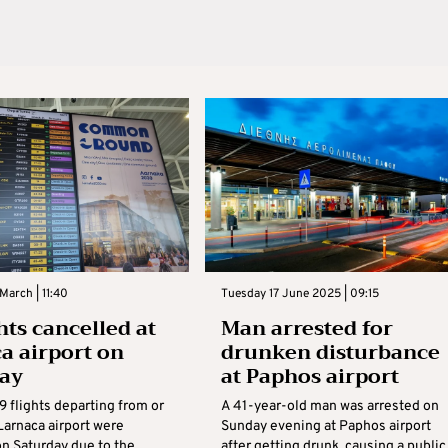
March | 11:40
Tuesday 17 June 2025 | 09:15
hts cancelled at
Man arrested for
a airport on
drunken disturbance
day
at Paphos airport
29 flights departing from or
A 41-year-old man was arrested on
 Larnaca airport were
Sunday evening at Paphos airport
on Saturday due to the
after getting drunk, causing a public