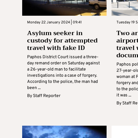
Monday 22 January 2024 | 09:41
Tuesday 19 S
Asylum seeker in
Two ar
custody for attempted
airpor
travel with fake ID
travel 
docum
Paphos District Court issued a three-
day remand order on Saturday against
Paphos pol
a 26-year-old man to facilitate
27-year-ol
investigations into a case of forgery.
woman at P
According to the police, the man had
forgery an
been ...
to the poli
it was ...
By
Staff Reporter
By
Staff R