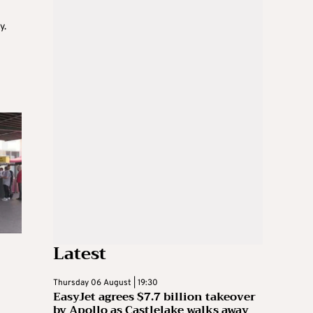
y.
Latest
Thursday 06 August | 19:30
EasyJet agrees $7.7 billion takeover
by Apollo as Castlelake walks away