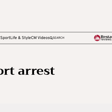
e
Sport
Life & Style
CM Videos
SEARCH
rt arrest