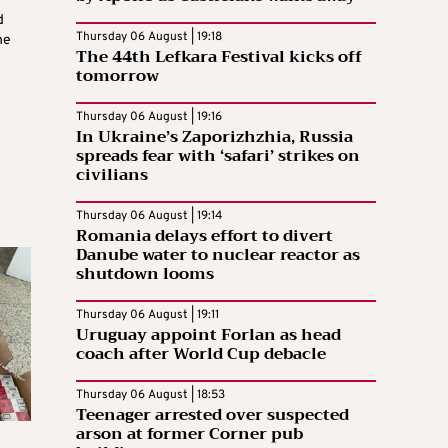
d
Thursday 06 August | 19:18
he
The 44th Lefkara Festival kicks off
tomorrow
Thursday 06 August | 19:16
In Ukraine’s Zaporizhzhia, Russia
spreads fear with ‘safari’ strikes on
civilians
Thursday 06 August | 19:14
Romania delays effort to divert
Danube water to nuclear reactor as
shutdown looms
Thursday 06 August | 19:11
Uruguay appoint Forlan as head
coach after World Cup debacle
Thursday 06 August | 18:53
Teenager arrested over suspected
arson at former Corner pub