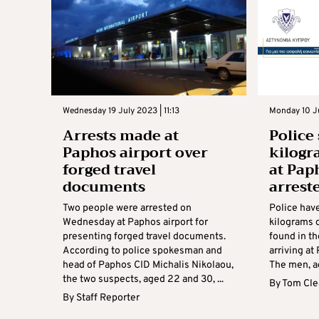
Wednesday 19 July 2023 | 11:13
Monday 10 Ju
Arrests made at
Police
Paphos airport over
kilogr
forged travel
at Pap
documents
arrest
Two people were arrested on
Police have
Wednesday at Paphos airport for
kilograms 
presenting forged travel documents.
found in t
According to police spokesman and
arriving at
head of Paphos CID Michalis Nikolaou,
The men, a
the two suspects, aged 22 and 30, ...
By
Tom Cle
By
Staff Reporter