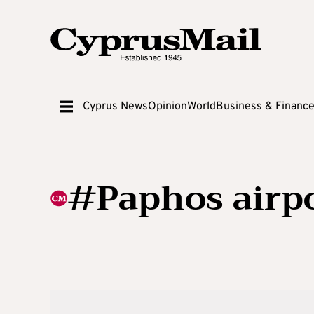
Cyprus News
Opinion
World
Business & Financ
#Paphos airpo