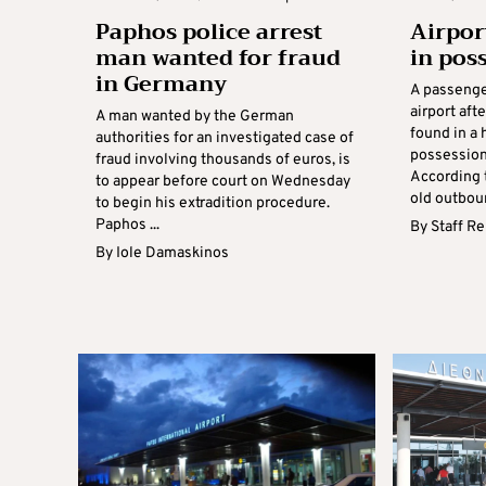
Paphos police arrest
Airpor
man wanted for fraud
in poss
in Germany
A passenge
airport aft
A man wanted by the German
found in a 
authorities for an investigated case of
possession
fraud involving thousands of euros, is
According t
to appear before court on Wednesday
old outboun
to begin his extradition procedure.
Paphos ...
By
Staff R
By
Iole Damaskinos