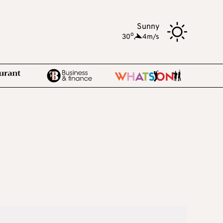
Sunny
o
30
,
4m/s