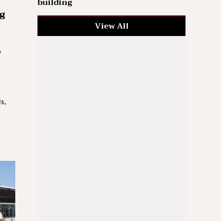
building
g
View All
y
s,