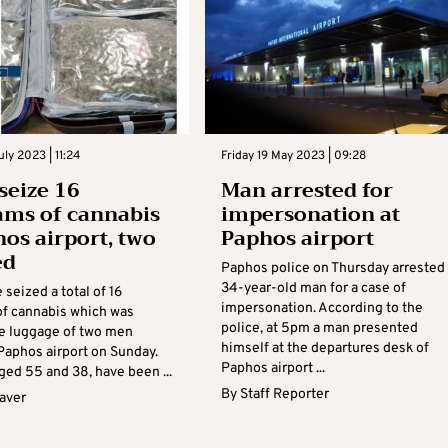
ly 2023 | 11:24
Friday 19 May 2023 | 09:28
 seize 16
Man arrested for
ams of cannabis
impersonation at
hos airport, two
Paphos airport
ed
Paphos police on Thursday arrested
34-year-old man for a case of
 seized a total of 16
impersonation. According to the
of cannabis which was
police, at 5pm a man presented
he luggage of two men
himself at the departures desk of
 Paphos airport on Sunday.
Paphos airport ...
ged 55 and 38, have been ...
By
Staff Reporter
aver