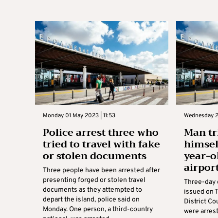
Monday 01 May 2023 | 11:53
Wednesday 2
Police arrest three who
Man tr
tried to travel with fake
himsel
or stolen documents
year-o
airpor
Three people have been arrested after
presenting forged or stolen travel
Three-day 
documents as they attempted to
issued on 
depart the island, police said on
District C
Monday. One person, a third-country
were arres