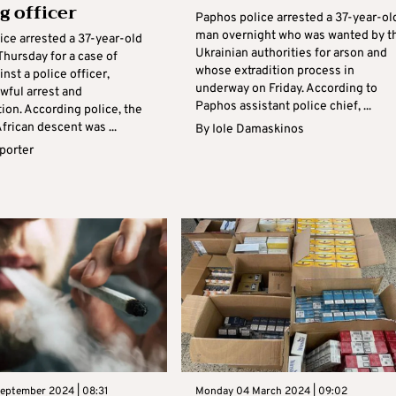
g officer
Paphos police arrested a 37-year-ol
man overnight who was wanted by t
ice arrested a 37-year-old
Ukrainian authorities for arson and
hursday for a case of
whose extradition process in
inst a police officer,
underway on Friday. According to
awful arrest and
Paphos assistant police chief, ...
ion. According police, the
rican descent was ...
By
Iole Damaskinos
eporter
eptember 2024 | 08:31
Monday 04 March 2024 | 09:02