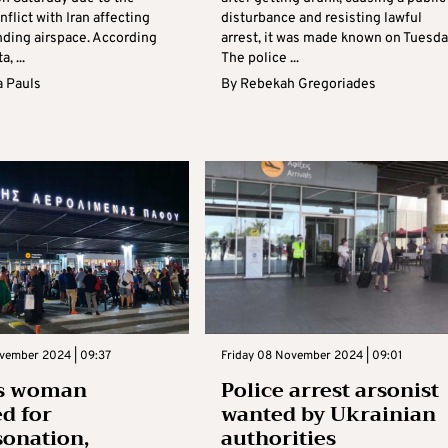
flict with Iran affecting
disturbance and resisting lawful
nding airspace. According
arrest, it was made known on Tuesda
a, ...
The police ...
 Pauls
By
Rebekah Gregoriades
ovember 2024 | 09:37
Friday 08 November 2024 | 09:01
s woman
Police arrest arsonist
ed for
wanted by Ukrainian
onation,
authorities