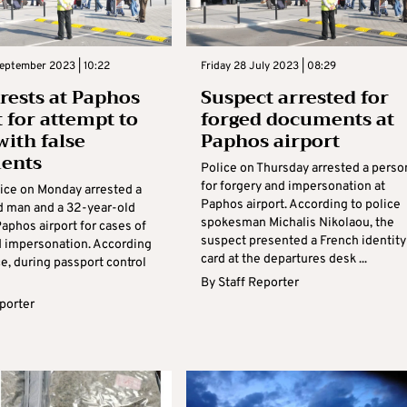
eptember 2023 | 10:22
Friday 28 July 2023 | 08:29
rests at Paphos
Suspect arrested for
t for attempt to
forged documents at
with false
Paphos airport
ents
Police on Thursday arrested a perso
for forgery and impersonation at
ice on Monday arrested a
Paphos airport. According to police
d man and a 32-year-old
spokesman Michalis Nikolaou, the
aphos airport for cases of
suspect presented a French identity
d impersonation. According
card at the departures desk ...
ce, during passport control
By
Staff Reporter
eporter