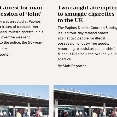
t arrest for man
Two caught attemptin
ession of ‘joint’
to smuggle cigarettes
to the UK
r was arrested at Paphos
er traces of cannabis were
The Paphos District Court on Sunda
hand-rolled cigarette in his
issued four-day remand orders
 over the weekend.
against two people for illegal
o the police, the 50-year-
possession of duty-free goods.
d ...
According to assistant police chief
Michalis Nikolaou, the two individual
eporter
aged 26 ...
By
Staff Reporter