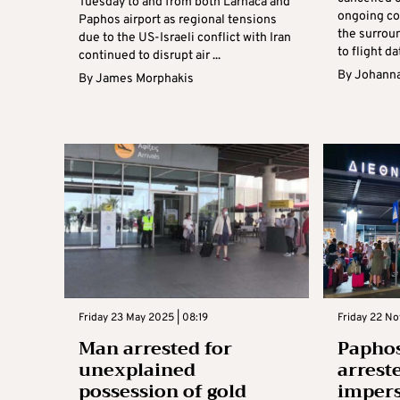
Tuesday to and from both Larnaca and
ongoing con
Paphos airport as regional tensions
the surrou
due to the US-Israeli conflict with Iran
to flight dat
continued to disrupt air ...
By
Johanna
By
James Morphakis
Friday 23 May 2025 | 08:19
Friday 22 N
Man arrested for
Papho
unexplained
arrest
possession of gold
impers