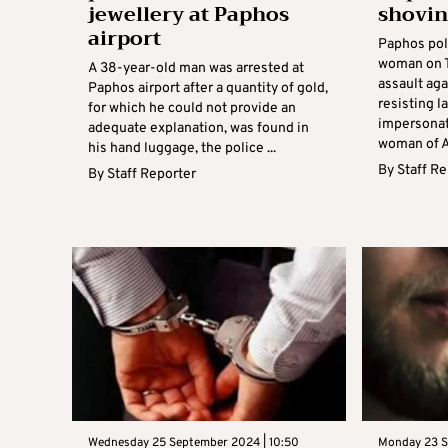
jewellery at Paphos
shovin
airport
Paphos pol
woman on T
A 38-year-old man was arrested at
assault aga
Paphos airport after a quantity of gold,
resisting l
for which he could not provide an
impersonat
adequate explanation, was found in
woman of Af
his hand luggage, the police ...
By
Staff R
By
Staff Reporter
Wednesday 25 September 2024 | 10:50
Monday 23 S