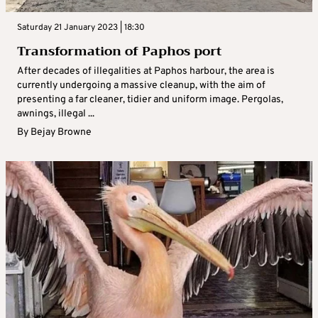
Saturday 21 January 2023 | 18:30
Transformation of Paphos port
After decades of illegalities at Paphos harbour, the area is
currently undergoing a massive cleanup, with the aim of
presenting a far cleaner, tidier and uniform image. Pergolas,
awnings, illegal ...
By
Bejay Browne