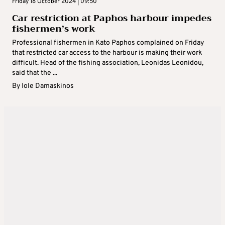
Friday 18 October 2024 | 09:50
Car restriction at Paphos harbour impedes
fishermen’s work
Professional fishermen in Kato Paphos complained on Friday
that restricted car access to the harbour is making their work
difficult. Head of the fishing association, Leonidas Leonidou,
said that the ...
By
Iole Damaskinos