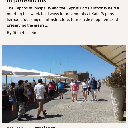
improvements
The Paphos municipality and the Cyprus Ports Authority held a
meeting this week to discuss improvements at Kato Paphos
harbour, focusing on infrastructure, tourism development, and
preserving the area’s ...
By
Dina Husseini