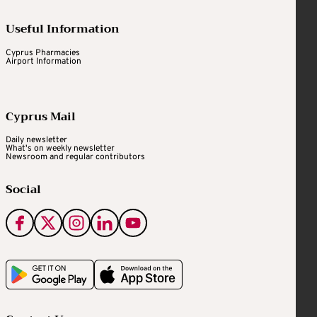
Useful Information
Cyprus Pharmacies
Airport Information
Cyprus Mail
Daily newsletter
What's on weekly newsletter
Newsroom and regular contributors
Social