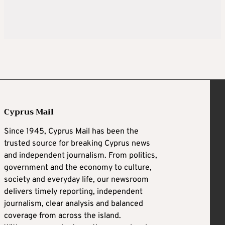
Cyprus Mail
Since 1945, Cyprus Mail has been the
trusted source for breaking Cyprus news
and independent journalism. From politics,
government and the economy to culture,
society and everyday life, our newsroom
delivers timely reporting, independent
journalism, clear analysis and balanced
coverage from across the island.