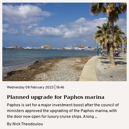
Wednesday 08 February 2023 | 18:46
Planned upgrade for Paphos marina
Paphos is set for a major investment boost after the council of
ministers approved the upgrading of the Paphos marina, with
the door now open for luxury cruise ships. Along ...
By
Nick Theodoulou