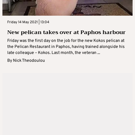
Friday 14 May 2021 | 13:04
New pelican takes over at Paphos harbour
Friday was the first day on the job for the new Kokos pelican at
the Pelican Restaurant in Paphos, having trained alongside his
late colleague – Kokos. Last month, the veteran ...
By
Nick Theodoulou