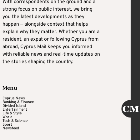
With correspondents on the ground and a
strong focus on public interest, we bring
you the latest developments as they
happen — alongside context that helps
explain why they matter. Whether you are a
resident, an expat or following Cyprus from
abroad, Cyprus Mail keeps you informed
with reliable news and real-time updates on
the stories shaping the country.
Menu
Cyprus News
Banking & Finance
Divided Island
Entertainment
Life & Style
World
Tech & Science
Sport
Newsfeed