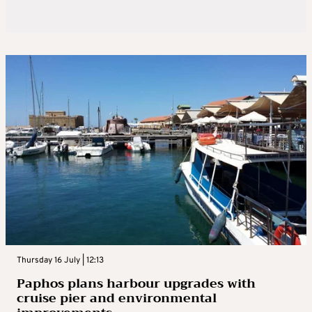
Thursday 16 July | 12:13
Paphos plans harbour upgrades with
cruise pier and environmental