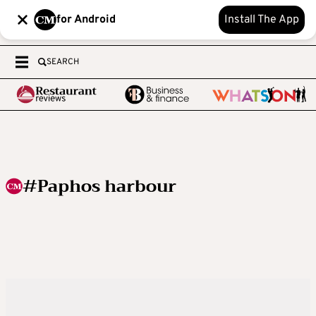
for Android
Install The App
SEARCH
#Paphos harbour