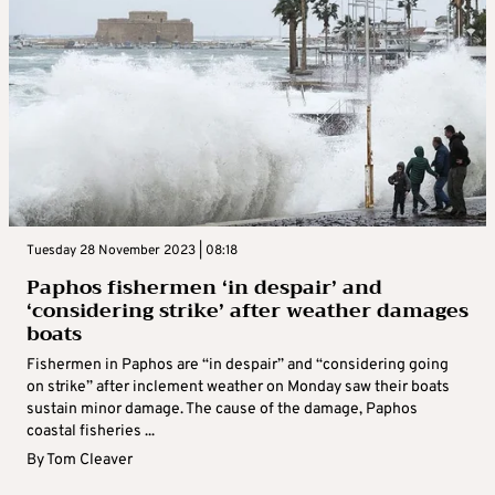
Tuesday 28 November 2023 | 08:18
Paphos fishermen ‘in despair’ and
‘considering strike’ after weather damages
boats
Fishermen in Paphos are “in despair” and “considering going
on strike” after inclement weather on Monday saw their boats
sustain minor damage. The cause of the damage, Paphos
coastal fisheries ...
By
Tom Cleaver