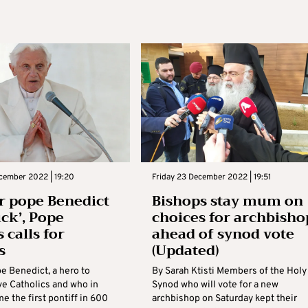
cember 2022 | 19:20
Friday 23 December 2022 | 19:51
 pope Benedict
Bishops stay mum on
ick’, Pope
choices for archbisho
 calls for
ahead of synod vote
s
(Updated)
e Benedict, a hero to
By Sarah Ktisti Members of the Holy
ve Catholics and who in
Synod who will vote for a new
 the first pontiff in 600
archbishop on Saturday kept their