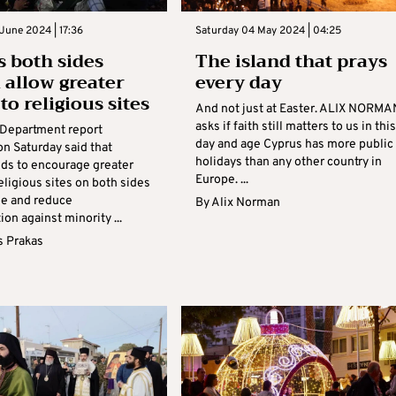
June 2024 | 17:36
Saturday 04 May 2024 | 04:25
s both sides
The island that prays
 allow greater
every day
to religious sites
And not just at Easter. ALIX NORMA
asks if faith still matters to us in this
 Department report
day and age Cyprus has more public
on Saturday said that
holidays than any other country in
ds to encourage greater
Europe. ...
eligious sites on both sides
de and reduce
By
Alix Norman
ion against minority ...
s Prakas