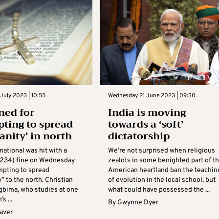
July 2023 | 10:55
Wednesday 21 June 2023 | 09:30
ned for
India is moving
pting to spread
towards a ‘soft’
anity’ in north
dictatorship
national was hit with a
We’re not surprised when religious
€234) fine on Wednesday
zealots in some benighted part of t
mpting to spread
American heartland ban the teachin
y” to the north. Christian
of evolution in the local school, but
bima, who studies at one
what could have possessed the ...
s ...
By
Gwynne Dyer
aver