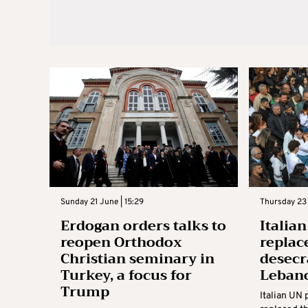
Sunday 21 June | 15:29
Thursday 23 
Erdogan orders talks to
Italia
reopen Orthodox
replac
Christian seminary in
desecr
Turkey, a focus for
Leban
Trump
Italian UN