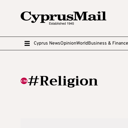
Cyprus News
Opinion
World
Business & Financ
#Religion