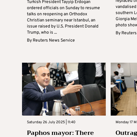
replaced th
Turkish President Tayyip Erdogan
vandalised 
ordered officials on Sunday to resume
southern L
talks on reopening an Orthodox
Giorgia Mel
Christian seminary near Istanbul, an
photo showi
issue raised by U.S. President Donald
Trump, who is ...
By
Reuters
By
Reuters News Service
Saturday 26 July 2025 | 11:40
Monday 17 Ma
Paphos mayor: There
Outrag