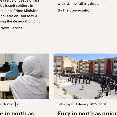
e statue of Jesus Christ
with its line “all is calm, ...
by Israeli soldiers in
By
The Conversation
ebanon, Prime Minister
oni said on Thursday. A
ng the desecration of ...
 News Service
rch 2025 | 21:01
Saturday 08 February 2025 | 18:31
e in north as
Fury in north as unio