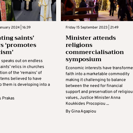
nuary 2024 | 16:39
Friday 15 September 2023 | 21:49
ting saints’
Minister attends
rs ‘promotes
religions
cism’
commercialisation
symposium
 speaks out on endless
saints’ relics in churches
Economic interests have transform
ion of the ‘remains’ of
faith into a marketable commodity
 items believed to have
making it challenging to balance
o them is developing into a
between the need for financial
support and preservation of religiou
values, Justice Minister Anna
s Prakas
Koukkides Procopiou ...
By
Gina Agapiou