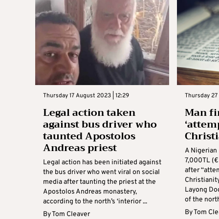
Thursday 17 August 2023 | 12:29
Thursday 27 
Legal action taken
Man fi
against bus driver who
‘attem
taunted Apostolos
Christi
Andreas priest
A Nigerian 
7,000TL (
Legal action has been initiated against
after “atte
the bus driver who went viral on social
Christianit
media after taunting the priest at the
Layong Dog
Apostolos Andreas monastery,
of the north’
according to the north’s ‘interior ...
By
Tom Cle
By
Tom Cleaver