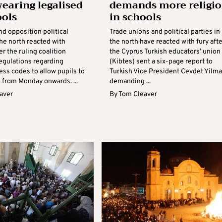
wearing legalised
demands more religi
ools
in schools
d opposition political
Trade unions and political parties in
the north reacted with
the north have reacted with fury afte
er the ruling coalition
the Cyprus Turkish educators’ union
gulations regarding
(Kibtes) sent a six-page report to
ess codes to allow pupils to
Turkish Vice President Cevdet Yilm
 from Monday onwards. ...
demanding ...
aver
By
Tom Cleaver