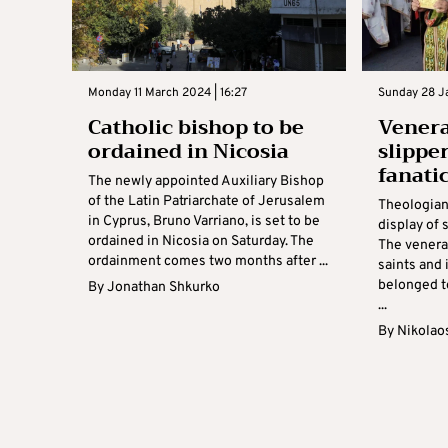
Monday 11 March 2024 | 16:27
Sunday 28 Ja
Catholic bishop to be
Venera
ordained in Nicosia
slippe
fanati
The newly appointed Auxiliary Bishop
of the Latin Patriarchate of Jerusalem
Theologian
in Cyprus, Bruno Varriano, is set to be
display of 
ordained in Nicosia on Saturday. The
The venerat
ordainment comes two months after ...
saints and
belonged t
By
Jonathan Shkurko
...
By
Nikolao