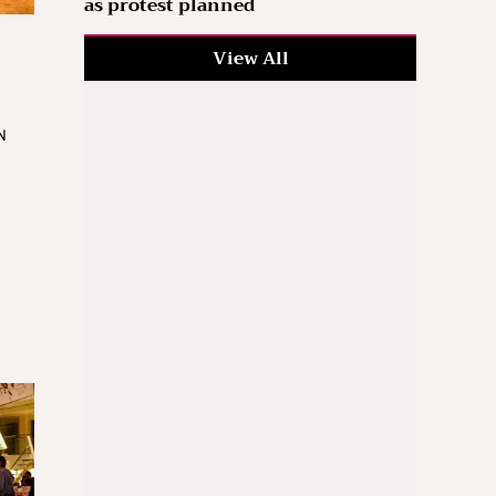
as protest planned
View All
N