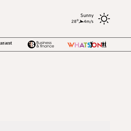
Sunny
o
28
,
4m/s