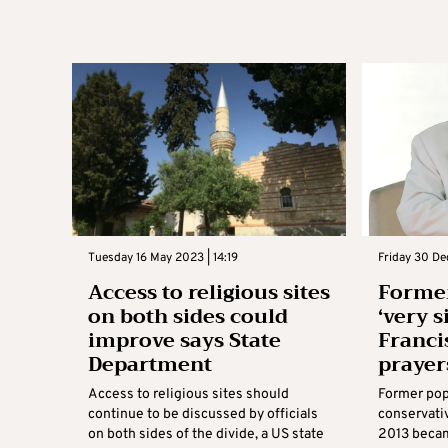
Tuesday 16 May 2023 | 14:19
Friday 30 De
Access to religious sites
Former
on both sides could
‘very s
improve says State
Francis
Department
prayer
Access to religious sites should
Former pop
continue to be discussed by officials
conservati
on both sides of the divide, a US state
2013 became