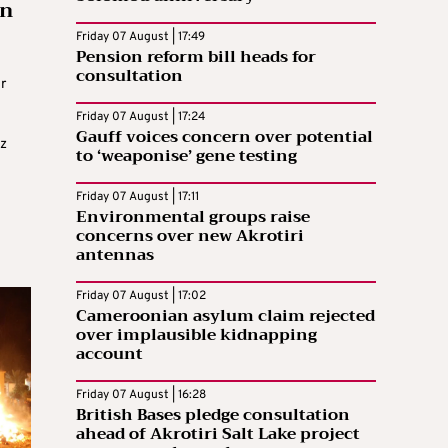
on
Friday 07 August | 17:49
Pension reform bill heads for
consultation
r
Friday 07 August | 17:24
Gauff voices concern over potential
az
to ‘weaponise’ gene testing
Friday 07 August | 17:11
Environmental groups raise
concerns over new Akrotiri
antennas
Friday 07 August | 17:02
Cameroonian asylum claim rejected
over implausible kidnapping
account
Friday 07 August | 16:28
British Bases pledge consultation
ahead of Akrotiri Salt Lake project