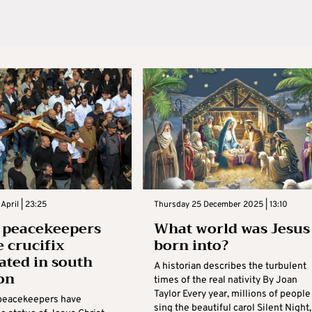
April | 23:25
Thursday 25 December 2025 | 13:10
n peacekeepers
What world was Jesus
e crucifix
born into?
ated in south
A historian describes the turbulent
on
times of the real nativity By Joan
Taylor Every year, millions of people
 peacekeepers have
sing the beautiful carol Silent Night,