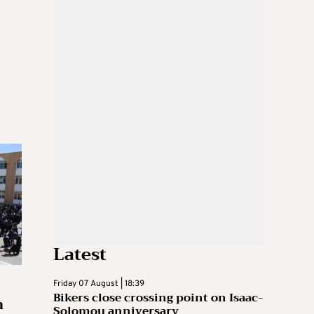
Latest
Friday 07 August | 18:39
Bikers close crossing point on Isaac-
n
Solomou anniversary