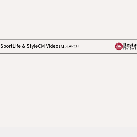
e
Sport
Life & Style
CM Videos
SEARCH