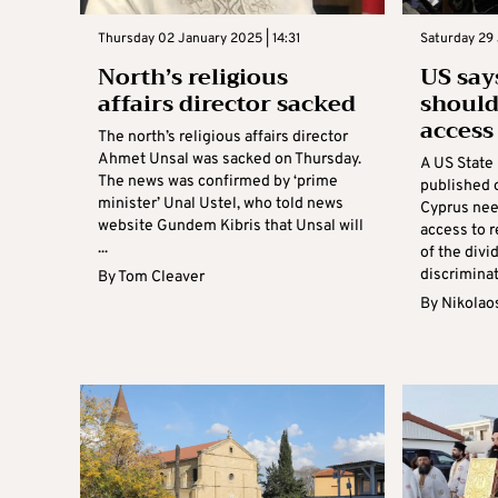
Thursday 02 January 2025 | 14:31
Saturday 29 
North’s religious
US say
affairs director sacked
should
access 
The north’s religious affairs director
Ahmet Unsal was sacked on Thursday.
A US State
The news was confirmed by ‘prime
published 
minister’ Unal Ustel, who told news
Cyprus nee
website Gundem Kibris that Unsal will
access to r
...
of the divi
discriminat
By
Tom Cleaver
By
Nikolao