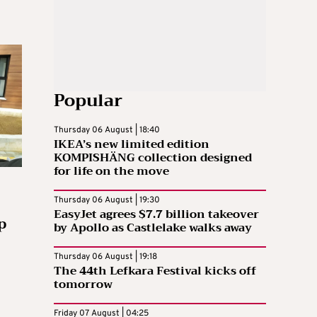
Popular
Thursday 06 August | 18:40
IKEA’s new limited edition
KOMPISHÄNG collection designed
for life on the move
Thursday 06 August | 19:30
EasyJet agrees $7.7 billion takeover
p
by Apollo as Castlelake walks away
Thursday 06 August | 19:18
The 44th Lefkara Festival kicks off
tomorrow
Friday 07 August | 04:25