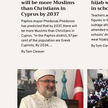
will be more Muslims
hijab 
than Christians in
in sch
Cyprus by 2037
Teachers an
figures in 
Paphos mayor Phedonas Phedonos
outrage aft
has predicted that by 2037, there will
amended re
be more Muslims than Christians in
schools’ dr
Cyprus. “In the Paphos district, 57 per
wear hijabs
cent of the population are Greek
Cypriots. By 2034, ...
By
Tom Cle
By
Tom Cleaver