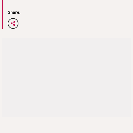
Share: