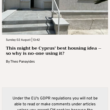
Sunday 02 August | 13:42
This might be Cyprus’ best housing idea –
so why is no-one using it?
By
Theo Panayides
Under the EU's GDPR regulations you will not be
able to read or make comments under articles