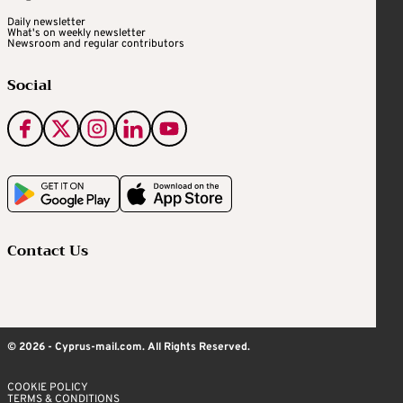
Daily newsletter
What's on weekly newsletter
Newsroom and regular contributors
Social
Contact Us
© 2026 - Cyprus-mail.com. All Rights Reserved.
COOKIE POLICY
TERMS & CONDITIONS