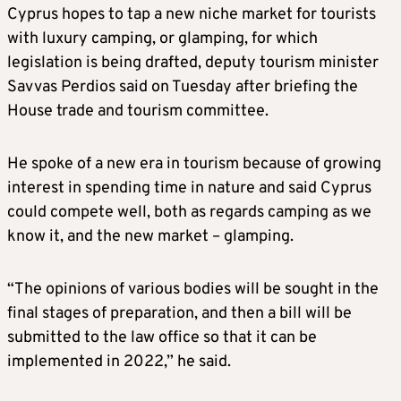
Cyprus hopes to tap a new niche market for tourists
with luxury camping, or glamping, for which
legislation is being drafted, deputy tourism minister
Savvas Perdios said on Tuesday after briefing the
House trade and tourism committee.
He spoke of a new era in tourism because of growing
interest in spending time in nature and said Cyprus
could compete well, both as regards camping as we
know it, and the new market – glamping.
“The opinions of various bodies will be sought in the
final stages of preparation, and then a bill will be
submitted to the law office so that it can be
implemented in 2022,” he said.