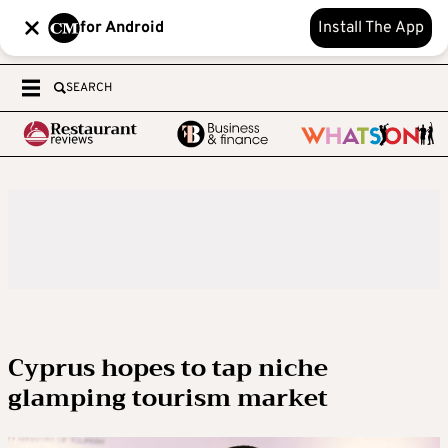
for Android
Install The App
SEARCH
Cyprus hopes to tap niche
glamping tourism market