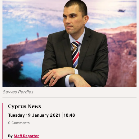
Savvas Perdios
Cyprus News
Tuesday 19 January 2021 | 18:48
0 Comments
By
Staff Reporter