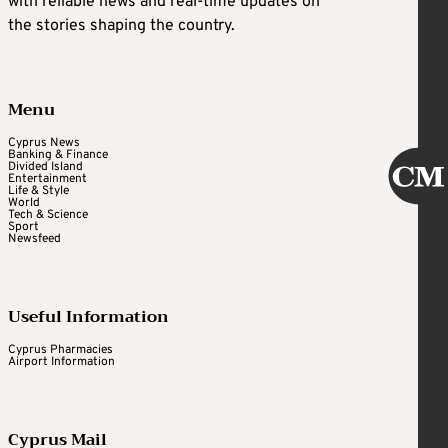
with reliable news and real-time updates on
the stories shaping the country.
Menu
Cyprus News
Banking & Finance
Divided Island
Entertainment
Life & Style
World
Tech & Science
Sport
Newsfeed
Useful Information
Cyprus Pharmacies
Airport Information
Cyprus Mail