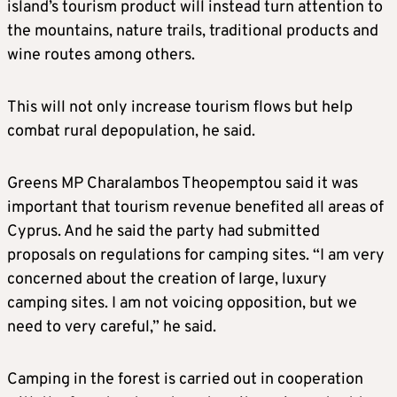
island’s tourism product will instead turn attention to
the mountains, nature trails, traditional products and
wine routes among others.
This will not only increase tourism flows but help
combat rural depopulation, he said.
Greens MP Charalambos Theopemptou said it was
important that tourism revenue benefited all areas of
Cyprus. And he said the party had submitted
proposals on regulations for camping sites. “I am very
concerned about the creation of large, luxury
camping sites. I am not voicing opposition, but we
need to very careful,” he said.
Camping in the forest is carried out in cooperation