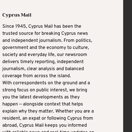
Cyprus Mail
Since 1945, Cyprus Mail has been the
trusted source for breaking Cyprus news
and independent journalism. From politics,
government and the economy to culture,
society and everyday life, our newsroom
delivers timely reporting, independent
journalism, clear analysis and balanced
coverage from across the island.
With correspondents on the ground and a
strong focus on public interest, we bring
you the latest developments as they
happen — alongside context that helps
explain why they matter. Whether you are a
resident, an expat or following Cyprus from
abroad, Cyprus Mail keeps you informed