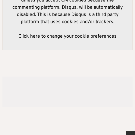
unless you accept CM cookies because the
commenting platform, Disqus, will be automatically
disabled. This is because Disqus is a third party
platform that uses cookies and/or trackers.
Click here to change your cookie preferences