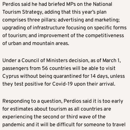
Perdios said he had briefed MPs on the National
Tourism Strategy, adding that this year’s plan
comprises three pillars: advertising and marketing;
upgrading of infrastructure focusing on specific forms
of tourism; and improvement of the competitiveness
of urban and mountain areas.
Under a Council of Ministers decision, as of March 1,
passengers from 56 countries will be able to visit
Cyprus without being quarantined for 14 days, unless
they test positive for Covid-19 upon their arrival.
Responding to a question, Perdios said it is too early
for estimates about tourism as all countries are
experiencing the second or third wave of the
pandemic and it will be difficult for someone to travel