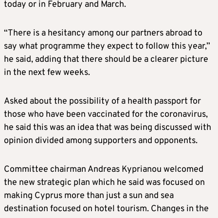
today or in February and March.
“There is a hesitancy among our partners abroad to
say what programme they expect to follow this year,”
he said, adding that there should be a clearer picture
in the next few weeks.
Asked about the possibility of a health passport for
those who have been vaccinated for the coronavirus,
he said this was an idea that was being discussed with
opinion divided among supporters and opponents.
Committee chairman Andreas Kyprianou welcomed
the new strategic plan which he said was focused on
making Cyprus more than just a sun and sea
destination focused on hotel tourism. Changes in the