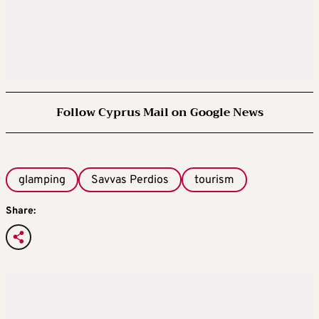
Follow Cyprus Mail on Google News
glamping
Savvas Perdios
tourism
Share: