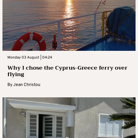
Monday 03 August | 04:24
Why I chose the Cyprus-Greece ferry over
flying
By
Jean Christou