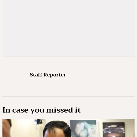
Staff Reporter
In case you missed it