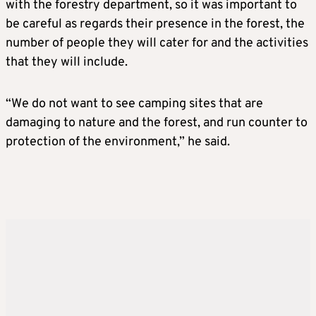
with the forestry department, so it was important to
be careful as regards their presence in the forest, the
number of people they will cater for and the activities
that they will include.
“We do not want to see camping sites that are
damaging to nature and the forest, and run counter to
protection of the environment,” he said.