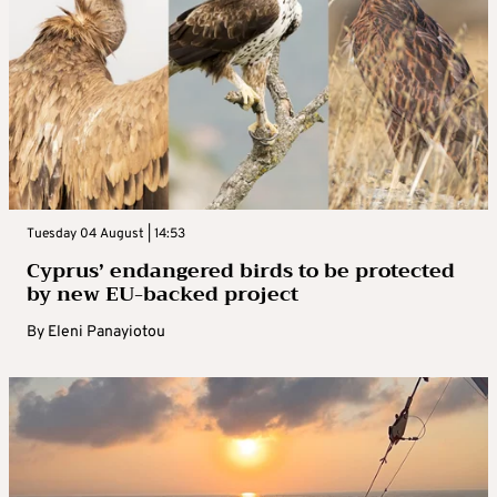
Tuesday 04 August | 14:53
Cyprus’ endangered birds to be protected
by new EU-backed project
By
Eleni Panayiotou