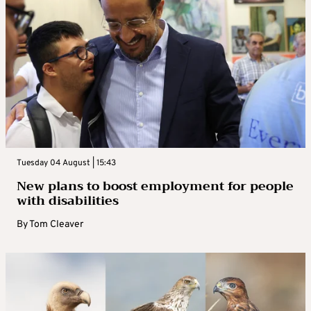
Tuesday 04 August | 15:43
New plans to boost employment for people
with disabilities
By
Tom Cleaver