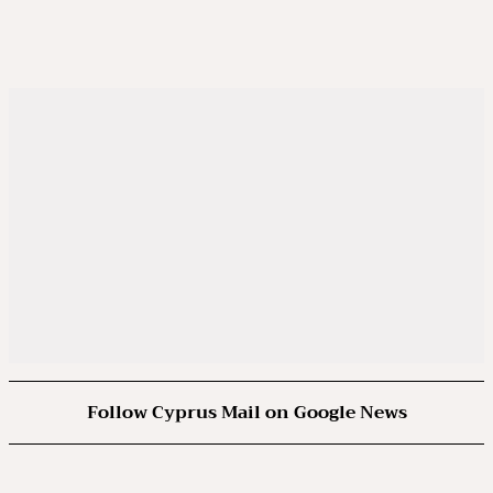
Follow Cyprus Mail on Google News