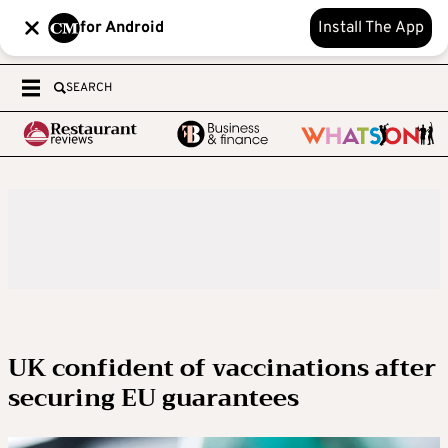
for Android
Install The App
SEARCH
UK confident of vaccinations after
securing EU guarantees