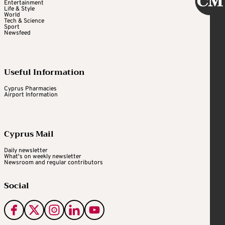
Entertainment
Life & Style
World
Tech & Science
Sport
Newsfeed
Useful Information
Cyprus Pharmacies
Airport Information
Cyprus Mail
Daily newsletter
What's on weekly newsletter
Newsroom and regular contributors
Social