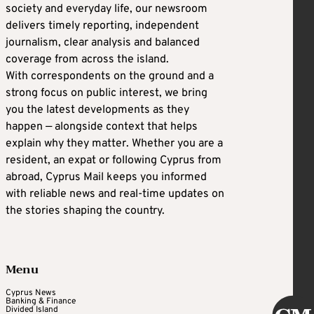
society and everyday life, our newsroom
delivers timely reporting, independent
journalism, clear analysis and balanced
coverage from across the island.
With correspondents on the ground and a
strong focus on public interest, we bring
you the latest developments as they
happen — alongside context that helps
explain why they matter. Whether you are a
resident, an expat or following Cyprus from
abroad, Cyprus Mail keeps you informed
with reliable news and real-time updates on
the stories shaping the country.
Menu
Cyprus News
Banking & Finance
Divided Island