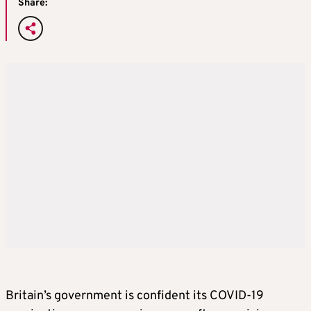
Share:
Britain’s government is confident its COVID-19