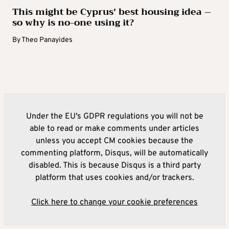
This might be Cyprus’ best housing idea –
so why is no-one using it?
By
Theo Panayides
Under the EU's GDPR regulations you will not be
able to read or make comments under articles
unless you accept CM cookies because the
commenting platform, Disqus, will be automatically
disabled. This is because Disqus is a third party
platform that uses cookies and/or trackers.
Click here to change your cookie preferences