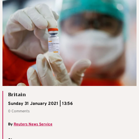
Britain
Sunday 31 January 2021 | 13:56
0 Comments
By
Reuters News Service