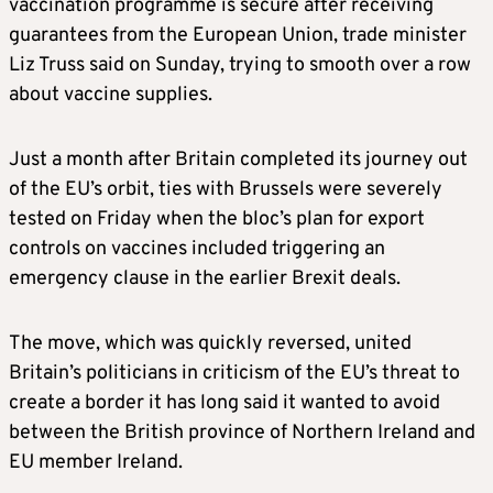
vaccination programme is secure after receiving
guarantees from the European Union, trade minister
Liz Truss said on Sunday, trying to smooth over a row
about vaccine supplies.
Just a month after Britain completed its journey out
of the EU’s orbit, ties with Brussels were severely
tested on Friday when the bloc’s plan for export
controls on vaccines included triggering an
emergency clause in the earlier Brexit deals.
The move, which was quickly reversed, united
Britain’s politicians in criticism of the EU’s threat to
create a border it has long said it wanted to avoid
between the British province of Northern Ireland and
EU member Ireland.