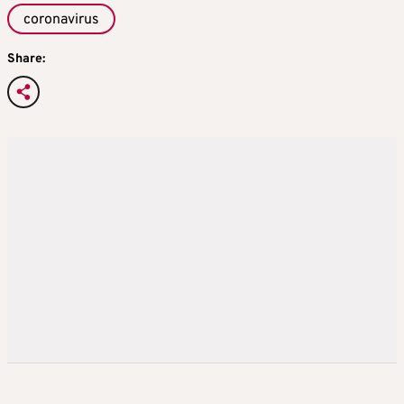
coronavirus
Share: