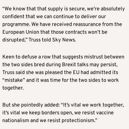
“We know that that supply is secure, we’re absolutely
confident that we can continue to deliver our
programme. We have received reassurance from the
European Union that those contracts won’t be
disrupted,” Truss told Sky News.
Keen to defuse a row that suggests mistrust between
the two sides bred during Brexit talks may persist,
Truss said she was pleased the EU had admitted its
“mistake” and it was time for the two sides to work
together.
But she pointedly added: “It’s vital we work together,
it’s vital we keep borders open, we resist vaccine
nationalism and we resist protectionism.”