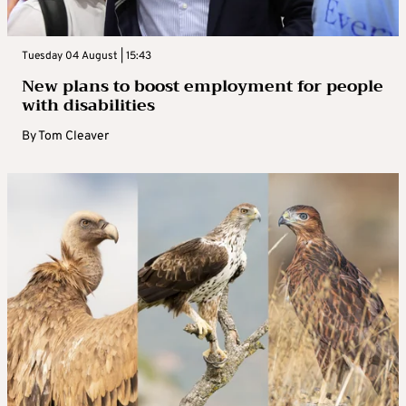
Tuesday 04 August | 15:43
New plans to boost employment for people
with disabilities
By
Tom Cleaver