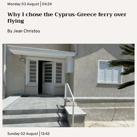
Monday 03 August | 04:24
Why I chose the Cyprus-Greece ferry over
flying
By
Jean Christou
Sunday 02 August | 13:42