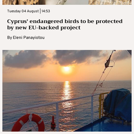
Tuesday 04 August | 14:53
Cyprus’ endangered birds to be protected
by new EU-backed project
By
Eleni Panayiotou