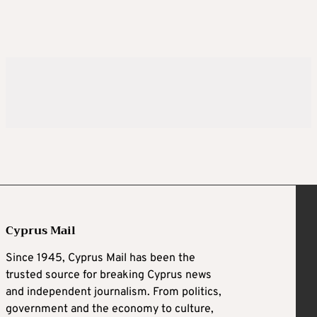
Cyprus Mail
Since 1945, Cyprus Mail has been the
trusted source for breaking Cyprus news
and independent journalism. From politics,
government and the economy to culture,