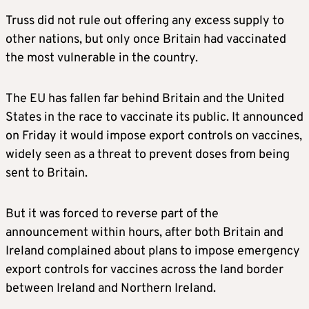
Truss did not rule out offering any excess supply to
other nations, but only once Britain had vaccinated
the most vulnerable in the country.
The EU has fallen far behind Britain and the United
States in the race to vaccinate its public. It announced
on Friday it would impose export controls on vaccines,
widely seen as a threat to prevent doses from being
sent to Britain.
But it was forced to reverse part of the
announcement within hours, after both Britain and
Ireland complained about plans to impose emergency
export controls for vaccines across the land border
between Ireland and Northern Ireland.