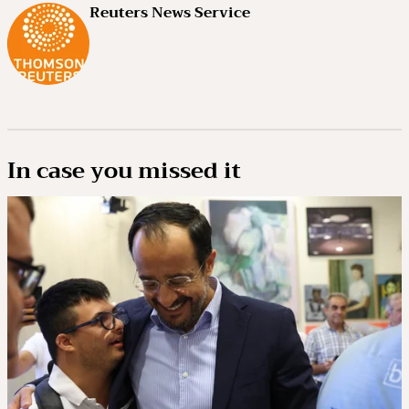
Reuters News Service
In case you missed it