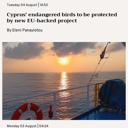
Tuesday 04 August | 14:53
Cyprus’ endangered birds to be protected
by new EU-backed project
By
Eleni Panayiotou
Monday 03 August | 04:24