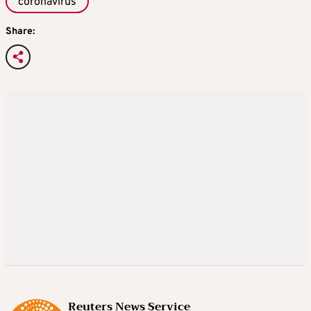
coronavirus
Share:
Reuters News Service