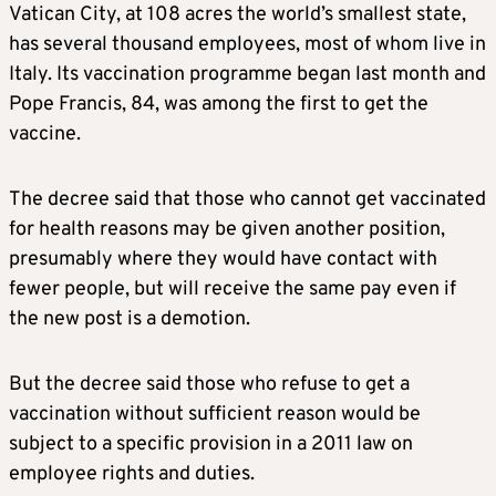
Vatican City, at 108 acres the world’s smallest state,
has several thousand employees, most of whom live in
Italy. Its vaccination programme began last month and
Pope Francis, 84, was among the first to get the
vaccine.
The decree said that those who cannot get vaccinated
for health reasons may be given another position,
presumably where they would have contact with
fewer people, but will receive the same pay even if
the new post is a demotion.
But the decree said those who refuse to get a
vaccination without sufficient reason would be
subject to a specific provision in a 2011 law on
employee rights and duties.