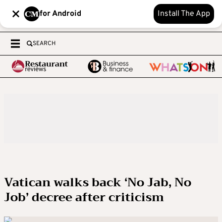
for Android
Install The App
SEARCH
Vatican walks back ‘No Jab, No
Job’ decree after criticism