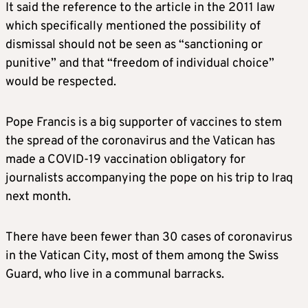
It said the reference to the article in the 2011 law
which specifically mentioned the possibility of
dismissal should not be seen as “sanctioning or
punitive” and that “freedom of individual choice”
would be respected.
Pope Francis is a big supporter of vaccines to stem
the spread of the coronavirus and the Vatican has
made a COVID-19 vaccination obligatory for
journalists accompanying the pope on his trip to Iraq
next month.
There have been fewer than 30 cases of coronavirus
in the Vatican City, most of them among the Swiss
Guard, who live in a communal barracks.