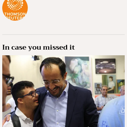
In case you missed it