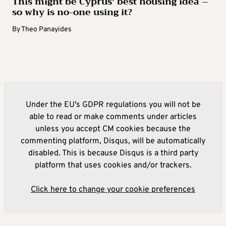
This might be Cyprus’ best housing idea –
so why is no-one using it?
By
Theo Panayides
Under the EU's GDPR regulations you will not be
able to read or make comments under articles
unless you accept CM cookies because the
commenting platform, Disqus, will be automatically
disabled. This is because Disqus is a third party
platform that uses cookies and/or trackers.
Click here to change your cookie preferences