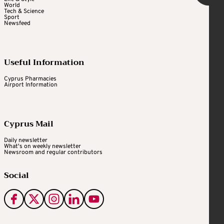
World
Tech & Science
Sport
Newsfeed
Useful Information
Cyprus Pharmacies
Airport Information
Cyprus Mail
Daily newsletter
What's on weekly newsletter
Newsroom and regular contributors
Social