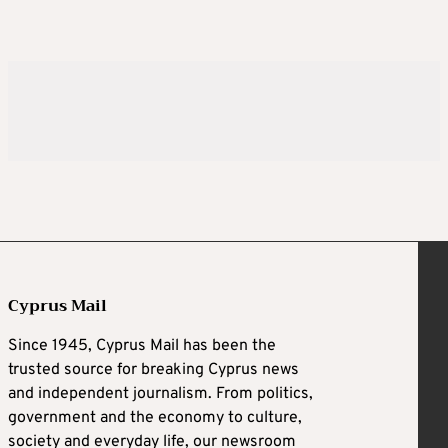
Cyprus Mail
Since 1945, Cyprus Mail has been the
trusted source for breaking Cyprus news
and independent journalism. From politics,
government and the economy to culture,
society and everyday life, our newsroom