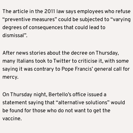
The article in the 2011 law says employees who refuse
“preventive measures” could be subjected to “varying
degrees of consequences that could lead to
dismissal”.
After news stories about the decree on Thursday,
many Italians took to Twitter to criticise it, with some
saying it was contrary to Pope Francis’ general call for
mercy.
On Thursday night, Bertello’s office issued a
statement saying that “alternative solutions” would
be found for those who do not want to get the
vaccine.