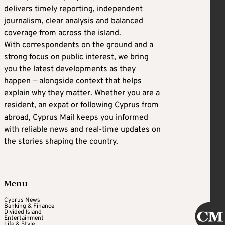
delivers timely reporting, independent
journalism, clear analysis and balanced
coverage from across the island.
With correspondents on the ground and a
strong focus on public interest, we bring
you the latest developments as they
happen — alongside context that helps
explain why they matter. Whether you are a
resident, an expat or following Cyprus from
abroad, Cyprus Mail keeps you informed
with reliable news and real-time updates on
the stories shaping the country.
Menu
Cyprus News
Banking & Finance
Divided Island
Entertainment
Life & Style