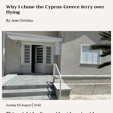
Why I chose the Cyprus-Greece ferry over
flying
By
Jean Christou
Sunday 02 August | 13:42