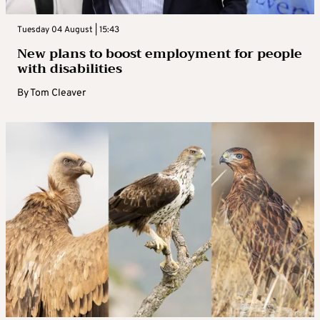
Tuesday 04 August | 15:43
New plans to boost employment for people
with disabilities
By
Tom Cleaver