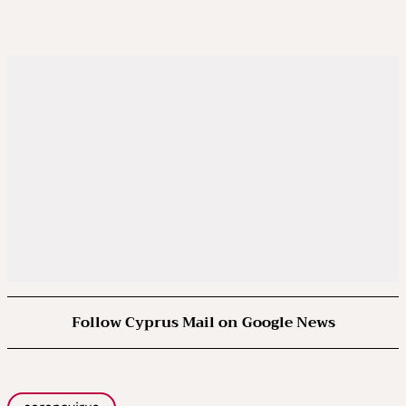
Follow Cyprus Mail on Google News