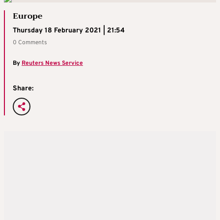
Europe
Thursday 18 February 2021 | 21:54
0 Comments
By
Reuters News Service
Share: