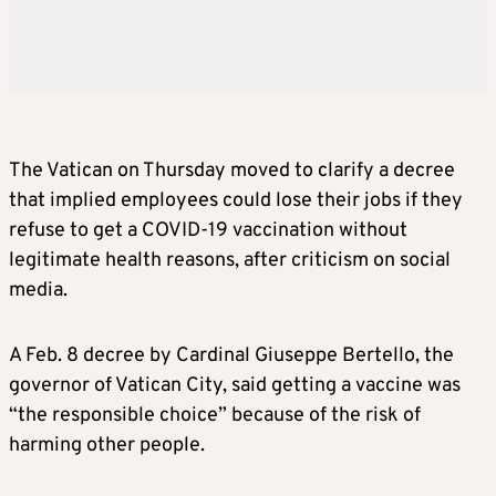
The Vatican on Thursday moved to clarify a decree
that implied employees could lose their jobs if they
refuse to get a COVID-19 vaccination without
legitimate health reasons, after criticism on social
media.
A Feb. 8 decree by Cardinal Giuseppe Bertello, the
governor of Vatican City, said getting a vaccine was
“the responsible choice” because of the risk of
harming other people.