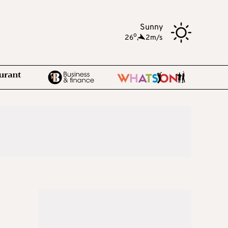
Sunny
o
26
,
2m/s