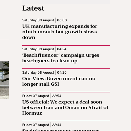
Latest
Saturday 08 August | 06:00
UK manufacturing expands for
ninth month but growth slows
down
Saturday 08 August | 04:24
‘Beachfluencer’ campaign urges
beachgoers to clean up
Saturday 08 August | 04:20
Our View: Government can no
longer stall GSI
Friday 07 August | 22:54
US official: We expect a deal soon
between Iran and Oman on Strait of
Hormuz
Friday 07 August | 22:44
Spain’s government announces