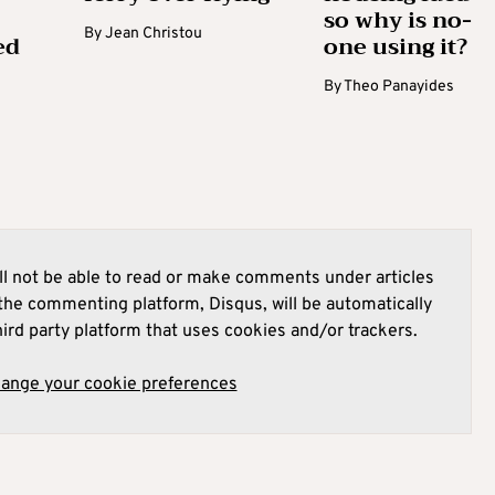
so why is no-
By
Jean Christou
ed
one using it?
By
Theo Panayides
l not be able to read or make comments under articles
he commenting platform, Disqus, will be automatically
hird party platform that uses cookies and/or trackers.
hange your cookie preferences