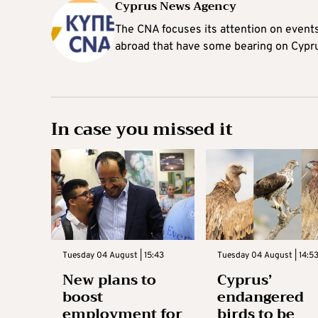
Cyprus News Agency
The CNA focuses its attention on event
abroad that have some bearing on Cypr
In case you missed it
Tuesday 04 August | 15:43
Tuesday 04 August | 14:5
New plans to
Cyprus’
boost
endangered
employment for
birds to be