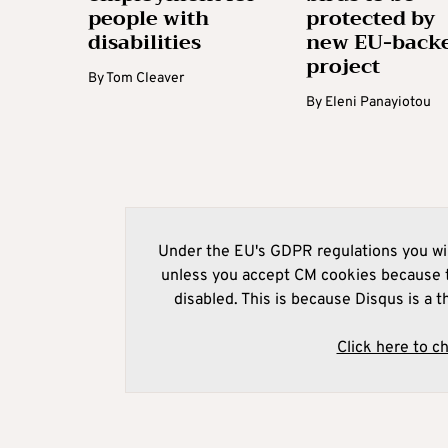
people with
protected by
disabilities
new EU-back
project
By
Tom Cleaver
By
Eleni Panayiotou
Under the EU's GDPR regulations you wil
unless you accept CM cookies because t
disabled. This is because Disqus is a t
Click here to c