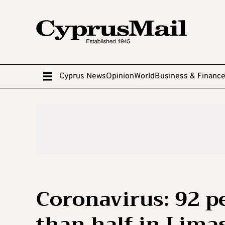
Cyprus News
Opinion
World
Business & Financ
Coronavirus: 92 p
than half in Lima