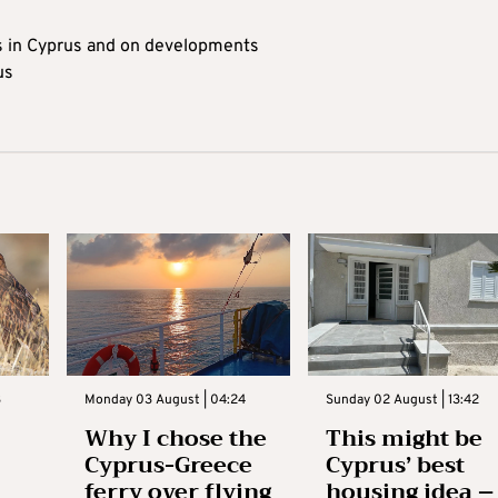
s in Cyprus and on developments
us
3
Monday 03 August | 04:24
Sunday 02 August | 13:42
Why I chose the
This might be
Cyprus-Greece
Cyprus’ best
ferry over flying
housing idea –