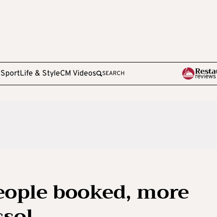
e
Sport
Life & Style
CM Videos
SEARCH
eople booked, more
ssol