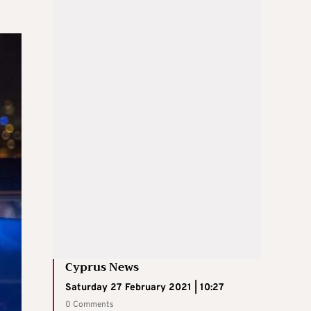
Cyprus News
Saturday 27 February 2021 | 10:27
0 Comments