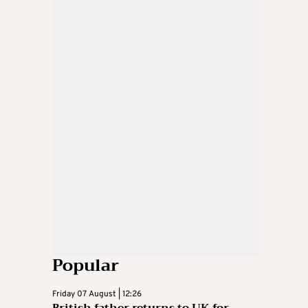
Popular
Friday 07 August | 12:26
British father returns to UK for