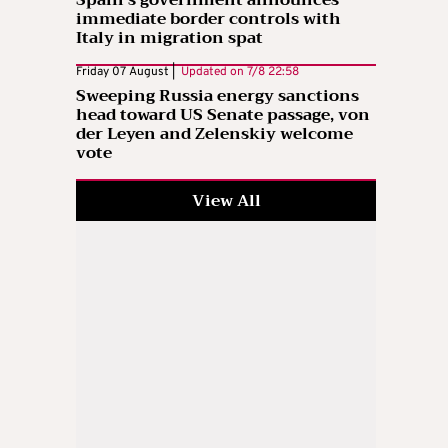
immediate border controls with
Italy in migration spat
Friday 07 August |
Updated on
7/8 22:58
Sweeping Russia energy sanctions
head toward US Senate passage, von
der Leyen and Zelenskiy welcome
vote
View All