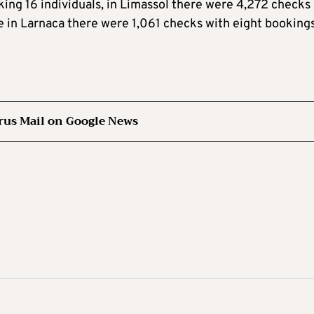
oking 16 individuals, in Limassol there were 4,272 checks
e in Larnaca there were 1,061 checks with eight bookings
rus Mail on Google News