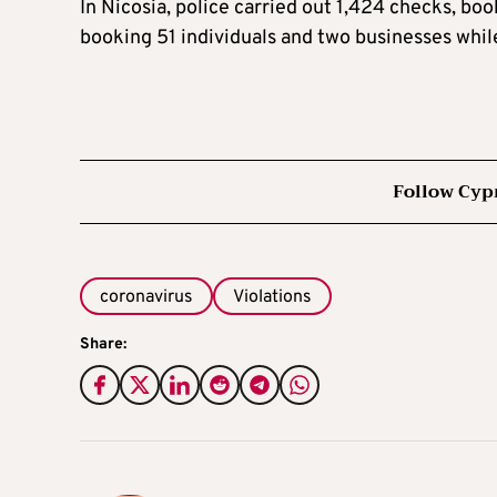
In Nicosia, police carried out 1,424 checks, bo
booking 51 individuals and two businesses whil
Follow Cyp
coronavirus
Violations
Share: