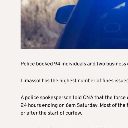
Police booked 94 individuals and two business 
Limassol has the highest number of fines issued
A police spokesperson told CNA that the force c
24 hours ending on 6am Saturday. Most of the
or after the start of curfew.