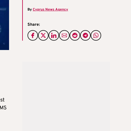
By
Cyprus News Agency
Share:
st
SMS