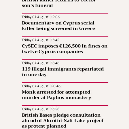
son’s funeral
Friday 07 August | 12:06
Documentary on Cyprus serial
killer being screened in Greece
Friday 07 August | 15:42
CySEC imposes €126,500 in fines on
twelve Cyprus companies
Friday 07 August | 18:46
119 illegal immigrants repatriated
in one day
Friday 07 August | 20:46
Monk arrested for attempted
murder at Paphos monastery
Friday 07 August | 16:28
British Bases pledge consultation
ahead of Akrotiri Salt Lake project
as protest planned