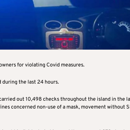
owners for violating Covid measures.
 during the last 24 hours.
arried out 10,498 checks throughout the island in the la
 fines concerned non-use of a mask, movement without 