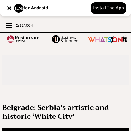
for Android
Install The App
SEARCH
Belgrade: Serbia’s artistic and
historic ‘White City’