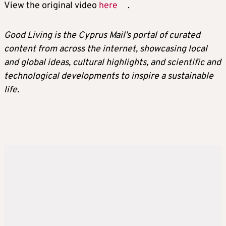
View the original video
here
.
Good Living is the Cyprus Mail’s portal of curated
content from across the internet, showcasing local
and global ideas, cultural highlights, and scientific and
technological developments to inspire a sustainable
life.