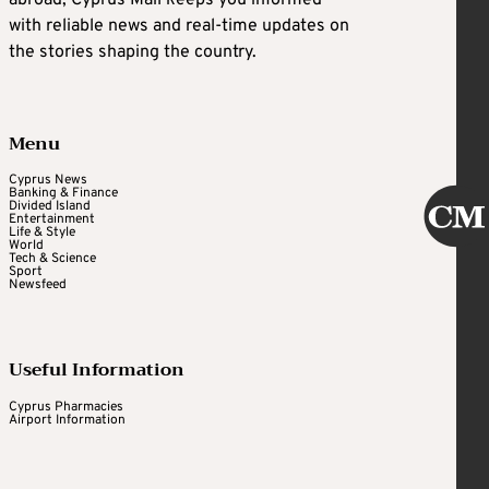
abroad, Cyprus Mail keeps you informed
with reliable news and real-time updates on
the stories shaping the country.
Menu
Cyprus News
Banking & Finance
Divided Island
Entertainment
Life & Style
World
Tech & Science
Sport
Newsfeed
Useful Information
Cyprus Pharmacies
Airport Information