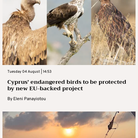
Tuesday 04 August | 14:53
Cyprus’ endangered birds to be protected
by new EU-backed project
By
Eleni Panayiotou