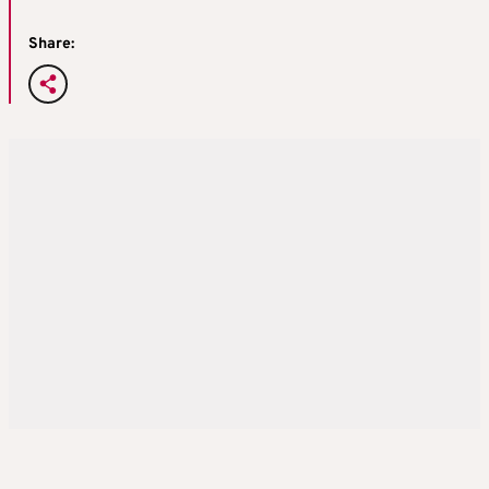
Share: