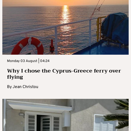
Monday 03 August | 04:24
Why I chose the Cyprus-Greece ferry over
flying
By
Jean Christou