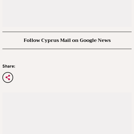
Follow Cyprus Mail on Google News
Share: