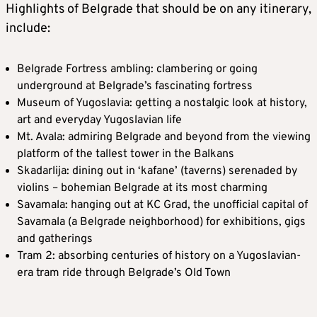
Highlights of Belgrade that should be on any itinerary,
include:
Belgrade Fortress ambling: clambering or going
underground at Belgrade’s fascinating fortress
Museum of Yugoslavia: getting a nostalgic look at history,
art and everyday Yugoslavian life
Mt. Avala: admiring Belgrade and beyond from the viewing
platform of the tallest tower in the Balkans
Skadarlija: dining out in ‘kafane’ (taverns) serenaded by
violins – bohemian Belgrade at its most charming
Savamala: hanging out at KC Grad, the unofficial capital of
Savamala (a Belgrade neighborhood) for exhibitions, gigs
and gatherings
Tram 2: absorbing centuries of history on a Yugoslavian-
era tram ride through Belgrade’s Old Town