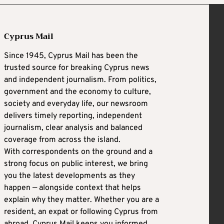
Cyprus Mail
Since 1945, Cyprus Mail has been the
trusted source for breaking Cyprus news
and independent journalism. From politics,
government and the economy to culture,
society and everyday life, our newsroom
delivers timely reporting, independent
journalism, clear analysis and balanced
coverage from across the island.
With correspondents on the ground and a
strong focus on public interest, we bring
you the latest developments as they
happen — alongside context that helps
explain why they matter. Whether you are a
resident, an expat or following Cyprus from