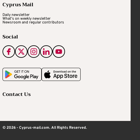
Cyprus Mail
Daily newsletter
What's on weekly newsletter
Newsroom and regular contributors
Social
Contact Us
© 2026 - Cyprus-mail.com. All Rights Reserved.