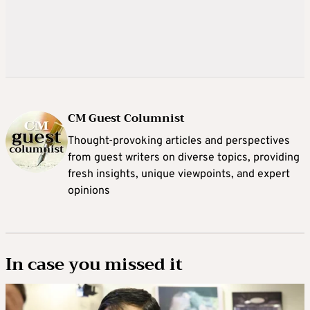
CM Guest Columnist
Thought-provoking articles and perspectives
from guest writers on diverse topics, providing
fresh insights, unique viewpoints, and expert
opinions
In case you missed it