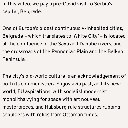
In this video, we pay a pre-Covid visit to Serbia’s
capital, Belgrade.
One of Europe’s oldest continuously-inhabited cities,
Belgrade – which translates to ‘White City’ – is located
at the confluence of the Sava and Danube rivers, and
the crossroads of the Pannonian Plain and the Balkan
Peninsula.
The city’s old-world culture is an acknowledgement of
both its communist-era Yugoslavia past, and its new-
world, EU aspirations, with socialist modernist
monoliths vying for space with art nouveau
masterpieces, and Habsburg rule structures rubbing
shoulders with relics from Ottoman times.