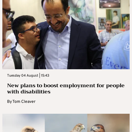
Tuesday 04 August | 15:43
New plans to boost employment for people
with disabilities
By
Tom Cleaver