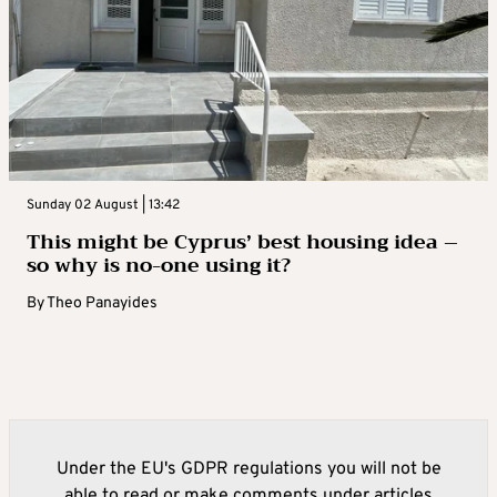
Sunday 02 August | 13:42
This might be Cyprus’ best housing idea –
so why is no-one using it?
By
Theo Panayides
Under the EU's GDPR regulations you will not be
able to read or make comments under articles