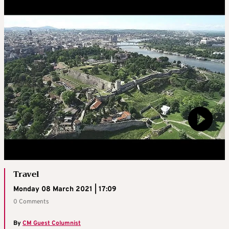
Travel
Monday 08 March 2021 | 17:09
0 Comments
By
CM Guest Columnist