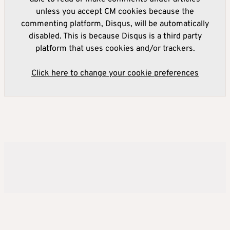
unless you accept CM cookies because the
commenting platform, Disqus, will be automatically
disabled. This is because Disqus is a third party
platform that uses cookies and/or trackers.
Click here to change your cookie preferences