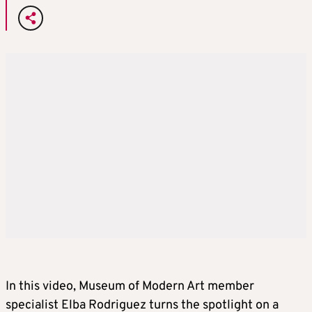
In this video, Museum of Modern Art member
specialist Elba Rodriguez turns the spotlight on a