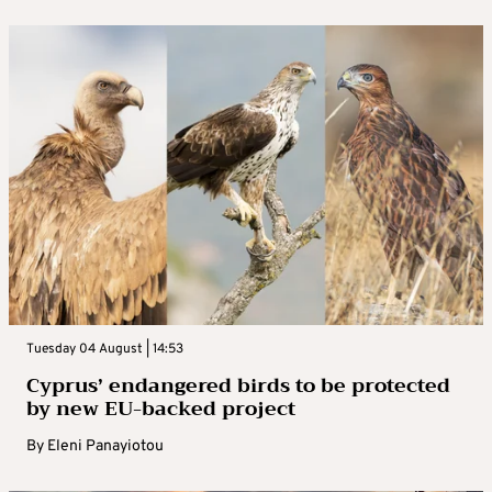
Tuesday 04 August | 14:53
Cyprus’ endangered birds to be protected
by new EU-backed project
By
Eleni Panayiotou