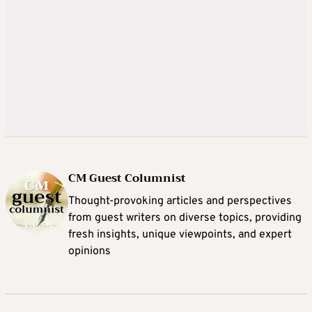
CM Guest Columnist
Thought-provoking articles and perspectives
from guest writers on diverse topics, providing
fresh insights, unique viewpoints, and expert
opinions