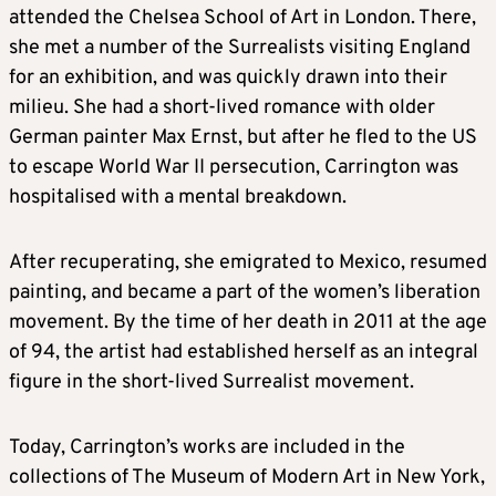
attended the Chelsea School of Art in London. There,
she met a number of the Surrealists visiting England
for an exhibition, and was quickly drawn into their
milieu. She had a short-lived romance with older
German painter Max Ernst, but after he fled to the US
to escape World War II persecution, Carrington was
hospitalised with a mental breakdown.
After recuperating, she emigrated to Mexico, resumed
painting, and became a part of the women’s liberation
movement. By the time of her death in 2011 at the age
of 94, the artist had established herself as an integral
figure in the short-lived Surrealist movement.
Today, Carrington’s works are included in the
collections of The Museum of Modern Art in New York,