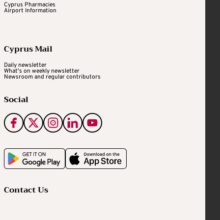
Cyprus Pharmacies
Airport Information
Cyprus Mail
Daily newsletter
What's on weekly newsletter
Newsroom and regular contributors
Social
Contact Us