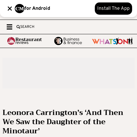
for Android
Install The App
SEARCH
Leonora Carrington’s ‘And Then
We Saw the Daughter of the
Minotaur’