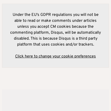
Under the EU's GDPR regulations you will not be
able to read or make comments under articles
unless you accept CM cookies because the
commenting platform, Disqus, will be automatically
disabled. This is because Disqus is a third party
platform that uses cookies and/or trackers.
Click here to change your cookie preferences