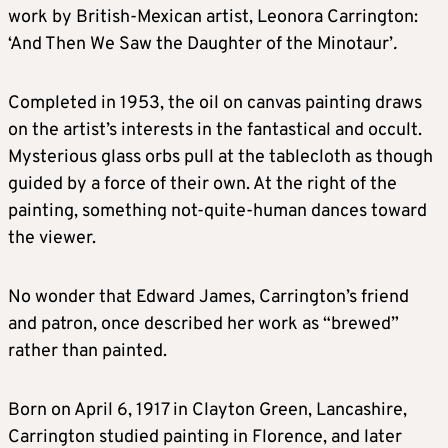
work by British-Mexican artist, Leonora Carrington:
‘And Then We Saw the Daughter of the Minotaur’
.
Completed in 1953, the oil on canvas painting draws
on the artist’s interests in the fantastical and occult.
Mysterious glass orbs pull at the tablecloth as though
guided by a force of their own. At the right of the
painting, something not-quite-human dances toward
the viewer.
No wonder that Edward James, Carrington’s friend
and patron, once described her work as “brewed”
rather than painted.
Born on April 6, 1917 in Clayton Green, Lancashire,
Carrington studied painting in Florence, and later