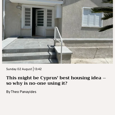
Sunday 02 August | 13:42
This might be Cyprus’ best housing idea –
so why is no-one using it?
By
Theo Panayides