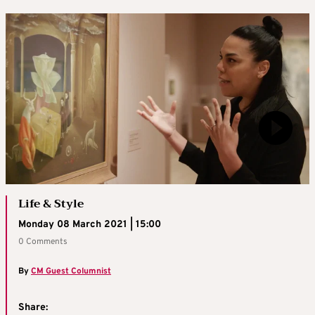
Life & Style
Monday 08 March 2021 | 15:00
0 Comments
By
CM Guest Columnist
Share: