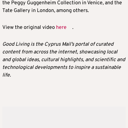
the Peggy Guggenheim Collection in Venice, and the
Tate Gallery in London, among others.
View the original video
here
.
Good Living is the Cyprus Mail’s portal of curated
content from across the internet, showcasing local
and global ideas, cultural highlights, and scientific and
technological developments to inspire a sustainable
life.