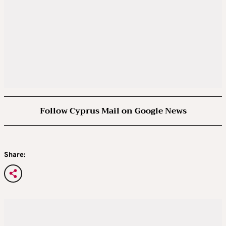
Follow Cyprus Mail on Google News
Share: