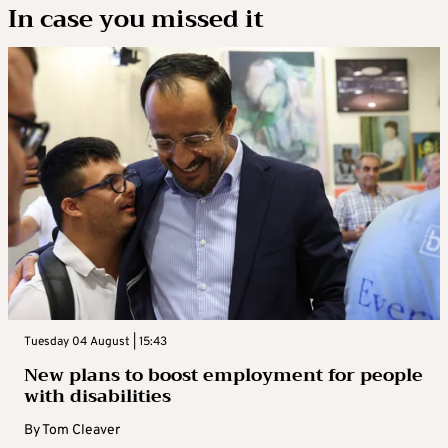
In case you missed it
Tuesday 04 August | 15:43
New plans to boost employment for people
with disabilities
By
Tom Cleaver