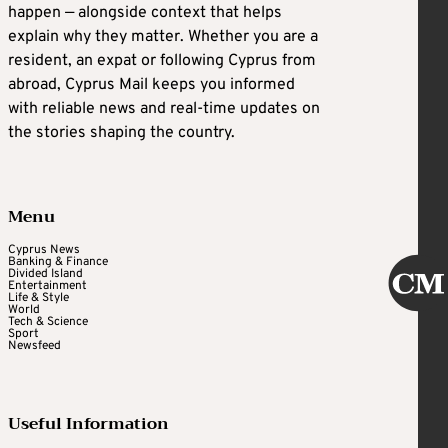
happen — alongside context that helps
explain why they matter. Whether you are a
resident, an expat or following Cyprus from
abroad, Cyprus Mail keeps you informed
with reliable news and real-time updates on
the stories shaping the country.
Menu
Cyprus News
Banking & Finance
Divided Island
Entertainment
Life & Style
World
Tech & Science
Sport
Newsfeed
Useful Information