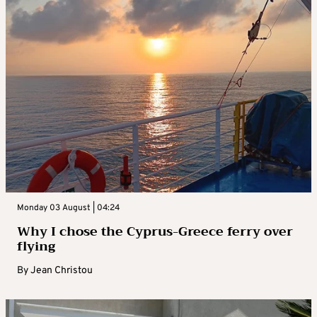
Monday 03 August | 04:24
Why I chose the Cyprus-Greece ferry over
flying
By
Jean Christou