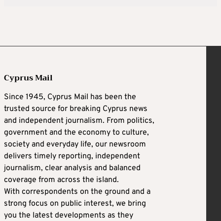
Cyprus Mail
Since 1945, Cyprus Mail has been the
trusted source for breaking Cyprus news
and independent journalism. From politics,
government and the economy to culture,
society and everyday life, our newsroom
delivers timely reporting, independent
journalism, clear analysis and balanced
coverage from across the island.
With correspondents on the ground and a
strong focus on public interest, we bring
you the latest developments as they