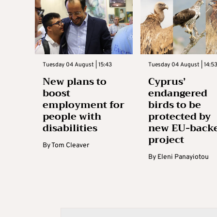
Tuesday 04 August | 15:43
Tuesday 04 August | 14:5
New plans to
Cyprus’
boost
endangered
employment for
birds to be
people with
protected by
disabilities
new EU-back
project
By
Tom Cleaver
By
Eleni Panayiotou