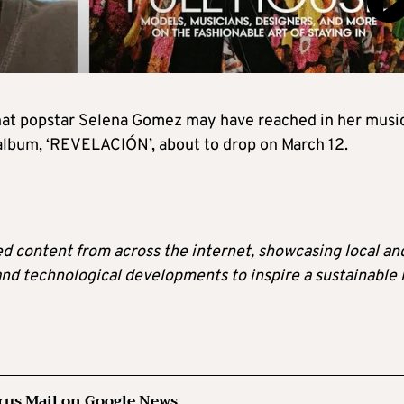
 that popstar Selena Gomez may have reached in her musi
album, ‘REVELACIÓN’, about to drop on March 12.
ted content from across the internet, showcasing local an
 and technological developments to inspire a sustainable l
rus Mail on Google News