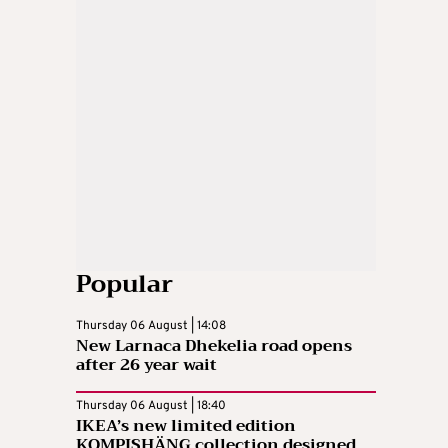
Popular
Thursday 06 August | 14:08
New Larnaca Dhekelia road opens
after 26 year wait
Thursday 06 August | 18:40
IKEA’s new limited edition
KOMPISHÄNG collection designed