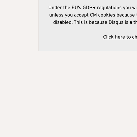
Under the EU's GDPR regulations you wil
unless you accept CM cookies because t
disabled. This is because Disqus is a t
Click here to c