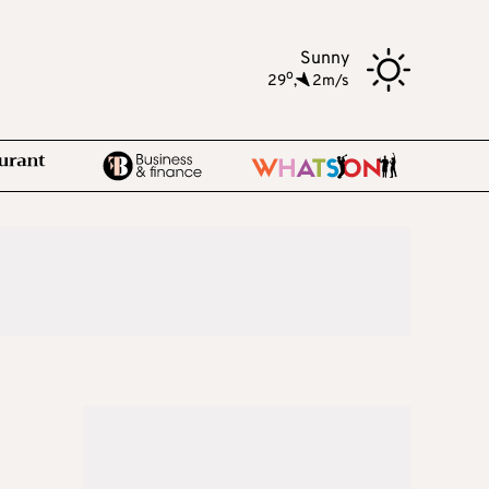
Sunny
o
29
,
2m/s