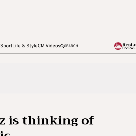
e
Sport
Life & Style
CM Videos
SEARCH
 is thinking of
ic