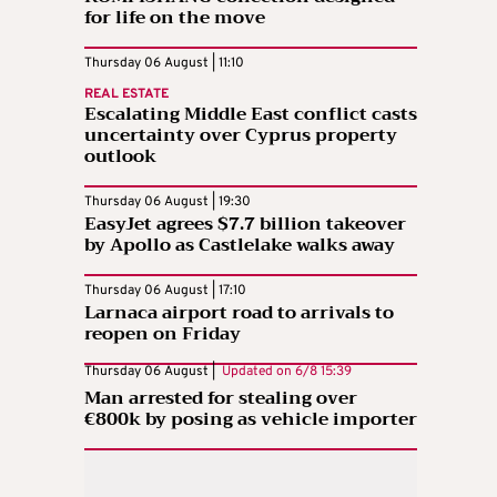
for life on the move
Thursday 06 August | 11:10
REAL ESTATE
Escalating Middle East conflict casts
uncertainty over Cyprus property
outlook
Thursday 06 August | 19:30
EasyJet agrees $7.7 billion takeover
by Apollo as Castlelake walks away
Thursday 06 August | 17:10
Larnaca airport road to arrivals to
reopen on Friday
Thursday 06 August |
Updated on
6/8 15:39
Man arrested for stealing over
€800k by posing as vehicle importer