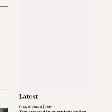
Latest
Friday 07 August | 08:54