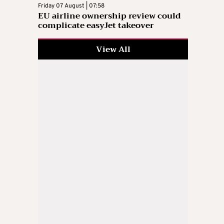
Friday 07 August | 07:58
EU airline ownership review could
complicate easyJet takeover
View All