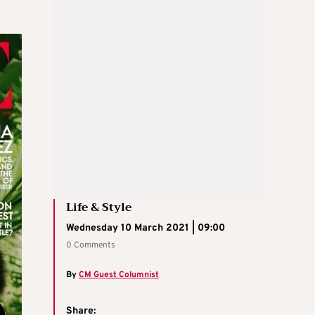
Life & Style
Wednesday 10 March 2021 | 09:00
0 Comments
By
CM Guest Columnist
Share: