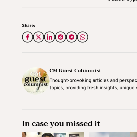
Share:
CM Guest Columnist
Thought-provoking articles and perspec
topics, providing fresh insights, unique
In case you missed it