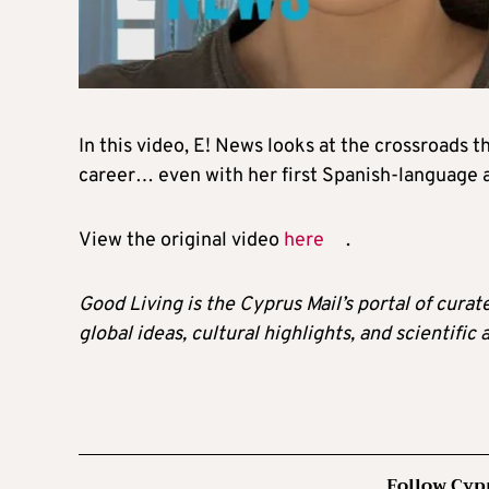
In this video, E! News looks at the crossroads
career… even with her first Spanish-language 
View the original video
here
.
Good Living is the Cyprus Mail’s portal of cura
global ideas, cultural highlights, and scientific
Follow Cyp