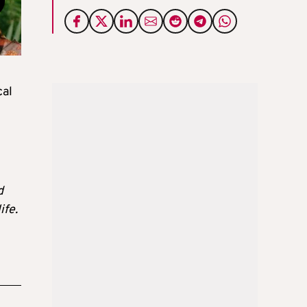
cal
d
ife.