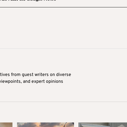
tives from guest writers on diverse
 viewpoints, and expert opinions