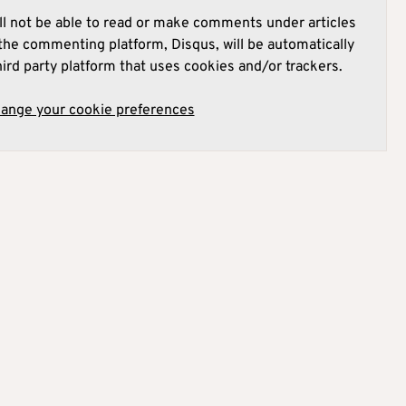
l not be able to read or make comments under articles
he commenting platform, Disqus, will be automatically
hird party platform that uses cookies and/or trackers.
hange your cookie preferences