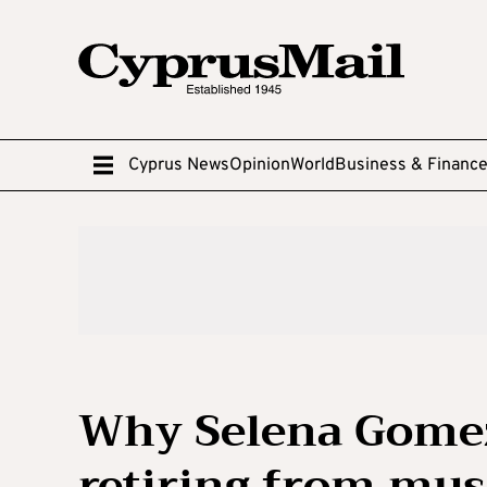
Cyprus News
Opinion
World
Business & Financ
Why Selena Gomez
retiring from mus