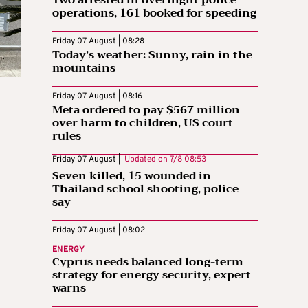
Two arrested in overnight police
operations, 161 booked for speeding
Friday 07 August | 08:28
Today’s weather: Sunny, rain in the
mountains
Friday 07 August | 08:16
Meta ordered to pay $567 million
over harm to children, US court
rules
Friday 07 August |
Updated on
7/8 08:53
Seven killed, 15 wounded in
Thailand school shooting, police
say
Friday 07 August | 08:02
ENERGY
Cyprus needs balanced long-term
strategy for energy security, expert
warns