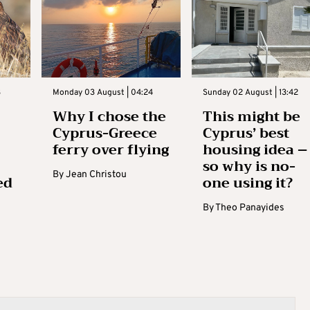
3
Monday 03 August | 04:24
Sunday 02 August | 13:42
Why I chose the
This might be
Cyprus-Greece
Cyprus’ best
ferry over flying
housing idea –
so why is no-
By
Jean Christou
ed
one using it?
By
Theo Panayides