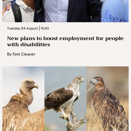
Tuesday 04 August | 15:43
New plans to boost employment for people
with disabilities
By
Tom Cleaver