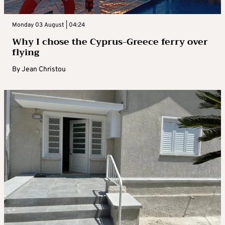
Monday 03 August | 04:24
Why I chose the Cyprus-Greece ferry over
flying
By
Jean Christou