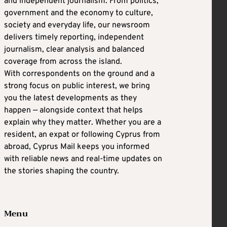
and independent journalism. From politics,
government and the economy to culture,
society and everyday life, our newsroom
delivers timely reporting, independent
journalism, clear analysis and balanced
coverage from across the island.
With correspondents on the ground and a
strong focus on public interest, we bring
you the latest developments as they
happen — alongside context that helps
explain why they matter. Whether you are a
resident, an expat or following Cyprus from
abroad, Cyprus Mail keeps you informed
with reliable news and real-time updates on
the stories shaping the country.
Menu