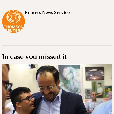
Reuters News Service
In case you missed it