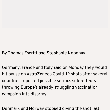
By Thomas Escritt and Stephanie Nebehay
Germany, France and Italy said on Monday they would
hit pause on AstraZeneca Covid-19 shots after several
countries reported possible serious side-effects,
throwing Europe’s already struggling vaccination
campaign into disarray.
Denmark and Norway stopped giving the shot last