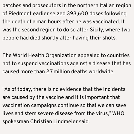
batches and prosecutors in the northern Italian region
of Piedmont earlier seized 393,600 doses following
the death of a man hours after he was vaccinated. It
was the second region to do so after Sicily, where two
people had died shortly after having their shots.
The World Health Organization appealed to countries
not to suspend vaccinations against a disease that has
caused more than 2.7 million deaths worldwide.
“As of today, there is no evidence that the incidents
are caused by the vaccine and it is important that
vaccination campaigns continue so that we can save
lives and stem severe disease from the virus,” WHO
spokesman Christian Lindmeier said.