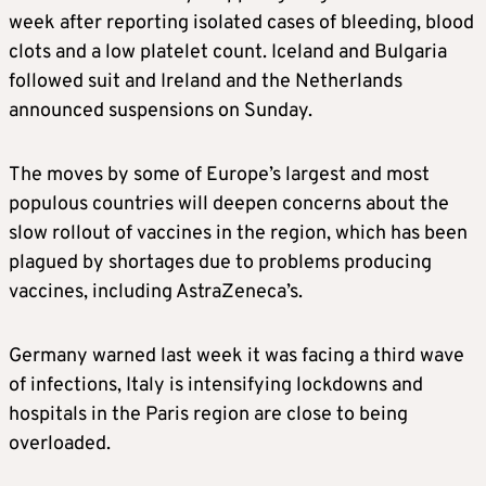
week after reporting isolated cases of bleeding, blood
clots and a low platelet count. Iceland and Bulgaria
followed suit and Ireland and the Netherlands
announced suspensions on Sunday.
The moves by some of Europe’s largest and most
populous countries will deepen concerns about the
slow rollout of vaccines in the region, which has been
plagued by shortages due to problems producing
vaccines, including AstraZeneca’s.
Germany warned last week it was facing a third wave
of infections, Italy is intensifying lockdowns and
hospitals in the Paris region are close to being
overloaded.