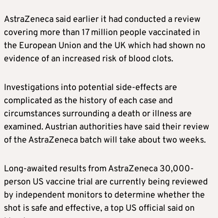
AstraZeneca said earlier it had conducted a review
covering more than 17 million people vaccinated in
the European Union and the UK which had shown no
evidence of an increased risk of blood clots.
Investigations into potential side-effects are
complicated as the history of each case and
circumstances surrounding a death or illness are
examined. Austrian authorities have said their review
of the AstraZeneca batch will take about two weeks.
Long-awaited results from AstraZeneca 30,000-
person US vaccine trial are currently being reviewed
by independent monitors to determine whether the
shot is safe and effective, a top US official said on