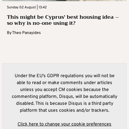
Sunday 02 August | 13:42
This might be Cyprus’ best housing idea –
so why is no-one using it?
By
Theo Panayides
Under the EU's GDPR regulations you will not be
able to read or make comments under articles
unless you accept CM cookies because the
commenting platform, Disqus, will be automatically
disabled. This is because Disqus is a third party
platform that uses cookies and/or trackers.
Click here to change your cookie preferences