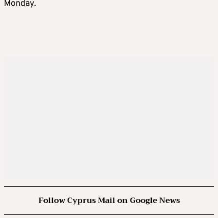
Monday.
Follow Cyprus Mail on Google News