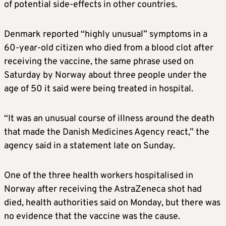
of potential side-effects in other countries.
Denmark reported “highly unusual” symptoms in a
60-year-old citizen who died from a blood clot after
receiving the vaccine, the same phrase used on
Saturday by Norway about three people under the
age of 50 it said were being treated in hospital.
“It was an unusual course of illness around the death
that made the Danish Medicines Agency react,” the
agency said in a statement late on Sunday.
One of the three health workers hospitalised in
Norway after receiving the AstraZeneca shot had
died, health authorities said on Monday, but there was
no evidence that the vaccine was the cause.