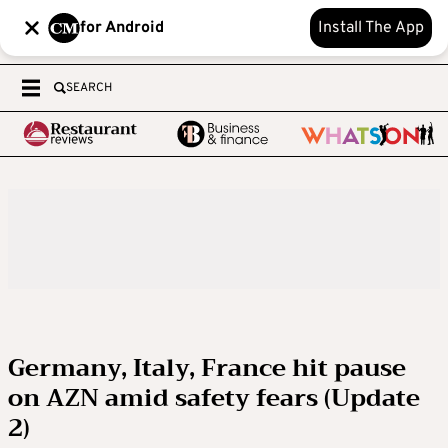
for Android
Install The App
SEARCH
Germany, Italy, France hit pause
on AZN amid safety fears (Update
2)