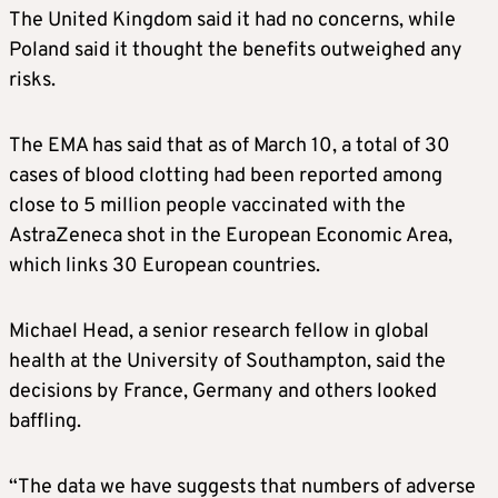
The United Kingdom said it had no concerns, while
Poland said it thought the benefits outweighed any
risks.
The EMA has said that as of March 10, a total of 30
cases of blood clotting had been reported among
close to 5 million people vaccinated with the
AstraZeneca shot in the European Economic Area,
which links 30 European countries.
Michael Head, a senior research fellow in global
health at the University of Southampton, said the
decisions by France, Germany and others looked
baffling.
“The data we have suggests that numbers of adverse