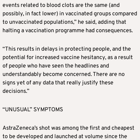
events related to blood clots are the same (and
possibly, in fact lower) in vaccinated groups compared
to unvaccinated populations,” he said, adding that
halting a vaccination programme had consequences.
“This results in delays in protecting people, and the
potential for increased vaccine hesitancy, as a result
of people who have seen the headlines and
understandably become concerned. There are no
signs yet of any data that really justify these
decisions.”
“UNUSUAL” SYMPTOMS
AstraZeneca’s shot was among the first and cheapest
to be developed and launched at volume since the