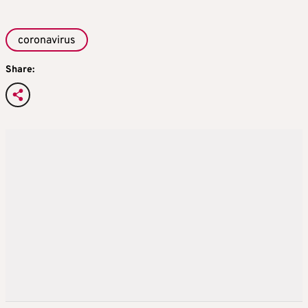
coronavirus
Share: