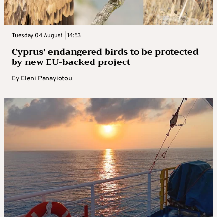
Tuesday 04 August | 14:53
Cyprus’ endangered birds to be protected
by new EU-backed project
By
Eleni Panayiotou