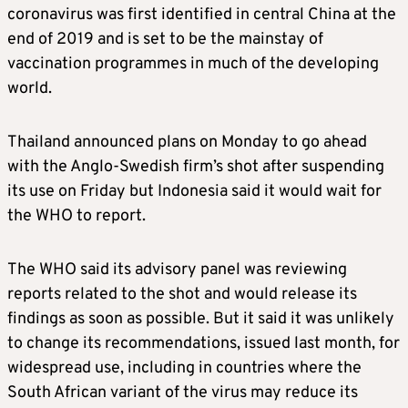
coronavirus was first identified in central China at the
end of 2019 and is set to be the mainstay of
vaccination programmes in much of the developing
world.
Thailand announced plans on Monday to go ahead
with the Anglo-Swedish firm’s shot after suspending
its use on Friday but Indonesia said it would wait for
the WHO to report.
The WHO said its advisory panel was reviewing
reports related to the shot and would release its
findings as soon as possible. But it said it was unlikely
to change its recommendations, issued last month, for
widespread use, including in countries where the
South African variant of the virus may reduce its