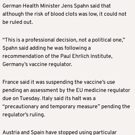
German Health Minister Jens Spahn said that
although the risk of blood clots was low, it could not
be ruled out.
“This is a professional decision, not a political one,”
Spahn said adding he was following a
recommendation of the Paul Ehrlich Institute,
Germany’s vaccine regulator.
France said it was suspending the vaccine’s use
pending an assessment by the EU medicine regulator
due on Tuesday. Italy said its halt was a
“precautionary and temporary measure” pending the
regulator’s ruling.
Austria and Spain have stopped using particular