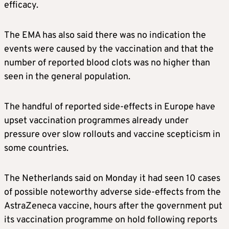
efficacy.
The EMA has also said there was no indication the
events were caused by the vaccination and that the
number of reported blood clots was no higher than
seen in the general population.
The handful of reported side-effects in Europe have
upset vaccination programmes already under
pressure over slow rollouts and vaccine scepticism in
some countries.
The Netherlands said on Monday it had seen 10 cases
of possible noteworthy adverse side-effects from the
AstraZeneca vaccine, hours after the government put
its vaccination programme on hold following reports