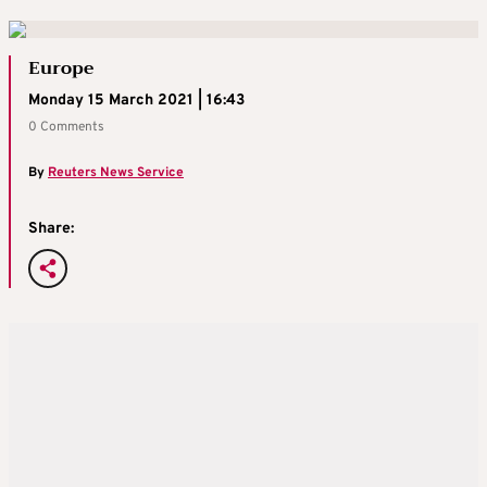
Europe
Monday 15 March 2021 | 16:43
0 Comments
By
Reuters News Service
Share: