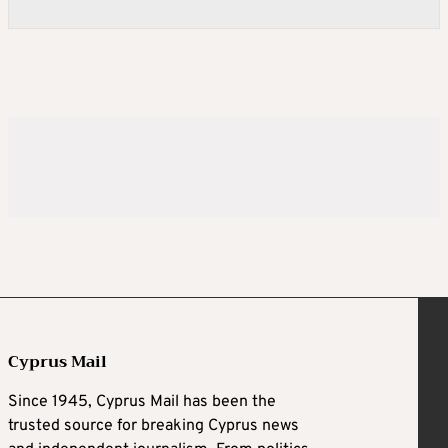
Cyprus Mail
Since 1945, Cyprus Mail has been the
trusted source for breaking Cyprus news