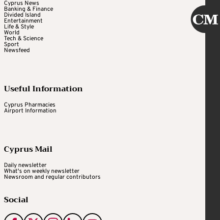
Cyprus News
Banking & Finance
Divided Island
Entertainment
Life & Style
World
Tech & Science
Sport
Newsfeed
Useful Information
Cyprus Pharmacies
Airport Information
Cyprus Mail
Daily newsletter
What's on weekly newsletter
Newsroom and regular contributors
Social