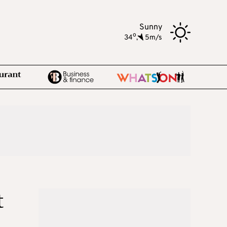
Sunny
o
34
,
5m/s
t