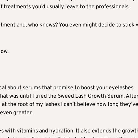
f treatments you’d usually leave to the professionals.
intment and, who knows? You even might decide to stick 
now.
ical about serums that promise to boost your eyelashes
 that was until I tried the Sweed Lash Growth Serum. Afte
 at the root of my lashes I can’t believe how long they’v
 even greater.
 with vitamins and hydration. It also extends the growt