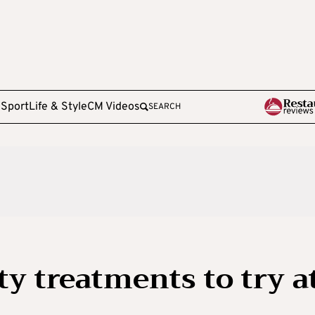
e
Sport
Life & Style
CM Videos
SEARCH
y treatments to try a