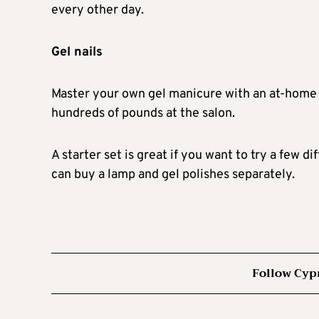
every other day.
Gel nails
Master your own gel manicure with an at-home 
hundreds of pounds at the salon.
A starter set is great if you want to try a few d
can buy a lamp and gel polishes separately.
Follow Cyp