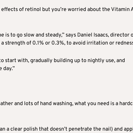
effects of retinol but you’re worried about the Vitamin 
e is to go slow and steady,” says Daniel Isaacs, director 
a strength of 0.1% or 0.3%, to avoid irritation or rednes
o start with, gradually building up to nightly use, and
 day.”
weather and lots of hand washing, what you need is a hard
n a clear polish that doesn’t penetrate the nail) and app