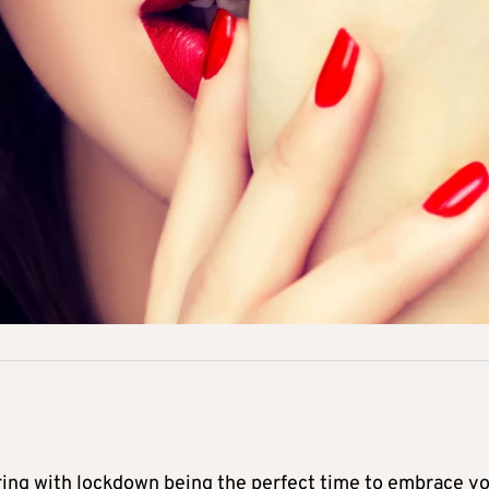
ering with lockdown being the perfect time to embrace y