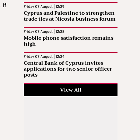
 If
Friday 07 August | 12:39
Cyprus and Palestine to strengthen
trade ties at Nicosia business forum
Friday 07 August | 12:38
Mobile phone satisfaction remains
high
Friday 07 August | 12:34
Central Bank of Cyprus invites
applications for two senior officer
posts
View All