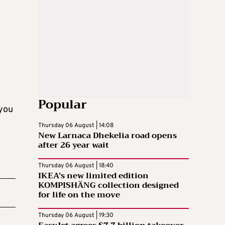
Popular
 you
Thursday 06 August | 14:08
New Larnaca Dhekelia road opens
after 26 year wait
Thursday 06 August | 18:40
IKEA’s new limited edition
KOMPISHÄNG collection designed
for life on the move
Thursday 06 August | 19:30