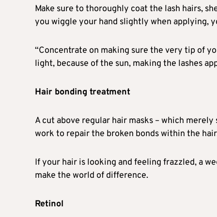
Make sure to thoroughly coat the lash hairs, she
you wiggle your hand slightly when applying, yo
“Concentrate on making sure the very tip of yo
light, because of the sun, making the lashes app
Hair bonding treatment
A cut above regular hair masks – which merely 
work to repair the broken bonds within the hair, 
If your hair is looking and feeling frazzled, a 
make the world of difference.
Retinol