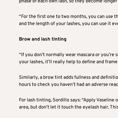
phase of each own lash, so they become longer a
“For the first one to two months, you can use t
and the length of your lashes, you can use it ev
Brow and lash tinting
“If you don’t normally wear mascara or you’re si
your lashes, it’ll really help to define and fram
Similarly, a brow tint adds fullness and definiti
hours to check you haven’t had an adverse reac
For lash tinting, Sordillo says: “Apply Vaseline
area, but don’t let it touch the eyelash hair. Thi