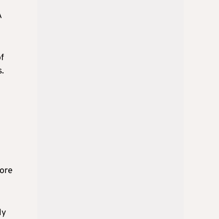
A
of
s.
core
ly