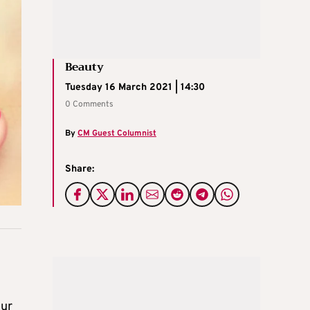
Beauty
Tuesday 16 March 2021 | 14:30
0 Comments
By
CM Guest Columnist
Share:
our