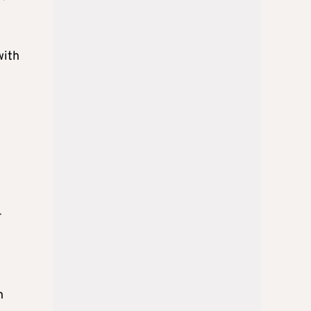
with
r
e
h