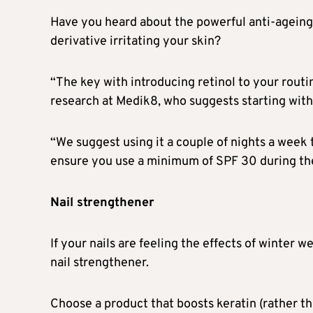
Have you heard about the powerful anti-ageing 
derivative irritating your skin?
“The key with introducing retinol to your routin
research at Medik8, who suggests starting with 
“We suggest using it a couple of nights a week t
ensure you use a minimum of SPF 30 during the
Nail strengthener
If your nails are feeling the effects of winter 
nail strengthener.
Choose a product that boosts keratin (rather tha