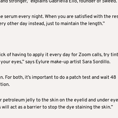
nd stronger,” explains Gabriella Elio, founder of Sweed.
he serum every night. When you are satisfied with the res
ery other day instead, just to maintain the length.”
ck of having to apply it every day for Zoom calls, try tin
e your eyes,” says Eylure make-up artist Sara Sordillo.
on. For both, it’s important to do a patch test and wait 48
tion.
 or petroleum jelly to the skin on the eyelid and under ey
s will act as a barrier to stop the dye staining the skin.”