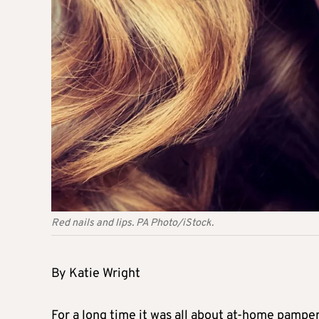
Red nails and lips. PA Photo/iStock.
By Katie Wright
For a long time it was all about at-home pamp