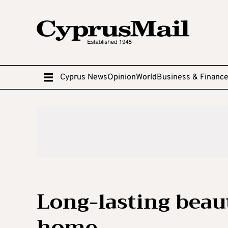
Cyprus News
Opinion
World
Business & Financ
Long-lasting beaut
home