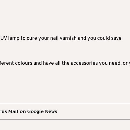
UV lamp to cure your nail varnish and you could save
ifferent colours and have all the accessories you need, or
rus Mail on Google News