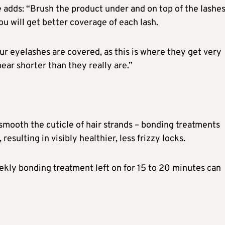
 adds: “Brush the product under and on top of the lashes.
u will get better coverage of each lash.
ur eyelashes are covered, as this is where they get very
ear shorter than they really are.”
smooth the cuticle of hair strands – bonding treatments
resulting in visibly healthier, less frizzy locks.
weekly bonding treatment left on for 15 to 20 minutes can