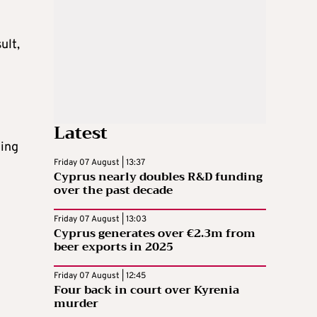
ult,
Latest
ting
Friday 07 August | 13:37
Cyprus nearly doubles R&D funding
over the past decade
Friday 07 August | 13:03
Cyprus generates over €2.3m from
beer exports in 2025
e
Friday 07 August | 12:45
Four back in court over Kyrenia
murder