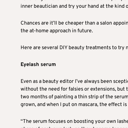
inner beautician and try your hand at the kind o
Chances are it’ll be cheaper than a salon appo
the at-home approach in future.
Here are several DIY beauty treatments to try 
Eyelash serum
Even as a beauty editor I’ve always been scept
without the need for falsies or extensions, but
two months of painting a thin strip of the serum
grown, and when I put on mascara, the effect is
“The serum focuses on boosting your own lashes