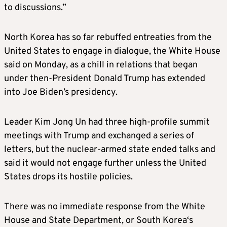
to discussions.”
North
Korea
has so far rebuffed entreaties from the
United States to engage in dialogue, the White House
said on Monday, as a chill in relations that began
under then-President Donald Trump has extended
into Joe Biden’s presidency.
Leader Kim Jong Un had three high-profile summit
meetings with Trump and exchanged a series of
letters, but the nuclear-armed state ended talks and
said it would not engage further unless the United
States drops its hostile policies.
There was no immediate response from the White
House and State Department, or South
Korea
‘s