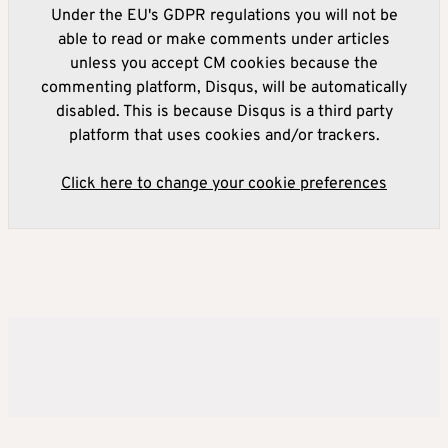
Under the EU's GDPR regulations you will not be
able to read or make comments under articles
unless you accept CM cookies because the
commenting platform, Disqus, will be automatically
disabled. This is because Disqus is a third party
platform that uses cookies and/or trackers.
Click here to change your cookie preferences