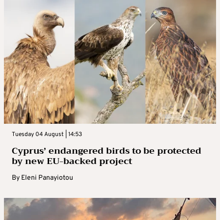
Tuesday 04 August | 14:53
Cyprus’ endangered birds to be protected
by new EU-backed project
By
Eleni Panayiotou