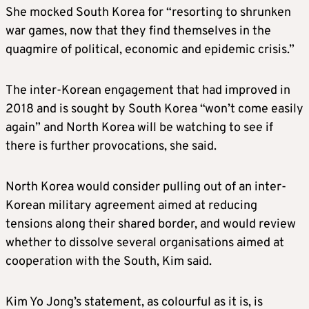
She mocked South
Korea
for “resorting to shrunken
war games, now that they find themselves in the
quagmire of political, economic and epidemic crisis.”
The inter-
Korea
n engagement that had improved in
2018 and is sought by South
Korea
“won’t come easily
again” and North
Korea
will be watching to see if
there is further provocations, she said.
North
Korea
would consider pulling out of an inter-
Korea
n military agreement aimed at reducing
tensions along their shared border, and would review
whether to dissolve several organisations aimed at
cooperation with the South, Kim said.
Kim Yo Jong’s statement, as colourful as it is, is