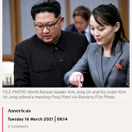
FILE PHOTO: North Korean leader Kim Jong Un and his sister Kim
Yo Jong attend a meeting Pool/Pool via Reuters/File Photo
Americas
Tuesday 16 March 2021 | 08:14
0 Comments