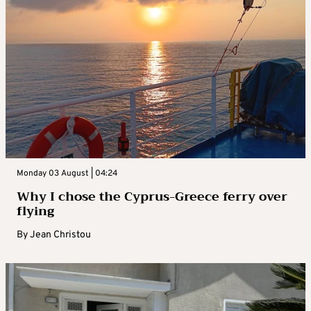
Monday 03 August | 04:24
Why I chose the Cyprus-Greece ferry over
flying
By
Jean Christou