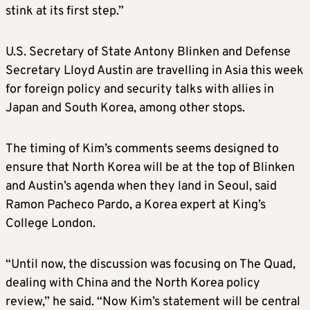
stink at its first step.”
U.S. Secretary of State Antony Blinken and Defense
Secretary Lloyd Austin are travelling in Asia this week
for foreign policy and security talks with allies in
Japan and South
Korea
, among other stops.
The timing of Kim’s comments seems designed to
ensure that North
Korea
will be at the top of Blinken
and Austin’s agenda when they land in Seoul, said
Ramon Pacheco Pardo, a
Korea
expert at King’s
College London.
“Until now, the discussion was focusing on The Quad,
dealing with China and the North
Korea
policy
review,” he said. “Now Kim’s statement will be central