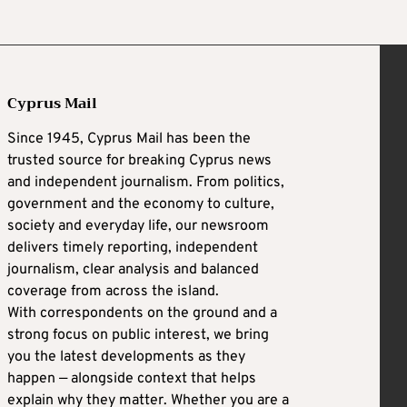
Cyprus Mail
Since 1945, Cyprus Mail has been the
trusted source for breaking Cyprus news
and independent journalism. From politics,
government and the economy to culture,
society and everyday life, our newsroom
delivers timely reporting, independent
journalism, clear analysis and balanced
coverage from across the island.
With correspondents on the ground and a
strong focus on public interest, we bring
you the latest developments as they
happen — alongside context that helps
explain why they matter. Whether you are a