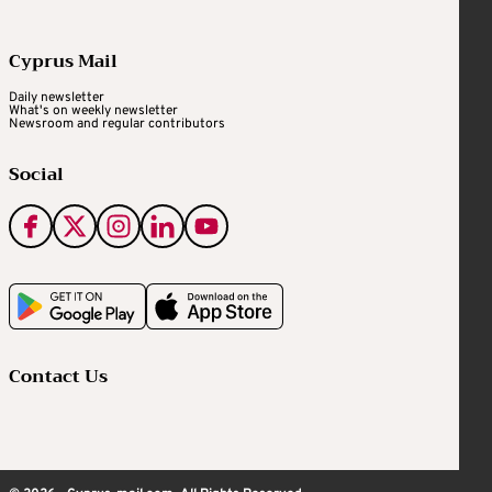
Cyprus Mail
Daily newsletter
What's on weekly newsletter
Newsroom and regular contributors
Social
Contact Us