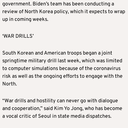
government. Biden’s team has been conducting a
review of North
Korea
policy, which it expects to wrap
up in coming weeks.
‘WAR DRILLS’
South
Korea
n and American troops began a joint
springtime military drill last week, which was limited
to computer simulations because of the coronavirus
risk as well as the ongoing efforts to engage with the
North.
“War drills and hostility can never go with dialogue
and cooperation,” said Kim Yo Jong, who has become
a vocal critic of Seoul in state media dispatches.