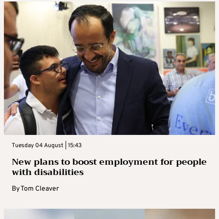
Tuesday 04 August | 15:43
New plans to boost employment for people
with disabilities
By
Tom Cleaver