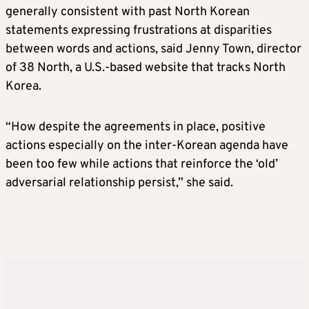
generally consistent with past North
Korea
n
statements expressing frustrations at disparities
between words and actions, said Jenny Town, director
of 38 North, a U.S.-based website that tracks North
Korea
.
“How despite the agreements in place, positive
actions especially on the inter-
Korea
n agenda have
been too few while actions that reinforce the ‘old’
adversarial relationship persist,” she said.