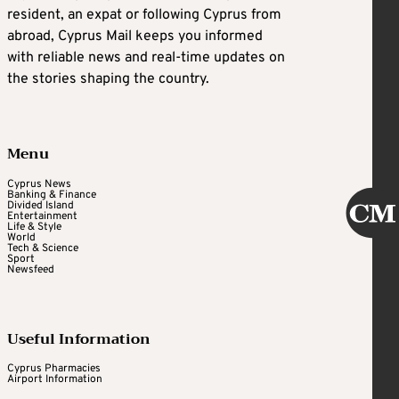
resident, an expat or following Cyprus from
abroad, Cyprus Mail keeps you informed
with reliable news and real-time updates on
the stories shaping the country.
Menu
Cyprus News
Banking & Finance
Divided Island
Entertainment
Life & Style
World
Tech & Science
Sport
Newsfeed
Useful Information
Cyprus Pharmacies
Airport Information