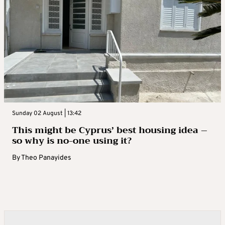
Sunday 02 August | 13:42
This might be Cyprus’ best housing idea –
so why is no-one using it?
By
Theo Panayides