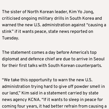
The sister of North
Korea
n leader, Kim Yo Jong,
criticised ongoing military drills in South
Korea
and
warned the new U.S. administration against “causing a
stink” if it wants peace, state news reported on
Tuesday.
The statement comes a day before America’s top
diplomat and defence chief are due to arrive in Seoul
for their first talks with South
Korea
n counterparts.
“We take this opportunity to warn the new U.S.
administration trying hard to give off powder smell in
our land,” Kim said in a statement carried by state
news agency KCNA. “If it wants to sleep in peace for
coming four years, it had better refrain from causing a