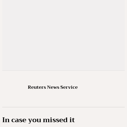
Reuters News Service
In case you missed it