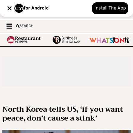
for Android
Install The App
SEARCH
North Korea tells US, ‘if you want
peace, don’t cause a stink’