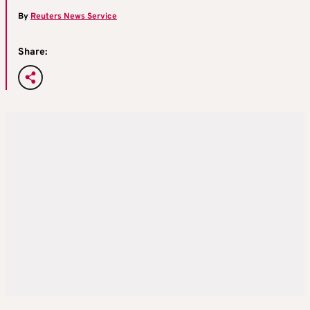
By
Reuters News Service
Share: