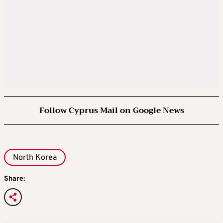
Follow Cyprus Mail on Google News
North Korea
Share: